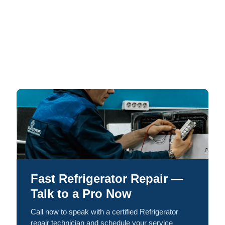
Fast Refrigerator Repair —
Talk to a Pro Now
Call now to speak with a certified Refrigerator
repair technician and schedule your service