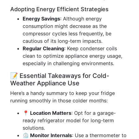
Adopting Energy Efficient Strategies
Energy Savings
: Although energy
consumption might decrease as the
compressor cycles less frequently, be
cautious of its long-term impacts.
Regular Cleaning
: Keep condenser coils
clean to optimize appliance energy usage,
especially in challenging environments.
📝 Essential Takeaways for Cold-
Weather Appliance Use
Here’s a handy summary to keep your fridge
running smoothly in those colder months:
📍 Location Matters
: Opt for a garage-
ready refrigerator model for long-term
solutions.
⏲️ Monitor Internals
: Use a thermometer to