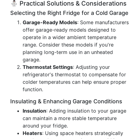
⛄ Practical Solutions & Considerations
Selecting the Right Fridge for a Cold Garage
Garage-Ready Models
: Some manufacturers
offer garage-ready models designed to
operate in a wider ambient temperature
range. Consider these models if you're
planning long-term use in an unheated
garage.
Thermostat Settings
: Adjusting your
refrigerator's thermostat to compensate for
colder temperatures can help ensure proper
function.
Insulating & Enhancing Garage Conditions
Insulation
: Adding insulation to your garage
can maintain a more stable temperature
around your fridge.
Heaters
: Using space heaters strategically