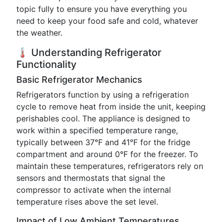
topic fully to ensure you have everything you
need to keep your food safe and cold, whatever
the weather.
🌡️ Understanding Refrigerator
Functionality
Basic Refrigerator Mechanics
Refrigerators function by using a refrigeration
cycle to remove heat from inside the unit, keeping
perishables cool. The appliance is designed to
work within a specified temperature range,
typically between 37°F and 41°F for the fridge
compartment and around 0°F for the freezer. To
maintain these temperatures, refrigerators rely on
sensors and thermostats that signal the
compressor to activate when the internal
temperature rises above the set level.
Impact of Low Ambient Temperatures