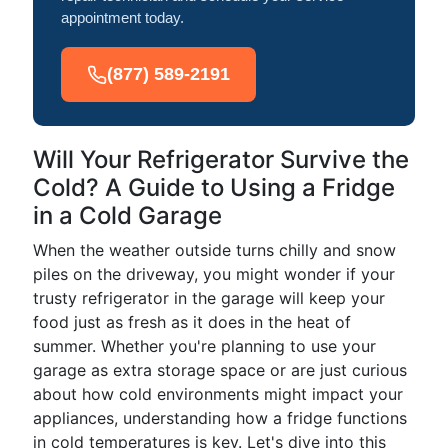
appointment today.
(877) 589-2191
Will Your Refrigerator Survive the
Cold? A Guide to Using a Fridge
in a Cold Garage
When the weather outside turns chilly and snow
piles on the driveway, you might wonder if your
trusty refrigerator in the garage will keep your
food just as fresh as it does in the heat of
summer. Whether you're planning to use your
garage as extra storage space or are just curious
about how cold environments might impact your
appliances, understanding how a fridge functions
in cold temperatures is key. Let's dive into this