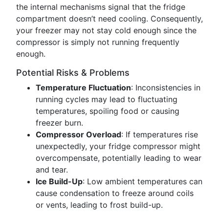
the internal mechanisms signal that the fridge
compartment doesn’t need cooling. Consequently,
your freezer may not stay cold enough since the
compressor is simply not running frequently
enough.
Potential Risks & Problems
Temperature Fluctuation
: Inconsistencies in
running cycles may lead to fluctuating
temperatures, spoiling food or causing
freezer burn.
Compressor Overload
: If temperatures rise
unexpectedly, your fridge compressor might
overcompensate, potentially leading to wear
and tear.
Ice Build-Up
: Low ambient temperatures can
cause condensation to freeze around coils
or vents, leading to frost build-up.