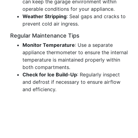
can keep the garage environment within
operable conditions for your appliance.
Weather Stripping
: Seal gaps and cracks to
prevent cold air ingress.
Regular Maintenance Tips
Monitor Temperature
: Use a separate
appliance thermometer to ensure the internal
temperature is maintained properly within
both compartments.
Check for Ice Build-Up
: Regularly inspect
and defrost if necessary to ensure airflow
and efficiency.