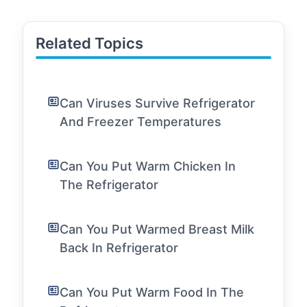
Related Topics
Can Viruses Survive Refrigerator
And Freezer Temperatures
Can You Put Warm Chicken In
The Refrigerator
Can You Put Warmed Breast Milk
Back In Refrigerator
Can You Put Warm Food In The