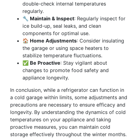
double-check internal temperatures
regularly.
🔧 Maintain & Inspect
: Regularly inspect for
ice build-up, seal leaks, and clean
components for optimal use.
🏠 Home Adjustments
: Consider insulating
the garage or using space heaters to
stabilize temperature fluctuations.
✅ Be Proactive
: Stay vigilant about
changes to promote food safety and
appliance longevity.
In conclusion, while a refrigerator can function in
a cold garage within limits, some adjustments and
precautions are necessary to ensure efficacy and
longevity. By understanding the dynamics of cold
temperatures on your appliance and taking
proactive measures, you can maintain cold
storage effectively throughout the winter months.