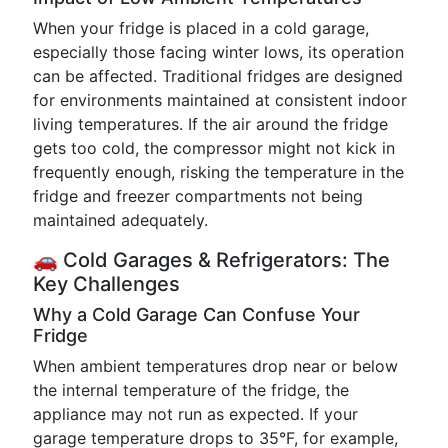
When your fridge is placed in a cold garage,
especially those facing winter lows, its operation
can be affected. Traditional fridges are designed
for environments maintained at consistent indoor
living temperatures. If the air around the fridge
gets too cold, the compressor might not kick in
frequently enough, risking the temperature in the
fridge and freezer compartments not being
maintained adequately.
🚗 Cold Garages & Refrigerators: The
Key Challenges
Why a Cold Garage Can Confuse Your
Fridge
When ambient temperatures drop near or below
the internal temperature of the fridge, the
appliance may not run as expected. If your
garage temperature drops to 35°F, for example,