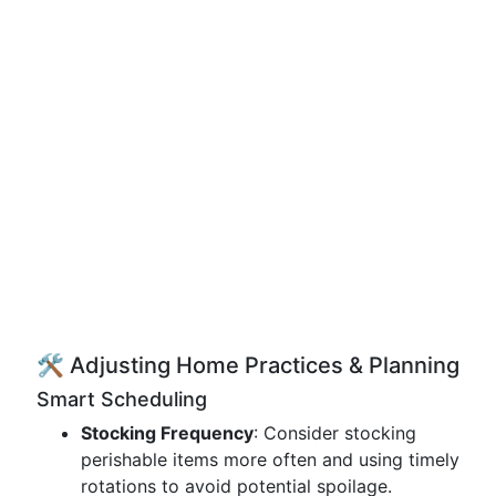
🛠️ Adjusting Home Practices & Planning
Smart Scheduling
Stocking Frequency
: Consider stocking
perishable items more often and using timely
rotations to avoid potential spoilage.