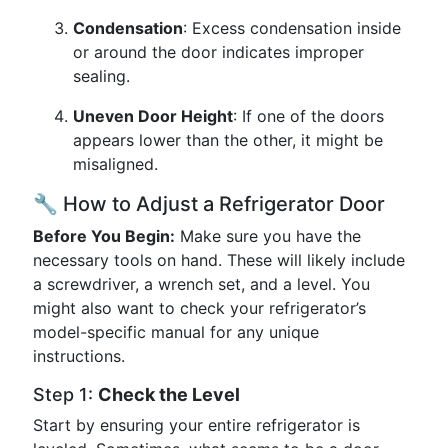
Condensation
: Excess condensation inside
or around the door indicates improper
sealing.
Uneven Door Height
: If one of the doors
appears lower than the other, it might be
misaligned.
🔧 How to Adjust a Refrigerator Door
Before You Begin:
Make sure you have the
necessary tools on hand. These will likely include
a screwdriver, a wrench set, and a level. You
might also want to check your refrigerator’s
model-specific manual for any unique
instructions.
Step 1:
Check the Level
Start by ensuring your entire refrigerator is