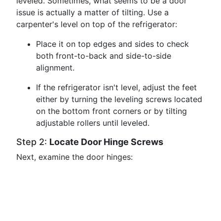
leveled. Sometimes, what seems to be a door
issue is actually a matter of tilting. Use a
carpenter's level on top of the refrigerator:
Place it on top edges and sides to check
both front-to-back and side-to-side
alignment.
If the refrigerator isn't level, adjust the feet
either by turning the leveling screws located
on the bottom front corners or by tilting
adjustable rollers until leveled.
Step 2:
Locate Door Hinge Screws
Next, examine the door hinges: