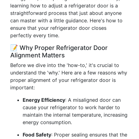
learning how to adjust a refrigerator door is a
straightforward process that just about anyone
can master with a little guidance. Here's how to
ensure that your refrigerator door closes
perfectly every time.
📝 Why Proper Refrigerator Door
Alignment Matters
Before we dive into the 'how-to,' it's crucial to
understand the 'why.' Here are a few reasons why
proper alignment of your refrigerator door is
important:
Energy Efficiency
: A misaligned door can
cause your refrigerator to work harder to
maintain the internal temperature, increasing
energy consumption.
Food Safety
: Proper sealing ensures that the