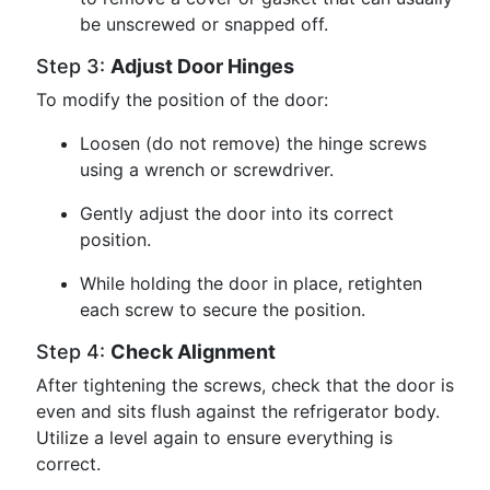
be unscrewed or snapped off.
Step 3:
Adjust Door Hinges
To modify the position of the door:
Loosen (do not remove) the hinge screws
using a wrench or screwdriver.
Gently adjust the door into its correct
position.
While holding the door in place, retighten
each screw to secure the position.
Step 4:
Check Alignment
After tightening the screws, check that the door is
even and sits flush against the refrigerator body.
Utilize a level again to ensure everything is
correct.