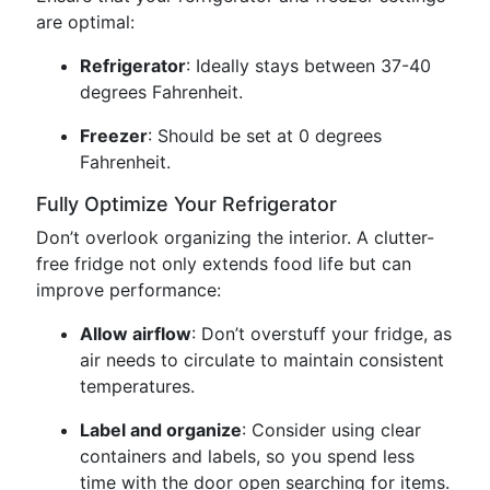
are optimal:
Refrigerator
: Ideally stays between 37-40
degrees Fahrenheit.
Freezer
: Should be set at 0 degrees
Fahrenheit.
Fully Optimize Your Refrigerator
Don’t overlook organizing the interior. A clutter-
free fridge not only extends food life but can
improve performance:
Allow airflow
: Don’t overstuff your fridge, as
air needs to circulate to maintain consistent
temperatures.
Label and organize
: Consider using clear
containers and labels, so you spend less
time with the door open searching for items.