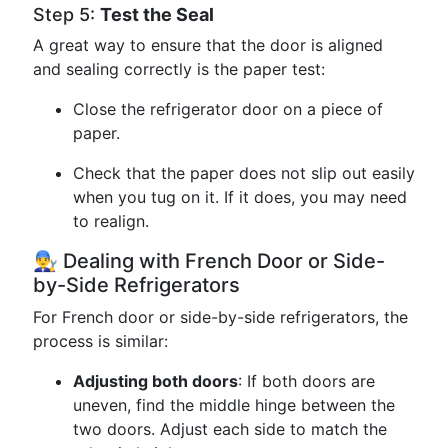
Step 5:
Test the Seal
A great way to ensure that the door is aligned
and sealing correctly is the paper test:
Close the refrigerator door on a piece of
paper.
Check that the paper does not slip out easily
when you tug on it. If it does, you may need
to realign.
👨‍🔧 Dealing with French Door or Side-
by-Side Refrigerators
For French door or side-by-side refrigerators, the
process is similar:
Adjusting both doors
: If both doors are
uneven, find the middle hinge between the
two doors. Adjust each side to match the