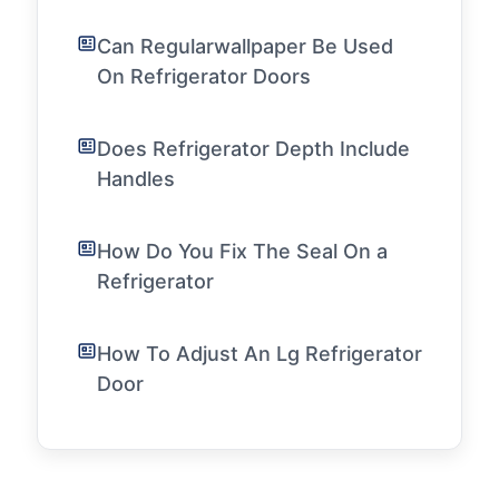
Can Regularwallpaper Be Used
On Refrigerator Doors
Does Refrigerator Depth Include
Handles
How Do You Fix The Seal On a
Refrigerator
How To Adjust An Lg Refrigerator
Door