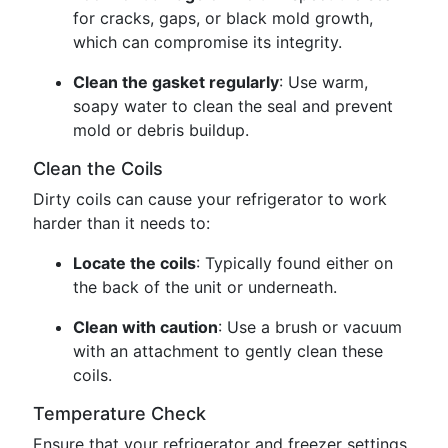
for cracks, gaps, or black mold growth,
which can compromise its integrity.
Clean the gasket regularly
: Use warm,
soapy water to clean the seal and prevent
mold or debris buildup.
Clean the Coils
Dirty coils can cause your refrigerator to work
harder than it needs to:
Locate the coils
: Typically found either on
the back of the unit or underneath.
Clean with caution
: Use a brush or vacuum
with an attachment to gently clean these
coils.
Temperature Check
Ensure that your refrigerator and freezer settings