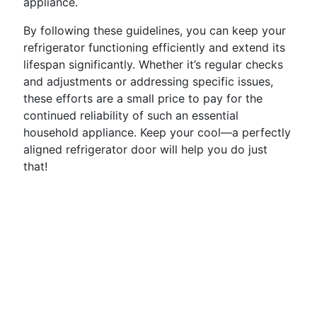
appliance.
By following these guidelines, you can keep your
refrigerator functioning efficiently and extend its
lifespan significantly. Whether it’s regular checks
and adjustments or addressing specific issues,
these efforts are a small price to pay for the
continued reliability of such an essential
household appliance. Keep your cool—a perfectly
aligned refrigerator door will help you do just
that!