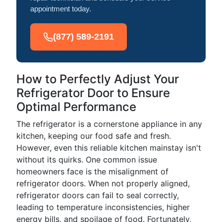
appointment today.
(877) 589-2191
How to Perfectly Adjust Your
Refrigerator Door to Ensure
Optimal Performance
The refrigerator is a cornerstone appliance in any
kitchen, keeping our food safe and fresh.
However, even this reliable kitchen mainstay isn't
without its quirks. One common issue
homeowners face is the misalignment of
refrigerator doors. When not properly aligned,
refrigerator doors can fail to seal correctly,
leading to temperature inconsistencies, higher
energy bills, and spoilage of food. Fortunately,