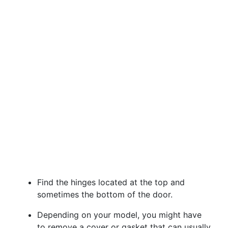
Find the hinges located at the top and
sometimes the bottom of the door.
Depending on your model, you might have
to remove a cover or gasket that can usually