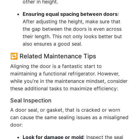
other in height.
Ensuring equal spacing between doors
:
After adjusting the height, make sure that
the gap between the doors is even across
their length. This not only looks better but
also ensures a good seal.
🔁 Related Maintenance Tips
Aligning the door is a fantastic start to
maintaining a functional refrigerator. However,
while you're in the maintenance mindset, consider
these additional tasks to maximize efficiency:
Seal Inspection
A door seal, or gasket, that is cracked or worn
can cause the same sealing issues as a misaligned
door:
Look for damage or mold
: Inspect the seal