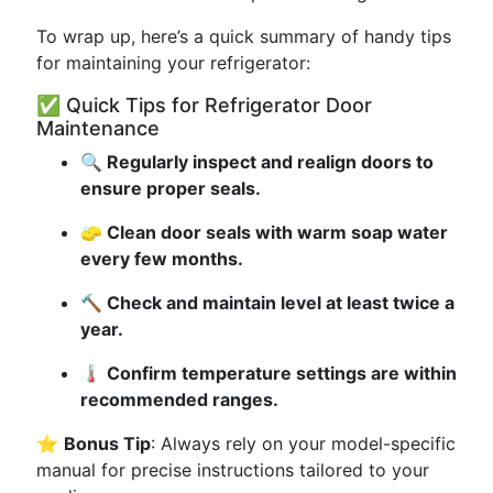
To wrap up, here’s a quick summary of handy tips
for maintaining your refrigerator:
✅ Quick Tips for Refrigerator Door
Maintenance
🔍 Regularly inspect and realign doors to
ensure proper seals.
🧽 Clean door seals with warm soap water
every few months.
🔨 Check and maintain level at least twice a
year.
🌡️ Confirm temperature settings are within
recommended ranges.
⭐
Bonus Tip
: Always rely on your model-specific
manual for precise instructions tailored to your