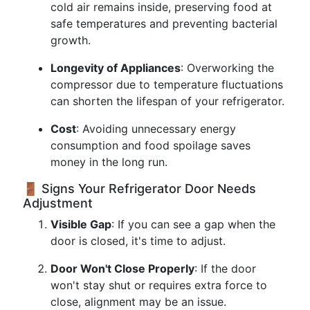
cold air remains inside, preserving food at
safe temperatures and preventing bacterial
growth.
Longevity of Appliances
: Overworking the
compressor due to temperature fluctuations
can shorten the lifespan of your refrigerator.
Cost
: Avoiding unnecessary energy
consumption and food spoilage saves
money in the long run.
🚪 Signs Your Refrigerator Door Needs
Adjustment
Visible Gap
: If you can see a gap when the
door is closed, it's time to adjust.
Door Won't Close Properly
: If the door
won't stay shut or requires extra force to
close, alignment may be an issue.