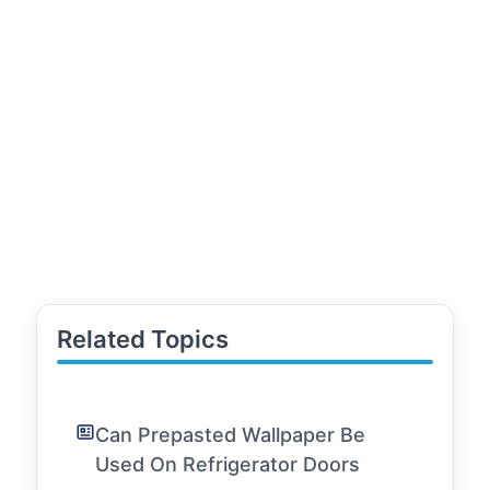
Related Topics
Can Prepasted Wallpaper Be
Used On Refrigerator Doors