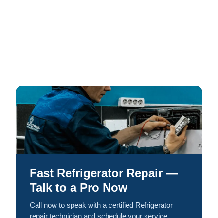
Fast Refrigerator Repair —
Talk to a Pro Now
Call now to speak with a certified Refrigerator
repair technician and schedule your service