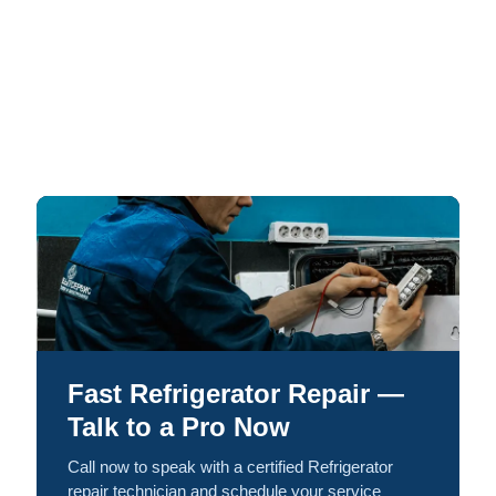
Fast Refrigerator Repair —
Talk to a Pro Now
Call now to speak with a certified Refrigerator
repair technician and schedule your service