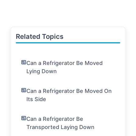
Related Topics
Can a Refrigerator Be Moved
Lying Down
Can a Refrigerator Be Moved On
Its Side
Can a Refrigerator Be
Transported Laying Down