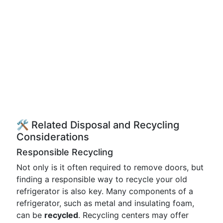
🛠️ Related Disposal and Recycling
Considerations
Responsible Recycling
Not only is it often required to remove doors, but
finding a responsible way to recycle your old
refrigerator is also key. Many components of a
refrigerator, such as metal and insulating foam,
can be
recycled
. Recycling centers may offer