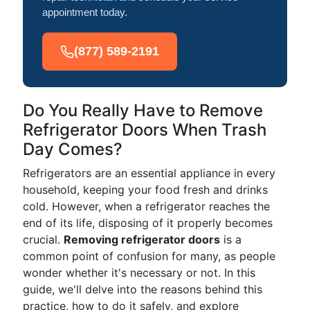
appointment today.
(877) 589-2191
Do You Really Have to Remove
Refrigerator Doors When Trash
Day Comes?
Refrigerators are an essential appliance in every
household, keeping your food fresh and drinks
cold. However, when a refrigerator reaches the
end of its life, disposing of it properly becomes
crucial.
Removing refrigerator doors
is a
common point of confusion for many, as people
wonder whether it's necessary or not. In this
guide, we'll delve into the reasons behind this
practice, how to do it safely, and explore