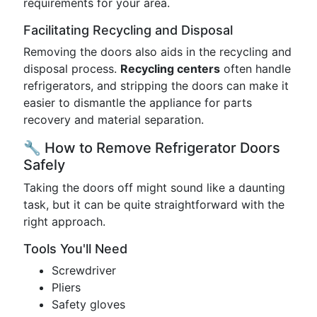
requirements for your area.
Facilitating Recycling and Disposal
Removing the doors also aids in the recycling and
disposal process.
Recycling centers
often handle
refrigerators, and stripping the doors can make it
easier to dismantle the appliance for parts
recovery and material separation.
🔧 How to Remove Refrigerator Doors
Safely
Taking the doors off might sound like a daunting
task, but it can be quite straightforward with the
right approach.
Tools You'll Need
Screwdriver
Pliers
Safety gloves