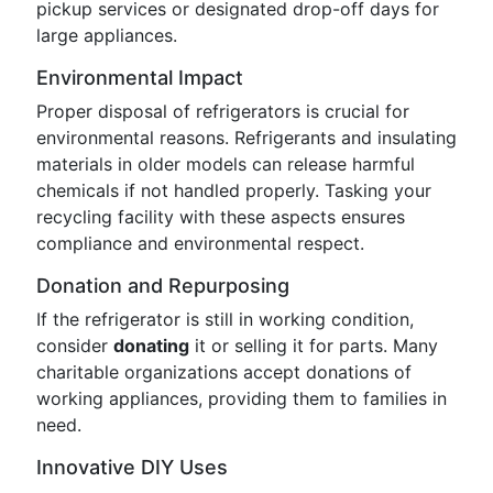
pickup services or designated drop-off days for
large appliances.
Environmental Impact
Proper disposal of refrigerators is crucial for
environmental reasons. Refrigerants and insulating
materials in older models can release harmful
chemicals if not handled properly. Tasking your
recycling facility with these aspects ensures
compliance and environmental respect.
Donation and Repurposing
If the refrigerator is still in working condition,
consider
donating
it or selling it for parts. Many
charitable organizations accept donations of
working appliances, providing them to families in
need.
Innovative DIY Uses