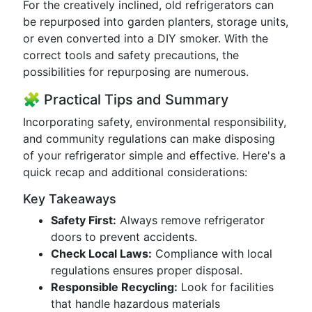
For the creatively inclined, old refrigerators can
be repurposed into garden planters, storage units,
or even converted into a DIY smoker. With the
correct tools and safety precautions, the
possibilities for repurposing are numerous.
🧩 Practical Tips and Summary
Incorporating safety, environmental responsibility,
and community regulations can make disposing
of your refrigerator simple and effective. Here's a
quick recap and additional considerations:
Key Takeaways
Safety First:
Always remove refrigerator
doors to prevent accidents.
Check Local Laws:
Compliance with local
regulations ensures proper disposal.
Responsible Recycling:
Look for facilities
that handle hazardous materials