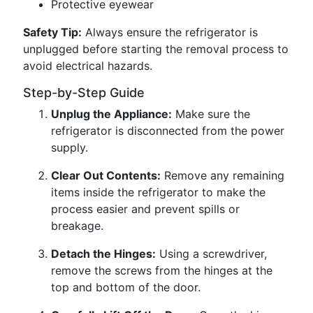
Protective eyewear
Safety Tip:
Always ensure the refrigerator is
unplugged before starting the removal process to
avoid electrical hazards.
Step-by-Step Guide
Unplug the Appliance:
Make sure the
refrigerator is disconnected from the power
supply.
Clear Out Contents:
Remove any remaining
items inside the refrigerator to make the
process easier and prevent spills or
breakage.
Detach the Hinges:
Using a screwdriver,
remove the screws from the hinges at the
top and bottom of the door.