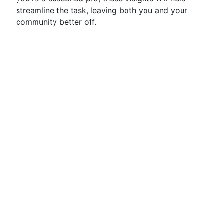
streamline the task, leaving both you and your
community better off.