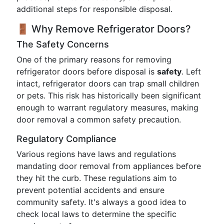
additional steps for responsible disposal.
🚪 Why Remove Refrigerator Doors?
The Safety Concerns
One of the primary reasons for removing
refrigerator doors before disposal is
safety
. Left
intact, refrigerator doors can trap small children
or pets. This risk has historically been significant
enough to warrant regulatory measures, making
door removal a common safety precaution.
Regulatory Compliance
Various regions have laws and regulations
mandating door removal from appliances before
they hit the curb. These regulations aim to
prevent potential accidents and ensure
community safety. It's always a good idea to
check local laws to determine the specific