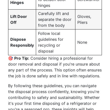
Hinges
hinges
Carefully lift and
Lift Door
Gloves,
separate the door
Off
Pliers
from the body
Follow local
Dispose
guidelines for
None
Responsibly
recycling or
disposal
🎯
Pro Tip:
Consider hiring a professional for
door removal and disposal if you're unsure about
any part of the process. This option often ensures
the job is done safely and in line with regulations.
By following these guidelines, you can navigate
the disposal process confidently, knowing you're
contributing to safety and sustainability. Whether
it's your first time disposing of a refrigerator or
you're a seasoned pro, these insights will help