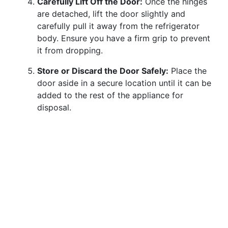
Carefully Lift Off the Door:
Once the hinges
are detached, lift the door slightly and
carefully pull it away from the refrigerator
body. Ensure you have a firm grip to prevent
it from dropping.
Store or Discard the Door Safely:
Place the
door aside in a secure location until it can be
added to the rest of the appliance for
disposal.