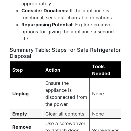
appropriately.
Consider Donations:
If the appliance is
functional, seek out charitable donations.
Repurposing Potential:
Explore creative
options for giving the appliance a second
life.
Summary Table: Steps for Safe Refrigerator
Disposal
Tools
Step
Action
Needed
Ensure the
appliance is
Unplug
None
disconnected from
the power
Empty
Clear all contents
None
Use a screwdriver
Remove
to detach door
Screwdriver