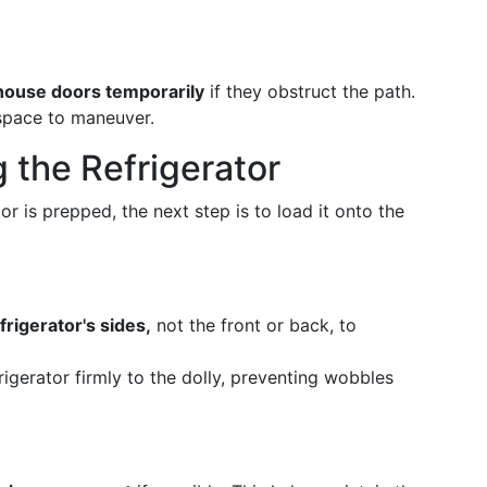
 house doors temporarily
if they obstruct the path.
 space to maneuver.
 the Refrigerator
or is prepped, the next step is to load it onto the
frigerator's sides,
not the front or back, to
rigerator firmly to the dolly, preventing wobbles