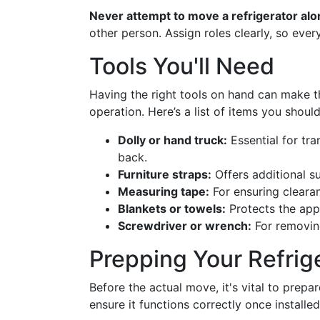
Never attempt to move a refrigerator alo
other person. Assign roles clearly, so ever
Tools You'll Need
Having the right tools on hand can make 
operation. Here’s a list of items you shoul
Dolly or hand truck:
Essential for tra
back.
Furniture straps:
Offers additional s
Measuring tape:
For ensuring cleara
Blankets or towels:
Protects the app
Screwdriver or wrench:
For removing
Prepping Your Refrig
Before the actual move, it's vital to prep
ensure it functions correctly once installed