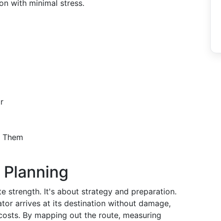
on with minimal stress.
r
d Them
 Planning
te strength. It's about strategy and preparation.
ator arrives at its destination without damage,
 costs. By mapping out the route, measuring