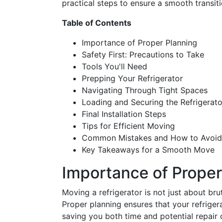
practical steps to ensure a smooth transiti
Table of Contents
Importance of Proper Planning
Safety First: Precautions to Take
Tools You'll Need
Prepping Your Refrigerator
Navigating Through Tight Spaces
Loading and Securing the Refrigerato
Final Installation Steps
Tips for Efficient Moving
Common Mistakes and How to Avoi
Key Takeaways for a Smooth Move
Importance of Proper
Moving a refrigerator is not just about bru
Proper planning ensures that your refriger
saving you both time and potential repair