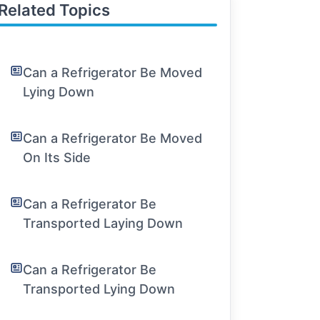
Related Topics
Can a Refrigerator Be Moved
Lying Down
Can a Refrigerator Be Moved
On Its Side
Can a Refrigerator Be
Transported Laying Down
Can a Refrigerator Be
Transported Lying Down