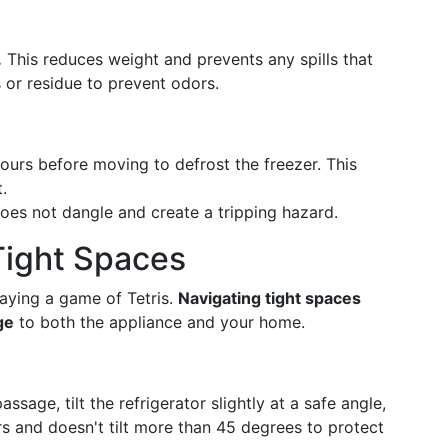
.
This reduces weight and prevents any spills that
s or residue to prevent odors.
ours before moving to defrost the freezer. This
.
does not dangle and create a tripping hazard.
Tight Spaces
laying a game of Tetris.
Navigating tight spaces
ge
to both the appliance and your home.
ssage, tilt the refrigerator slightly at a safe angle,
rs and doesn't tilt more than 45 degrees to protect