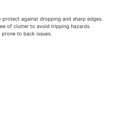
 protect against dropping and sharp edges.
ee of clutter to avoid tripping hazards.
 prone to back issues.