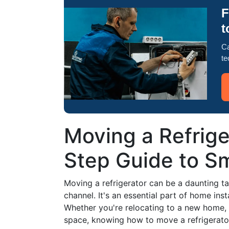
F
t
Ca
te
Moving a Refrige
Step Guide to Sm
Moving a refrigerator can be a daunting ta
channel. It's an essential part of home ins
Whether you're relocating to a new home, 
space, knowing how to move a refrigerator s