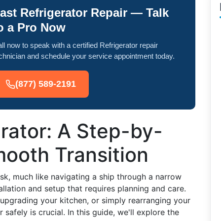
ast Refrigerator Repair — Talk
o a Pro Now
ll now to speak with a certified Refrigerator repair
chnician and schedule your service appointment today.
(877) 589-2191
rator: A Step-by-
ooth Transition
sk, much like navigating a ship through a narrow
tallation and setup that requires planning and care.
upgrading your kitchen, or simply rearranging your
afely is crucial. In this guide, we'll explore the