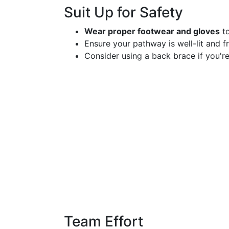
Suit Up for Safety
Wear proper footwear and gloves
to
Ensure your pathway is well-lit and fr
Consider using a back brace if you're
Team Effort