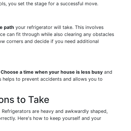
ls, you set the stage for a successful move.
he path
your refrigerator will take. This involves
e can fit through while also clearing any obstacles
ow corners and decide if you need additional
.
Choose a time when your house is less busy
and
s helps to prevent accidents and allows you to
ions to Take
. Refrigerators are heavy and awkwardly shaped,
correctly. Here's how to keep yourself and your