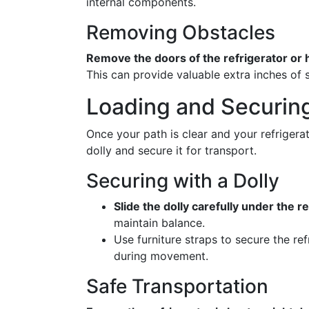
internal components.
Removing Obstacles
Remove the doors of the refrigerator or
This can provide valuable extra inches of
Loading and Securing
Once your path is clear and your refrigerat
dolly and secure it for transport.
Securing with a Dolly
Slide the dolly carefully under the re
maintain balance.
Use furniture straps to secure the ref
during movement.
Safe Transportation