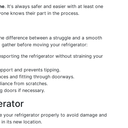
ne
. It's always safer and easier with at least one
yone knows their part in the process.
the difference between a struggle and a smooth
d gather before moving your refrigerator:
nsporting the refrigerator without straining your
upport and prevents tipping.
nces and fitting through doorways.
liance from scratches.
 doors if necessary.
erator
are your refrigerator properly to avoid damage and
 in its new location.