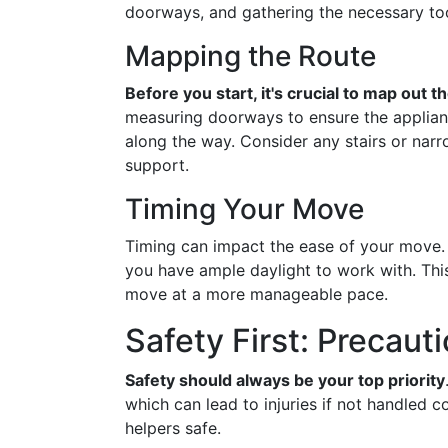
doorways, and gathering the necessary too
Mapping the Route
Before you start, it's crucial to map out t
measuring doorways to ensure the applianc
along the way. Consider any stairs or narr
support.
Timing Your Move
Timing can impact the ease of your move
you have ample daylight to work with. Thi
move at a more manageable pace.
Safety First: Precaut
Safety should always be your top priority
which can lead to injuries if not handled 
helpers safe.