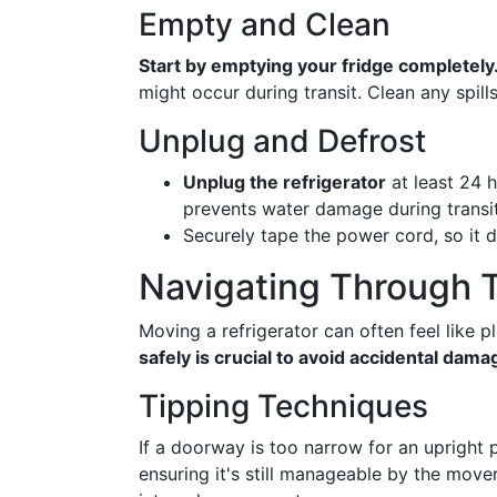
Empty and Clean
Start by emptying your fridge completely
might occur during transit. Clean any spill
Unplug and Defrost
Unplug the refrigerator
at least 24 h
prevents water damage during transit
Securely tape the power cord, so it 
Navigating Through 
Moving a refrigerator can often feel like p
safely is crucial to avoid accidental dama
Tipping Techniques
If a doorway is too narrow for an upright pa
ensuring it's still manageable by the move