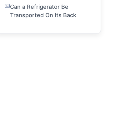
Can a Refrigerator Be
Transported On Its Back