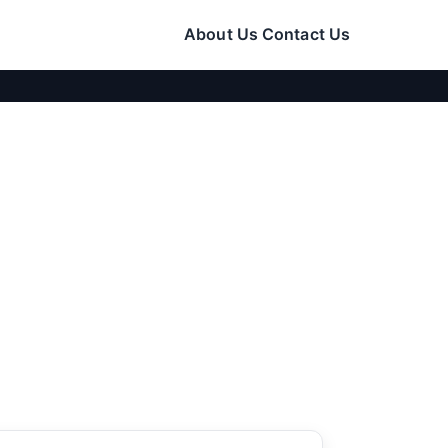
About Us
Contact Us