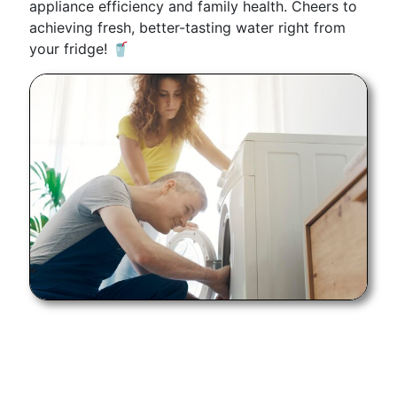
appliance efficiency and family health. Cheers to
achieving fresh, better-tasting water right from
your fridge! 🥤