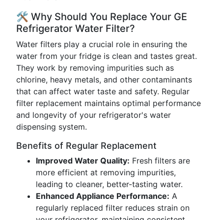
🛠️ Why Should You Replace Your GE
Refrigerator Water Filter?
Water filters play a crucial role in ensuring the
water from your fridge is clean and tastes great.
They work by removing impurities such as
chlorine, heavy metals, and other contaminants
that can affect water taste and safety. Regular
filter replacement maintains optimal performance
and longevity of your refrigerator's water
dispensing system.
Benefits of Regular Replacement
Improved Water Quality:
Fresh filters are
more efficient at removing impurities,
leading to cleaner, better-tasting water.
Enhanced Appliance Performance:
A
regularly replaced filter reduces strain on
your refrigerator, maintaining consistent