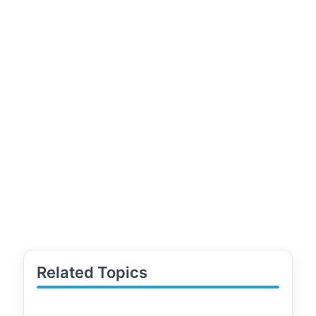
Related Topics