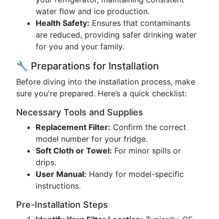
water flow and ice production.
Health Safety:
Ensures that contaminants
are reduced, providing safer drinking water
for you and your family.
🔧 Preparations for Installation
Before diving into the installation process, make
sure you're prepared. Here’s a quick checklist:
Necessary Tools and Supplies
Replacement Filter:
Confirm the correct
model number for your fridge.
Soft Cloth or Towel:
For minor spills or
drips.
User Manual:
Handy for model-specific
instructions.
Pre-Installation Steps