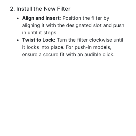
2. Install the New Filter
Align and Insert:
Position the filter by
aligning it with the designated slot and push
in until it stops.
Twist to Lock:
Turn the filter clockwise until
it locks into place. For push-in models,
ensure a secure fit with an audible click.