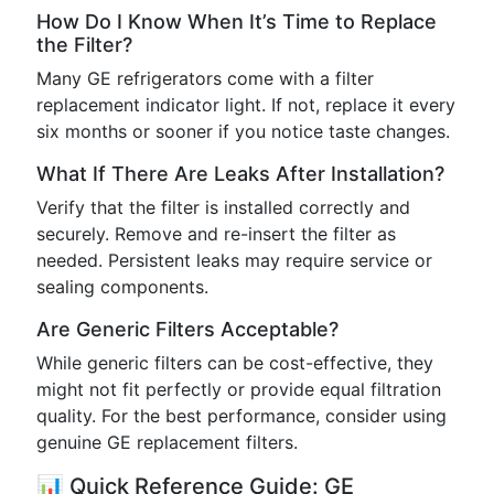
How Do I Know When It’s Time to Replace
the Filter?
Many GE refrigerators come with a filter
replacement indicator light. If not, replace it every
six months or sooner if you notice taste changes.
What If There Are Leaks After Installation?
Verify that the filter is installed correctly and
securely. Remove and re-insert the filter as
needed. Persistent leaks may require service or
sealing components.
Are Generic Filters Acceptable?
While generic filters can be cost-effective, they
might not fit perfectly or provide equal filtration
quality. For the best performance, consider using
genuine GE replacement filters.
📊 Quick Reference Guide: GE