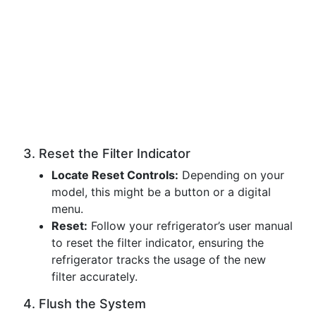
3. Reset the Filter Indicator
Locate Reset Controls:
Depending on your
model, this might be a button or a digital
menu.
Reset:
Follow your refrigerator’s user manual
to reset the filter indicator, ensuring the
refrigerator tracks the usage of the new
filter accurately.
4. Flush the System