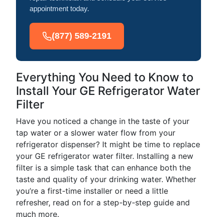
appointment today.
(877) 589-2191
Everything You Need to Know to
Install Your GE Refrigerator Water
Filter
Have you noticed a change in the taste of your
tap water or a slower water flow from your
refrigerator dispenser? It might be time to replace
your GE refrigerator water filter. Installing a new
filter is a simple task that can enhance both the
taste and quality of your drinking water. Whether
you’re a first-time installer or need a little
refresher, read on for a step-by-step guide and
much more.