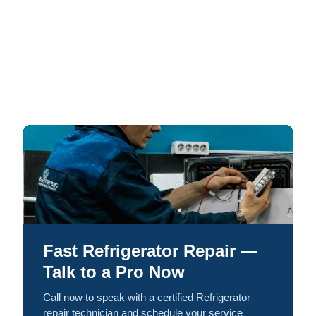
Fast Refrigerator Repair —
Talk to a Pro Now
Call now to speak with a certified Refrigerator
repair technician and schedule your service