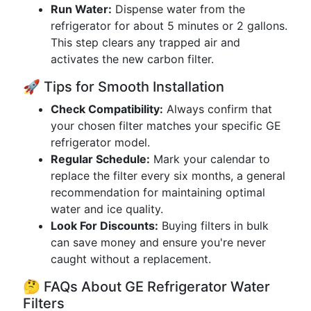
Run Water:
Dispense water from the
refrigerator for about 5 minutes or 2 gallons.
This step clears any trapped air and
activates the new carbon filter.
🚀 Tips for Smooth Installation
Check Compatibility:
Always confirm that
your chosen filter matches your specific GE
refrigerator model.
Regular Schedule:
Mark your calendar to
replace the filter every six months, a general
recommendation for maintaining optimal
water and ice quality.
Look For Discounts:
Buying filters in bulk
can save money and ensure you're never
caught without a replacement.
🤔 FAQs About GE Refrigerator Water
Filters