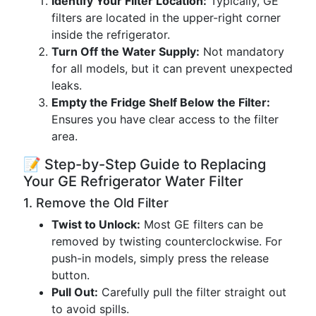
Identify Your Filter Location:
Typically, GE
filters are located in the upper-right corner
inside the refrigerator.
Turn Off the Water Supply:
Not mandatory
for all models, but it can prevent unexpected
leaks.
Empty the Fridge Shelf Below the Filter:
Ensures you have clear access to the filter
area.
📝 Step-by-Step Guide to Replacing
Your GE Refrigerator Water Filter
1. Remove the Old Filter
Twist to Unlock:
Most GE filters can be
removed by twisting counterclockwise. For
push-in models, simply press the release
button.
Pull Out:
Carefully pull the filter straight out
to avoid spills.