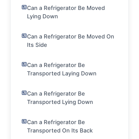
Can a Refrigerator Be Moved
Lying Down
Can a Refrigerator Be Moved On
Its Side
Can a Refrigerator Be
Transported Laying Down
Can a Refrigerator Be
Transported Lying Down
Can a Refrigerator Be
Transported On Its Back