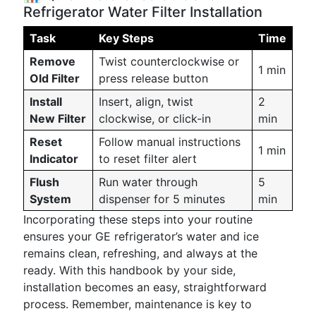
Refrigerator Water Filter Installation
Task
Key Steps
Time
Remove
Twist counterclockwise or
1 min
Old Filter
press release button
Install
Insert, align, twist
2
New Filter
clockwise, or click-in
min
Reset
Follow manual instructions
1 min
Indicator
to reset filter alert
Flush
Run water through
5
System
dispenser for 5 minutes
min
Incorporating these steps into your routine
ensures your GE refrigerator’s water and ice
remains clean, refreshing, and always at the
ready. With this handbook by your side,
installation becomes an easy, straightforward
process. Remember, maintenance is key to