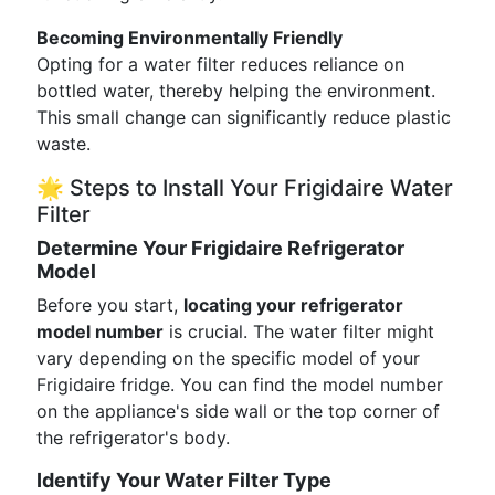
Becoming Environmentally Friendly
Opting for a water filter reduces reliance on
bottled water, thereby helping the environment.
This small change can significantly reduce plastic
waste.
🌟 Steps to Install Your Frigidaire Water
Filter
Determine Your Frigidaire Refrigerator
Model
Before you start,
locating your refrigerator
model number
is crucial. The water filter might
vary depending on the specific model of your
Frigidaire fridge. You can find the model number
on the appliance's side wall or the top corner of
the refrigerator's body.
Identify Your Water Filter Type