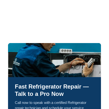
Fast Refrigerator Repair —
Talk to a Pro Now
Call now to speak with a certified Refrigerator
repair technician and schedule your service