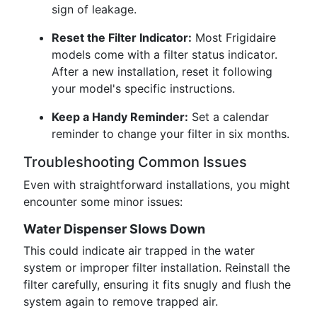
sign of leakage.
Reset the Filter Indicator:
Most Frigidaire
models come with a filter status indicator.
After a new installation, reset it following
your model's specific instructions.
Keep a Handy Reminder:
Set a calendar
reminder to change your filter in six months.
Troubleshooting Common Issues
Even with straightforward installations, you might
encounter some minor issues:
Water Dispenser Slows Down
This could indicate air trapped in the water
system or improper filter installation. Reinstall the
filter carefully, ensuring it fits snugly and flush the
system again to remove trapped air.