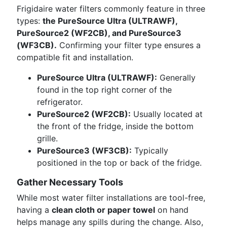
Frigidaire water filters commonly feature in three
types:
the PureSource Ultra (ULTRAWF),
PureSource2 (WF2CB), and PureSource3
(WF3CB).
Confirming your filter type ensures a
compatible fit and installation.
PureSource Ultra (ULTRAWF):
Generally
found in the top right corner of the
refrigerator.
PureSource2 (WF2CB):
Usually located at
the front of the fridge, inside the bottom
grille.
PureSource3 (WF3CB):
Typically
positioned in the top or back of the fridge.
Gather Necessary Tools
While most water filter installations are tool-free,
having a
clean cloth or paper towel
on hand
helps manage any spills during the change. Also,