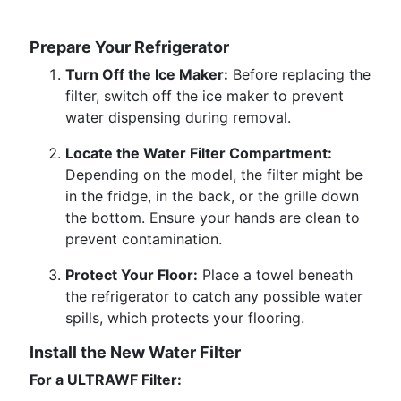
Prepare Your Refrigerator
Turn Off the Ice Maker:
Before replacing the
filter, switch off the ice maker to prevent
water dispensing during removal.
Locate the Water Filter Compartment:
Depending on the model, the filter might be
in the fridge, in the back, or the grille down
the bottom. Ensure your hands are clean to
prevent contamination.
Protect Your Floor:
Place a towel beneath
the refrigerator to catch any possible water
spills, which protects your flooring.
Install the New Water Filter
For a ULTRAWF Filter: