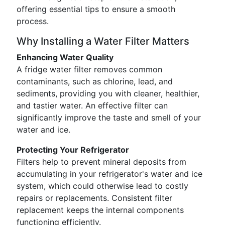
offering essential tips to ensure a smooth
process.
Why Installing a Water Filter Matters
Enhancing Water Quality
A fridge water filter removes common
contaminants, such as chlorine, lead, and
sediments, providing you with cleaner, healthier,
and tastier water. An effective filter can
significantly improve the taste and smell of your
water and ice.
Protecting Your Refrigerator
Filters help to prevent mineral deposits from
accumulating in your refrigerator's water and ice
system, which could otherwise lead to costly
repairs or replacements. Consistent filter
replacement keeps the internal components
functioning efficiently.