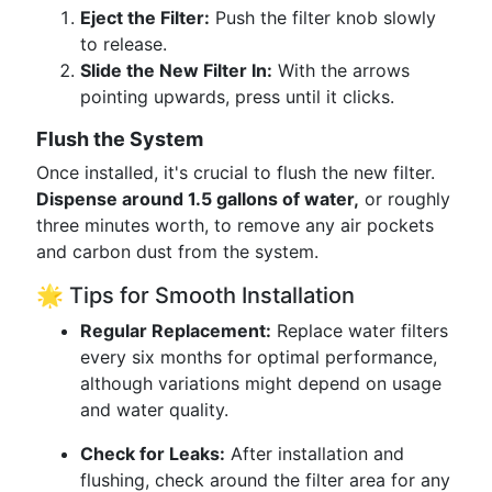
Eject the Filter:
Push the filter knob slowly
to release.
Slide the New Filter In:
With the arrows
pointing upwards, press until it clicks.
Flush the System
Once installed, it's crucial to flush the new filter.
Dispense around 1.5 gallons of water,
or roughly
three minutes worth, to remove any air pockets
and carbon dust from the system.
🌟 Tips for Smooth Installation
Regular Replacement:
Replace water filters
every six months for optimal performance,
although variations might depend on usage
and water quality.
Check for Leaks:
After installation and
flushing, check around the filter area for any