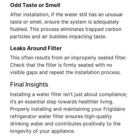
Odd Taste or Smell
After installation, if the water still has an unusual
taste or smell, ensure the system is adequately
flushed. This process eliminates trapped carbon
particles and air bubbles impacting taste.
Leaks Around Filter
This often results from an improperly seated filter.
Check that the filter is firmly seated with no
visible gaps and repeat the installation process.
Final Insights
Installing a water filter isn't just about compliance;
it’s an essential step towards healthier living.
Properly installing and maintaining your Frigidaire
refrigerator water filter ensures high-quality
drinking water and contributes positively to the
longevity of your appliance.