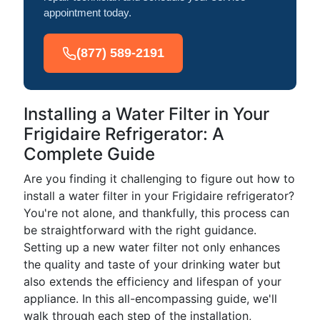
appointment today.
(877) 589-2191
Installing a Water Filter in Your
Frigidaire Refrigerator: A
Complete Guide
Are you finding it challenging to figure out how to
install a water filter in your Frigidaire refrigerator?
You're not alone, and thankfully, this process can
be straightforward with the right guidance.
Setting up a new water filter not only enhances
the quality and taste of your drinking water but
also extends the efficiency and lifespan of your
appliance. In this all-encompassing guide, we'll
walk through each step of the installation,