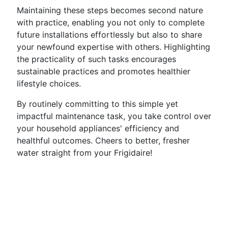
Maintaining these steps becomes second nature
with practice, enabling you not only to complete
future installations effortlessly but also to share
your newfound expertise with others. Highlighting
the practicality of such tasks encourages
sustainable practices and promotes healthier
lifestyle choices.
By routinely committing to this simple yet
impactful maintenance task, you take control over
your household appliances' efficiency and
healthful outcomes. Cheers to better, fresher
water straight from your Frigidaire!