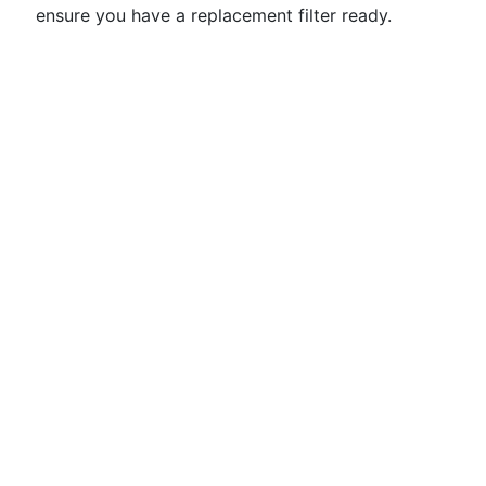
ensure you have a replacement filter ready.