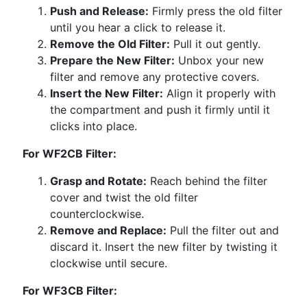
Push and Release:
Firmly press the old filter
until you hear a click to release it.
Remove the Old Filter:
Pull it out gently.
Prepare the New Filter:
Unbox your new
filter and remove any protective covers.
Insert the New Filter:
Align it properly with
the compartment and push it firmly until it
clicks into place.
For WF2CB Filter:
Grasp and Rotate:
Reach behind the filter
cover and twist the old filter
counterclockwise.
Remove and Replace:
Pull the filter out and
discard it. Insert the new filter by twisting it
clockwise until secure.
For WF3CB Filter: