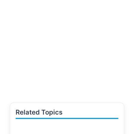
Related Topics