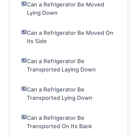
Can a Refrigerator Be Moved
Lying Down
Can a Refrigerator Be Moved On
Its Side
Can a Refrigerator Be
Transported Laying Down
Can a Refrigerator Be
Transported Lying Down
Can a Refrigerator Be
Transported On Its Back