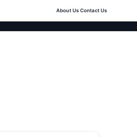
About Us
Contact Us