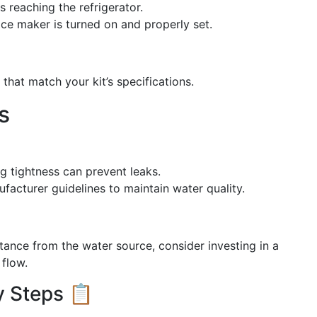
s reaching the refrigerator.
 ice maker is turned on and properly set.
hat match your kit’s specifications.
s
ng tightness can prevent leaks.
ufacturer guidelines to maintain water quality.
distance from the water source, consider investing in a
 flow.
y Steps 📋