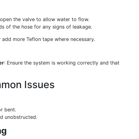
 open the valve to allow water to flow.
s of the hose for any signs of leakage.
or add more Teflon tape where necessary.
er
: Ensure the system is working correctly and that
mmon Issues
or bent.
and unobstructed.
ng