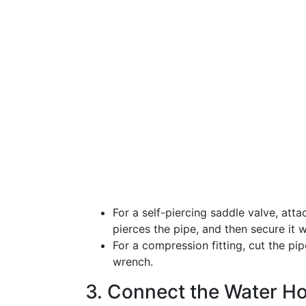
For a self-piercing saddle valve, attac
pierces the pipe, and then secure it 
For a compression fitting, cut the pipe
wrench.
3. Connect the Water H