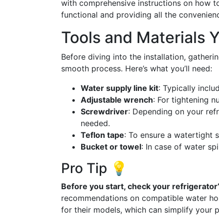
with comprehensive instructions on how to a
functional and providing all the convenienc
Tools and Materials Y
Before diving into the installation, gatheri
smooth process. Here’s what you’ll need:
Water supply line kit
: Typically inclu
Adjustable wrench
: For tightening nu
Screwdriver
: Depending on your refr
needed.
Teflon tape
: To ensure a watertight 
Bucket or towel
: In case of water spi
Pro Tip 💡
Before you start, check your refrigerator
recommendations on compatible water hose
for their models, which can simplify your 