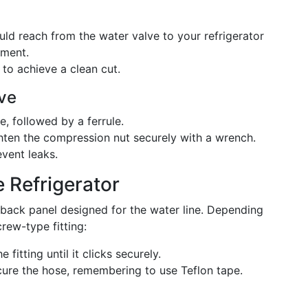
uld reach from the water valve to your refrigerator
ement.
e to achieve a clean cut.
lve
, followed by a ferrule.
ghten the compression nut securely with a wrench.
vent leaks.
e Refrigerator
 back panel designed for the water line. Depending
rew-type fitting:
e fitting until it clicks securely.
cure the hose, remembering to use Teflon tape.