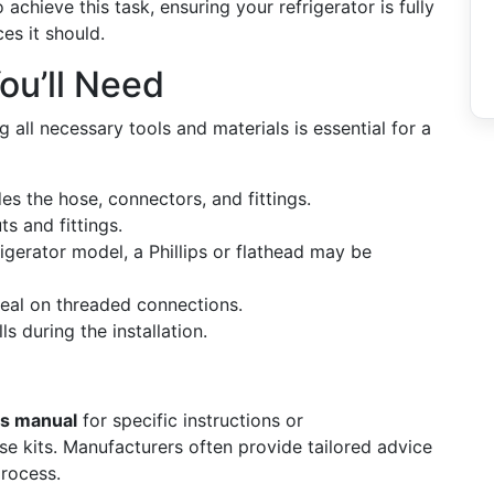
chieve this task, ensuring your refrigerator is fully
es it should.
ou’ll Need
ng all necessary tools and materials is essential for a
des the hose, connectors, and fittings.
ts and fittings.
igerator model, a Phillips or flathead may be
seal on threaded connections.
lls during the installation.
’s manual
for specific instructions or
 kits. Manufacturers often provide tailored advice
process.