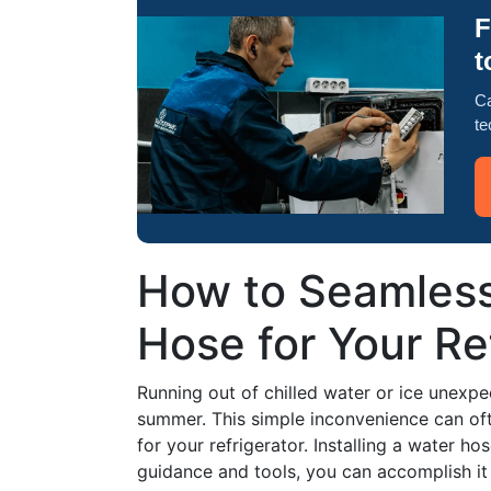
F
t
Ca
te
How to Seamless
Hose for Your Re
Running out of chilled water or ice unexpec
summer. This simple inconvenience can oft
for your refrigerator. Installing a water ho
guidance and tools, you can accomplish it 