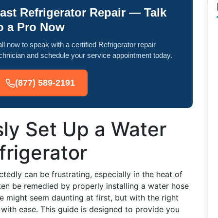
ast Refrigerator Repair — Talk
o a Pro Now
ll now to speak with a certified Refrigerator repair
chnician and schedule your service appointment today.
(877) 589-2191
ly Set Up a Water
frigerator
tedly can be frustrating, especially in the heat of
en be remedied by properly installing a water hose
se might seem daunting at first, but with the right
with ease. This guide is designed to provide you