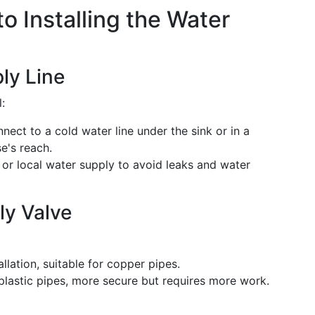
o Installing the Water
ly Line
:
nect to a cold water line under the sink or in a
se's reach.
n or local water supply to avoid leaks and water
ly Valve
allation, suitable for copper pipes.
 plastic pipes, more secure but requires more work.