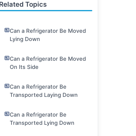
Related Topics
Can a Refrigerator Be Moved
Lying Down
Can a Refrigerator Be Moved
On Its Side
Can a Refrigerator Be
Transported Laying Down
Can a Refrigerator Be
Transported Lying Down