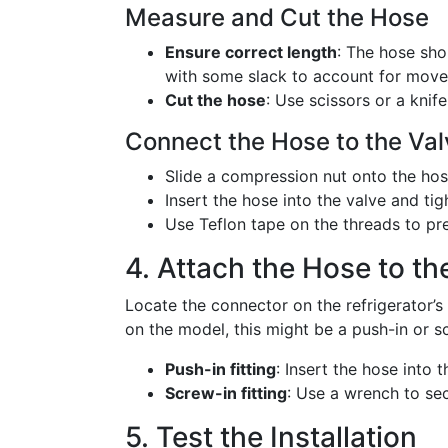
Measure and Cut the Hose
Ensure correct length
: The hose sho
with some slack to account for mov
Cut the hose
: Use scissors or a knif
Connect the Hose to the Va
Slide a compression nut onto the hose
Insert the hose into the valve and ti
Use Teflon tape on the threads to pre
4. Attach the Hose to th
Locate the connector on the refrigerator’s
on the model, this might be a push-in or sc
Push-in fitting
: Insert the hose into th
Screw-in fitting
: Use a wrench to se
5. Test the Installation