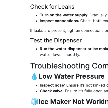
Check for Leaks
Turn on the water supply
: Gradually
Inspect connections
: Check both end
If leaks are present, tighten connections 
Test the Dispenser
Run the water dispenser or ice mak
water flows smoothly.
Troubleshooting Co
💧
Low Water Pressure
Inspect hose
: Ensure it’s not kinked 
Check valve
: Ensure it’s fully open 
🧊
Ice Maker Not Worki