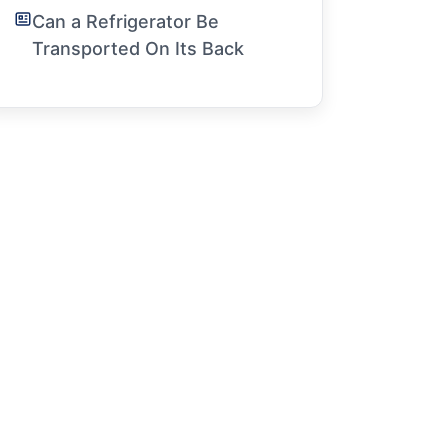
Can a Refrigerator Be
Transported On Its Back