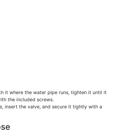
h it where the water pipe runs, tighten it until it
with the included screws.
, insert the valve, and secure it tightly with a
ose