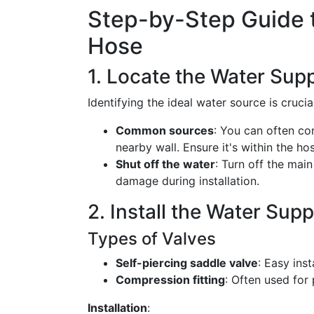
Step-by-Step Guide t
Hose
1. Locate the Water Supp
Identifying the ideal water source is crucial
Common sources
: You can often con
nearby wall. Ensure it's within the ho
Shut off the water
: Turn off the mai
damage during installation.
2. Install the Water Supp
Types of Valves
Self-piercing saddle valve
: Easy inst
Compression fitting
: Often used for
Installation
: