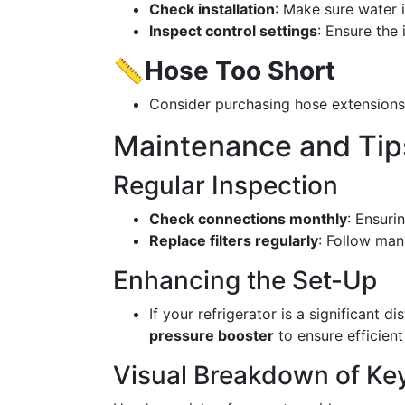
Check installation
: Make sure water i
Inspect control settings
: Ensure the
📏
Hose Too Short
Consider purchasing hose extensions t
Maintenance and Tip
Regular Inspection
Check connections monthly
: Ensuri
Replace filters regularly
: Follow man
Enhancing the Set-Up
If your refrigerator is a significant 
pressure booster
to ensure efficient
Visual Breakdown of Ke