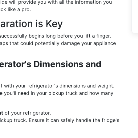
ide will provide you with all the information you
ck like a pro.
aration is Key
successfully begins long before you lift a finger.
haps that could potentially damage your appliance
erator's Dimensions and
lf with your refrigerator's dimensions and weight.
ce you'll need in your pickup truck and how many
ht
of your refrigerator.
ckup truck. Ensure it can safely handle the fridge's