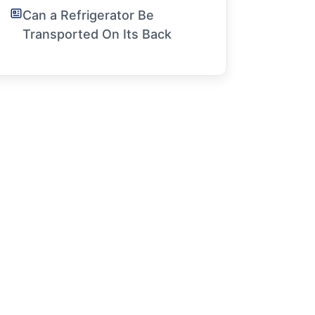
Can a Refrigerator Be
Transported On Its Back