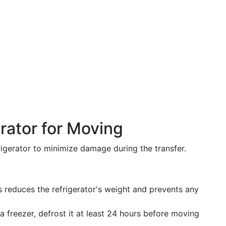
rator for Moving
igerator to minimize damage during the transfer.
is reduces the refrigerator's weight and prevents any
s a freezer, defrost it at least 24 hours before moving