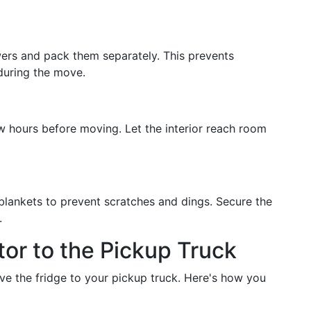
ers and pack them separately. This prevents
during the move.
w hours before moving. Let the interior reach room
 blankets to prevent scratches and dings. Secure the
.
tor to the Pickup Truck
ve the fridge to your pickup truck. Here's how you