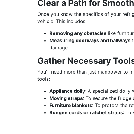
Clear a Path for Smoo
Once you know the specifics of your refrige
vehicle. This includes:
Removing any obstacles
like furnitu
Measuring doorways and hallways
t
damage.
Gather Necessary Tool
You'll need more than just manpower to mov
tools:
Appliance dolly
: A specialized dolly 
Moving straps
: To secure the fridge
Furniture blankets
: To protect the r
Bungee cords or ratchet straps
: To 