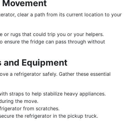
th Movement
rator, clear a path from its current location to your
re or rugs that could trip you or your helpers.
o ensure the fridge can pass through without
s and Equipment
e a refrigerator safely. Gather these essential
with straps to help stabilize heavy appliances.
 during the move.
efrigerator from scratches.
secure the refrigerator in the pickup truck.