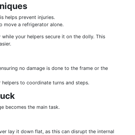
hniques
is helps prevent injuries.
to move a refrigerator alone.
 while your helpers secure it on the dolly. This
sier.
 ensuring no damage is done to the frame or the
 helpers to coordinate turns and steps.
ruck
dge becomes the main task.
ver lay it down flat, as this can disrupt the internal