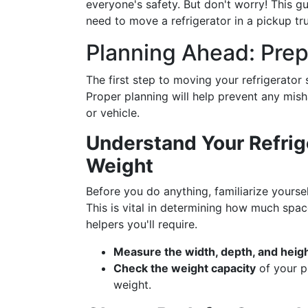
everyone's safety. But don't worry! This gu
need to move a refrigerator in a pickup tru
Planning Ahead: Prep
The first step to moving your refrigerator 
Proper planning will help prevent any mis
or vehicle.
Understand Your Refrig
Weight
Before you do anything, familiarize yourse
This is vital in determining how much spa
helpers you'll require.
Measure the width, depth, and heig
Check the weight capacity
of your pi
weight.