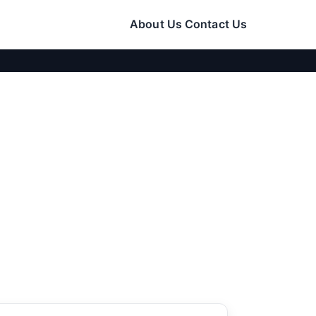
About Us
Contact Us