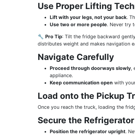
Use Proper Lifting Tec
Lift with your legs, not your back
. Th
Use two or more people
. Never try 
🔧
Pro Tip
: Tilt the fridge backward gently
distributes weight and makes navigation ea
Navigate Carefully
Proceed through doorways slowly
,
appliance.
Keep communication open
with your
Load onto the Pickup T
Once you reach the truck, loading the fri
Secure the Refrigerator
Position the refrigerator upright
. Ne