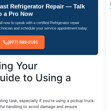
ast Refrigerator Repair — Talk
o a Pro Now
ll now to speak with a certified Refrigerator repair
chnician and schedule your service appointment today.
(877) 589-2191
ing Your
Guide to Using a
ing task, especially if you're using a pickup truck.
eful handling to avoid damage and ensure