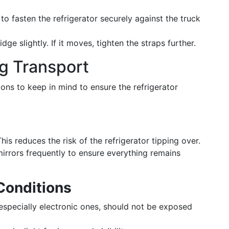
to fasten the refrigerator securely against the truck
idge slightly. If it moves, tighten the straps further.
g Transport
ions to keep in mind to ensure the refrigerator
is reduces the risk of the refrigerator tipping over.
mirrors frequently to ensure everything remains
Conditions
 especially electronic ones, should not be exposed