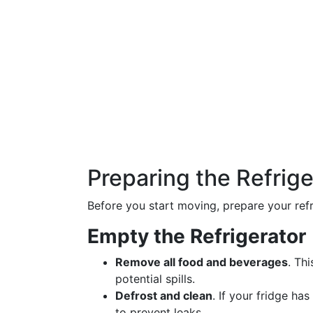
Preparing the Refrige
Before you start moving, prepare your refr
Empty the Refrigerator
Remove all food and beverages
. Th
potential spills.
Defrost and clean
. If your fridge ha
to prevent leaks.