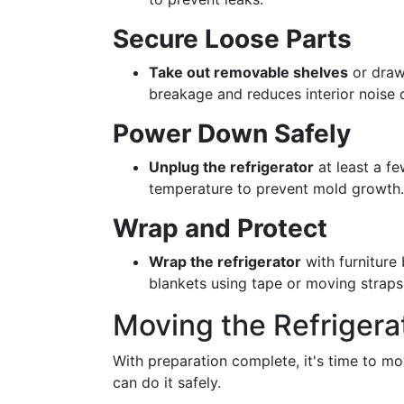
Secure Loose Parts
Take out removable shelves
or draw
breakage and reduces interior noise 
Power Down Safely
Unplug the refrigerator
at least a fe
temperature to prevent mold growth.
Wrap and Protect
Wrap the refrigerator
with furniture
blankets using tape or moving straps
Moving the Refrigera
With preparation complete, it's time to mo
can do it safely.