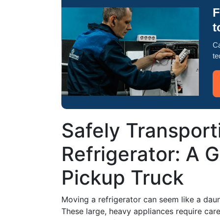
F
t
Ca
te
Safely Transport
Refrigerator: A 
Pickup Truck
Moving a refrigerator can seem like a daunt
These large, heavy appliances require car