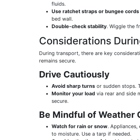
fluids.
Use ratchet straps or bungee cords
bed wall.
Double-check stability
. Wiggle the fr
Considerations Durin
During transport, there are key considerat
remains secure.
Drive Cautiously
Avoid sharp turns
or sudden stops. Th
Monitor your load
via rear and side 
secure.
Be Mindful of Weather 
Watch for rain or snow
. Appliances,
to moisture. Use a tarp if needed.