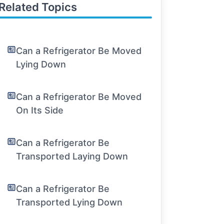
Related Topics
Can a Refrigerator Be Moved
Lying Down
Can a Refrigerator Be Moved
On Its Side
Can a Refrigerator Be
Transported Laying Down
Can a Refrigerator Be
Transported Lying Down