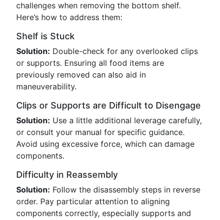
challenges when removing the bottom shelf.
Here’s how to address them:
Shelf is Stuck
Solution:
Double-check for any overlooked clips
or supports. Ensuring all food items are
previously removed can also aid in
maneuverability.
Clips or Supports are Difficult to Disengage
Solution:
Use a little additional leverage carefully,
or consult your manual for specific guidance.
Avoid using excessive force, which can damage
components.
Difficulty in Reassembly
Solution:
Follow the disassembly steps in reverse
order. Pay particular attention to aligning
components correctly, especially supports and