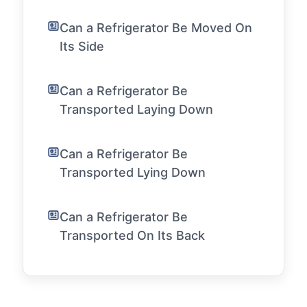
Can a Refrigerator Be Moved On
Its Side
Can a Refrigerator Be
Transported Laying Down
Can a Refrigerator Be
Transported Lying Down
Can a Refrigerator Be
Transported On Its Back