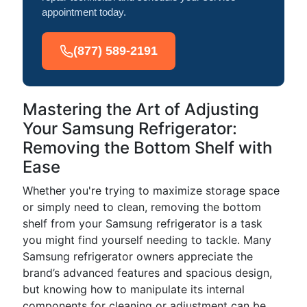
appointment today.
(877) 589-2191
Mastering the Art of Adjusting
Your Samsung Refrigerator:
Removing the Bottom Shelf with
Ease
Whether you're trying to maximize storage space
or simply need to clean, removing the bottom
shelf from your Samsung refrigerator is a task
you might find yourself needing to tackle. Many
Samsung refrigerator owners appreciate the
brand’s advanced features and spacious design,
but knowing how to manipulate its internal
components for cleaning or adjustment can be