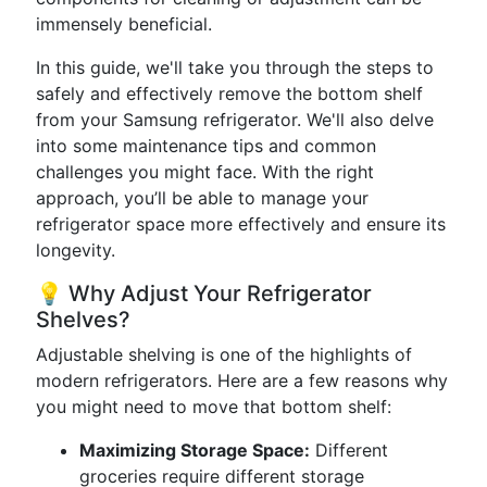
immensely beneficial.
In this guide, we'll take you through the steps to
safely and effectively remove the bottom shelf
from your Samsung refrigerator. We'll also delve
into some maintenance tips and common
challenges you might face. With the right
approach, you’ll be able to manage your
refrigerator space more effectively and ensure its
longevity.
💡 Why Adjust Your Refrigerator
Shelves?
Adjustable shelving is one of the highlights of
modern refrigerators. Here are a few reasons why
you might need to move that bottom shelf:
Maximizing Storage Space:
Different
groceries require different storage