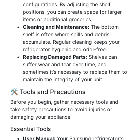
configurations. By adjusting the shelf
positions, you can create space for larger
items or additional groceries.
Cleaning and Maintenance:
The bottom
shelf is often where spills and debris
accumulate. Regular cleaning keeps your
refrigerator hygienic and odor-free.
Replacing Damaged Parts:
Shelves can
suffer wear and tear over time, and
sometimes it’s necessary to replace them to
maintain the integrity of your unit.
🛠 Tools and Precautions
Before you begin, gather necessary tools and
take safety precautions to avoid injuries or
damaging your appliance.
Essential Tools
User Manual:
Your Samsung refrigerator's