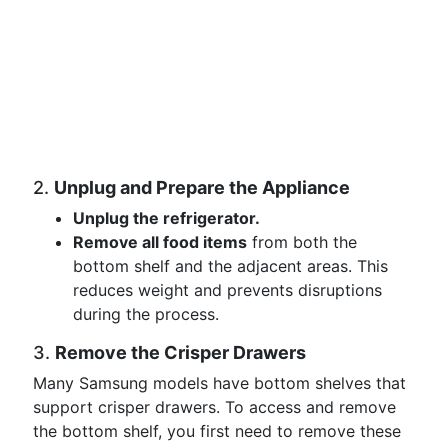
2.
Unplug and Prepare the Appliance
Unplug the refrigerator.
Remove all food items
from both the
bottom shelf and the adjacent areas. This
reduces weight and prevents disruptions
during the process.
3.
Remove the Crisper Drawers
Many Samsung models have bottom shelves that
support crisper drawers. To access and remove
the bottom shelf, you first need to remove these