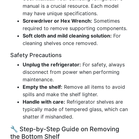
manual is a crucial resource. Each model
may have unique specifications.
Screwdriver or Hex Wrench:
Sometimes
required to remove supporting components.
Soft cloth and mild cleaning solution:
For
cleaning shelves once removed.
Safety Precautions
Unplug the refrigerator:
For safety, always
disconnect from power when performing
maintenance.
Empty the shelf:
Remove all items to avoid
spills and make the shelf lighter.
Handle with care:
Refrigerator shelves are
typically made of tempered glass, which can
shatter if mishandled.
🔧 Step-by-Step Guide on Removing
the Bottom Shelf