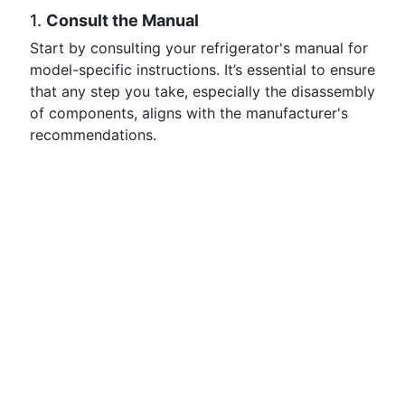
1.
Consult the Manual
Start by consulting your refrigerator's manual for
model-specific instructions. It’s essential to ensure
that any step you take, especially the disassembly
of components, aligns with the manufacturer's
recommendations.