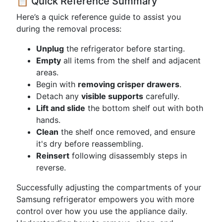
📋 Quick Reference Summary
Here’s a quick reference guide to assist you
during the removal process:
Unplug
the refrigerator before starting.
Empty
all items from the shelf and adjacent
areas.
Begin with
removing crisper drawers
.
Detach any
visible supports
carefully.
Lift and slide
the bottom shelf out with both
hands.
Clean
the shelf once removed, and ensure
it's dry before reassembling.
Reinsert
following disassembly steps in
reverse.
Successfully adjusting the compartments of your
Samsung refrigerator empowers you with more
control over how you use the appliance daily.