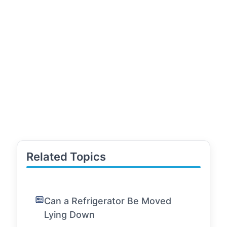
Related Topics
Can a Refrigerator Be Moved
Lying Down