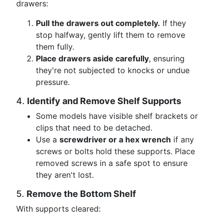
drawers:
Pull the drawers out completely.
If they
stop halfway, gently lift them to remove
them fully.
Place drawers aside carefully
, ensuring
they're not subjected to knocks or undue
pressure.
4.
Identify and Remove Shelf Supports
Some models have visible shelf brackets or
clips that need to be detached.
Use a
screwdriver or a hex wrench
if any
screws or bolts hold these supports. Place
removed screws in a safe spot to ensure
they aren't lost.
5.
Remove the Bottom Shelf
With supports cleared: