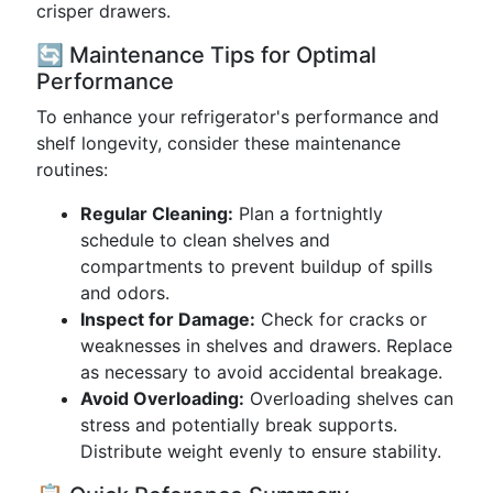
crisper drawers.
🔄 Maintenance Tips for Optimal
Performance
To enhance your refrigerator's performance and
shelf longevity, consider these maintenance
routines:
Regular Cleaning:
Plan a fortnightly
schedule to clean shelves and
compartments to prevent buildup of spills
and odors.
Inspect for Damage:
Check for cracks or
weaknesses in shelves and drawers. Replace
as necessary to avoid accidental breakage.
Avoid Overloading:
Overloading shelves can
stress and potentially break supports.
Distribute weight evenly to ensure stability.