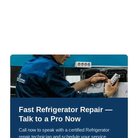
Fast Refrigerator Repair —
Talk to a Pro Now
Call now to speak with a certified Refrigerator
repair technician and schedule your service