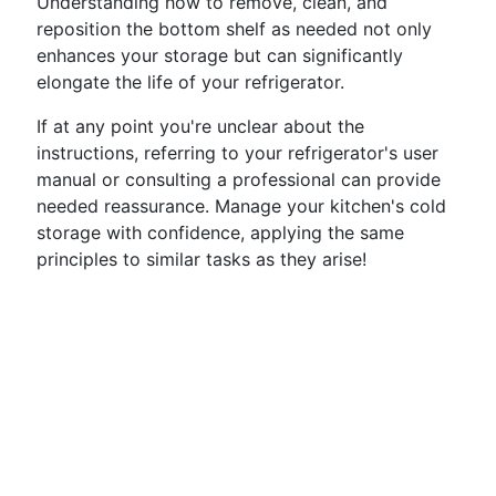
Understanding how to remove, clean, and
reposition the bottom shelf as needed not only
enhances your storage but can significantly
elongate the life of your refrigerator.
If at any point you're unclear about the
instructions, referring to your refrigerator's user
manual or consulting a professional can provide
needed reassurance. Manage your kitchen's cold
storage with confidence, applying the same
principles to similar tasks as they arise!