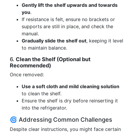
Gently lift the shelf upwards and towards
you
.
If resistance is felt, ensure no brackets or
supports are still in place, and check the
manual.
Gradually slide the shelf out
, keeping it level
to maintain balance.
6.
Clean the Shelf (Optional but
Recommended)
Once removed:
Use a soft cloth and mild cleaning solution
to clean the shelf.
Ensure the shelf is dry before reinserting it
into the refrigerator.
🌀 Addressing Common Challenges
Despite clear instructions, you might face certain