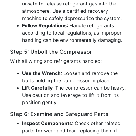
unsafe to release refrigerant gas into the
atmosphere. Use a certified recovery
machine to safely depressurize the system.
Follow Regulations
: Handle refrigerants
according to local regulations, as improper
handling can be environmentally damaging.
Step 5: Unbolt the Compressor
With all wiring and refrigerants handled:
Use the Wrench
: Loosen and remove the
bolts holding the compressor in place.
Lift Carefully
: The compressor can be heavy.
Use caution and leverage to lift it from its
position gently.
Step 6: Examine and Safeguard Parts
Inspect Components
: Check other related
parts for wear and tear, replacing them if