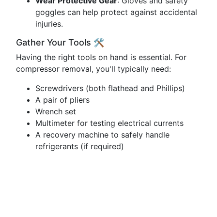
Wear Protective Gear
: Gloves and safety
goggles can help protect against accidental
injuries.
Gather Your Tools 🛠️
Having the right tools on hand is essential. For
compressor removal, you'll typically need:
Screwdrivers (both flathead and Phillips)
A pair of pliers
Wrench set
Multimeter for testing electrical currents
A recovery machine to safely handle
refrigerants (if required)