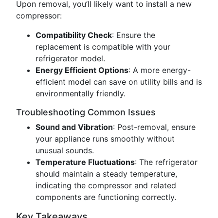
Upon removal, you’ll likely want to install a new
compressor:
Compatibility Check
: Ensure the
replacement is compatible with your
refrigerator model.
Energy Efficient Options
: A more energy-
efficient model can save on utility bills and is
environmentally friendly.
Troubleshooting Common Issues
Sound and Vibration
: Post-removal, ensure
your appliance runs smoothly without
unusual sounds.
Temperature Fluctuations
: The refrigerator
should maintain a steady temperature,
indicating the compressor and related
components are functioning correctly.
Key Takeaways