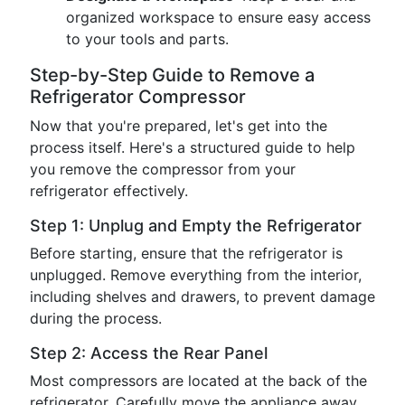
organized workspace to ensure easy access
to your tools and parts.
Step-by-Step Guide to Remove a
Refrigerator Compressor
Now that you're prepared, let's get into the
process itself. Here's a structured guide to help
you remove the compressor from your
refrigerator effectively.
Step 1: Unplug and Empty the Refrigerator
Before starting, ensure that the refrigerator is
unplugged. Remove everything from the interior,
including shelves and drawers, to prevent damage
during the process.
Step 2: Access the Rear Panel
Most compressors are located at the back of the
refrigerator. Carefully move the appliance away