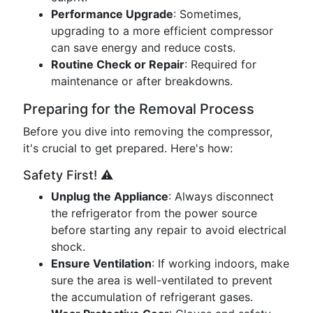
Performance Upgrade
: Sometimes,
upgrading to a more efficient compressor
can save energy and reduce costs.
Routine Check or Repair
: Required for
maintenance or after breakdowns.
Preparing for the Removal Process
Before you dive into removing the compressor,
it's crucial to get prepared. Here's how:
Safety First! ⚠️
Unplug the Appliance
: Always disconnect
the refrigerator from the power source
before starting any repair to avoid electrical
shock.
Ensure Ventilation
: If working indoors, make
sure the area is well-ventilated to prevent
the accumulation of refrigerant gases.