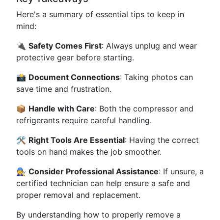
Here's a summary of essential tips to keep in
mind:
🔌
Safety Comes First
: Always unplug and wear
protective gear before starting.
📸
Document Connections
: Taking photos can
save time and frustration.
📦
Handle with Care
: Both the compressor and
refrigerants require careful handling.
🛠️
Right Tools Are Essential
: Having the correct
tools on hand makes the job smoother.
🧑‍🔧
Consider Professional Assistance
: If unsure, a
certified technician can help ensure a safe and
proper removal and replacement.
By understanding how to properly remove a