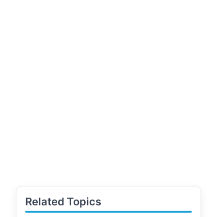
Related Topics