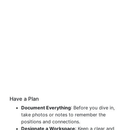
Have a Plan
Document Everything
: Before you dive in,
take photos or notes to remember the
positions and connections.
Designate a Workspace
: Keep a clear and