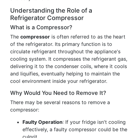
Understanding the Role of a
Refrigerator Compressor
What is a Compressor?
The
compressor
is often referred to as the heart
of the refrigerator. Its primary function is to
circulate refrigerant throughout the appliance's
cooling system. It compresses the refrigerant gas,
delivering it to the condenser coils, where it cools
and liquifies, eventually helping to maintain the
cool environment inside your refrigerator.
Why Would You Need to Remove It?
There may be several reasons to remove a
compressor:
Faulty Operation
: If your fridge isn't cooling
effectively, a faulty compressor could be the
culprit.