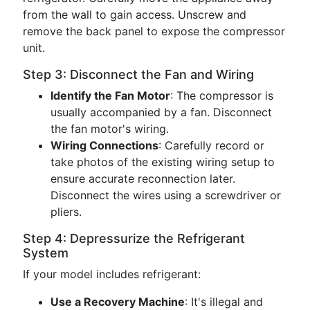
from the wall to gain access. Unscrew and
remove the back panel to expose the compressor
unit.
Step 3: Disconnect the Fan and Wiring
Identify the Fan Motor
: The compressor is
usually accompanied by a fan. Disconnect
the fan motor's wiring.
Wiring Connections
: Carefully record or
take photos of the existing wiring setup to
ensure accurate reconnection later.
Disconnect the wires using a screwdriver or
pliers.
Step 4: Depressurize the Refrigerant
System
If your model includes refrigerant:
Use a Recovery Machine
: It's illegal and