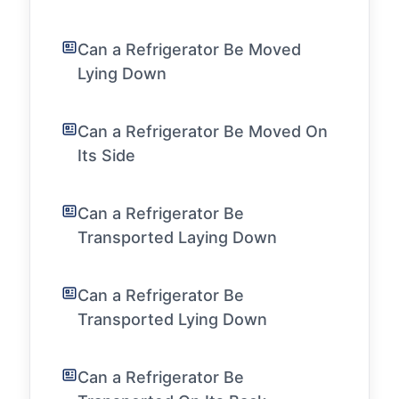
Can a Refrigerator Be Moved
Lying Down
Can a Refrigerator Be Moved On
Its Side
Can a Refrigerator Be
Transported Laying Down
Can a Refrigerator Be
Transported Lying Down
Can a Refrigerator Be