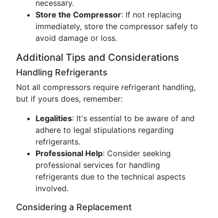
necessary.
Store the Compressor
: If not replacing
immediately, store the compressor safely to
avoid damage or loss.
Additional Tips and Considerations
Handling Refrigerants
Not all compressors require refrigerant handling,
but if yours does, remember:
Legalities
: It's essential to be aware of and
adhere to legal stipulations regarding
refrigerants.
Professional Help
: Consider seeking
professional services for handling
refrigerants due to the technical aspects
involved.
Considering a Replacement