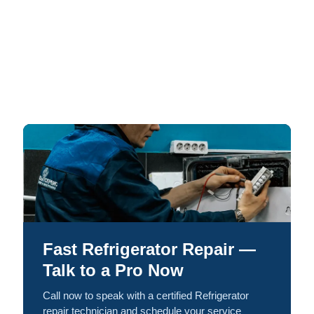
Fast Refrigerator Repair —
Talk to a Pro Now
Call now to speak with a certified Refrigerator
repair technician and schedule your service