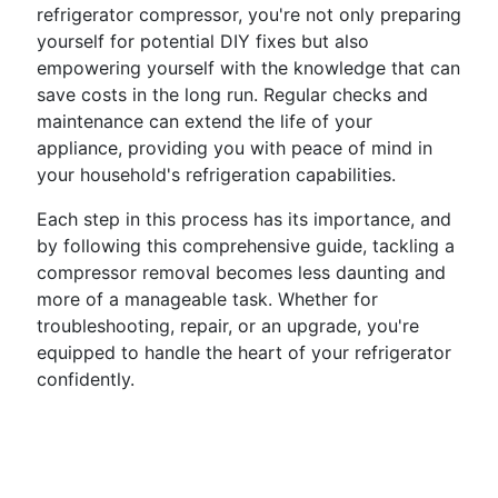
refrigerator compressor, you're not only preparing
yourself for potential DIY fixes but also
empowering yourself with the knowledge that can
save costs in the long run. Regular checks and
maintenance can extend the life of your
appliance, providing you with peace of mind in
your household's refrigeration capabilities.
Each step in this process has its importance, and
by following this comprehensive guide, tackling a
compressor removal becomes less daunting and
more of a manageable task. Whether for
troubleshooting, repair, or an upgrade, you're
equipped to handle the heart of your refrigerator
confidently.