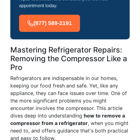
appointment today.
(877) 589-2191
Mastering Refrigerator Repairs:
Removing the Compressor Like a
Pro
Refrigerators are indispensable in our homes,
keeping our food fresh and safe. Yet, like any
appliance, they can face issues over time. One of
the more significant problems you might
encounter involves the compressor. This article
dives deep into understanding
how to remove a
compressor from a refrigerator
, when you might
need to, and offers guidance that's both practical
and easy to follow.