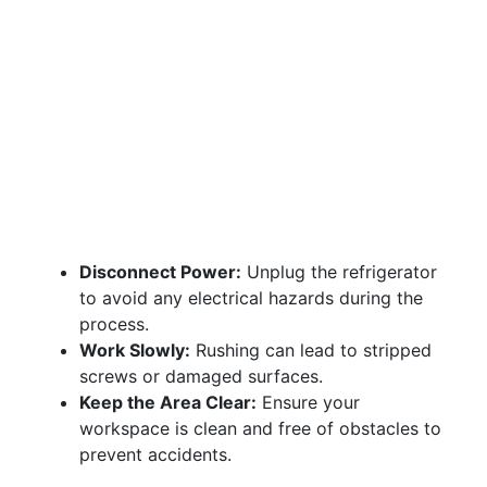
Disconnect Power:
Unplug the refrigerator
to avoid any electrical hazards during the
process.
Work Slowly:
Rushing can lead to stripped
screws or damaged surfaces.
Keep the Area Clear:
Ensure your
workspace is clean and free of obstacles to
prevent accidents.