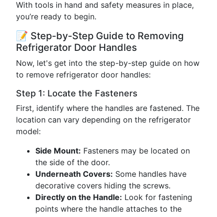
With tools in hand and safety measures in place,
you’re ready to begin.
📝 Step-by-Step Guide to Removing
Refrigerator Door Handles
Now, let's get into the step-by-step guide on how
to remove refrigerator door handles:
Step 1: Locate the Fasteners
First, identify where the handles are fastened. The
location can vary depending on the refrigerator
model:
Side Mount:
Fasteners may be located on
the side of the door.
Underneath Covers:
Some handles have
decorative covers hiding the screws.
Directly on the Handle:
Look for fastening
points where the handle attaches to the