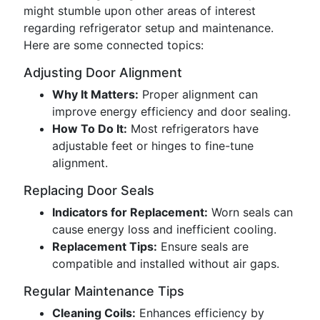
might stumble upon other areas of interest
regarding refrigerator setup and maintenance.
Here are some connected topics:
Adjusting Door Alignment
Why It Matters:
Proper alignment can
improve energy efficiency and door sealing.
How To Do It:
Most refrigerators have
adjustable feet or hinges to fine-tune
alignment.
Replacing Door Seals
Indicators for Replacement:
Worn seals can
cause energy loss and inefficient cooling.
Replacement Tips:
Ensure seals are
compatible and installed without air gaps.
Regular Maintenance Tips
Cleaning Coils:
Enhances efficiency by