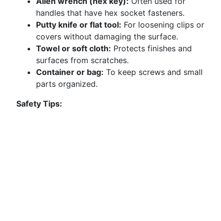
Allen wrench (hex key):
Often used for
handles that have hex socket fasteners.
Putty knife or flat tool:
For loosening clips or
covers without damaging the surface.
Towel or soft cloth:
Protects finishes and
surfaces from scratches.
Container or bag:
To keep screws and small
parts organized.
Safety Tips: