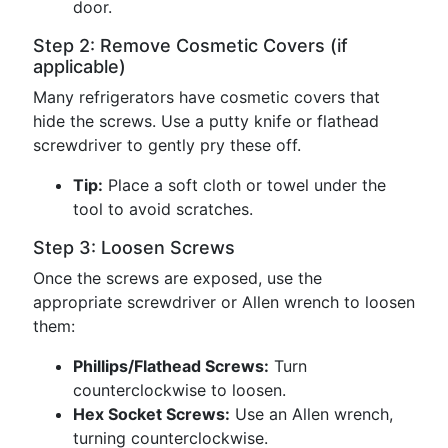
door.
Step 2: Remove Cosmetic Covers (if
applicable)
Many refrigerators have cosmetic covers that
hide the screws. Use a putty knife or flathead
screwdriver to gently pry these off.
Tip:
Place a soft cloth or towel under the
tool to avoid scratches.
Step 3: Loosen Screws
Once the screws are exposed, use the
appropriate screwdriver or Allen wrench to loosen
them:
Phillips/Flathead Screws:
Turn
counterclockwise to loosen.
Hex Socket Screws:
Use an Allen wrench,
turning counterclockwise.