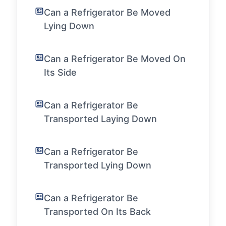
Can a Refrigerator Be Moved
Lying Down
Can a Refrigerator Be Moved On
Its Side
Can a Refrigerator Be
Transported Laying Down
Can a Refrigerator Be
Transported Lying Down
Can a Refrigerator Be
Transported On Its Back