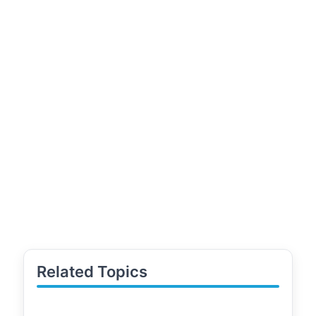
Related Topics