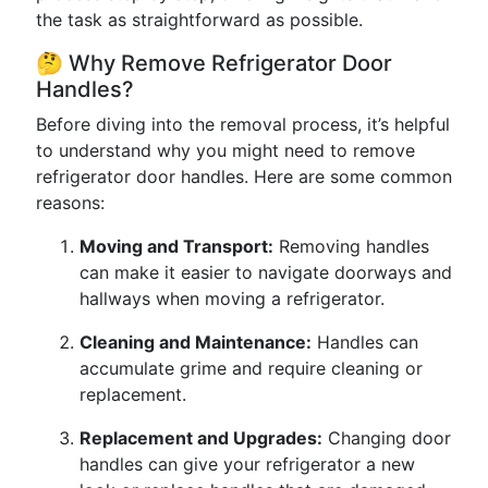
the task as straightforward as possible.
🤔 Why Remove Refrigerator Door
Handles?
Before diving into the removal process, it’s helpful
to understand why you might need to remove
refrigerator door handles. Here are some common
reasons:
Moving and Transport:
Removing handles
can make it easier to navigate doorways and
hallways when moving a refrigerator.
Cleaning and Maintenance:
Handles can
accumulate grime and require cleaning or
replacement.
Replacement and Upgrades:
Changing door
handles can give your refrigerator a new