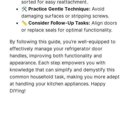
sorted for easy reattachment.
🛠 Practice Gentle Technique:
Avoid
damaging surfaces or stripping screws.
📏 Consider Follow-Up Tasks:
Align doors
or replace seals for optimal functionality.
By following this guide, you’re well-equipped to
effectively manage your refrigerator door
handles, improving both functionality and
appearance. Each step empowers you with
knowledge that can simplify and demystify this
common household task, making you more adept
at handling your kitchen appliances. Happy
DIYing!