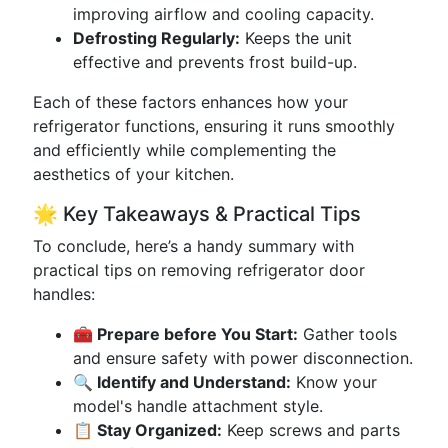
improving airflow and cooling capacity.
Defrosting Regularly:
Keeps the unit
effective and prevents frost build-up.
Each of these factors enhances how your
refrigerator functions, ensuring it runs smoothly
and efficiently while complementing the
aesthetics of your kitchen.
🌟 Key Takeaways & Practical Tips
To conclude, here’s a handy summary with
practical tips on removing refrigerator door
handles:
🧰 Prepare before You Start:
Gather tools
and ensure safety with power disconnection.
🔍 Identify and Understand:
Know your
model's handle attachment style.
📋 Stay Organized:
Keep screws and parts