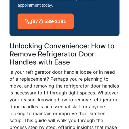
appointment today.
(877) 589-2191
Unlocking Convenience: How to
Remove Refrigerator Door
Handles with Ease
Is your refrigerator door handle loose or in need
of a replacement? Perhaps you’re planning to
move, and removing the refrigerator door handles
is necessary to fit through tight spaces. Whatever
your reason, knowing how to remove refrigerator
door handles is an essential skill for anyone
looking to maintain or improve their kitchen
setup. This guide will walk you through the
process step by step, offering insights that make