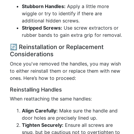
Stubborn Handles:
Apply a little more
wiggle or try to identify if there are
additional hidden screws.
Stripped Screws:
Use screw extractors or
rubber bands to gain extra grip for removal.
🔄 Reinstallation or Replacement
Considerations
Once you've removed the handles, you may wish
to either reinstall them or replace them with new
ones. Here’s how to proceed:
Reinstalling Handles
When reattaching the same handles:
Align Carefully:
Make sure the handle and
door holes are precisely lined up.
Tighten Securely:
Ensure all screws are
snug, but be cautious not to overtighten to