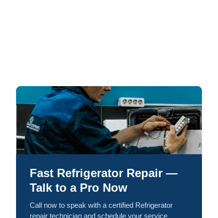
Fast Refrigerator Repair —
Talk to a Pro Now
Call now to speak with a certified Refrigerator
repair technician and schedule your service