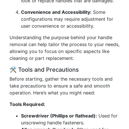
look or replace handles that are damaged.
Convenience and Accessibility:
Some
configurations may require adjustment for
user convenience or accessibility.
Understanding the purpose behind your handle
removal can help tailor the process to your needs,
allowing you to focus on specific aspects like
cleaning or part replacement.
🛠 Tools and Precautions
Before starting, gather the necessary tools and
take precautions to ensure a safe and smooth
operation. Here’s what you might need:
Tools Required:
Screwdriver (Phillips or flathead):
Used for
unscrewing handle fasteners.