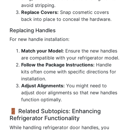
avoid stripping.
Replace Covers:
Snap cosmetic covers
back into place to conceal the hardware.
Replacing Handles
For new handle installation:
Match your Model:
Ensure the new handles
are compatible with your refrigerator model.
Follow the Package Instructions:
Handle
kits often come with specific directions for
installation.
Adjust Alignments:
You might need to
adjust door alignments so that new handles
function optimally.
🚪 Related Subtopics: Enhancing
Refrigerator Functionality
While handling refrigerator door handles, you