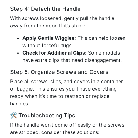
Step 4: Detach the Handle
With screws loosened, gently pull the handle
away from the door. If it’s stuck:
Apply Gentle Wiggles:
This can help loosen
without forceful tugs.
Check for Additional Clips:
Some models
have extra clips that need disengagement.
Step 5: Organize Screws and Covers
Place all screws, clips, and covers in a container
or baggie. This ensures you’ll have everything
ready when it’s time to reattach or replace
handles.
🛠 Troubleshooting Tips
If the handle won’t come off easily or the screws
are stripped, consider these solutions: