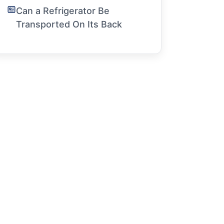
Can a Refrigerator Be
Transported On Its Back