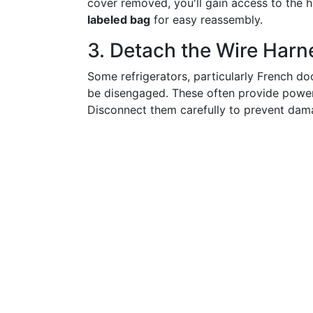
cover removed, you'll gain access to the
labeled bag
for easy reassembly.
3. Detach the Wire Harn
Some refrigerators, particularly French d
be disengaged. These often provide power 
Disconnect them carefully to prevent dam