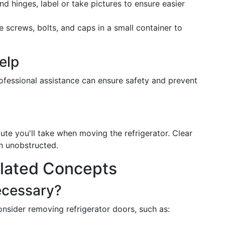
d hinges, label or take pictures to ensure easier
ike screws, bolts, and caps in a small container to
elp
ofessional assistance can ensure safety and prevent
te you'll take when moving the refrigerator. Clear
n unobstructed.
lated Concepts
ecessary?
nsider removing refrigerator doors, such as: