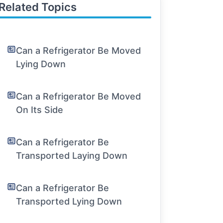
Related Topics
Can a Refrigerator Be Moved
Lying Down
Can a Refrigerator Be Moved
On Its Side
Can a Refrigerator Be
Transported Laying Down
Can a Refrigerator Be
Transported Lying Down