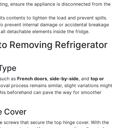
rting, ensure the appliance is disconnected from the
its contents to lighten the load and prevent spills.
To prevent internal damage or accidental breakage
all detachable elements inside the fridge.
to Removing Refrigerator
 Type
 such as
French doors
,
side-by-side
, and
top or
oval process remains similar, slight variations might
this beforehand can pave the way for smoother
e Cover
he screws that secure the top hinge cover. With the