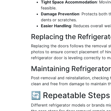
Tight Space Accommodation
: Movin
feasible.
Damage Prevention
: Protects both 
dents or scratches.
Easier Handling
: Reduces overall we
Replacing the Refrigera
Replacing the doors follows the removal st
photos to ensure correct placement of hin
refrigerator door is leveling correctly to m
Maintaining Refrigerato
Post-removal and reinstallation, checking t
clean and free from damage to maintain the
🔄 Repeatable Steps 
Different refrigerator models or brands mi