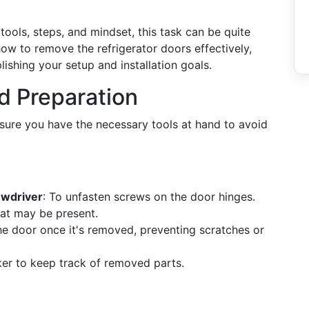
tools, steps, and mindset, this task can be quite
ow to remove the refrigerator doors effectively,
shing your setup and installation goals.
nd Preparation
nsure you have the necessary tools at hand to avoid
ewdriver
: To unfasten screws on the door hinges.
hat may be present.
he door once it's removed, preventing scratches or
ker to keep track of removed parts.