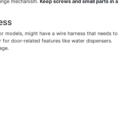
 hinge mechanism.
Keep screws and small parts in a
ess
oor models, might have a wire harness that needs to
for door-related features like water dispensers.
age.