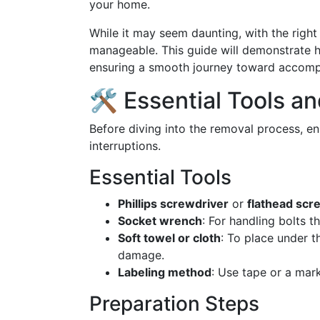
your home.
While it may seem daunting, with the right 
manageable. This guide will demonstrate h
ensuring a smooth journey toward accompli
🛠️ Essential Tools a
Before diving into the removal process, e
interruptions.
Essential Tools
Phillips screwdriver
or
flathead scr
Socket wrench
: For handling bolts t
Soft towel or cloth
: To place under t
damage.
Labeling method
: Use tape or a mar
Preparation Steps