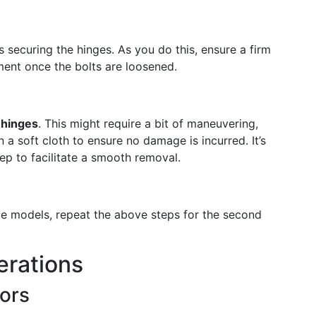
ts securing the hinges. As you do this, ensure a firm
ent once the bolts are loosened.
e hinges
. This might require a bit of maneuvering,
a soft cloth to ensure no damage is incurred. It’s
tep to facilitate a smooth removal.
ide models, repeat the above steps for the second
erations
ors