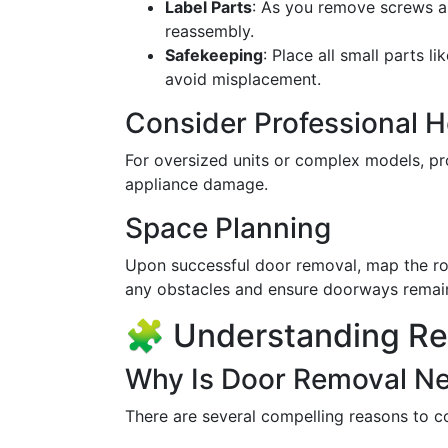
Label Parts
: As you remove screws an
reassembly.
Safekeeping
: Place all small parts l
avoid misplacement.
Consider Professional H
For oversized units or complex models, pr
appliance damage.
Space Planning
Upon successful door removal, map the rou
any obstacles and ensure doorways remai
🧩 Understanding Re
Why Is Door Removal N
There are several compelling reasons to co