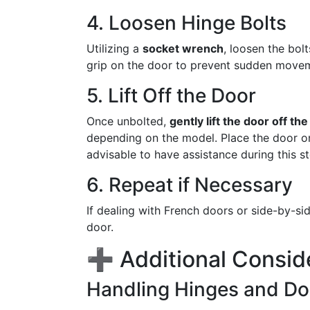
4. Loosen Hinge Bolts
Utilizing a
socket wrench
, loosen the bol
grip on the door to prevent sudden movem
5. Lift Off the Door
Once unbolted,
gently lift the door off th
depending on the model. Place the door on 
advisable to have assistance during this s
6. Repeat if Necessary
If dealing with French doors or side-by-s
door.
➕ Additional Consid
Handling Hinges and Do