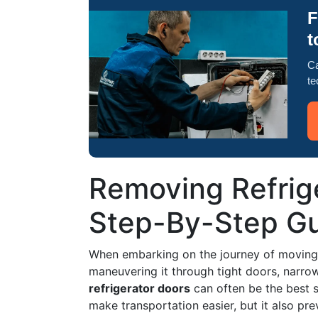
F
t
Ca
te
Removing Refrig
Step-By-Step Gu
When embarking on the journey of moving 
maneuvering it through tight doors, narr
refrigerator doors
can often be the best s
make transportation easier, but it also pr