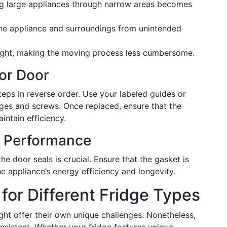
g large appliances through narrow areas becomes
the appliance and surroundings from unintended
ight, making the moving process less cumbersome.
tor Door
eps in reverse order. Use your labeled guides or
ges and screws. Once replaced, ensure that the
aintain efficiency.
r Performance
he door seals is crucial. Ensure that the gasket is
 appliance’s energy efficiency and longevity.
for Different Fridge Types
ght offer their own unique challenges. Nonetheless,