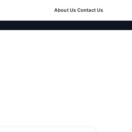
About Us
Contact Us