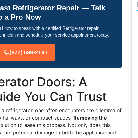
ast Refrigerator Repair — Talk
o a Pro Now
ll now to speak with a certified Refrigerator repair
chnician and schedule your service appointment today.
(877) 589-2191
erator Doors: A
ide You Can Trust
a refrigerator, one often encounters the dilemma of
ow hallways, or compact spaces.
Removing the
olution to ease this process. Not only does this
events potential damage to both the appliance and