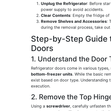
Unplug the Refrigerator
: Before sta
power supply to avoid accidents.
Clear Contents
: Empty the fridge of 
Remove Shelves and Accessories
: 
during the removal process, take out 
Step-by-Step Guide 
Doors
1. Understand the Door
Refrigerator doors come in various types,
bottom-freezer units
. While the basic rem
exist based on door type. Understanding 
execution.
2. Remove the Top Hing
Using a
screwdriver
, carefully unfasten t