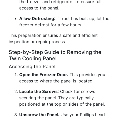
the freezer and refrigerator to ensure full
access to the panel.
Allow Defrosting
: If frost has built up, let the
freezer defrost for a few hours.
This preparation ensures a safe and efficient
inspection or repair process.
Step-by-Step Guide to Removing the
Twin Cooling Panel
Accessing the Panel
Open the Freezer Door
: This provides you
access to where the panel is located.
Locate the Screws
: Check for screws
securing the panel. They are typically
positioned at the top or sides of the panel.
Unscrew the Panel
: Use your Phillips head