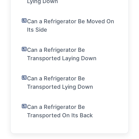
Lying Down
Can a Refrigerator Be Moved On
Its Side
Can a Refrigerator Be
Transported Laying Down
Can a Refrigerator Be
Transported Lying Down
Can a Refrigerator Be
Transported On Its Back