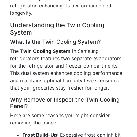
refrigerator, enhancing its performance and
longevity.
Understanding the Twin Cooling
System
What Is the Twin Cooling System?
The
Twin Cooling System
in Samsung
refrigerators features two separate evaporators
for the refrigerator and freezer compartments.
This dual system enhances cooling performance
and maintains optimal humidity levels, ensuring
that your groceries stay fresher for longer.
Why Remove or Inspect the Twin Cooling
Panel?
Here are some reasons you might consider
removing the panel:
Frost Build-Up
: Excessive frost can inhibit