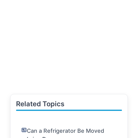
Related Topics
Can a Refrigerator Be Moved