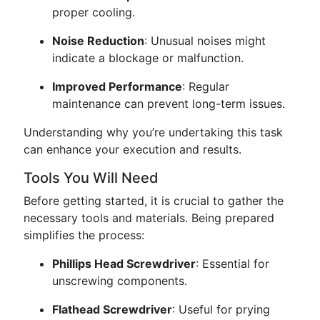
proper cooling.
Noise Reduction
: Unusual noises might
indicate a blockage or malfunction.
Improved Performance
: Regular
maintenance can prevent long-term issues.
Understanding why you’re undertaking this task
can enhance your execution and results.
Tools You Will Need
Before getting started, it is crucial to gather the
necessary tools and materials. Being prepared
simplifies the process:
Phillips Head Screwdriver
: Essential for
unscrewing components.
Flathead Screwdriver
: Useful for prying