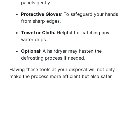
panels gently.
Protective Gloves
: To safeguard your hands
from sharp edges.
Towel or Cloth
: Helpful for catching any
water drips.
Optional
: A hairdryer may hasten the
defrosting process if needed.
Having these tools at your disposal will not only
make the process more efficient but also safer.