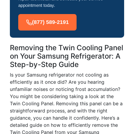
appointment today.
(877) 589-2191
Removing the Twin Cooling Panel
on Your Samsung Refrigerator: A
Step-by-Step Guide
Is your Samsung refrigerator not cooling as
efficiently as it once did? Are you hearing
unfamiliar noises or noticing frost accumulation?
You might be considering taking a look at the
Twin Cooling Panel. Removing this panel can be a
straightforward process, and with the right
guidance, you can handle it confidently. Here’s a
detailed guide on how to efficiently remove the
Twin Cooling Panel from your Samsung