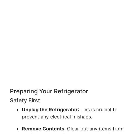
Preparing Your Refrigerator
Safety First
Unplug the Refrigerator
: This is crucial to
prevent any electrical mishaps.
Remove Contents
: Clear out any items from