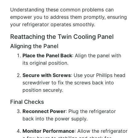
Understanding these common problems can
empower you to address them promptly, ensuring
your refrigerator operates smoothly.
Reattaching the Twin Cooling Panel
Aligning the Panel
Place the Panel Back
: Align the panel with
its original position.
Secure with Screws
: Use your Phillips head
screwdriver to fix the screws back into
position securely.
Final Checks
Reconnect Power
: Plug the refrigerator
back into the power supply.
Monitor Performance
: Allow the refrigerator