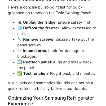
Here’s a concise bullet-point list for quick
guidance on removing the Twin Cooling Panel:
🔌
Unplug the fridge
: Ensure safety first.
🧊
Defrost the freezer
: Allow excess ice to
melt.
🔧
Remove screws
: Securely take out the
panel screws.
👀
Inspect area
: Look for damage or
blockages.
🔄
Reattach panel
: Align and screw back
the panel.
✅
Test function
: Plug it back and monitor.
Visual aids and summaries like this can act as a
quick reference for any task-related doubts.
Optimizing Your Samsung Refrigerator
Experience