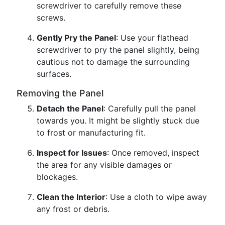
screwdriver to carefully remove these
screws.
Gently Pry the Panel
: Use your flathead
screwdriver to pry the panel slightly, being
cautious not to damage the surrounding
surfaces.
Removing the Panel
Detach the Panel
: Carefully pull the panel
towards you. It might be slightly stuck due
to frost or manufacturing fit.
Inspect for Issues
: Once removed, inspect
the area for any visible damages or
blockages.
Clean the Interior
: Use a cloth to wipe away
any frost or debris.