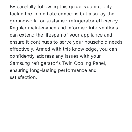
By carefully following this guide, you not only
tackle the immediate concerns but also lay the
groundwork for sustained refrigerator efficiency.
Regular maintenance and informed interventions
can extend the lifespan of your appliance and
ensure it continues to serve your household needs
effectively. Armed with this knowledge, you can
confidently address any issues with your
Samsung refrigerator's Twin Cooling Panel,
ensuring long-lasting performance and
satisfaction.