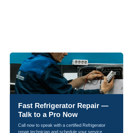
Fast Refrigerator Repair —
Talk to a Pro Now
Call now to speak with a certified Refrigerator
repair technician and schedule your service