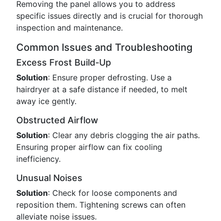
Removing the panel allows you to address
specific issues directly and is crucial for thorough
inspection and maintenance.
Common Issues and Troubleshooting
Excess Frost Build-Up
Solution
: Ensure proper defrosting. Use a
hairdryer at a safe distance if needed, to melt
away ice gently.
Obstructed Airflow
Solution
: Clear any debris clogging the air paths.
Ensuring proper airflow can fix cooling
inefficiency.
Unusual Noises
Solution
: Check for loose components and
reposition them. Tightening screws can often
alleviate noise issues.