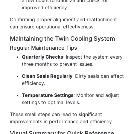
a few hours to stabilize and check for
improved efficiency.
Confirming proper alignment and reattachment
can ensure operational effectiveness.
Maintaining the Twin Cooling System
Regular Maintenance Tips
Quarterly Checks
: Inspect the system every
three months to prevent issues.
Clean Seals Regularly
: Dirty seals can affect
efficiency.
Temperature Settings
: Monitor and adjust
settings to optimal levels.
These small steps can lead to significant
improvements in performance and efficiency.
Visual Summary for Quick Reference