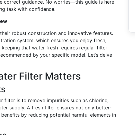
e correct guidance. No worries—this guide is here
ng task with confidence.
iew
their robust construction and innovative features.
ltration system, which ensures you enjoy fresh,
keeping that water fresh requires regular filter
 recommended by your specific model. Let’s delve
er Filter Matters
ts
 filter is to remove impurities such as chlorine,
er supply. A fresh filter ensures not only better-
 benefits by reducing potential harmful elements in