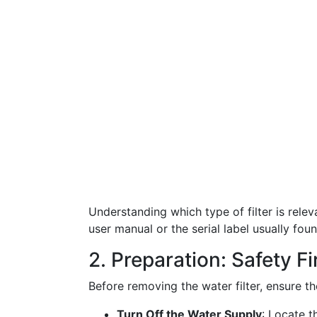
Understanding which type of filter is relev
user manual or the serial label usually foun
2. Preparation: Safety Fi
Before removing the water filter, ensure t
Turn Off the Water Supply
: Locate t