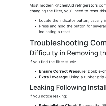
Most modern KitchenAid refrigerators come 
changing the filter, you’ll need to reset this
Locate the indicator button, usually i
Press and hold the button for several 
indicating a reset.
Troubleshooting Co
Difficulty in Removing th
If you find the filter stuck:
Ensure Correct Pressure
: Double-ch
Extra Leverage
: Using a rubber grip 
Leaking Following Instal
If you notice leaking:
Reinstallation Check
: Remove the fil