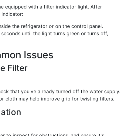
equipped with a filter indicator light. After
 indicator:
nside the refrigerator or on the control panel.
seconds until the light turns green or turns off,
mmon Issues
e Filter
eck that you've already turned off the water supply.
or cloth may help improve grip for twisting filters.
lation
ter to inspect for obstructions, and ensure it's