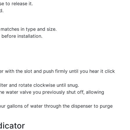
e to release it.
d.
t matches in type and size.
efore installation.
r with the slot and push firmly until you hear it click
lter and rotate clockwise until snug.
he water valve you previously shut off, allowing
our gallons of water through the dispenser to purge
dicator