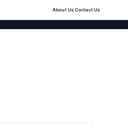
About Us
Contact Us