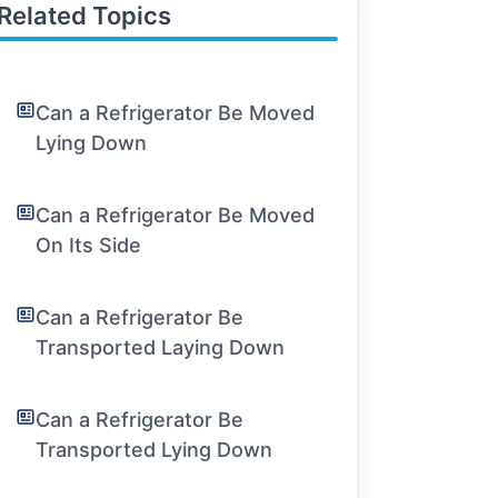
Related Topics
Can a Refrigerator Be Moved
Lying Down
Can a Refrigerator Be Moved
On Its Side
Can a Refrigerator Be
Transported Laying Down
Can a Refrigerator Be
Transported Lying Down