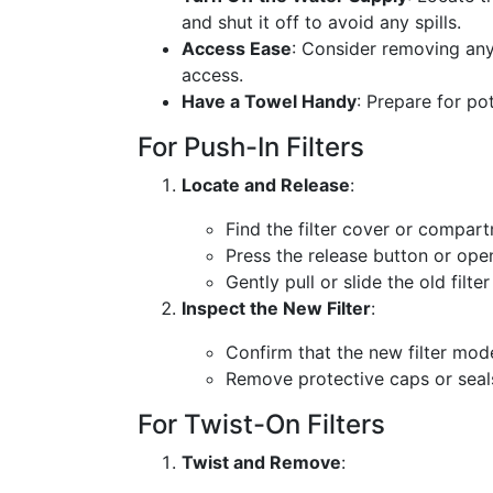
and shut it off to avoid any spills.
Access Ease
: Consider removing any 
access.
Have a Towel Handy
: Prepare for po
For Push-In Filters
Locate and Release
:
Find the filter cover or compar
Press the release button or ope
Gently pull or slide the old filter
Inspect the New Filter
:
Confirm that the new filter mod
Remove protective caps or seals 
For Twist-On Filters
Twist and Remove
: