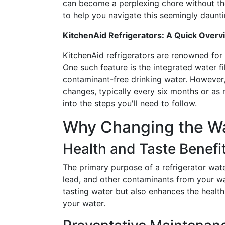
can become a perplexing chore without th
to help you navigate this seemingly daunti
KitchenAid Refrigerators: A Quick Overv
KitchenAid refrigerators are renowned for 
One such feature is the integrated water fi
contaminant-free drinking water. However, 
changes, typically every six months or as
into the steps you'll need to follow.
Why Changing the Wat
Health and Taste Benefi
The primary purpose of a refrigerator water
lead, and other contaminants from your wat
tasting water but also enhances the health
your water.