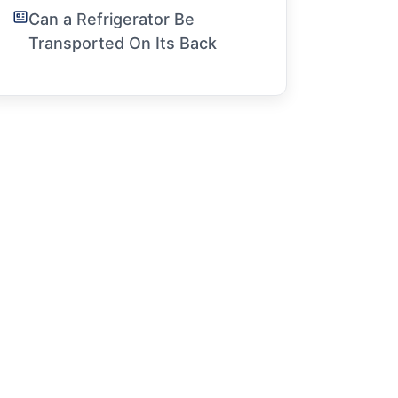
Can a Refrigerator Be
Transported On Its Back