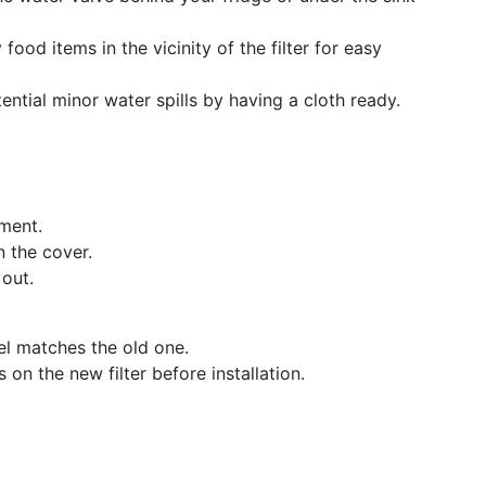
food items in the vicinity of the filter for easy
tential minor water spills by having a cloth ready.
tment.
n the cover.
 out.
el matches the old one.
on the new filter before installation.