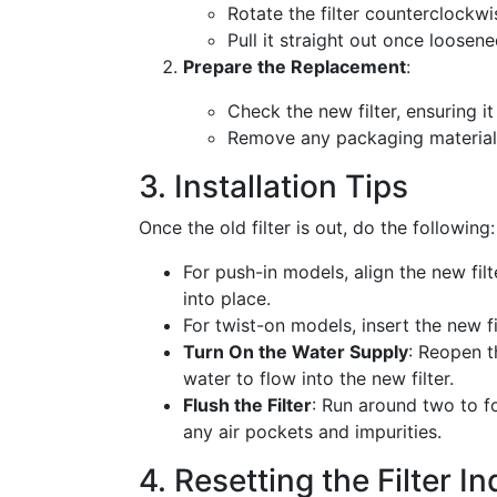
Rotate the filter counterclockwis
Pull it straight out once loosene
Prepare the Replacement
:
Check the new filter, ensuring i
Remove any packaging material b
3. Installation Tips
Once the old filter is out, do the following:
For push-in models, align the new filte
into place.
For twist-on models, insert the new fi
Turn On the Water Supply
: Reopen t
water to flow into the new filter.
Flush the Filter
: Run around two to f
any air pockets and impurities.
4. Resetting the Filter In