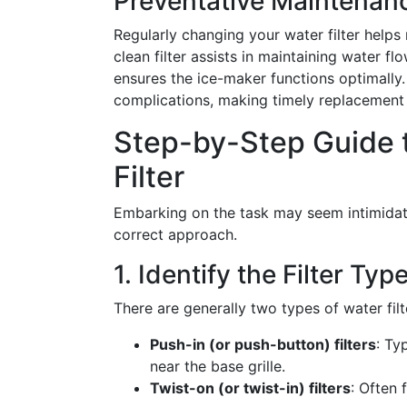
Preventative Maintenan
Regularly changing your water filter helps 
clean filter assists in maintaining water f
ensures the ice-maker functions optimally.
complications, making timely replacement 
Step-by-Step Guide 
Filter
Embarking on the task may seem intimidating
correct approach.
1. Identify the Filter Typ
There are generally two types of water filt
Push-in (or push-button) filters
: Ty
near the base grille.
Twist-on (or twist-in) filters
: Often 