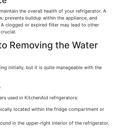
ce
maintain the overall health of your refrigerator. A
low, prevents buildup within the appliance, and
 A clogged or expired filter may lead to other
crucial.
to Removing the Water
 initially, but it is quite manageable with the
e
ers used in KitchenAid refrigerators:
pically located within the fridge compartment or
found in the upper-right interior of the refrigerator.