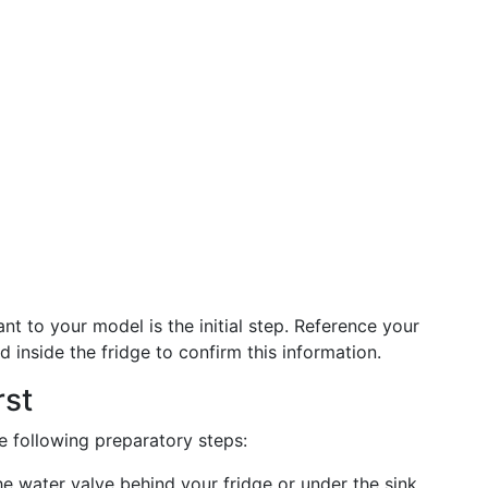
ant to your model is the initial step. Reference your
d inside the fridge to confirm this information.
rst
he following preparatory steps:
he water valve behind your fridge or under the sink