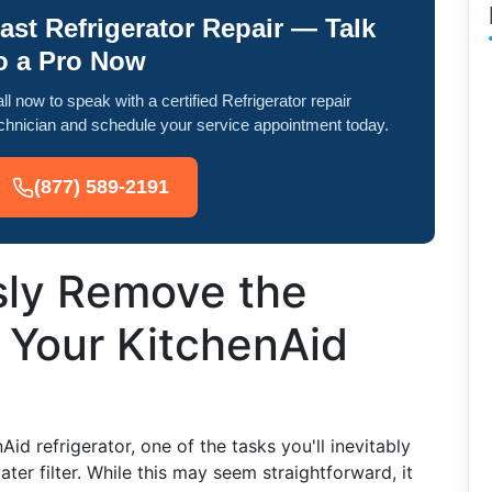
ast Refrigerator Repair — Talk
o a Pro Now
ll now to speak with a certified Refrigerator repair
chnician and schedule your service appointment today.
(877) 589-2191
sly Remove the
m Your KitchenAid
d refrigerator, one of the tasks you'll inevitably
ter filter. While this may seem straightforward, it