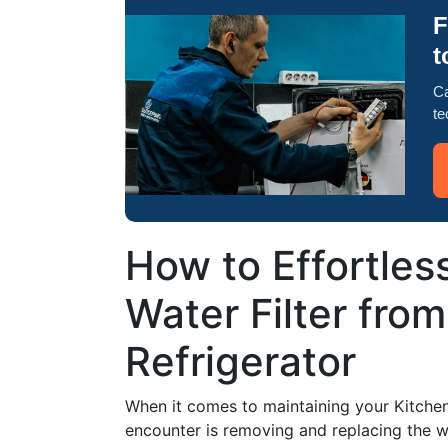
F
t
Ca
te
How to Effortles
Water Filter fro
Refrigerator
When it comes to maintaining your KitchenAi
encounter is removing and replacing the wa