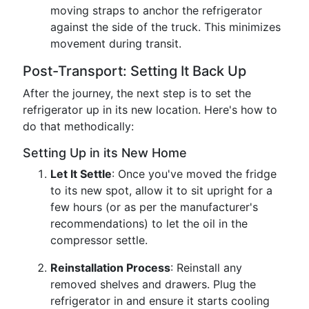
moving straps to anchor the refrigerator
against the side of the truck. This minimizes
movement during transit.
Post-Transport: Setting It Back Up
After the journey, the next step is to set the
refrigerator up in its new location. Here's how to
do that methodically:
Setting Up in its New Home
Let It Settle
: Once you've moved the fridge
to its new spot, allow it to sit upright for a
few hours (or as per the manufacturer's
recommendations) to let the oil in the
compressor settle.
Reinstallation Process
: Reinstall any
removed shelves and drawers. Plug the
refrigerator in and ensure it starts cooling