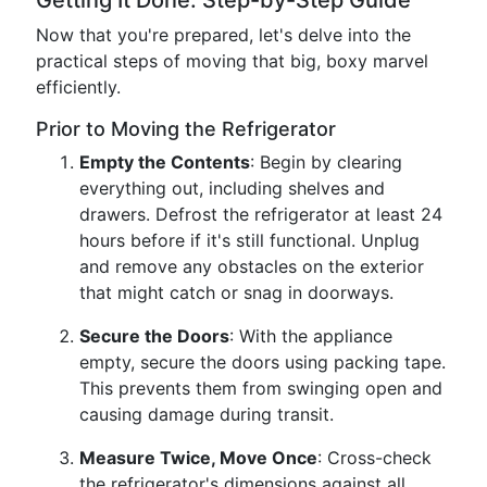
Getting It Done: Step-by-Step Guide
Now that you're prepared, let's delve into the
practical steps of moving that big, boxy marvel
efficiently.
Prior to Moving the Refrigerator
Empty the Contents
: Begin by clearing
everything out, including shelves and
drawers. Defrost the refrigerator at least 24
hours before if it's still functional. Unplug
and remove any obstacles on the exterior
that might catch or snag in doorways.
Secure the Doors
: With the appliance
empty, secure the doors using packing tape.
This prevents them from swinging open and
causing damage during transit.
Measure Twice, Move Once
: Cross-check
the refrigerator's dimensions against all