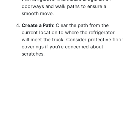
doorways and walk paths to ensure a
smooth move.
Create a Path
: Clear the path from the
current location to where the refrigerator
will meet the truck. Consider protective floor
coverings if you're concerned about
scratches.