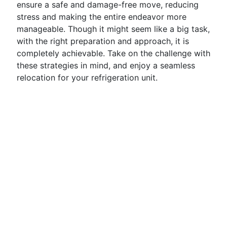
ensure a safe and damage-free move, reducing
stress and making the entire endeavor more
manageable. Though it might seem like a big task,
with the right preparation and approach, it is
completely achievable. Take on the challenge with
these strategies in mind, and enjoy a seamless
relocation for your refrigeration unit.