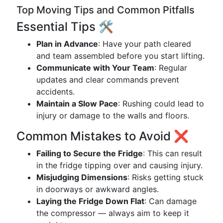
Top Moving Tips and Common Pitfalls
Essential Tips 🛠️
Plan in Advance
: Have your path cleared
and team assembled before you start lifting.
Communicate with Your Team
: Regular
updates and clear commands prevent
accidents.
Maintain a Slow Pace
: Rushing could lead to
injury or damage to the walls and floors.
Common Mistakes to Avoid ❌
Failing to Secure the Fridge
: This can result
in the fridge tipping over and causing injury.
Misjudging Dimensions
: Risks getting stuck
in doorways or awkward angles.
Laying the Fridge Down Flat
: Can damage
the compressor — always aim to keep it