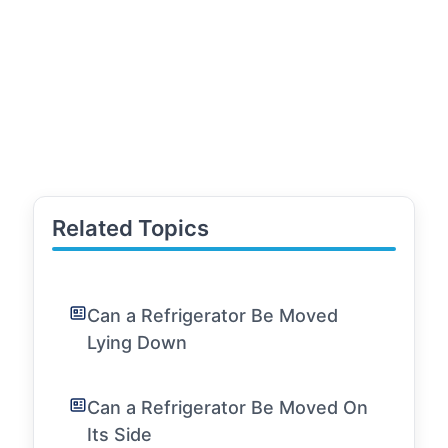
Related Topics
Can a Refrigerator Be Moved
Lying Down
Can a Refrigerator Be Moved On
Its Side