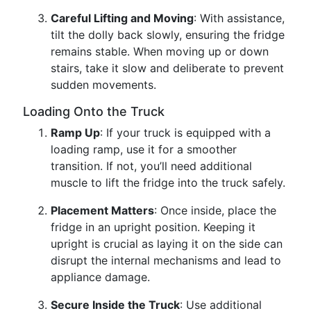
Careful Lifting and Moving
: With assistance,
tilt the dolly back slowly, ensuring the fridge
remains stable. When moving up or down
stairs, take it slow and deliberate to prevent
sudden movements.
Loading Onto the Truck
Ramp Up
: If your truck is equipped with a
loading ramp, use it for a smoother
transition. If not, you’ll need additional
muscle to lift the fridge into the truck safely.
Placement Matters
: Once inside, place the
fridge in an upright position. Keeping it
upright is crucial as laying it on the side can
disrupt the internal mechanisms and lead to
appliance damage.
Secure Inside the Truck
: Use additional