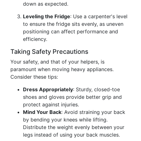
down as expected.
Leveling the Fridge
: Use a carpenter's level
to ensure the fridge sits evenly, as uneven
positioning can affect performance and
efficiency.
Taking Safety Precautions
Your safety, and that of your helpers, is
paramount when moving heavy appliances.
Consider these tips:
Dress Appropriately
: Sturdy, closed-toe
shoes and gloves provide better grip and
protect against injuries.
Mind Your Back
: Avoid straining your back
by bending your knees while lifting.
Distribute the weight evenly between your
legs instead of using your back muscles.