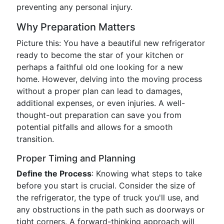
preventing any personal injury.
Why Preparation Matters
Picture this: You have a beautiful new refrigerator
ready to become the star of your kitchen or
perhaps a faithful old one looking for a new
home. However, delving into the moving process
without a proper plan can lead to damages,
additional expenses, or even injuries. A well-
thought-out preparation can save you from
potential pitfalls and allows for a smooth
transition.
Proper Timing and Planning
Define the Process
: Knowing what steps to take
before you start is crucial. Consider the size of
the refrigerator, the type of truck you'll use, and
any obstructions in the path such as doorways or
tight corners. A forward-thinking approach will