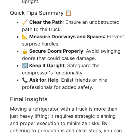
upright.
Quick Tips Summary 📋
🧹 Clear the Path
: Ensure an unobstructed
path to the truck.
📐 Measure Doorways and Spaces
: Prevent
surprise hurdles.
🔒 Secure Doors Properly
: Avoid swinging
doors that could cause damage.
🆙 Keep It Upright
: Safeguard the
compressor's functionality.
📞 Ask for Help
: Enlist friends or hire
professionals for added safety.
Final Insights
Moving a refrigerator with a truck is more than
just heavy lifting; it requires strategic planning
and proper execution to minimize risks. By
adhering to precautions and clear steps, you can