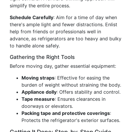
simplify the entire process.
Schedule Carefully
: Aim for a time of day when
there's ample light and fewer distractions. Enlist
help from friends or professionals well in
advance, as refrigerators are too heavy and bulky
to handle alone safely.
Gathering the Right Tools
Before moving day, gather essential equipment:
Moving straps
: Effective for easing the
burden of weight without straining the body.
Appliance dolly
: Offers stability and control.
Tape measure
: Ensures clearances in
doorways or elevators.
Packing tape and protective coverings
:
Protects the refrigerator's exterior surfaces.