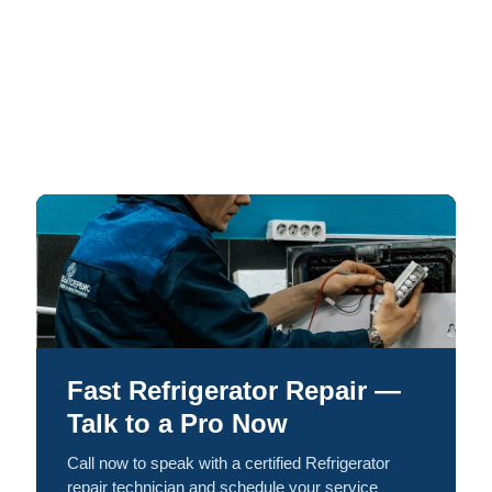
Fast Refrigerator Repair —
Talk to a Pro Now
Call now to speak with a certified Refrigerator
repair technician and schedule your service