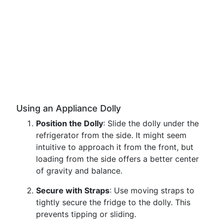
Using an Appliance Dolly
Position the Dolly
: Slide the dolly under the
refrigerator from the side. It might seem
intuitive to approach it from the front, but
loading from the side offers a better center
of gravity and balance.
Secure with Straps
: Use moving straps to
tightly secure the fridge to the dolly. This
prevents tipping or sliding.