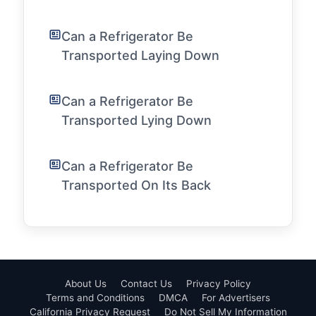
Can a Refrigerator Be
Transported Laying Down
Can a Refrigerator Be
Transported Lying Down
Can a Refrigerator Be
Transported On Its Back
About Us
Contact Us
Privacy Policy
Terms and Conditions
DMCA
For Advertisers
California Privacy Request
Do Not Sell My Information