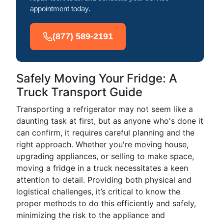
appointment today.
(877) 589-2191
Safely Moving Your Fridge: A
Truck Transport Guide
Transporting a refrigerator may not seem like a
daunting task at first, but as anyone who's done it
can confirm, it requires careful planning and the
right approach. Whether you're moving house,
upgrading appliances, or selling to make space,
moving a fridge in a truck necessitates a keen
attention to detail. Providing both physical and
logistical challenges, it’s critical to know the
proper methods to do this efficiently and safely,
minimizing the risk to the appliance and