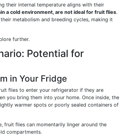
ng their internal temperature aligns with their
n a cold environment, are not ideal for fruit flies
.
their metabolism and breeding cycles, making it
plore further.
ario: Potential for
m in Your Fridge
fruit flies to enter your refrigerator if they are
hen you bring them into your home. Once inside, the
slightly warmer spots or poorly sealed containers of
ve, fruit flies can momentarily linger around the
cold compartments.