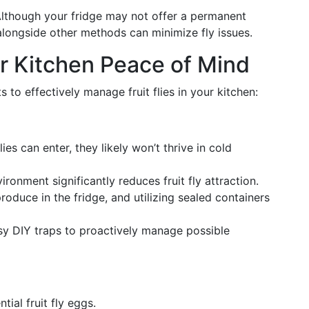
Although your fridge may not offer a permanent
 alongside other methods can minimize fly issues.
r Kitchen Peace of Mind
s to effectively manage fruit flies in your kitchen:
flies can enter, they likely won’t thrive in cold
vironment significantly reduces fruit fly attraction.
produce in the fridge, and utilizing sealed containers
sy DIY traps to proactively manage possible
ial fruit fly eggs.