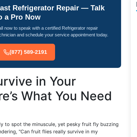
ast Refrigerator Repair — Talk
o a Pro Now
ll now to speak with a certified Refrigerator repair
chnician and schedule your service appointment today.
(877) 589-2191
urvive in Your
ere’s What You Need
y to spot the minuscule, yet pesky fruit fly buzzing
ering, "Can fruit flies really survive in my