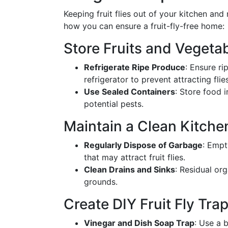
Keeping fruit flies out of your kitchen and
how you can ensure a fruit-fly-free home:
Store Fruits and Vegeta
Refrigerate Ripe Produce
: Ensure ri
refrigerator to prevent attracting flies
Use Sealed Containers
: Store food 
potential pests.
Maintain a Clean Kitch
Regularly Dispose of Garbage
: Empt
that may attract fruit flies.
Clean Drains and Sinks
: Residual or
grounds.
Create DIY Fruit Fly Tra
Vinegar and Dish Soap Trap
: Use a 