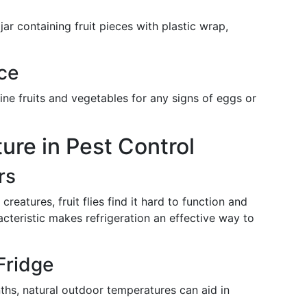
jar containing fruit pieces with plastic wrap,
ce
ine fruits and vegetables for any signs of eggs or
ure in Pest Control
rs
creatures, fruit flies find it hard to function and
cteristic makes refrigeration an effective way to
Fridge
ths, natural outdoor temperatures can aid in