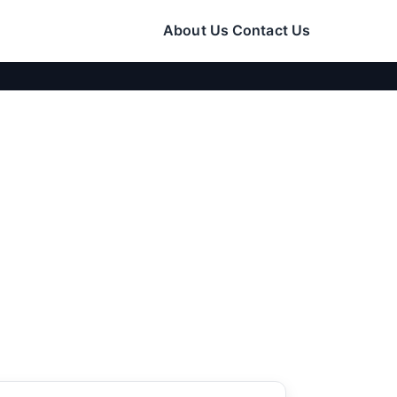
About Us
Contact Us