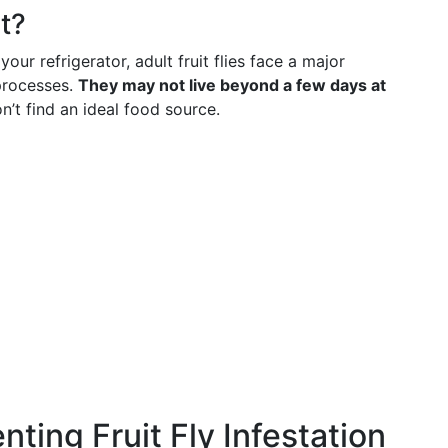
t?
 your refrigerator, adult fruit flies face a major
 processes.
They may not live beyond a few days at
n’t find an ideal food source.
nting Fruit Fly Infestation