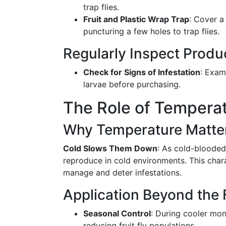
trap flies.
Fruit and Plastic Wrap Trap
: Cover a 
puncturing a few holes to trap flies.
Regularly Inspect Produ
Check for Signs of Infestation
: Exam
larvae before purchasing.
The Role of Temperat
Why Temperature Matte
Cold Slows Them Down
: As cold-blooded 
reproduce in cold environments. This chara
manage and deter infestations.
Application Beyond the 
Seasonal Control
: During cooler mon
reducing fruit fly populations.