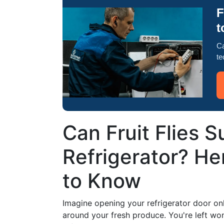
F
t
Ca
te
Can Fruit Flies S
Refrigerator? H
to Know
Imagine opening your refrigerator door onl
around your fresh produce. You're left wond