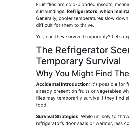
Fruit flies are cold-blooded insects, meani
surroundings.
Refrigerators, which maintai
Generally, cooler temperatures slow down 
difficult for them to thrive.
Yet, can they survive temporarily? Let’s ex
The Refrigerator Scen
Temporary Survival
Why You Might Find The
Accidental Introduction
: It's possible for 
already present on fruits or vegetables w
flies may temporarily survive if they find 
food.
Survival Strategies
: While unlikely to thri
refrigerator’s door seals or warmer, less 