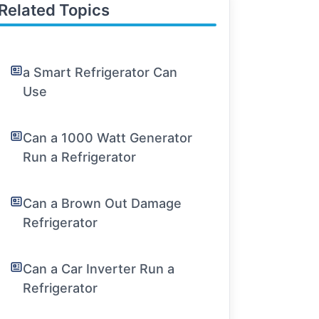
Related Topics
a Smart Refrigerator Can
Use
Can a 1000 Watt Generator
Run a Refrigerator
Can a Brown Out Damage
Refrigerator
Can a Car Inverter Run a
Refrigerator