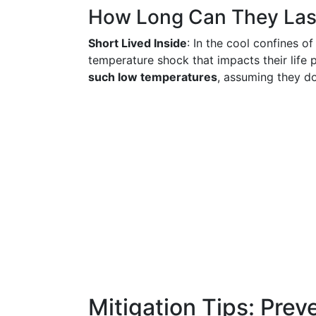
How Long Can They Las
Short Lived Inside
: In the cool confines of
temperature shock that impacts their life
such low temperatures
, assuming they do
Mitigation Tips: Preve