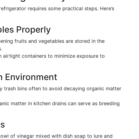
 refrigerator requires some practical steps. Here’s
bles Properly
pening fruits and vegetables are stored in the
.
in airtight containers to minimize exposure to
en Environment
y trash bins often to avoid decaying organic matter
ganic matter in kitchen drains can serve as breeding
ps
bowl of vinegar mixed with dish soap to lure and