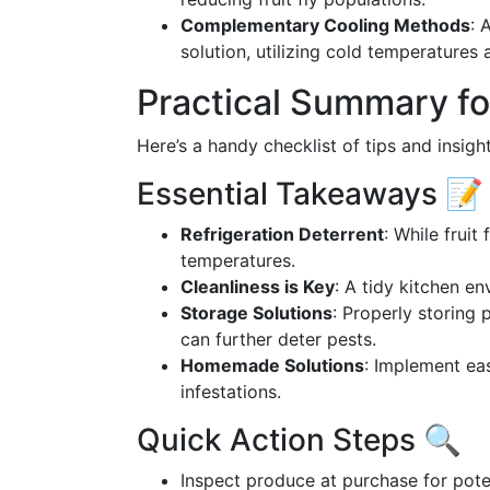
Complementary Cooling Methods
: 
solution, utilizing cold temperatures
Practical Summary fo
Here’s a handy checklist of tips and insight
Essential Takeaways 📝
Refrigeration Deterrent
: While fruit 
temperatures.
Cleanliness is Key
: A tidy kitchen en
Storage Solutions
: Properly storing 
can further deter pests.
Homemade Solutions
: Implement ea
infestations.
Quick Action Steps 🔍
Inspect produce at purchase for potent