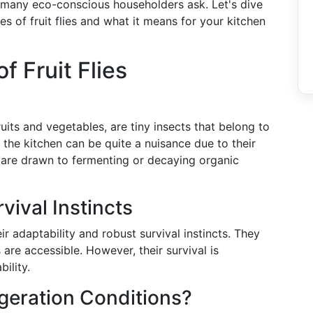
t many eco-conscious householders ask. Let's dive
ties of fruit flies and what it means for your kitchen
f Fruit Flies
ruits and vegetables, are tiny insects that belong to
 the kitchen can be quite a nuisance due to their
ey are drawn to fermenting or decaying organic
vival Instincts
r adaptability and robust survival instincts. They
are accessible. However, their survival is
ility.
igeration Conditions?