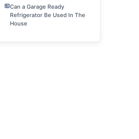
Can a Garage Ready
Refrigerator Be Used In The
House