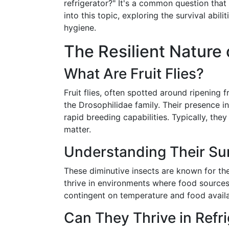
refrigerator?" It's a common question tha
into this topic, exploring the survival abili
hygiene.
The Resilient Nature o
What Are Fruit Flies?
Fruit flies, often spotted around ripening f
the Drosophilidae family. Their presence in
rapid breeding capabilities. Typically, th
matter.
Understanding Their Sur
These diminutive insects are known for thei
thrive in environments where food sources 
contingent on temperature and food availab
Can They Thrive in Refr