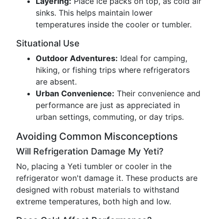
Layering:
Place ice packs on top, as cold air
sinks. This helps maintain lower
temperatures inside the cooler or tumbler.
Situational Use
Outdoor Adventures:
Ideal for camping,
hiking, or fishing trips where refrigerators
are absent.
Urban Convenience:
Their convenience and
performance are just as appreciated in
urban settings, commuting, or day trips.
Avoiding Common Misconceptions
Will Refrigeration Damage My Yeti?
No, placing a Yeti tumbler or cooler in the
refrigerator won't damage it. These products are
designed with robust materials to withstand
extreme temperatures, both high and low.