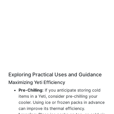
Exploring Practical Uses and Guidance
Maximizing Yeti Efficiency
Pre-Chilling:
If you anticipate storing cold
items in a Yeti, consider pre-chilling your
cooler. Using ice or frozen packs in advance
can improve its thermal efficiency.