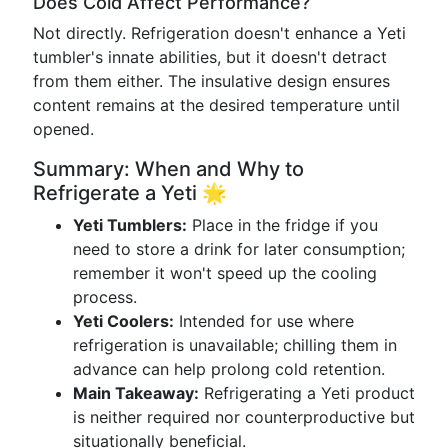
Does Cold Affect Performance?
Not directly. Refrigeration doesn't enhance a Yeti
tumbler's innate abilities, but it doesn't detract
from them either. The insulative design ensures
content remains at the desired temperature until
opened.
Summary: When and Why to
Refrigerate a Yeti 🌟
Yeti Tumblers:
Place in the fridge if you
need to store a drink for later consumption;
remember it won't speed up the cooling
process.
Yeti Coolers:
Intended for use where
refrigeration is unavailable; chilling them in
advance can help prolong cold retention.
Main Takeaway:
Refrigerating a Yeti product
is neither required nor counterproductive but
situationally beneficial.