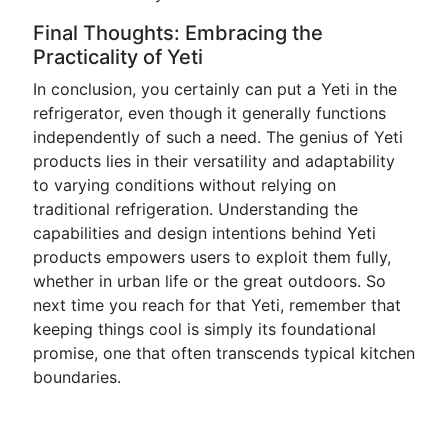
Final Thoughts: Embracing the
Practicality of Yeti
In conclusion, you certainly can put a Yeti in the
refrigerator, even though it generally functions
independently of such a need. The genius of Yeti
products lies in their versatility and adaptability
to varying conditions without relying on
traditional refrigeration. Understanding the
capabilities and design intentions behind Yeti
products empowers users to exploit them fully,
whether in urban life or the great outdoors. So
next time you reach for that Yeti, remember that
keeping things cool is simply its foundational
promise, one that often transcends typical kitchen
boundaries.