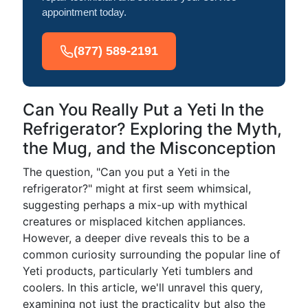
appointment today.
(877) 589-2191
Can You Really Put a Yeti In the
Refrigerator? Exploring the Myth,
the Mug, and the Misconception
The question, "Can you put a Yeti in the
refrigerator?" might at first seem whimsical,
suggesting perhaps a mix-up with mythical
creatures or misplaced kitchen appliances.
However, a deeper dive reveals this to be a
common curiosity surrounding the popular line of
Yeti products, particularly Yeti tumblers and
coolers. In this article, we'll unravel this query,
examining not just the practicality but also the