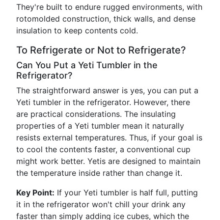
They're built to endure rugged environments, with
rotomolded construction, thick walls, and dense
insulation to keep contents cold.
To Refrigerate or Not to Refrigerate?
Can You Put a Yeti Tumbler in the
Refrigerator?
The straightforward answer is yes, you can put a
Yeti tumbler in the refrigerator. However, there
are practical considerations. The insulating
properties of a Yeti tumbler mean it naturally
resists external temperatures. Thus, if your goal is
to cool the contents faster, a conventional cup
might work better. Yetis are designed to maintain
the temperature inside rather than change it.
Key Point:
If your Yeti tumbler is half full, putting
it in the refrigerator won't chill your drink any
faster than simply adding ice cubes, which the