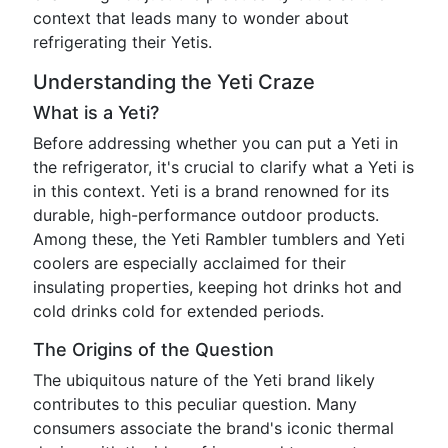
context that leads many to wonder about
refrigerating their Yetis.
Understanding the Yeti Craze
What is a Yeti?
Before addressing whether you can put a Yeti in
the refrigerator, it's crucial to clarify what a Yeti is
in this context. Yeti is a brand renowned for its
durable, high-performance outdoor products.
Among these, the Yeti Rambler tumblers and Yeti
coolers are especially acclaimed for their
insulating properties, keeping hot drinks hot and
cold drinks cold for extended periods.
The Origins of the Question
The ubiquitous nature of the Yeti brand likely
contributes to this peculiar question. Many
consumers associate the brand's iconic thermal