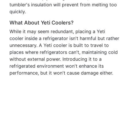
tumbler's insulation will prevent from melting too
quickly.
What About Yeti Coolers?
While it may seem redundant, placing a Yeti
cooler inside a refrigerator isn't harmful but rather
unnecessary. A Yeti cooler is built to travel to
places where refrigerators can't, maintaining cold
without external power. Introducing it to a
refrigerated environment won't enhance its
performance, but it won't cause damage either.