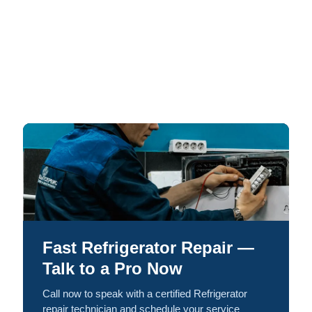
Fast Refrigerator Repair —
Talk to a Pro Now
Call now to speak with a certified Refrigerator
repair technician and schedule your service