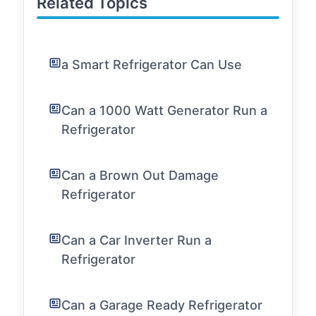
Related Topics
a Smart Refrigerator Can Use
Can a 1000 Watt Generator Run a
Refrigerator
Can a Brown Out Damage
Refrigerator
Can a Car Inverter Run a
Refrigerator
Can a Garage Ready Refrigerator