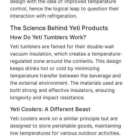
design with the idea of improved temperature
control, hence the logical leap to question their
interaction with refrigeration.
The Science Behind Yeti Products
How Do Yeti Tumblers Work?
Yeti tumblers are famed for their double-wall
vacuum insulation, which creates a temperature-
regulated zone around the contents. This design
keeps drinks hot or cold by minimizing
temperature transfer between the beverage and
the external environment. The materials used are
both strong and effective insulators, ensuring
longevity and impact resistance.
Yeti Coolers: A Different Beast
Yeti coolers work on a similar principle but are
designed to store perishable goods, maintaining
low temperatures for various outdoor activities.