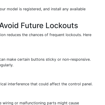
our model is registered, and install any available
Avoid Future Lockouts
tion reduces the chances of frequent lockouts. Here
can make certain buttons sticky or non-responsive.
gularly.
rical interference that could affect the control panel.
e wiring or malfunctioning parts might cause