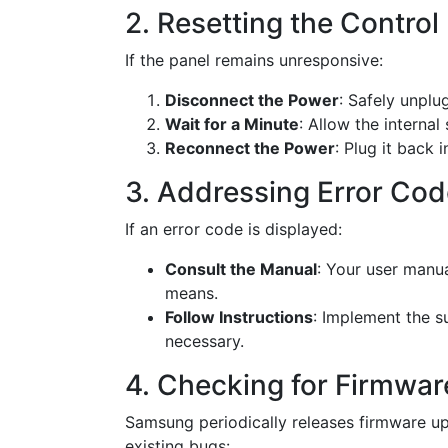
2. Resetting the Control
If the panel remains unresponsive:
Disconnect the Power
: Safely unplug
Wait for a Minute
: Allow the internal
Reconnect the Power
: Plug it back 
3. Addressing Error Co
If an error code is displayed:
Consult the Manual
: Your user manua
means.
Follow Instructions
: Implement the s
necessary.
4. Checking for Firmwa
Samsung periodically releases firmware up
existing bugs: