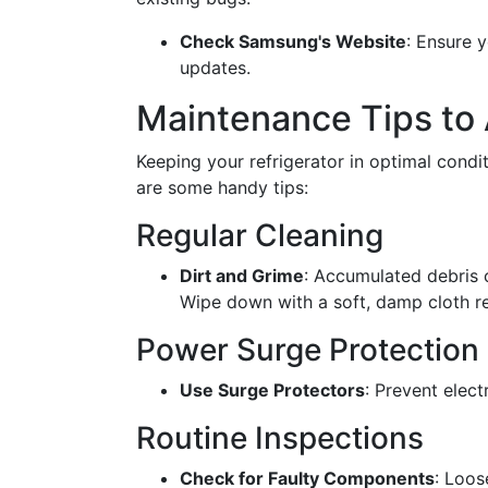
Check Samsung's Website
: Ensure y
updates.
Maintenance Tips to 
Keeping your refrigerator in optimal condi
are some handy tips:
Regular Cleaning
Dirt and Grime
: Accumulated debris 
Wipe down with a soft, damp cloth re
Power Surge Protection
Use Surge Protectors
: Prevent elect
Routine Inspections
Check for Faulty Components
: Loos