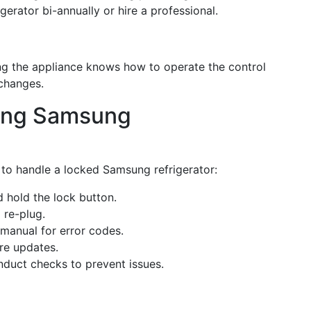
igerator bi-annually or hire a professional.
ng the appliance knows how to operate the control
 changes.
king Samsung
 to handle a locked Samsung refrigerator:
d hold the lock button.
 re-plug.
 manual for error codes.
are updates.
nduct checks to prevent issues.