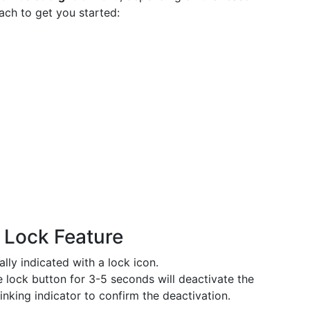
ach to get you started:
d Lock Feature
ally indicated with a lock icon.
he lock button for 3-5 seconds will deactivate the
inking indicator to confirm the deactivation.