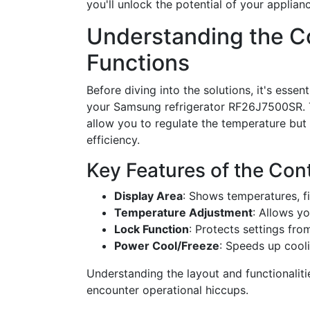
you'll unlock the potential of your applia
Understanding the Co
Functions
Before diving into the solutions, it's essent
your Samsung refrigerator RF26J7500SR.
allow you to regulate the temperature but 
efficiency.
Key Features of the Cont
Display Area
: Shows temperatures, fi
Temperature Adjustment
: Allows yo
Lock Function
: Protects settings fr
Power Cool/Freeze
: Speeds up cool
Understanding the layout and functionalit
encounter operational hiccups.