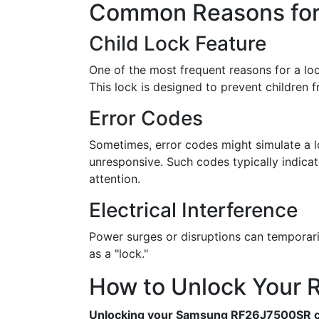
Common Reasons for 
Child Lock Feature
One of the most frequent reasons for a loc
This lock is designed to prevent children fr
Error Codes
Sometimes, error codes might simulate a
unresponsive. Such codes typically indicat
attention.
Electrical Interference
Power surges or disruptions can temporari
as a "lock."
How to Unlock Your R
Unlocking your Samsung RF26J7500SR ca