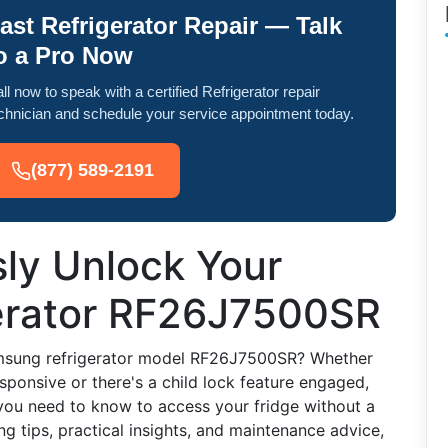
ast Refrigerator Repair — Talk
o a Pro Now
ll now to speak with a certified Refrigerator repair
chnician and schedule your service appointment today.
(877) 589-2191
sly Unlock Your
erator RF26J7500SR
amsung refrigerator model RF26J7500SR? Whether
esponsive or there's a child lock feature engaged,
 you need to know to access your fridge without a
ng tips, practical insights, and maintenance advice,