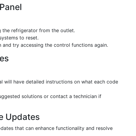
 Panel
 the refrigerator from the outlet.
 systems to reset.
in and try accessing the control functions again.
des
l will have detailed instructions on what each code
uggested solutions or contact a technician if
re Updates
dates that can enhance functionality and resolve