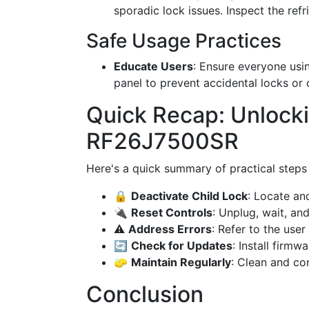
sporadic lock issues. Inspect the refr
Safe Usage Practices
Educate Users
: Ensure everyone usi
panel to prevent accidental locks or
Quick Recap: Unloc
RF26J7500SR
Here's a quick summary of practical steps
🔒
Deactivate Child Lock
: Locate an
🔌
Reset Controls
: Unplug, wait, and
⚠️
Address Errors
: Refer to the user
🔄
Check for Updates
: Install firmw
🧽
Maintain Regularly
: Clean and co
Conclusion