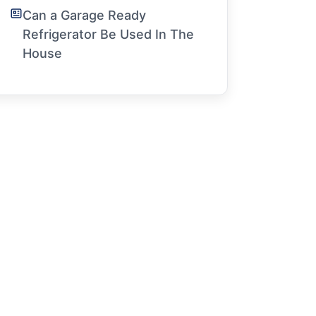
Can a Garage Ready
Refrigerator Be Used In The
House