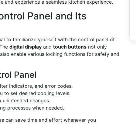
nce and experience a seamless kitchen experience.
ntrol Panel and Its
ial to familiarize yourself with the control panel of
 The
digital display
and
touch buttons
not only
also enable various locking functions for safety and
rol Panel
lter indicators, and error codes.
u to set desired cooling levels.
om unintended changes.
ing processes when needed.
ies can save time and effort whenever you