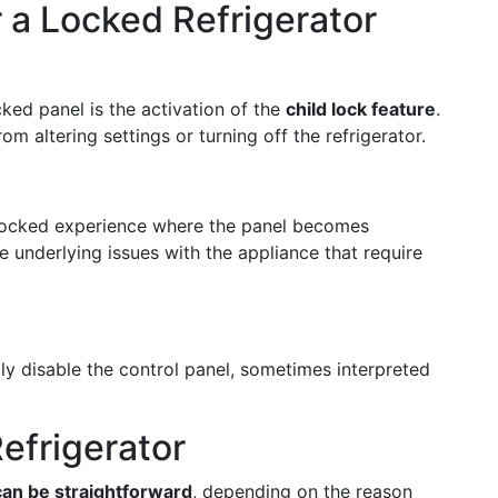
a Locked Refrigerator
ked panel is the activation of the
child lock feature
.
om altering settings or turning off the refrigerator.
 locked experience where the panel becomes
e underlying issues with the appliance that require
ly disable the control panel, sometimes interpreted
efrigerator
n be straightforward
, depending on the reason