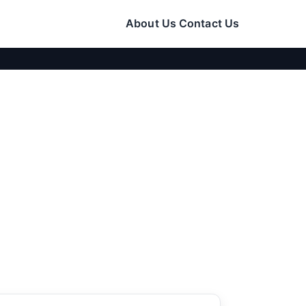
About Us
Contact Us