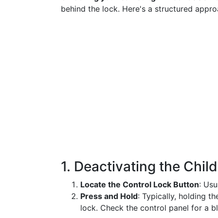
behind the lock. Here's a structured appro
1. Deactivating the Chil
Locate the Control Lock Button
: Usu
Press and Hold
: Typically, holding t
lock. Check the control panel for a bl