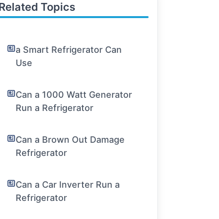
Related Topics
a Smart Refrigerator Can
Use
Can a 1000 Watt Generator
Run a Refrigerator
Can a Brown Out Damage
Refrigerator
Can a Car Inverter Run a
Refrigerator