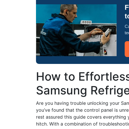
F
t
Ca
te
How to Effortles
Samsung Refrig
Are you having trouble unlocking your S
you’ve found that the control panel is unr
rest assured this guide covers everything
hitch. With a combination of troubleshooti