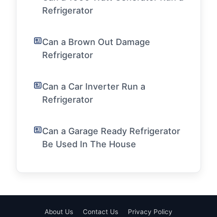
Refrigerator
Can a Brown Out Damage
Refrigerator
Can a Car Inverter Run a
Refrigerator
Can a Garage Ready Refrigerator
Be Used In The House
About Us
Contact Us
Privacy Policy