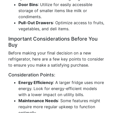
Door Bins
: Utilize for easily accessible
storage of smaller items like milk or
condiments.
Pull-Out Drawers
: Optimize access to fruits,
vegetables, and deli items.
Important Considerations Before You
Buy
Before making your final decision on a new
refrigerator, here are a few key points to consider
to ensure you make a satisfying purchase.
Consideration Points:
Energy Efficiency
: A larger fridge uses more
energy. Look for energy-efficient models
with a lower impact on utility bills.
Maintenance Needs
: Some features might
require more regular upkeep to function
optimally.