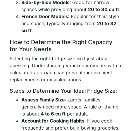
Side-by-Side Models
: Good for narrow
spaces while providing about
20 to 30 cu ft
.
French Door Models
: Popular for their style
and space, typically ranging from
20 to 32
cu ft
.
How to Determine the Right Capacity
for Your Needs
Selecting the right fridge size isn’t just about
guessing. Understanding your requirements with a
calculated approach can prevent inconvenient
replacements or miscalculations.
Steps to Determine Your Ideal Fridge Size:
Assess Family Size
: Larger families
generally need more space. A rule of thumb
is about
4 to 6 cu ft
per adult.
Account for Cooking Habits
: If you cook
frequently and prefer bulk-buying groceries,