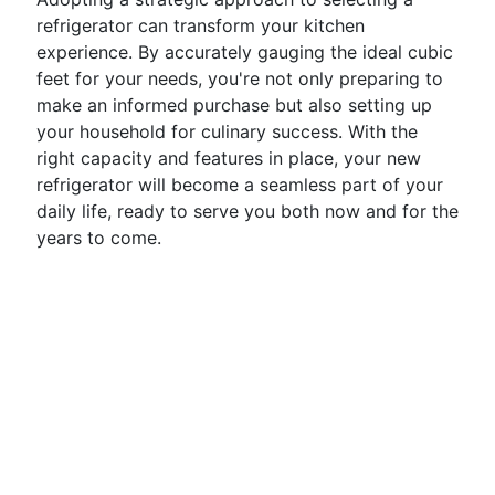
refrigerator can transform your kitchen
experience. By accurately gauging the ideal cubic
feet for your needs, you're not only preparing to
make an informed purchase but also setting up
your household for culinary success. With the
right capacity and features in place, your new
refrigerator will become a seamless part of your
daily life, ready to serve you both now and for the
years to come.