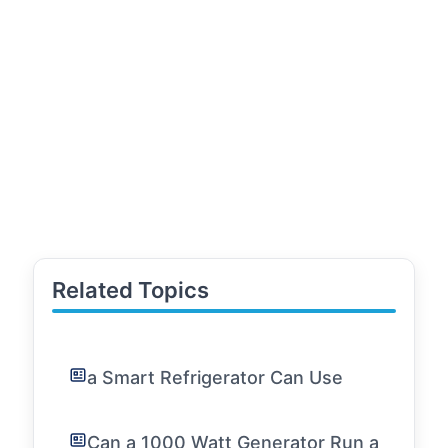
Related Topics
a Smart Refrigerator Can Use
Can a 1000 Watt Generator Run a