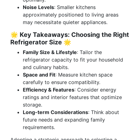
Noise Levels
: Smaller kitchens
approximately positioned to living areas
may necessitate quieter appliances.
🌟 Key Takeaways: Choosing the Right
Refrigerator Size 🌟
Family Size & Lifestyle
: Tailor the
refrigerator capacity to fit your household
and culinary habits.
Space and Fit
: Measure kitchen space
carefully to ensure compatibility.
Efficiency & Features
: Consider energy
ratings and interior features that optimize
storage.
Long-term Considerations
: Think about
future needs and expanding family
requirements.
Adopting a strategic approach to selecting a