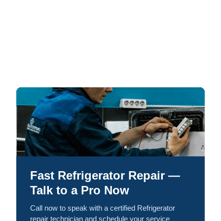
Fast Refrigerator Repair —
Talk to a Pro Now
Call now to speak with a certified Refrigerator
repair technician and schedule your service