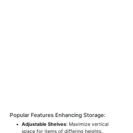
Popular Features Enhancing Storage:
Adjustable Shelves
: Maximize vertical
space for items of differing heights.