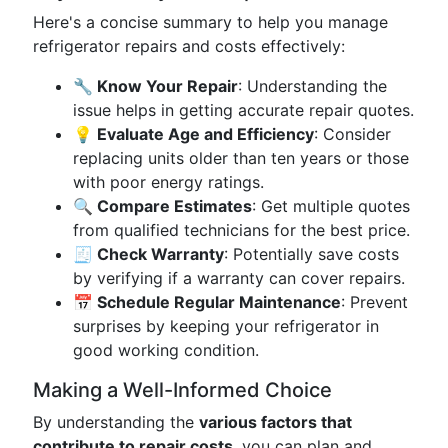
Here's a concise summary to help you manage
refrigerator repairs and costs effectively:
🔧 Know Your Repair
: Understanding the
issue helps in getting accurate repair quotes.
💡 Evaluate Age and Efficiency
: Consider
replacing units older than ten years or those
with poor energy ratings.
🔍 Compare Estimates
: Get multiple quotes
from qualified technicians for the best price.
🧾 Check Warranty
: Potentially save costs
by verifying if a warranty can cover repairs.
📅 Schedule Regular Maintenance
: Prevent
surprises by keeping your refrigerator in
good working condition.
Making a Well-Informed Choice
By understanding the
various factors that
contribute to repair costs
, you can plan and