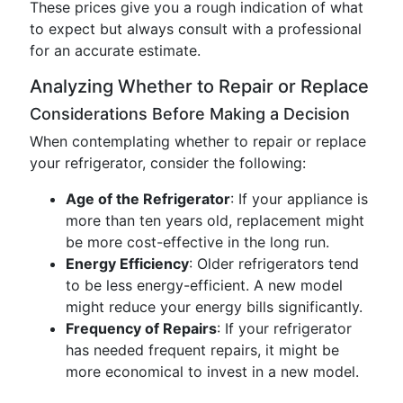
These prices give you a rough indication of what
to expect but always consult with a professional
for an accurate estimate.
Analyzing Whether to Repair or Replace
Considerations Before Making a Decision
When contemplating whether to repair or replace
your refrigerator, consider the following:
Age of the Refrigerator
: If your appliance is
more than ten years old, replacement might
be more cost-effective in the long run.
Energy Efficiency
: Older refrigerators tend
to be less energy-efficient. A new model
might reduce your energy bills significantly.
Frequency of Repairs
: If your refrigerator
has needed frequent repairs, it might be
more economical to invest in a new model.