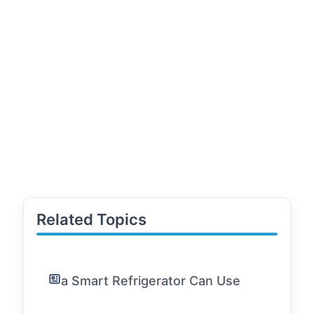
Related Topics
a Smart Refrigerator Can Use