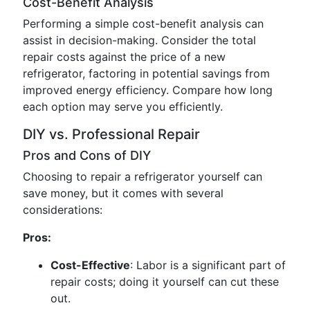
Cost-Benefit Analysis
Performing a simple cost-benefit analysis can
assist in decision-making. Consider the total
repair costs against the price of a new
refrigerator, factoring in potential savings from
improved energy efficiency. Compare how long
each option may serve you efficiently.
DIY vs. Professional Repair
Pros and Cons of DIY
Choosing to repair a refrigerator yourself can
save money, but it comes with several
considerations:
Pros:
Cost-Effective
: Labor is a significant part of
repair costs; doing it yourself can cut these
out.