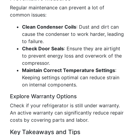
Regular maintenance can prevent a lot of
common issues:
Clean Condenser Coils
: Dust and dirt can
cause the condenser to work harder, leading
to failure.
Check Door Seals
: Ensure they are airtight
to prevent energy loss and overwork of the
compressor.
Maintain Correct Temperature Settings
:
Keeping settings optimal can reduce strain
on internal components.
Explore Warranty Options
Check if your refrigerator is still under warranty.
An active warranty can significantly reduce repair
costs by covering parts and labor.
Key Takeaways and Tips