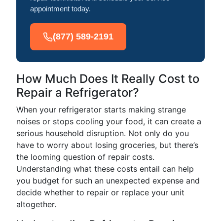
appointment today.
(877) 589-2191
How Much Does It Really Cost to
Repair a Refrigerator?
When your refrigerator starts making strange
noises or stops cooling your food, it can create a
serious household disruption. Not only do you
have to worry about losing groceries, but there’s
the looming question of repair costs.
Understanding what these costs entail can help
you budget for such an unexpected expense and
decide whether to repair or replace your unit
altogether.