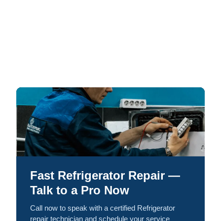
Fast Refrigerator Repair —
Talk to a Pro Now
Call now to speak with a certified Refrigerator
repair technician and schedule your service