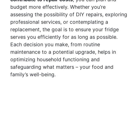
budget more effectively. Whether you’re
assessing the possibility of DIY repairs, exploring
professional services, or contemplating a
replacement, the goal is to ensure your fridge
serves you efficiently for as long as possible.
Each decision you make, from routine
maintenance to a potential upgrade, helps in
optimizing household functioning and
safeguarding what matters – your food and
family’s well-being.