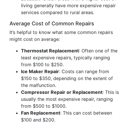
living generally have more expensive repair
services compared to rural areas.
Average Cost of Common Repairs
It’s helpful to know what some common repairs
might cost on average:
Thermostat Replacement
: Often one of the
least expensive repairs, typically ranging
from $100 to $250.
Ice Maker Repair
: Costs can range from
$150 to $350, depending on the extent of
the malfunction.
Compressor Repair or Replacement
: This is
usually the most expensive repair, ranging
from $500 to $1000.
Fan Replacement
: This can cost between
$100 and $200.