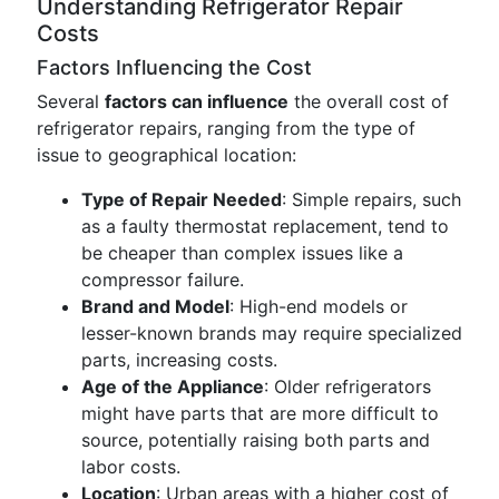
Understanding Refrigerator Repair
Costs
Factors Influencing the Cost
Several
factors can influence
the overall cost of
refrigerator repairs, ranging from the type of
issue to geographical location:
Type of Repair Needed
: Simple repairs, such
as a faulty thermostat replacement, tend to
be cheaper than complex issues like a
compressor failure.
Brand and Model
: High-end models or
lesser-known brands may require specialized
parts, increasing costs.
Age of the Appliance
: Older refrigerators
might have parts that are more difficult to
source, potentially raising both parts and
labor costs.
Location
: Urban areas with a higher cost of