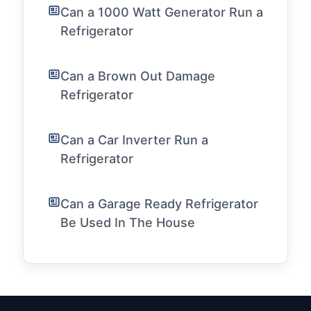
Can a 1000 Watt Generator Run a
Refrigerator
Can a Brown Out Damage
Refrigerator
Can a Car Inverter Run a
Refrigerator
Can a Garage Ready Refrigerator
Be Used In The House