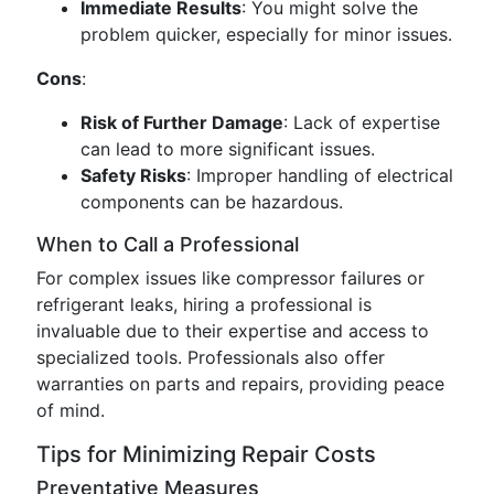
Immediate Results
: You might solve the
problem quicker, especially for minor issues.
Cons
:
Risk of Further Damage
: Lack of expertise
can lead to more significant issues.
Safety Risks
: Improper handling of electrical
components can be hazardous.
When to Call a Professional
For complex issues like compressor failures or
refrigerant leaks, hiring a professional is
invaluable due to their expertise and access to
specialized tools. Professionals also offer
warranties on parts and repairs, providing peace
of mind.
Tips for Minimizing Repair Costs
Preventative Measures