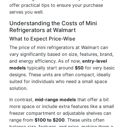
offer practical tips to ensure your purchase
serves you well.
Understanding the Costs of Mini
Refrigerators at Walmart
What to Expect Price-Wise
The price of mini refrigerators at Walmart can
vary significantly based on size, features, brand,
and energy efficiency. As of now,
entry-level
models
typically start around
$50
for very basic
designs. These units are often compact, ideally
suited for individuals who need a small space
solution.
In contrast,
mid-range models
that offer a bit
more space or include extra features like a small
freezer compartment or adjustable shelves can
range from
$100 to $200
. These units often
balance size, features, and price, making them a