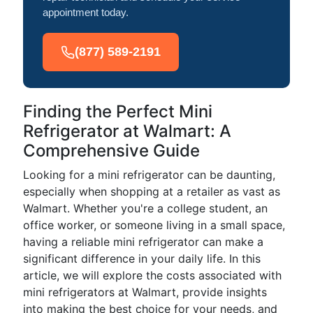
appointment today.
(877) 589-2191
Finding the Perfect Mini
Refrigerator at Walmart: A
Comprehensive Guide
Looking for a mini refrigerator can be daunting,
especially when shopping at a retailer as vast as
Walmart. Whether you're a college student, an
office worker, or someone living in a small space,
having a reliable mini refrigerator can make a
significant difference in your daily life. In this
article, we will explore the costs associated with
mini refrigerators at Walmart, provide insights
into making the best choice for your needs, and