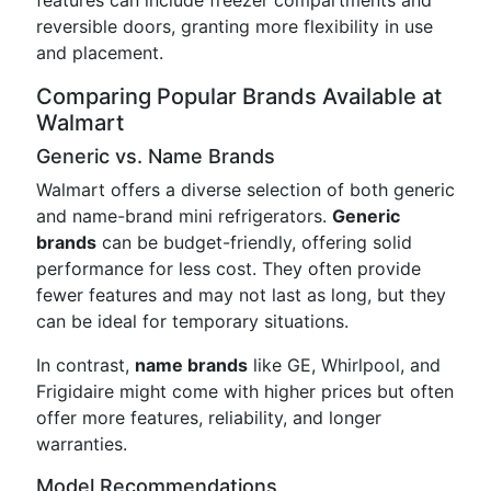
features can include freezer compartments and
reversible doors, granting more flexibility in use
and placement.
Comparing Popular Brands Available at
Walmart
Generic vs. Name Brands
Walmart offers a diverse selection of both generic
and name-brand mini refrigerators.
Generic
brands
can be budget-friendly, offering solid
performance for less cost. They often provide
fewer features and may not last as long, but they
can be ideal for temporary situations.
In contrast,
name brands
like GE, Whirlpool, and
Frigidaire might come with higher prices but often
offer more features, reliability, and longer
warranties.
Model Recommendations