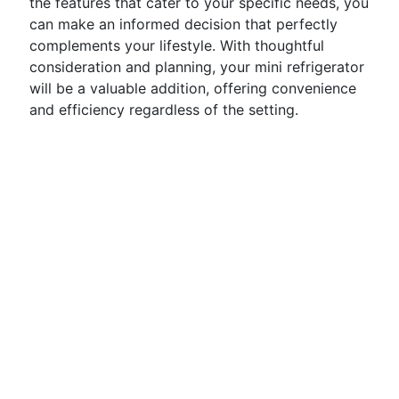
the features that cater to your specific needs, you
can make an informed decision that perfectly
complements your lifestyle. With thoughtful
consideration and planning, your mini refrigerator
will be a valuable addition, offering convenience
and efficiency regardless of the setting.