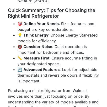
37-40°F (3-4°C).
Quick Summary: Tips for Choosing the
Right Mini Refrigerator
🎯
Define Your Needs
: Size, features, and
budget are key considerations.
💡
Think Energy
: Choose Energy Star-rated
models for efficiency.
🔇
Consider Noise
: Quiet operation is
important for bedrooms and offices.
📏
Measure First
: Ensure accurate fitting in
your designated space.
🔄
Advanced Features
: Look for adjustable
thermostats and reversible doors if flexibility
is important.
Purchasing a mini refrigerator from Walmart
involves more than just focusing on price. By
understanding the variety of models available and