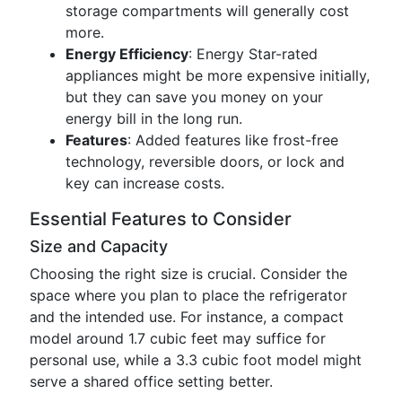
storage compartments will generally cost
more.
Energy Efficiency
: Energy Star-rated
appliances might be more expensive initially,
but they can save you money on your
energy bill in the long run.
Features
: Added features like frost-free
technology, reversible doors, or lock and
key can increase costs.
Essential Features to Consider
Size and Capacity
Choosing the right size is crucial. Consider the
space where you plan to place the refrigerator
and the intended use. For instance, a compact
model around 1.7 cubic feet may suffice for
personal use, while a 3.3 cubic foot model might
serve a shared office setting better.