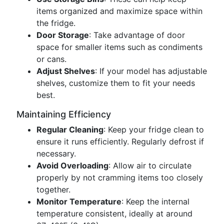
items organized and maximize space within
the fridge.
Door Storage
: Take advantage of door
space for smaller items such as condiments
or cans.
Adjust Shelves
: If your model has adjustable
shelves, customize them to fit your needs
best.
Maintaining Efficiency
Regular Cleaning
: Keep your fridge clean to
ensure it runs efficiently. Regularly defrost if
necessary.
Avoid Overloading
: Allow air to circulate
properly by not cramming items too closely
together.
Monitor Temperature
: Keep the internal
temperature consistent, ideally at around