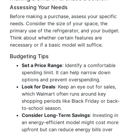
Assessing Your Needs
Before making a purchase, assess your specific
needs. Consider the size of your space, the
primary use of the refrigerator, and your budget.
Think about whether certain features are
necessary or if a basic model will suffice.
Budgeting Tips
Set a Price Range
: Identify a comfortable
spending limit. It can help narrow down
options and prevent overspending.
Look for Deals
: Keep an eye out for sales,
which Walmart often runs around key
shopping periods like Black Friday or back-
to-school season.
Consider Long-Term Savings
: Investing in
an energy-efficient model might cost more
upfront but can reduce energy bills over