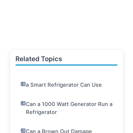
Related Topics
a Smart Refrigerator Can Use
Can a 1000 Watt Generator Run a
Refrigerator
Can a Brown Out Damage