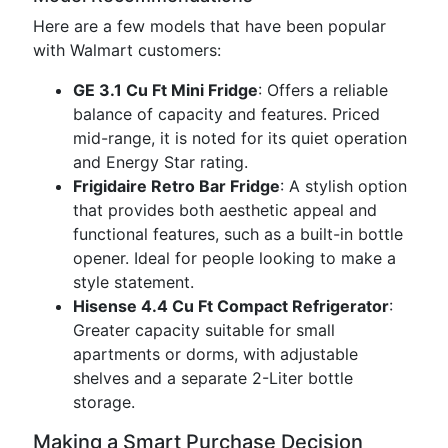
Here are a few models that have been popular
with Walmart customers:
GE 3.1 Cu Ft Mini Fridge
: Offers a reliable
balance of capacity and features. Priced
mid-range, it is noted for its quiet operation
and Energy Star rating.
Frigidaire Retro Bar Fridge
: A stylish option
that provides both aesthetic appeal and
functional features, such as a built-in bottle
opener. Ideal for people looking to make a
style statement.
Hisense 4.4 Cu Ft Compact Refrigerator
:
Greater capacity suitable for small
apartments or dorms, with adjustable
shelves and a separate 2-Liter bottle
storage.
Making a Smart Purchase Decision