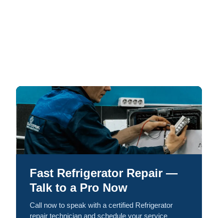
Fast Refrigerator Repair —
Talk to a Pro Now
Call now to speak with a certified Refrigerator
repair technician and schedule your service