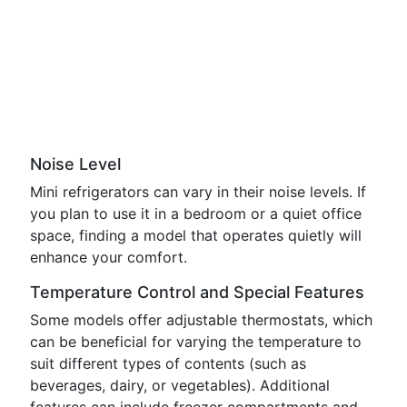
Noise Level
Mini refrigerators can vary in their noise levels. If
you plan to use it in a bedroom or a quiet office
space, finding a model that operates quietly will
enhance your comfort.
Temperature Control and Special Features
Some models offer adjustable thermostats, which
can be beneficial for varying the temperature to
suit different types of contents (such as
beverages, dairy, or vegetables). Additional