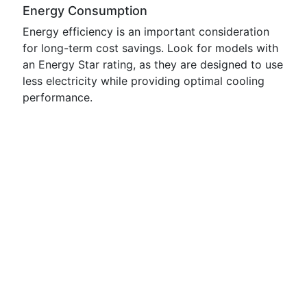
Energy Consumption
Energy efficiency is an important consideration
for long-term cost savings. Look for models with
an Energy Star rating, as they are designed to use
less electricity while providing optimal cooling
performance.