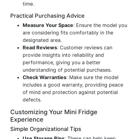
time.
Practical Purchasing Advice
Measure Your Space
: Ensure the model you
are considering fits comfortably in the
designated area.
Read Reviews
: Customer reviews can
provide insights into reliability and
performance, giving you a better
understanding of potential purchases.
Check Warranties
: Make sure the model
includes a good warranty, providing peace
of mind and protection against potential
defects.
Customizing Your Mini Fridge
Experience
Simple Organizational Tips
Use Storage Bins
: These can help keep