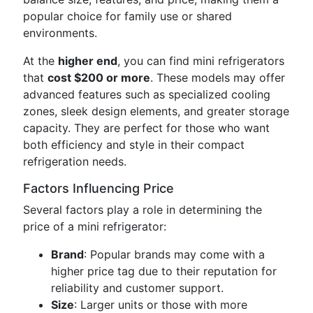
popular choice for family use or shared
environments.
At the
higher end
, you can find mini refrigerators
that
cost $200 or more
. These models may offer
advanced features such as specialized cooling
zones, sleek design elements, and greater storage
capacity. They are perfect for those who want
both efficiency and style in their compact
refrigeration needs.
Factors Influencing Price
Several factors play a role in determining the
price of a mini refrigerator:
Brand
: Popular brands may come with a
higher price tag due to their reputation for
reliability and customer support.
Size
: Larger units or those with more