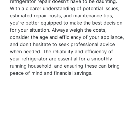
refrigerator repair doesn't have to be daunting.
With a clearer understanding of potential issues,
estimated repair costs, and maintenance tips,
you're better equipped to make the best decision
for your situation. Always weigh the costs,
consider the age and efficiency of your appliance,
and don't hesitate to seek professional advice
when needed. The reliability and efficiency of
your refrigerator are essential for a smoothly
running household, and ensuring these can bring
peace of mind and financial savings.