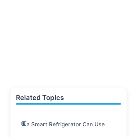
Related Topics
a Smart Refrigerator Can Use