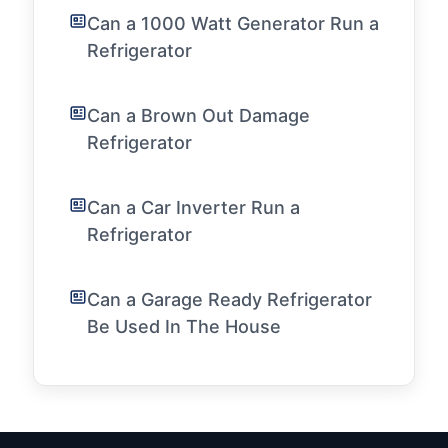
Can a 1000 Watt Generator Run a
Refrigerator
Can a Brown Out Damage
Refrigerator
Can a Car Inverter Run a
Refrigerator
Can a Garage Ready Refrigerator
Be Used In The House