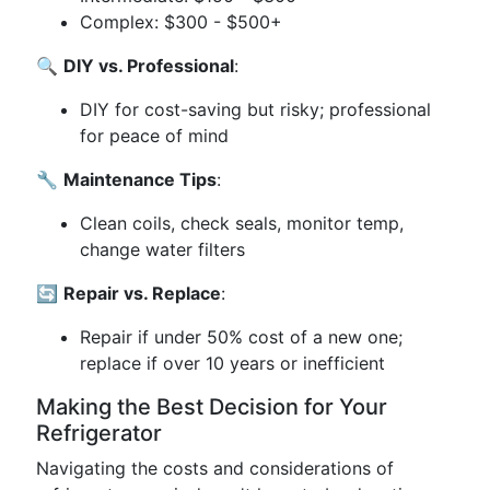
Complex: $300 - $500+
🔍
DIY vs. Professional
:
DIY for cost-saving but risky; professional
for peace of mind
🔧
Maintenance Tips
:
Clean coils, check seals, monitor temp,
change water filters
🔄
Repair vs. Replace
:
Repair if under 50% cost of a new one;
replace if over 10 years or inefficient
Making the Best Decision for Your
Refrigerator
Navigating the costs and considerations of