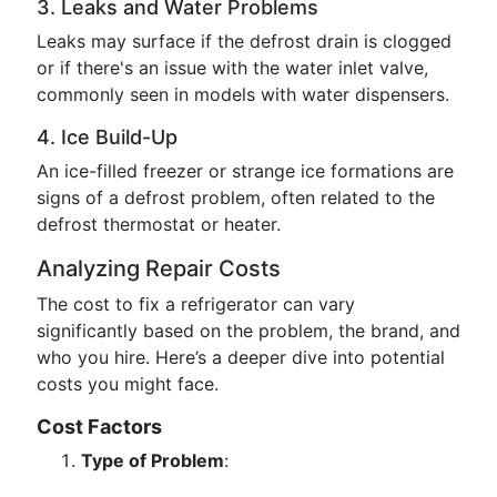
3. Leaks and Water Problems
Leaks may surface if the defrost drain is clogged
or if there's an issue with the water inlet valve,
commonly seen in models with water dispensers.
4. Ice Build-Up
An ice-filled freezer or strange ice formations are
signs of a defrost problem, often related to the
defrost thermostat or heater.
Analyzing Repair Costs
The cost to fix a refrigerator can vary
significantly based on the problem, the brand, and
who you hire. Here’s a deeper dive into potential
costs you might face.
Cost Factors
Type of Problem
: