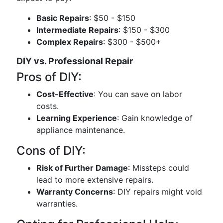
Basic Repairs
: $50 - $150
Intermediate Repairs
: $150 - $300
Complex Repairs
: $300 - $500+
DIY vs. Professional Repair
Pros of DIY:
Cost-Effective
: You can save on labor
costs.
Learning Experience
: Gain knowledge of
appliance maintenance.
Cons of DIY:
Risk of Further Damage
: Missteps could
lead to more extensive repairs.
Warranty Concerns
: DIY repairs might void
warranties.