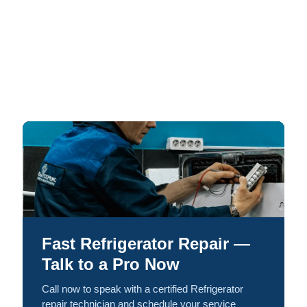
Fast Refrigerator Repair —
Talk to a Pro Now
Call now to speak with a certified Refrigerator
repair technician and schedule your service