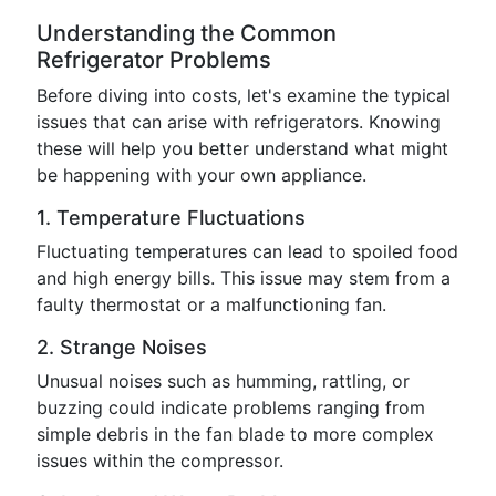
Understanding the Common
Refrigerator Problems
Before diving into costs, let's examine the typical
issues that can arise with refrigerators. Knowing
these will help you better understand what might
be happening with your own appliance.
1. Temperature Fluctuations
Fluctuating temperatures can lead to spoiled food
and high energy bills. This issue may stem from a
faulty thermostat or a malfunctioning fan.
2. Strange Noises
Unusual noises such as humming, rattling, or
buzzing could indicate problems ranging from
simple debris in the fan blade to more complex
issues within the compressor.