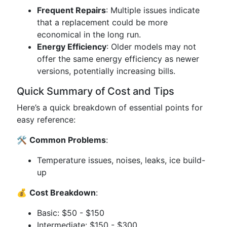
Frequent Repairs
: Multiple issues indicate
that a replacement could be more
economical in the long run.
Energy Efficiency
: Older models may not
offer the same energy efficiency as newer
versions, potentially increasing bills.
Quick Summary of Cost and Tips
Here’s a quick breakdown of essential points for
easy reference:
🛠️
Common Problems
:
Temperature issues, noises, leaks, ice build-
up
💰
Cost Breakdown
:
Basic: $50 - $150
Intermediate: $150 - $300