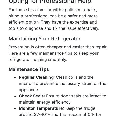
Opting for Professional Help:
For those less familiar with appliance repairs,
hiring a professional can be a safer and more
efficient option. They have the expertise and
tools to diagnose and fix the issue effectively.
Maintaining Your Refrigerator
Prevention is often cheaper and easier than repair.
Here are a few maintenance tips to keep your
refrigerator running smoothly.
Maintenance Tips
Regular Cleaning
: Clean coils and the
interior to prevent unnecessary strain on the
appliance.
Check Seals
: Ensure door seals are intact to
maintain energy efficiency.
Monitor Temperature
: Keep the fridge
around 37-40°F and the freezer at 0°F for