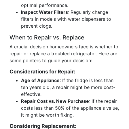
optimal performance.
Inspect Water Filters
: Regularly change
filters in models with water dispensers to
prevent clogs.
When to Repair vs. Replace
A crucial decision homeowners face is whether to
repair or replace a troubled refrigerator. Here are
some pointers to guide your decision:
Considerations for Repair:
Age of Appliance
: If the fridge is less than
ten years old, a repair might be more cost-
effective.
Repair Cost vs. New Purchase
: If the repair
costs less than 50% of the appliance's value,
it might be worth fixing.
Considering Replacement: