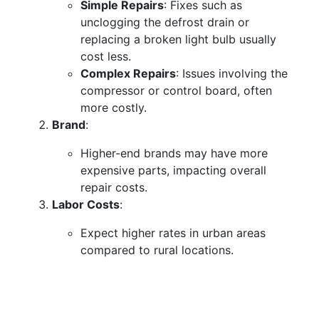
Simple Repairs
: Fixes such as
unclogging the defrost drain or
replacing a broken light bulb usually
cost less.
Complex Repairs
: Issues involving the
compressor or control board, often
more costly.
Brand
:
Higher-end brands may have more
expensive parts, impacting overall
repair costs.
Labor Costs
:
Expect higher rates in urban areas
compared to rural locations.