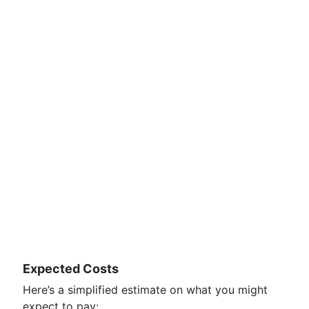
Expected Costs
Here’s a simplified estimate on what you might
expect to pay: