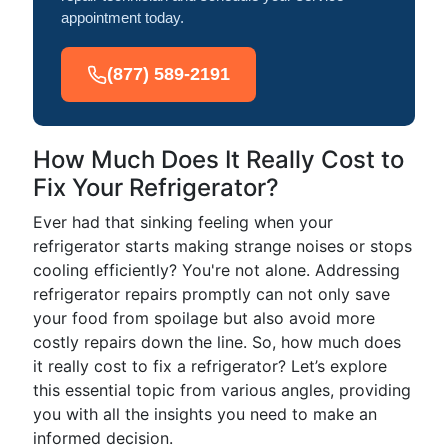
appointment today.
(877) 589-2191
How Much Does It Really Cost to
Fix Your Refrigerator?
Ever had that sinking feeling when your
refrigerator starts making strange noises or stops
cooling efficiently? You're not alone. Addressing
refrigerator repairs promptly can not only save
your food from spoilage but also avoid more
costly repairs down the line. So, how much does
it really cost to fix a refrigerator? Let’s explore
this essential topic from various angles, providing
you with all the insights you need to make an
informed decision.