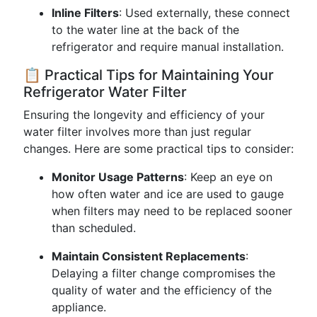
Inline Filters
: Used externally, these connect
to the water line at the back of the
refrigerator and require manual installation.
📋 Practical Tips for Maintaining Your
Refrigerator Water Filter
Ensuring the longevity and efficiency of your
water filter involves more than just regular
changes. Here are some practical tips to consider:
Monitor Usage Patterns
: Keep an eye on
how often water and ice are used to gauge
when filters may need to be replaced sooner
than scheduled.
Maintain Consistent Replacements
:
Delaying a filter change compromises the
quality of water and the efficiency of the
appliance.