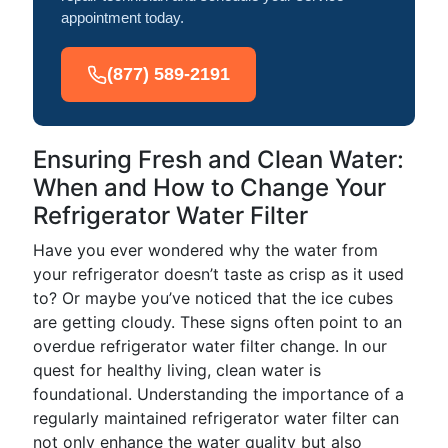
appointment today.
(877) 589-2191
Ensuring Fresh and Clean Water:
When and How to Change Your
Refrigerator Water Filter
Have you ever wondered why the water from
your refrigerator doesn’t taste as crisp as it used
to? Or maybe you’ve noticed that the ice cubes
are getting cloudy. These signs often point to an
overdue refrigerator water filter change. In our
quest for healthy living, clean water is
foundational. Understanding the importance of a
regularly maintained refrigerator water filter can
not only enhance the water quality but also