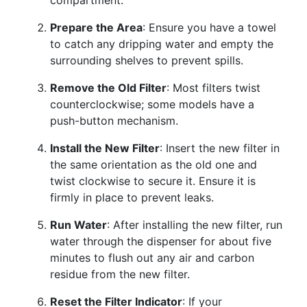
compartment.
Prepare the Area
: Ensure you have a towel
to catch any dripping water and empty the
surrounding shelves to prevent spills.
Remove the Old Filter
: Most filters twist
counterclockwise; some models have a
push-button mechanism.
Install the New Filter
: Insert the new filter in
the same orientation as the old one and
twist clockwise to secure it. Ensure it is
firmly in place to prevent leaks.
Run Water
: After installing the new filter, run
water through the dispenser for about five
minutes to flush out any air and carbon
residue from the new filter.
Reset the Filter Indicator
: If your