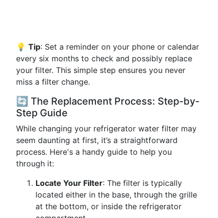
💡
Tip
: Set a reminder on your phone or calendar
every six months to check and possibly replace
your filter. This simple step ensures you never
miss a filter change.
🔄 The Replacement Process: Step-by-
Step Guide
While changing your refrigerator water filter may
seem daunting at first, it’s a straightforward
process. Here's a handy guide to help you
through it:
Locate Your Filter
: The filter is typically
located either in the base, through the grille
at the bottom, or inside the refrigerator