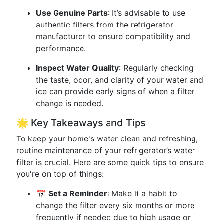
Use Genuine Parts
: It’s advisable to use
authentic filters from the refrigerator
manufacturer to ensure compatibility and
performance.
Inspect Water Quality
: Regularly checking
the taste, odor, and clarity of your water and
ice can provide early signs of when a filter
change is needed.
🌟 Key Takeaways and Tips
To keep your home's water clean and refreshing,
routine maintenance of your refrigerator’s water
filter is crucial. Here are some quick tips to ensure
you're on top of things:
📅
Set a Reminder
: Make it a habit to
change the filter every six months or more
frequently if needed due to high usage or