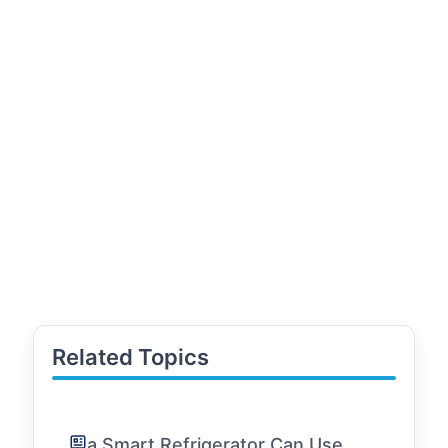
Related Topics
a Smart Refrigerator Can Use