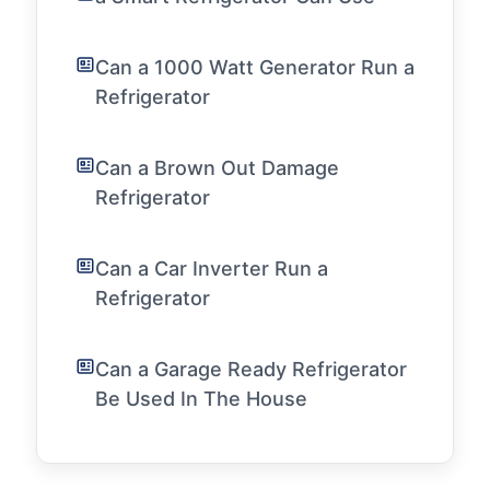
Can a 1000 Watt Generator Run a
Refrigerator
Can a Brown Out Damage
Refrigerator
Can a Car Inverter Run a
Refrigerator
Can a Garage Ready Refrigerator
Be Used In The House