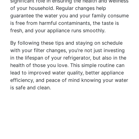
significant role in ensuring the health and wellness
of your household. Regular changes help
guarantee the water you and your family consume
is free from harmful contaminants, the taste is
fresh, and your appliance runs smoothly.
By following these tips and staying on schedule
with your filter changes, you’re not just investing
in the lifespan of your refrigerator, but also in the
health of those you love. This simple routine can
lead to improved water quality, better appliance
efficiency, and peace of mind knowing your water
is safe and clean.