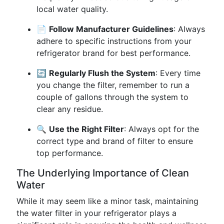
local water quality.
📄
Follow Manufacturer Guidelines
: Always
adhere to specific instructions from your
refrigerator brand for best performance.
🔄
Regularly Flush the System
: Every time
you change the filter, remember to run a
couple of gallons through the system to
clear any residue.
🔍
Use the Right Filter
: Always opt for the
correct type and brand of filter to ensure
top performance.
The Underlying Importance of Clean
Water
While it may seem like a minor task, maintaining
the water filter in your refrigerator plays a