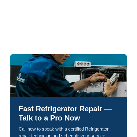
Fast Refrigerator Repair —
Talk to a Pro Now
Call now to speak with a certified Refrigerator
repair technician and schedule your service