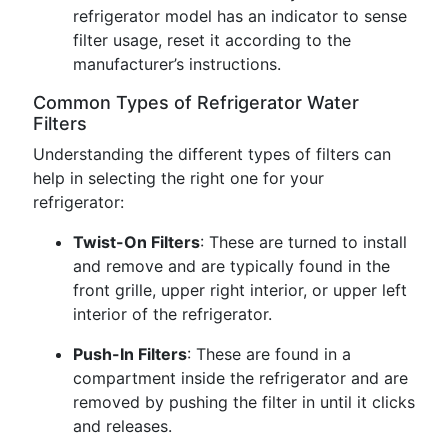
refrigerator model has an indicator to sense
filter usage, reset it according to the
manufacturer’s instructions.
Common Types of Refrigerator Water
Filters
Understanding the different types of filters can
help in selecting the right one for your
refrigerator:
Twist-On Filters
: These are turned to install
and remove and are typically found in the
front grille, upper right interior, or upper left
interior of the refrigerator.
Push-In Filters
: These are found in a
compartment inside the refrigerator and are
removed by pushing the filter in until it clicks
and releases.