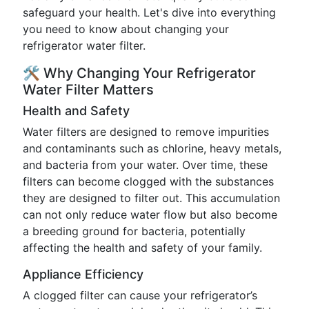
safeguard your health. Let's dive into everything
you need to know about changing your
refrigerator water filter.
🛠️ Why Changing Your Refrigerator
Water Filter Matters
Health and Safety
Water filters are designed to remove impurities
and contaminants such as chlorine, heavy metals,
and bacteria from your water. Over time, these
filters can become clogged with the substances
they are designed to filter out. This accumulation
can not only reduce water flow but also become
a breeding ground for bacteria, potentially
affecting the health and safety of your family.
Appliance Efficiency
A clogged filter can cause your refrigerator’s