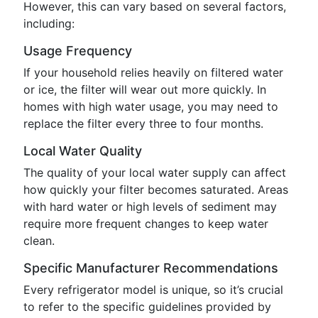
However, this can vary based on several factors,
including:
Usage Frequency
If your household relies heavily on filtered water
or ice, the filter will wear out more quickly. In
homes with high water usage, you may need to
replace the filter every three to four months.
Local Water Quality
The quality of your local water supply can affect
how quickly your filter becomes saturated. Areas
with hard water or high levels of sediment may
require more frequent changes to keep water
clean.
Specific Manufacturer Recommendations
Every refrigerator model is unique, so it’s crucial
to refer to the specific guidelines provided by