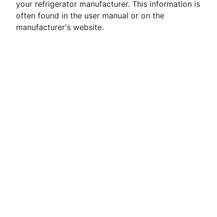
your refrigerator manufacturer. This information is
often found in the user manual or on the
manufacturer's website.