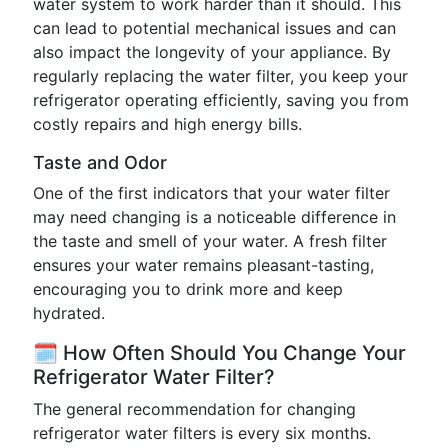
water system to work harder than it should. This
can lead to potential mechanical issues and can
also impact the longevity of your appliance. By
regularly replacing the water filter, you keep your
refrigerator operating efficiently, saving you from
costly repairs and high energy bills.
Taste and Odor
One of the first indicators that your water filter
may need changing is a noticeable difference in
the taste and smell of your water. A fresh filter
ensures your water remains pleasant-tasting,
encouraging you to drink more and keep
hydrated.
🗓️ How Often Should You Change Your
Refrigerator Water Filter?
The general recommendation for changing
refrigerator water filters is every six months.