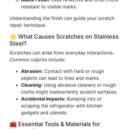
resistant to visible marks.
Understanding the finish can guide your scratch
repair technique.
🌟 What Causes Scratches on Stainless
Steel?
Scratches can arise from everyday interactions.
Common culprits include:
Abrasion:
Contact with hard or rough
objects can lead to lines and marks.
Cleaning:
Using abrasive cleaners or rough
cloths might inadvertently scratch surfaces.
Accidental Impacts:
Bumping into or
scraping the refrigerator with kitchen
gadgets and utensils.
🧰 Essential Tools & Materials for