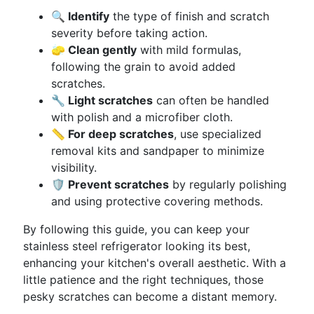
🔍 Identify
the type of finish and scratch
severity before taking action.
🧽 Clean gently
with mild formulas,
following the grain to avoid added
scratches.
🔧 Light scratches
can often be handled
with polish and a microfiber cloth.
📏 For deep scratches
, use specialized
removal kits and sandpaper to minimize
visibility.
🛡️ Prevent scratches
by regularly polishing
and using protective covering methods.
By following this guide, you can keep your
stainless steel refrigerator looking its best,
enhancing your kitchen's overall aesthetic. With a
little patience and the right techniques, those
pesky scratches can become a distant memory.