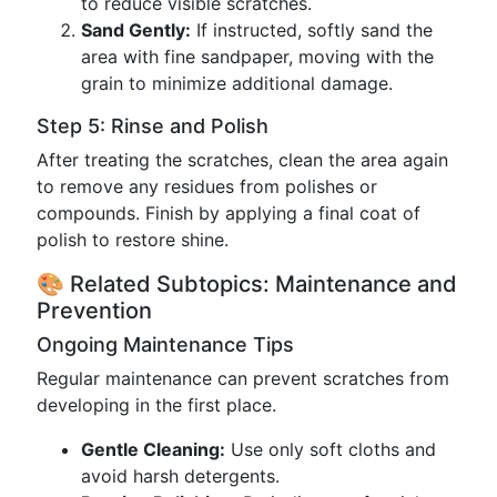
to reduce visible scratches.
Sand Gently:
If instructed, softly sand the
area with fine sandpaper, moving with the
grain to minimize additional damage.
Step 5: Rinse and Polish
After treating the scratches, clean the area again
to remove any residues from polishes or
compounds. Finish by applying a final coat of
polish to restore shine.
🎨 Related Subtopics: Maintenance and
Prevention
Ongoing Maintenance Tips
Regular maintenance can prevent scratches from
developing in the first place.
Gentle Cleaning:
Use only soft cloths and
avoid harsh detergents.