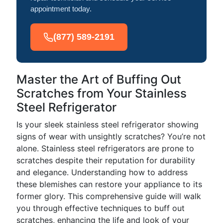
appointment today.
(877) 589-2191
Master the Art of Buffing Out
Scratches from Your Stainless
Steel Refrigerator
Is your sleek stainless steel refrigerator showing
signs of wear with unsightly scratches? You’re not
alone. Stainless steel refrigerators are prone to
scratches despite their reputation for durability
and elegance. Understanding how to address
these blemishes can restore your appliance to its
former glory. This comprehensive guide will walk
you through effective techniques to buff out
scratches, enhancing the life and look of your