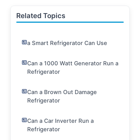
Related Topics
a Smart Refrigerator Can Use
Can a 1000 Watt Generator Run a
Refrigerator
Can a Brown Out Damage
Refrigerator
Can a Car Inverter Run a
Refrigerator