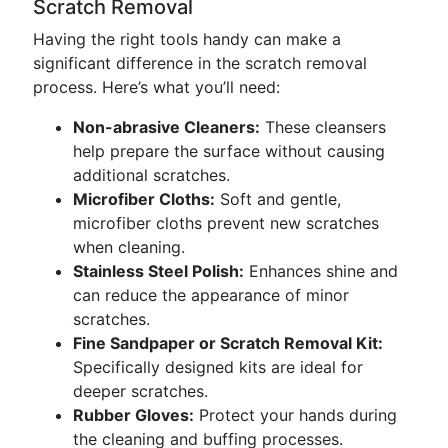
Scratch Removal
Having the right tools handy can make a
significant difference in the scratch removal
process. Here’s what you’ll need:
Non-abrasive Cleaners:
These cleansers
help prepare the surface without causing
additional scratches.
Microfiber Cloths:
Soft and gentle,
microfiber cloths prevent new scratches
when cleaning.
Stainless Steel Polish:
Enhances shine and
can reduce the appearance of minor
scratches.
Fine Sandpaper or Scratch Removal Kit:
Specifically designed kits are ideal for
deeper scratches.
Rubber Gloves:
Protect your hands during
the cleaning and buffing processes.