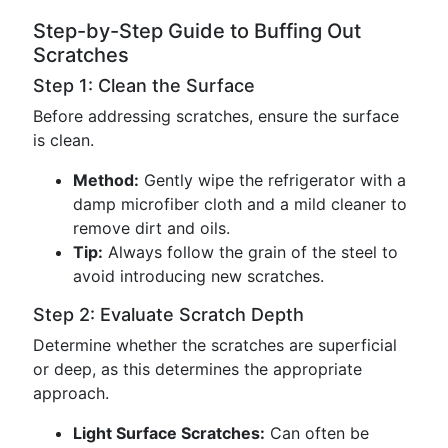
Step-by-Step Guide to Buffing Out
Scratches
Step 1: Clean the Surface
Before addressing scratches, ensure the surface
is clean.
Method:
Gently wipe the refrigerator with a
damp microfiber cloth and a mild cleaner to
remove dirt and oils.
Tip:
Always follow the grain of the steel to
avoid introducing new scratches.
Step 2: Evaluate Scratch Depth
Determine whether the scratches are superficial
or deep, as this determines the appropriate
approach.
Light Surface Scratches:
Can often be