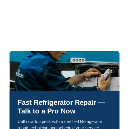
Fast Refrigerator Repair —
Talk to a Pro Now
Call now to speak with a certified Refrigerator
repair technician and schedule your service