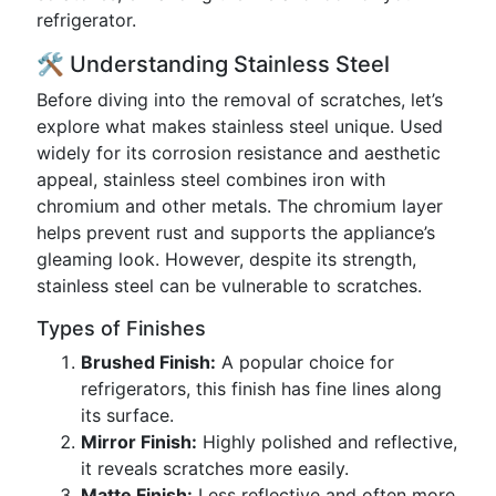
refrigerator.
🛠️ Understanding Stainless Steel
Before diving into the removal of scratches, let’s
explore what makes stainless steel unique. Used
widely for its corrosion resistance and aesthetic
appeal, stainless steel combines iron with
chromium and other metals. The chromium layer
helps prevent rust and supports the appliance’s
gleaming look. However, despite its strength,
stainless steel can be vulnerable to scratches.
Types of Finishes
Brushed Finish:
A popular choice for
refrigerators, this finish has fine lines along
its surface.
Mirror Finish:
Highly polished and reflective,
it reveals scratches more easily.
Matte Finish:
Less reflective and often more