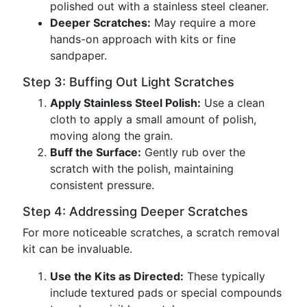
polished out with a stainless steel cleaner.
Deeper Scratches:
May require a more
hands-on approach with kits or fine
sandpaper.
Step 3: Buffing Out Light Scratches
Apply Stainless Steel Polish:
Use a clean
cloth to apply a small amount of polish,
moving along the grain.
Buff the Surface:
Gently rub over the
scratch with the polish, maintaining
consistent pressure.
Step 4: Addressing Deeper Scratches
For more noticeable scratches, a scratch removal
kit can be invaluable.
Use the Kits as Directed:
These typically
include textured pads or special compounds