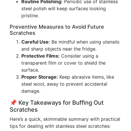
Routine Polishing:
Periodic use of stainless
steel polish will keep surfaces looking
pristine.
Preventive Measures to Avoid Future
Scratches
Careful Use:
Be mindful when using utensils
and sharp objects near the fridge.
Protective Films:
Consider using a
transparent film or cover to shield the
surface.
Proper Storage:
Keep abrasive items, like
steel wool, away to prevent accidental
damage.
📌 Key Takeaways for Buffing Out
Scratches
Here’s a quick, skimmable summary with practical
tips for dealing with stainless steel scratches: