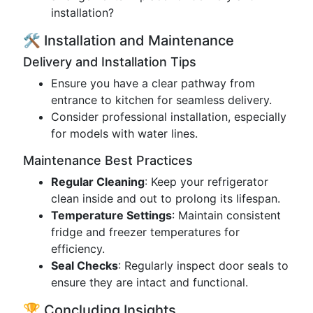
installation?
🛠️ Installation and Maintenance
Delivery and Installation Tips
Ensure you have a clear pathway from
entrance to kitchen for seamless delivery.
Consider professional installation, especially
for models with water lines.
Maintenance Best Practices
Regular Cleaning
: Keep your refrigerator
clean inside and out to prolong its lifespan.
Temperature Settings
: Maintain consistent
fridge and freezer temperatures for
efficiency.
Seal Checks
: Regularly inspect door seals to
ensure they are intact and functional.
🏆 Concluding Insights