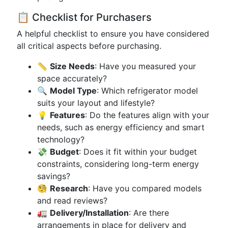
📋 Checklist for Purchasers
A helpful checklist to ensure you have considered
all critical aspects before purchasing.
📏
Size Needs
: Have you measured your
space accurately?
🔍
Model Type
: Which refrigerator model
suits your layout and lifestyle?
💡
Features
: Do the features align with your
needs, such as energy efficiency and smart
technology?
💸
Budget
: Does it fit within your budget
constraints, considering long-term energy
savings?
🧐
Research
: Have you compared models
and read reviews?
🚛
Delivery/Installation
: Are there
arrangements in place for delivery and