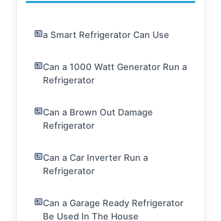
a Smart Refrigerator Can Use
Can a 1000 Watt Generator Run a
Refrigerator
Can a Brown Out Damage
Refrigerator
Can a Car Inverter Run a
Refrigerator
Can a Garage Ready Refrigerator
Be Used In The House