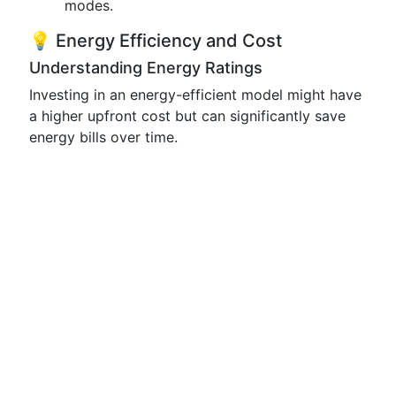
modes.
💡 Energy Efficiency and Cost
Understanding Energy Ratings
Investing in an energy-efficient model might have
a higher upfront cost but can significantly save
energy bills over time.