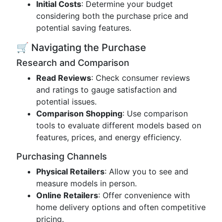
Initial Costs
: Determine your budget
considering both the purchase price and
potential saving features.
🛒 Navigating the Purchase
Research and Comparison
Read Reviews
: Check consumer reviews
and ratings to gauge satisfaction and
potential issues.
Comparison Shopping
: Use comparison
tools to evaluate different models based on
features, prices, and energy efficiency.
Purchasing Channels
Physical Retailers
: Allow you to see and
measure models in person.
Online Retailers
: Offer convenience with
home delivery options and often competitive
pricing.