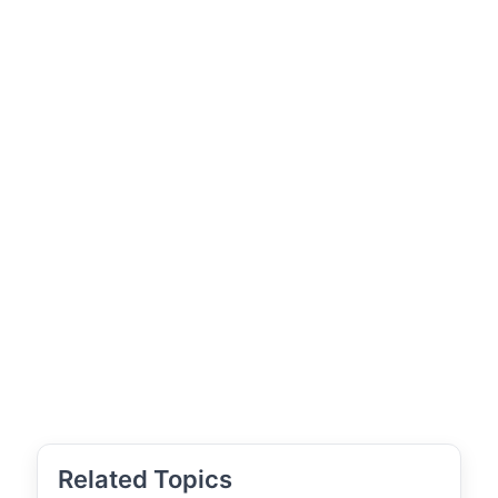
Related Topics