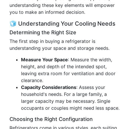
understanding these key elements will empower
you to make an informed decision.
🧊 Understanding Your Cooling Needs
Determining the Right Size
The first step in buying a refrigerator is
understanding your space and storage needs.
Measure Your Space
: Measure the width,
height, and depth of the intended spot,
leaving extra room for ventilation and door
clearance.
Capacity Considerations
: Assess your
household's needs. For a large family, a
larger capacity may be necessary. Single
occupants or couples might need less space.
Choosing the Right Configuration
Refrigerators come in various styles, each suiting