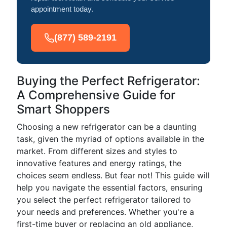
appointment today.
(877) 589-2191
Buying the Perfect Refrigerator:
A Comprehensive Guide for
Smart Shoppers
Choosing a new refrigerator can be a daunting
task, given the myriad of options available in the
market. From different sizes and styles to
innovative features and energy ratings, the
choices seem endless. But fear not! This guide will
help you navigate the essential factors, ensuring
you select the perfect refrigerator tailored to
your needs and preferences. Whether you're a
first-time buyer or replacing an old appliance,