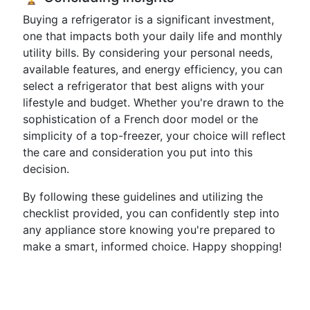
Buying a refrigerator is a significant investment,
one that impacts both your daily life and monthly
utility bills. By considering your personal needs,
available features, and energy efficiency, you can
select a refrigerator that best aligns with your
lifestyle and budget. Whether you're drawn to the
sophistication of a French door model or the
simplicity of a top-freezer, your choice will reflect
the care and consideration you put into this
decision.
By following these guidelines and utilizing the
checklist provided, you can confidently step into
any appliance store knowing you're prepared to
make a smart, informed choice. Happy shopping!