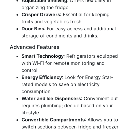
Adjustable Shelving
: Offers flexibility in
organizing the fridge.
Crisper Drawers
: Essential for keeping
fruits and vegetables fresh.
Door Bins
: For easy access and additional
storage of condiments and drinks.
Advanced Features
Smart Technology
: Refrigerators equipped
with Wi-Fi for remote monitoring and
control.
Energy Efficiency
: Look for Energy Star-
rated models to save on electricity
consumption.
Water and Ice Dispensers
: Convenient but
requires plumbing; decide based on your
lifestyle.
Convertible Compartments
: Allows you to
switch sections between fridge and freezer