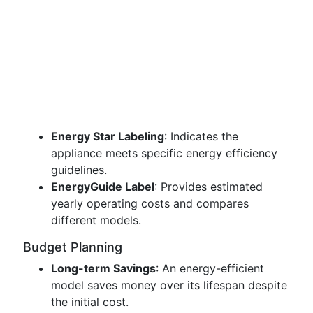
Energy Star Labeling
: Indicates the
appliance meets specific energy efficiency
guidelines.
EnergyGuide Label
: Provides estimated
yearly operating costs and compares
different models.
Budget Planning
Long-term Savings
: An energy-efficient
model saves money over its lifespan despite
the initial cost.