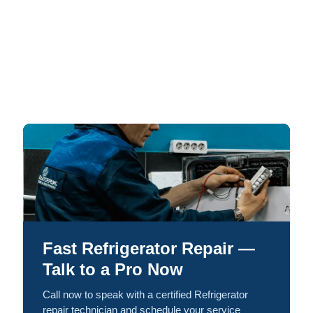
Fast Refrigerator Repair —
Talk to a Pro Now
Call now to speak with a certified Refrigerator
repair technician and schedule your service