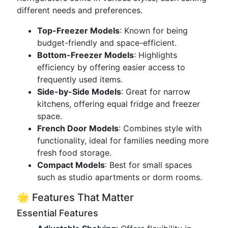
different needs and preferences.
Top-Freezer Models
: Known for being
budget-friendly and space-efficient.
Bottom-Freezer Models
: Highlights
efficiency by offering easier access to
frequently used items.
Side-by-Side Models
: Great for narrow
kitchens, offering equal fridge and freezer
space.
French Door Models
: Combines style with
functionality, ideal for families needing more
fresh food storage.
Compact Models
: Best for small spaces
such as studio apartments or dorm rooms.
🌟 Features That Matter
Essential Features