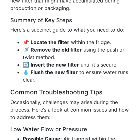
new filter that might have accumulated during
production or packaging.
Summary of Key Steps
Here's a succinct guide to what you need to do:
📌
Locate the filter
within the fridge.
🚿
Remove the old filter
using the push or
twist method.
🔄
Insert the new filter
until it's secure.
💧
Flush the new filter
to ensure water runs
clear.
Common Troubleshooting Tips
Occasionally, challenges may arise during the
process. Here’s a look at common issues and how
to address them:
Low Water Flow or Pressure
Possible Cause:
Air trapped within the