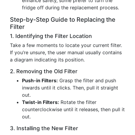
enhance safety, some prefer to turn the
fridge off during the replacement process.
Step-by-Step Guide to Replacing the
Filter
1. Identifying the Filter Location
Take a few moments to locate your current filter.
If you’re unsure, the user manual usually contains
a diagram indicating its position.
2. Removing the Old Filter
Push-in Filters:
Grasp the filter and push
inwards until it clicks. Then, pull it straight
out.
Twist-in Filters:
Rotate the filter
counterclockwise until it releases, then pull it
out.
3. Installing the New Filter