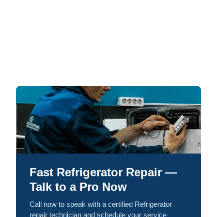
Fast Refrigerator Repair —
Talk to a Pro Now
Call now to speak with a certified Refrigerator
repair technician and schedule your service