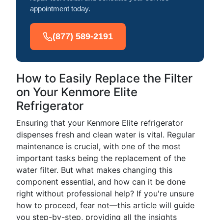
appointment today.
(877) 589-2191
How to Easily Replace the Filter
on Your Kenmore Elite
Refrigerator
Ensuring that your Kenmore Elite refrigerator
dispenses fresh and clean water is vital. Regular
maintenance is crucial, with one of the most
important tasks being the replacement of the
water filter. But what makes changing this
component essential, and how can it be done
right without professional help? If you're unsure
how to proceed, fear not—this article will guide
you step-by-step, providing all the insights