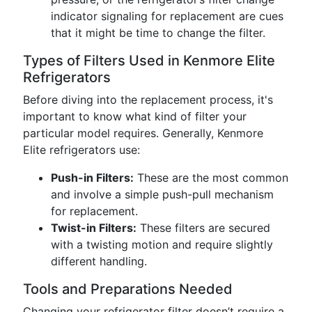
indicator signaling for replacement are cues
that it might be time to change the filter.
Types of Filters Used in Kenmore Elite
Refrigerators
Before diving into the replacement process, it's
important to know what kind of filter your
particular model requires. Generally, Kenmore
Elite refrigerators use:
Push-in Filters:
These are the most common
and involve a simple push-pull mechanism
for replacement.
Twist-in Filters:
These filters are secured
with a twisting motion and require slightly
different handling.
Tools and Preparations Needed
Changing your refrigerator filter doesn’t require a