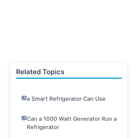
Related Topics
a Smart Refrigerator Can Use
Can a 1000 Watt Generator Run a
Refrigerator