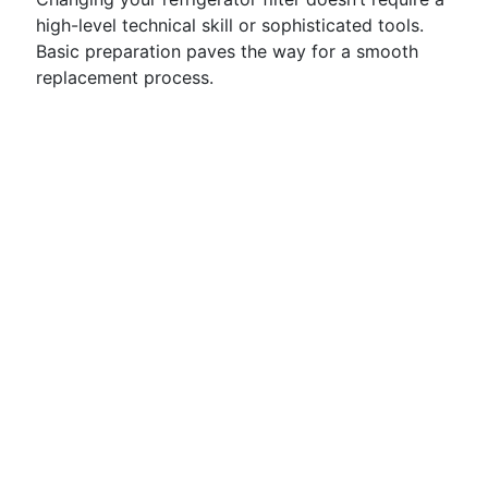
high-level technical skill or sophisticated tools.
Basic preparation paves the way for a smooth
replacement process.