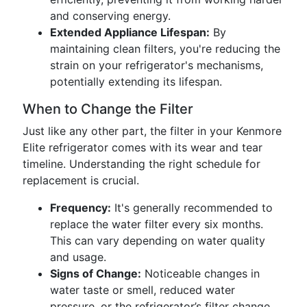
and conserving energy.
Extended Appliance Lifespan:
By
maintaining clean filters, you're reducing the
strain on your refrigerator's mechanisms,
potentially extending its lifespan.
When to Change the Filter
Just like any other part, the filter in your Kenmore
Elite refrigerator comes with its wear and tear
timeline. Understanding the right schedule for
replacement is crucial.
Frequency:
It's generally recommended to
replace the water filter every six months.
This can vary depending on water quality
and usage.
Signs of Change:
Noticeable changes in
water taste or smell, reduced water
pressure, or the refrigerator’s filter change