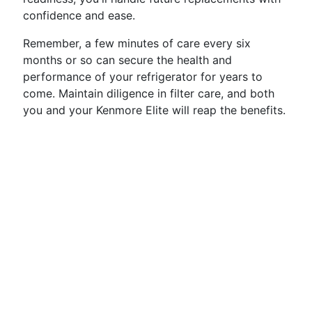
confidence and ease.
Remember, a few minutes of care every six
months or so can secure the health and
performance of your refrigerator for years to
come. Maintain diligence in filter care, and both
you and your Kenmore Elite will reap the benefits.