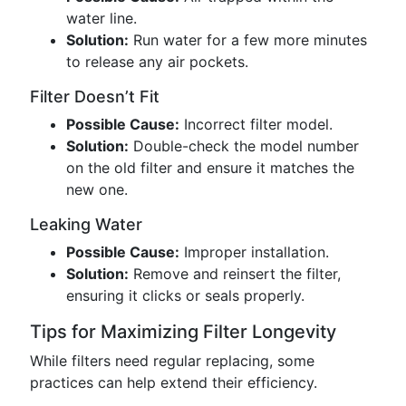
water line.
Solution:
Run water for a few more minutes
to release any air pockets.
Filter Doesn’t Fit
Possible Cause:
Incorrect filter model.
Solution:
Double-check the model number
on the old filter and ensure it matches the
new one.
Leaking Water
Possible Cause:
Improper installation.
Solution:
Remove and reinsert the filter,
ensuring it clicks or seals properly.
Tips for Maximizing Filter Longevity
While filters need regular replacing, some
practices can help extend their efficiency.