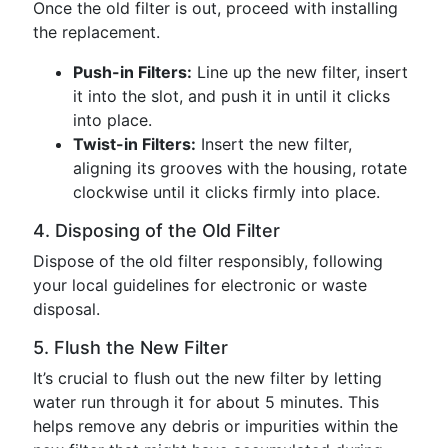
Once the old filter is out, proceed with installing
the replacement.
Push-in Filters:
Line up the new filter, insert
it into the slot, and push it in until it clicks
into place.
Twist-in Filters:
Insert the new filter,
aligning its grooves with the housing, rotate
clockwise until it clicks firmly into place.
4. Disposing of the Old Filter
Dispose of the old filter responsibly, following
your local guidelines for electronic or waste
disposal.
5. Flush the New Filter
It’s crucial to flush out the new filter by letting
water run through it for about 5 minutes. This
helps remove any debris or impurities within the