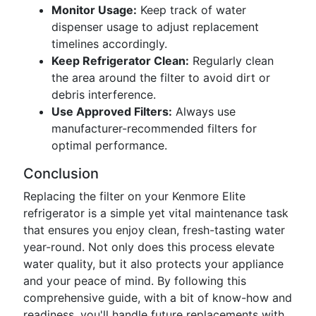
Monitor Usage:
Keep track of water
dispenser usage to adjust replacement
timelines accordingly.
Keep Refrigerator Clean:
Regularly clean
the area around the filter to avoid dirt or
debris interference.
Use Approved Filters:
Always use
manufacturer-recommended filters for
optimal performance.
Conclusion
Replacing the filter on your Kenmore Elite
refrigerator is a simple yet vital maintenance task
that ensures you enjoy clean, fresh-tasting water
year-round. Not only does this process elevate
water quality, but it also protects your appliance
and your peace of mind. By following this
comprehensive guide, with a bit of know-how and
readiness, you'll handle future replacements with