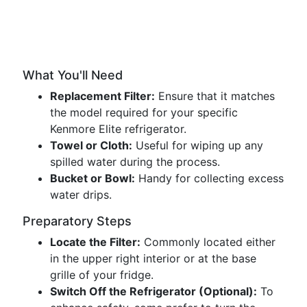
What You'll Need
Replacement Filter:
Ensure that it matches
the model required for your specific
Kenmore Elite refrigerator.
Towel or Cloth:
Useful for wiping up any
spilled water during the process.
Bucket or Bowl:
Handy for collecting excess
water drips.
Preparatory Steps
Locate the Filter:
Commonly located either
in the upper right interior or at the base
grille of your fridge.
Switch Off the Refrigerator (Optional):
To