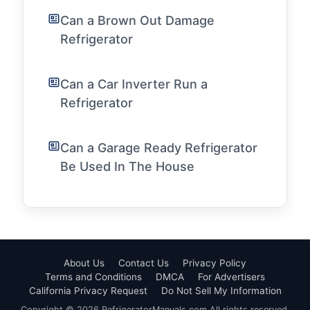
Can a Brown Out Damage
Refrigerator
Can a Car Inverter Run a
Refrigerator
Can a Garage Ready Refrigerator
Be Used In The House
About Us
Contact Us
Privacy Policy
Terms and Conditions
DMCA
For Advertisers
California Privacy Request
Do Not Sell My Information
Copyright © 2026 RefrigeratorManuals.com All rights reserved.