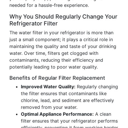
needed for a hassle-free experience.
Why You Should Regularly Change Your
Refrigerator Filter
The water filter in your refrigerator is more than
just a small component; it plays a critical role in
maintaining the quality and taste of your drinking
water. Over time, filters get clogged with
contaminants, reducing their efficiency and
potentially leading to poor water quality.
Benefits of Regular Filter Replacement
Improved Water Quality:
Regularly changing
the filter ensures that contaminants like
chlorine, lead, and sediment are effectively
removed from your water.
Optimal Appliance Performance:
A clean
filter ensures that your refrigerator performs
efficiently, preventing it from working harder