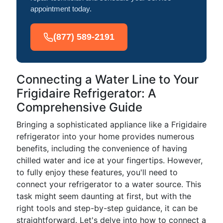
appointment today.
(877) 589-2191
Connecting a Water Line to Your
Frigidaire Refrigerator: A
Comprehensive Guide
Bringing a sophisticated appliance like a Frigidaire
refrigerator into your home provides numerous
benefits, including the convenience of having
chilled water and ice at your fingertips. However,
to fully enjoy these features, you'll need to
connect your refrigerator to a water source. This
task might seem daunting at first, but with the
right tools and step-by-step guidance, it can be
straightforward. Let's delve into how to connect a