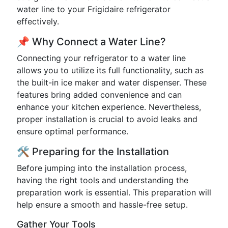
water line to your Frigidaire refrigerator
effectively.
📌 Why Connect a Water Line?
Connecting your refrigerator to a water line
allows you to utilize its full functionality, such as
the built-in ice maker and water dispenser. These
features bring added convenience and can
enhance your kitchen experience. Nevertheless,
proper installation is crucial to avoid leaks and
ensure optimal performance.
🛠️ Preparing for the Installation
Before jumping into the installation process,
having the right tools and understanding the
preparation work is essential. This preparation will
help ensure a smooth and hassle-free setup.
Gather Your Tools