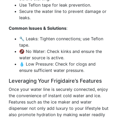
Use Teflon tape for leak prevention.
Secure the water line to prevent damage or
leaks.
Common Issues & Solutions
:
🔧 Leaks: Tighten connections; use Teflon
tape.
🚱 No Water: Check kinks and ensure the
water source is active.
💧 Low Pressure: Check for clogs and
ensure sufficient water pressure.
Leveraging Your Frigidaire’s Features
Once your water line is securely connected, enjoy
the convenience of instant cold water and ice.
Features such as the ice maker and water
dispenser not only add luxury to your lifestyle but
also promote hydration by making water readily