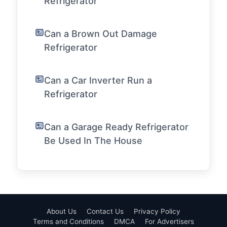
Refrigerator
Can a Brown Out Damage
Refrigerator
Can a Car Inverter Run a
Refrigerator
Can a Garage Ready Refrigerator
Be Used In The House
About Us
Contact Us
Privacy Policy
Terms and Conditions
DMCA
For Advertisers