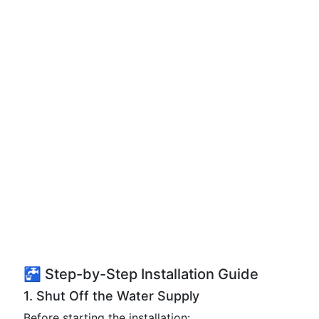
🚰 Step-by-Step Installation Guide
1. Shut Off the Water Supply
Before starting the installation: