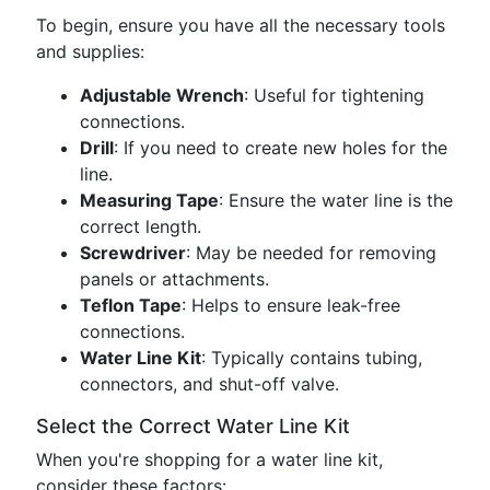
To begin, ensure you have all the necessary tools
and supplies:
Adjustable Wrench
: Useful for tightening
connections.
Drill
: If you need to create new holes for the
line.
Measuring Tape
: Ensure the water line is the
correct length.
Screwdriver
: May be needed for removing
panels or attachments.
Teflon Tape
: Helps to ensure leak-free
connections.
Water Line Kit
: Typically contains tubing,
connectors, and shut-off valve.
Select the Correct Water Line Kit
When you're shopping for a water line kit,
consider these factors: