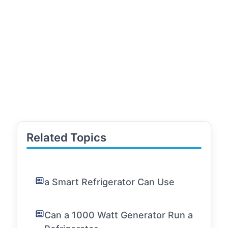
Related Topics
a Smart Refrigerator Can Use
Can a 1000 Watt Generator Run a