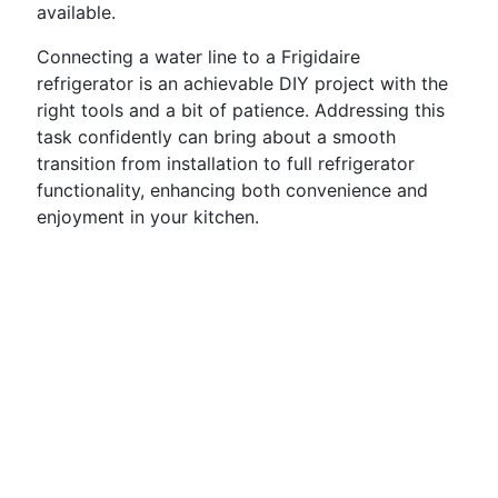
available.
Connecting a water line to a Frigidaire
refrigerator is an achievable DIY project with the
right tools and a bit of patience. Addressing this
task confidently can bring about a smooth
transition from installation to full refrigerator
functionality, enhancing both convenience and
enjoyment in your kitchen.