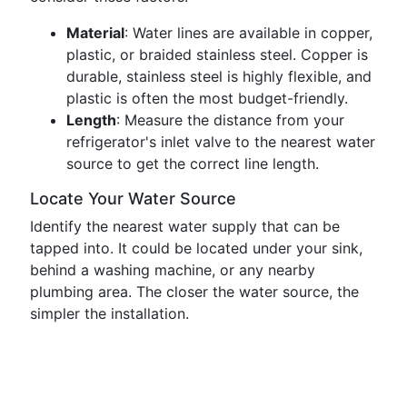
Material
: Water lines are available in copper,
plastic, or braided stainless steel. Copper is
durable, stainless steel is highly flexible, and
plastic is often the most budget-friendly.
Length
: Measure the distance from your
refrigerator's inlet valve to the nearest water
source to get the correct line length.
Locate Your Water Source
Identify the nearest water supply that can be
tapped into. It could be located under your sink,
behind a washing machine, or any nearby
plumbing area. The closer the water source, the
simpler the installation.