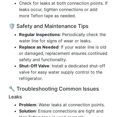
Check for leaks at both connection points. If
leaks occur, tighten connections or add
more Teflon tape as needed.
🛡️ Safety and Maintenance Tips
Regular Inspections
: Periodically check the
water line for signs of wear or leaks.
Replace as Needed
: If your water line is old
or damaged, replacement ensures continued
safety and functionality.
Shut-Off Valve
: Install a dedicated shut-off
valve for easy water supply control to the
refrigerator.
🔧 Troubleshooting Common Issues
Leaks
Problem
: Water leaks at connection points.
Solution
: Ensure connections are tight and