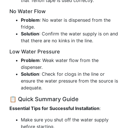
that Teflon tape is used correctly.
No Water Flow
Problem
: No water is dispensed from the
fridge.
Solution
: Confirm the water supply is on and
that there are no kinks in the line.
Low Water Pressure
Problem
: Weak water flow from the
dispenser.
Solution
: Check for clogs in the line or
ensure the water pressure from the source is
adequate.
📋 Quick Summary Guide
Essential Tips for Successful Installation
:
Make sure you shut off the water supply
before starting.