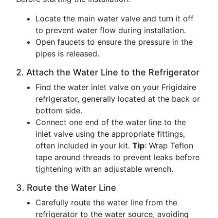
Locate the main water valve and turn it off
to prevent water flow during installation.
Open faucets to ensure the pressure in the
pipes is released.
2. Attach the Water Line to the Refrigerator
Find the water inlet valve on your Frigidaire
refrigerator, generally located at the back or
bottom side.
Connect one end of the water line to the
inlet valve using the appropriate fittings,
often included in your kit.
Tip
: Wrap Teflon
tape around threads to prevent leaks before
tightening with an adjustable wrench.
3. Route the Water Line
Carefully route the water line from the
refrigerator to the water source, avoiding