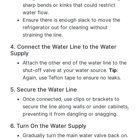
sharp bends or kinks that could restrict
water flow.
Ensure there is enough slack to move the
refrigerator out for cleaning without
straining the line.
4. Connect the Water Line to the Water
Supply
Attach the other end of the water line to the
shut-off valve at your water source.
Tip
:
Again, use Teflon tape to ensure no leaks.
5. Secure the Water Line
Once connected, use clips or brackets to
secure the line along walls or under cabinets,
preventing it from dangling or snagging.
6. Turn On the Water Supply
Gradually turn the main water valve back on.