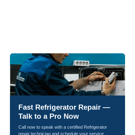
Fast Refrigerator Repair —
Talk to a Pro Now
Call now to speak with a certified Refrigerator
repair technician and schedule your service