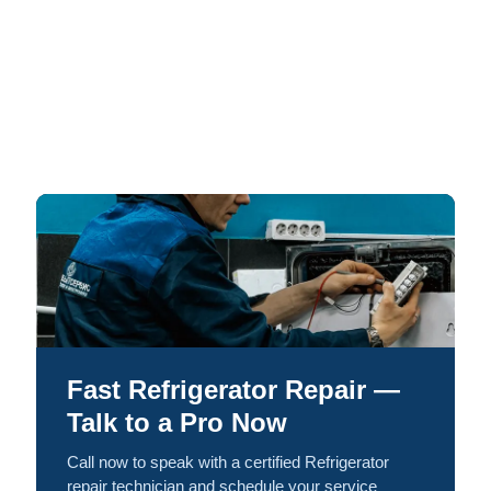
Fast Refrigerator Repair —
Talk to a Pro Now
Call now to speak with a certified Refrigerator
repair technician and schedule your service