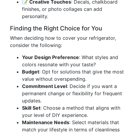
📝 Creative Touches
: Decals, chalkboard
finishes, or photo collages can add
personality.
Finding the Right Choice for You
When deciding how to cover your refrigerator,
consider the following:
Your Design Preference
: What styles and
colors resonate with your taste?
Budget
: Opt for solutions that give the most
value without overspending.
Commitment Level
: Decide if you want a
permanent change or flexibility for frequent
updates.
Skill Set
: Choose a method that aligns with
your level of DIY experience.
Maintenance Needs
: Select materials that
match your lifestyle in terms of cleanliness