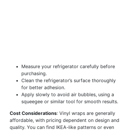
Measure your refrigerator carefully before
purchasing.
Clean the refrigerator’s surface thoroughly
for better adhesion.
Apply slowly to avoid air bubbles, using a
squeegee or similar tool for smooth results.
Cost Considerations
: Vinyl wraps are generally
affordable, with pricing dependent on design and
quality. You can find IKEA-like patterns or even