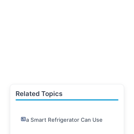
Related Topics
a Smart Refrigerator Can Use