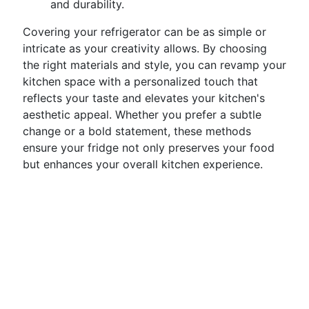
and durability.
Covering your refrigerator can be as simple or
intricate as your creativity allows. By choosing
the right materials and style, you can revamp your
kitchen space with a personalized touch that
reflects your taste and elevates your kitchen's
aesthetic appeal. Whether you prefer a subtle
change or a bold statement, these methods
ensure your fridge not only preserves your food
but enhances your overall kitchen experience.