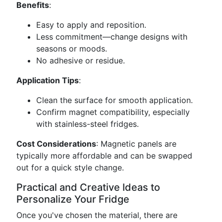
Benefits
:
Easy to apply and reposition.
Less commitment—change designs with
seasons or moods.
No adhesive or residue.
Application Tips
:
Clean the surface for smooth application.
Confirm magnet compatibility, especially
with stainless-steel fridges.
Cost Considerations
: Magnetic panels are
typically more affordable and can be swapped
out for a quick style change.
Practical and Creative Ideas to
Personalize Your Fridge
Once you've chosen the material, there are