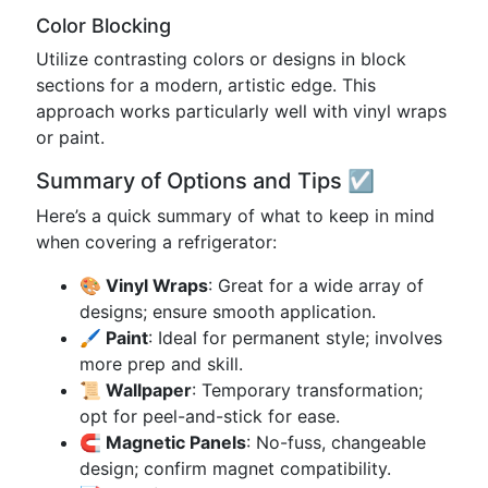
Color Blocking
Utilize contrasting colors or designs in block
sections for a modern, artistic edge. This
approach works particularly well with vinyl wraps
or paint.
Summary of Options and Tips ☑️
Here’s a quick summary of what to keep in mind
when covering a refrigerator:
🎨 Vinyl Wraps
: Great for a wide array of
designs; ensure smooth application.
🖌️ Paint
: Ideal for permanent style; involves
more prep and skill.
📜 Wallpaper
: Temporary transformation;
opt for peel-and-stick for ease.
🧲 Magnetic Panels
: No-fuss, changeable
design; confirm magnet compatibility.