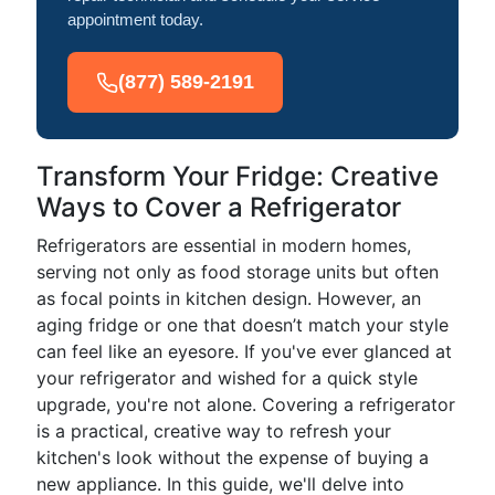
appointment today.
(877) 589-2191
Transform Your Fridge: Creative
Ways to Cover a Refrigerator
Refrigerators are essential in modern homes,
serving not only as food storage units but often
as focal points in kitchen design. However, an
aging fridge or one that doesn’t match your style
can feel like an eyesore. If you've ever glanced at
your refrigerator and wished for a quick style
upgrade, you're not alone. Covering a refrigerator
is a practical, creative way to refresh your
kitchen's look without the expense of buying a
new appliance. In this guide, we'll delve into