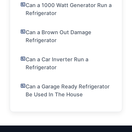
Can a 1000 Watt Generator Run a
Refrigerator
Can a Brown Out Damage
Refrigerator
Can a Car Inverter Run a
Refrigerator
Can a Garage Ready Refrigerator
Be Used In The House