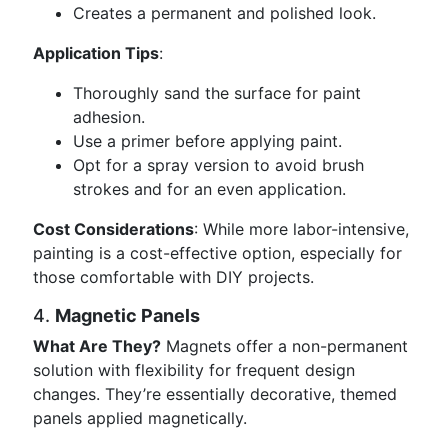
Creates a permanent and polished look.
Application Tips
:
Thoroughly sand the surface for paint
adhesion.
Use a primer before applying paint.
Opt for a spray version to avoid brush
strokes and for an even application.
Cost Considerations
: While more labor-intensive,
painting is a cost-effective option, especially for
those comfortable with DIY projects.
4.
Magnetic Panels
What Are They?
Magnets offer a non-permanent
solution with flexibility for frequent design
changes. They’re essentially decorative, themed
panels applied magnetically.