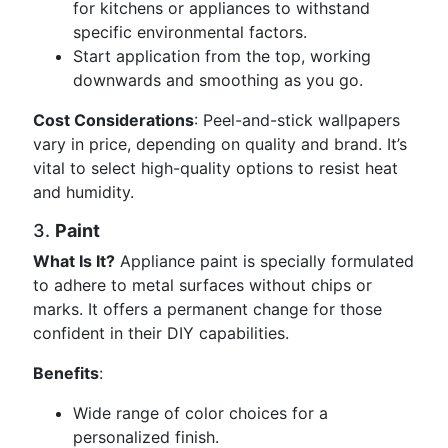
for kitchens or appliances to withstand
specific environmental factors.
Start application from the top, working
downwards and smoothing as you go.
Cost Considerations
: Peel-and-stick wallpapers
vary in price, depending on quality and brand. It’s
vital to select high-quality options to resist heat
and humidity.
3.
Paint
What Is It?
Appliance paint is specially formulated
to adhere to metal surfaces without chips or
marks. It offers a permanent change for those
confident in their DIY capabilities.
Benefits
:
Wide range of color choices for a
personalized finish.