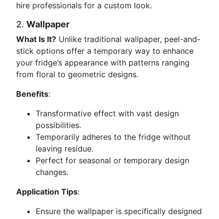
hire professionals for a custom look.
2.
Wallpaper
What Is It?
Unlike traditional wallpaper, peel-and-
stick options offer a temporary way to enhance
your fridge’s appearance with patterns ranging
from floral to geometric designs.
Benefits
:
Transformative effect with vast design
possibilities.
Temporarily adheres to the fridge without
leaving residue.
Perfect for seasonal or temporary design
changes.
Application Tips
:
Ensure the wallpaper is specifically designed