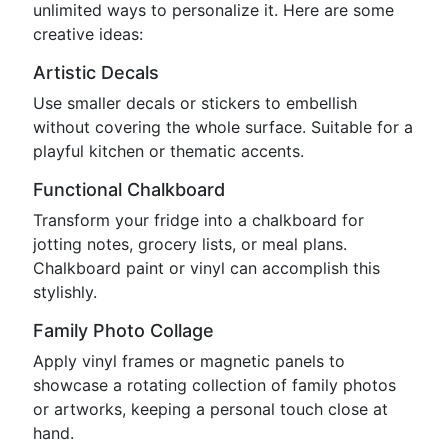
unlimited ways to personalize it. Here are some
creative ideas:
Artistic Decals
Use smaller decals or stickers to embellish
without covering the whole surface. Suitable for a
playful kitchen or thematic accents.
Functional Chalkboard
Transform your fridge into a chalkboard for
jotting notes, grocery lists, or meal plans.
Chalkboard paint or vinyl can accomplish this
stylishly.
Family Photo Collage
Apply vinyl frames or magnetic panels to
showcase a rotating collection of family photos
or artworks, keeping a personal touch close at
hand.