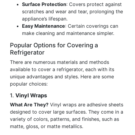
Surface Protection
: Covers protect against
scratches and wear and tear, prolonging the
appliance’s lifespan.
Easy Maintenance
: Certain coverings can
make cleaning and maintenance simpler.
Popular Options for Covering a
Refrigerator
There are numerous materials and methods
available to cover a refrigerator, each with its
unique advantages and styles. Here are some
popular choices:
1.
Vinyl Wraps
What Are They?
Vinyl wraps are adhesive sheets
designed to cover large surfaces. They come in a
variety of colors, patterns, and finishes, such as
matte, gloss, or matte metallics.