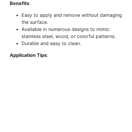
Benefits
:
Easy to apply and remove without damaging
the surface.
Available in numerous designs to mimic
stainless steel, wood, or colorful patterns.
Durable and easy to clean.
Application Tips
: