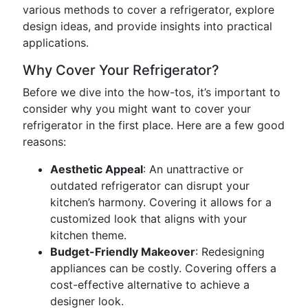
various methods to cover a refrigerator, explore
design ideas, and provide insights into practical
applications.
Why Cover Your Refrigerator?
Before we dive into the how-tos, it’s important to
consider why you might want to cover your
refrigerator in the first place. Here are a few good
reasons:
Aesthetic Appeal
: An unattractive or
outdated refrigerator can disrupt your
kitchen’s harmony. Covering it allows for a
customized look that aligns with your
kitchen theme.
Budget-Friendly Makeover
: Redesigning
appliances can be costly. Covering offers a
cost-effective alternative to achieve a
designer look.