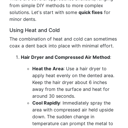
from simple DIY methods to more complex
solutions. Let's start with some
quick fixes
for
minor dents.
Using Heat and Cold
The combination of heat and cold can sometimes
coax a dent back into place with minimal effort.
Hair Dryer and Compressed Air Method
:
Heat the Area
: Use a hair dryer to
apply heat evenly on the dented area.
Keep the hair dryer about 6 inches
away from the surface and heat for
around 30 seconds.
Cool Rapidly
: Immediately spray the
area with compressed air held upside
down. The sudden change in
temperature can prompt the metal to