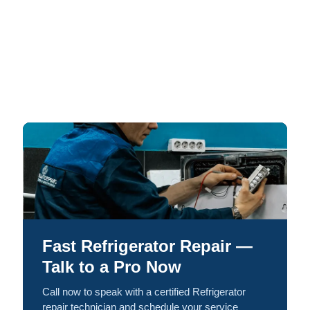
Fast Refrigerator Repair —
Talk to a Pro Now
Call now to speak with a certified Refrigerator
repair technician and schedule your service