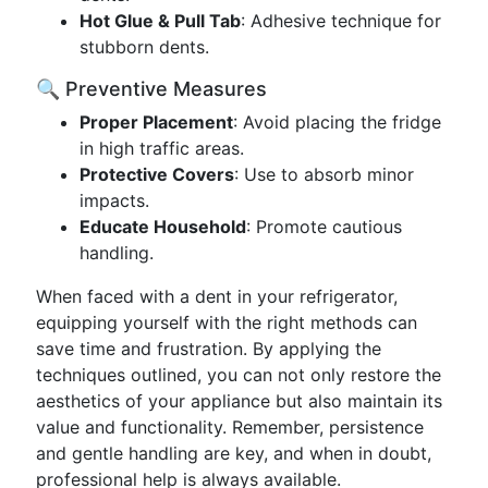
Hot Glue & Pull Tab
: Adhesive technique for
stubborn dents.
🔍 Preventive Measures
Proper Placement
: Avoid placing the fridge
in high traffic areas.
Protective Covers
: Use to absorb minor
impacts.
Educate Household
: Promote cautious
handling.
When faced with a dent in your refrigerator,
equipping yourself with the right methods can
save time and frustration. By applying the
techniques outlined, you can not only restore the
aesthetics of your appliance but also maintain its
value and functionality. Remember, persistence
and gentle handling are key, and when in doubt,
professional help is always available.