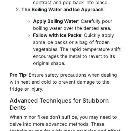
contract and pop back into place.
The Boiling Water and Ice Approach
:
Apply Boiling Water
: Carefully pour
boiling water over the dented area.
Follow with Ice Packs
: Quickly apply
some ice packs or a bag of frozen
vegetables. The rapid temperature shift
encourages the metal to revert to its
original shape.
Pro Tip
: Ensure safety precautions when dealing
with heat and cold to prevent damage to the
fridge or injury.
Advanced Techniques for Stubborn
Dents
When minor fixes don’t suffice, you may need to
delve into more advanced methods. These