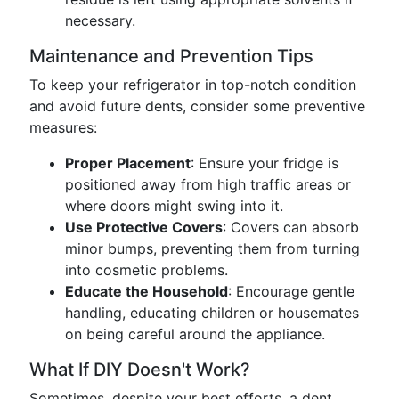
necessary.
Maintenance and Prevention Tips
To keep your refrigerator in top-notch condition
and avoid future dents, consider some preventive
measures:
Proper Placement
: Ensure your fridge is
positioned away from high traffic areas or
where doors might swing into it.
Use Protective Covers
: Covers can absorb
minor bumps, preventing them from turning
into cosmetic problems.
Educate the Household
: Encourage gentle
handling, educating children or housemates
on being careful around the appliance.
What If DIY Doesn't Work?
Sometimes, despite your best efforts, a dent