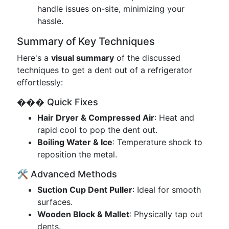
handle issues on-site, minimizing your
hassle.
Summary of Key Techniques
Here's a
visual summary
of the discussed
techniques to get a dent out of a refrigerator
effortlessly:
��� Quick Fixes
Hair Dryer & Compressed Air
: Heat and
rapid cool to pop the dent out.
Boiling Water & Ice
: Temperature shock to
reposition the metal.
🛠️ Advanced Methods
Suction Cup Dent Puller
: Ideal for smooth
surfaces.
Wooden Block & Mallet
: Physically tap out
dents.