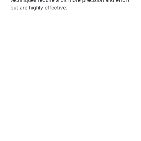
techniques require a bit more precision and effort
but are highly effective.