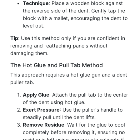
Technique
: Place a wooden block against
the reverse side of the dent. Gently tap the
block with a mallet, encouraging the dent to
level out.
Tip
: Use this method only if you are confident in
removing and reattaching panels without
damaging them.
The Hot Glue and Pull Tab Method
This approach requires a hot glue gun and a dent
puller tab.
Apply Glue
: Attach the pull tab to the center
of the dent using hot glue.
Exert Pressure
: Use the puller's handle to
steadily pull until the dent lifts.
Remove Residue
: Wait for the glue to cool
completely before removing it, ensuring no
residue is left using appropriate solvents if