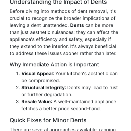
Understanding the Impact of Dents
Before diving into methods of dent removal, it's
crucial to recognize the broader implications of
leaving a dent unattended.
Dents
can be more
than just aesthetic nuisances; they can affect the
appliance's efficiency and safety, especially if
they extend to the interior. It's always beneficial
to address these issues sooner rather than later.
Why Immediate Action is Important
Visual Appeal
: Your kitchen's aesthetic can
be compromised.
Structural Integrity
: Dents may lead to rust
or further degradation.
Resale Value
: A well-maintained appliance
fetches a better price second-hand.
Quick Fixes for Minor Dents
There are several approaches available, ranging