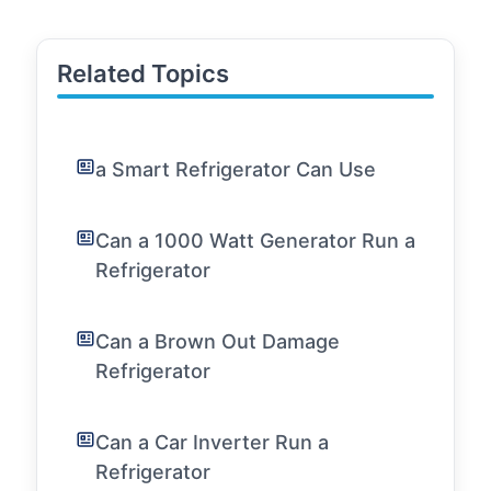
Related Topics
a Smart Refrigerator Can Use
Can a 1000 Watt Generator Run a
Refrigerator
Can a Brown Out Damage
Refrigerator
Can a Car Inverter Run a
Refrigerator