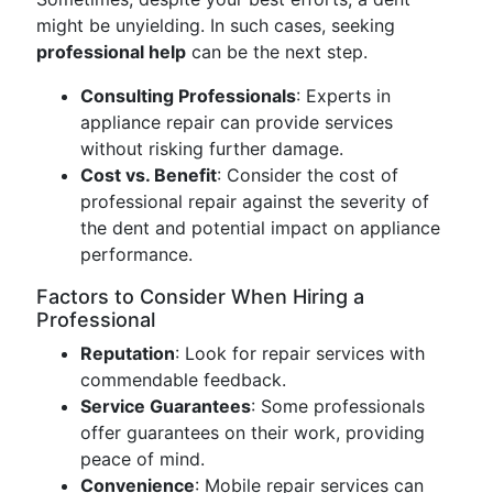
might be unyielding. In such cases, seeking
professional help
can be the next step.
Consulting Professionals
: Experts in
appliance repair can provide services
without risking further damage.
Cost vs. Benefit
: Consider the cost of
professional repair against the severity of
the dent and potential impact on appliance
performance.
Factors to Consider When Hiring a
Professional
Reputation
: Look for repair services with
commendable feedback.
Service Guarantees
: Some professionals
offer guarantees on their work, providing
peace of mind.
Convenience
: Mobile repair services can