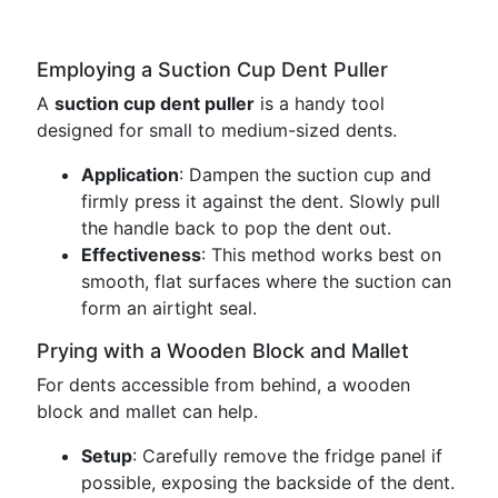
Employing a Suction Cup Dent Puller
A
suction cup dent puller
is a handy tool
designed for small to medium-sized dents.
Application
: Dampen the suction cup and
firmly press it against the dent. Slowly pull
the handle back to pop the dent out.
Effectiveness
: This method works best on
smooth, flat surfaces where the suction can
form an airtight seal.
Prying with a Wooden Block and Mallet
For dents accessible from behind, a wooden
block and mallet can help.
Setup
: Carefully remove the fridge panel if
possible, exposing the backside of the dent.