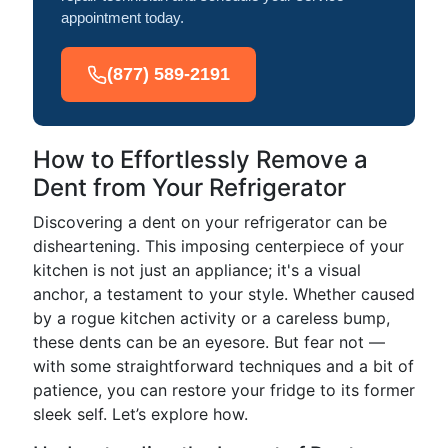
appointment today.
(877) 589-2191
How to Effortlessly Remove a
Dent from Your Refrigerator
Discovering a dent on your refrigerator can be
disheartening. This imposing centerpiece of your
kitchen is not just an appliance; it's a visual
anchor, a testament to your style. Whether caused
by a rogue kitchen activity or a careless bump,
these dents can be an eyesore. But fear not —
with some straightforward techniques and a bit of
patience, you can restore your fridge to its former
sleek self. Let’s explore how.