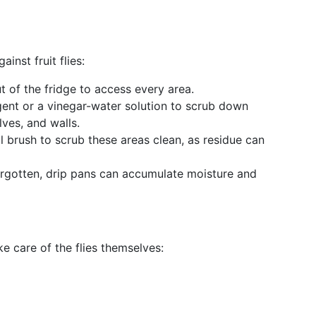
ainst fruit flies:
t of the fridge to access every area.
gent or a vinegar-water solution to scrub down
lves, and walls.
l brush to scrub these areas clean, as residue can
orgotten, drip pans can accumulate moisture and
ke care of the flies themselves: