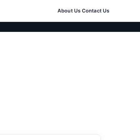
About Us
Contact Us