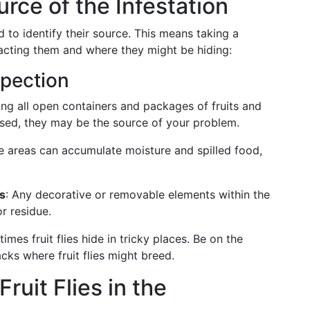
urce of the Infestation
ed to identify their source. This means taking a
acting them and where they might be hiding:
pection
ing all open containers and packages of fruits and
uised, they may be the source of your problem.
e areas can accumulate moisture and spilled food,
s
: Any decorative or removable elements within the
r residue.
imes fruit flies hide in tricky places. Be on the
cks where fruit flies might breed.
ruit Flies in the