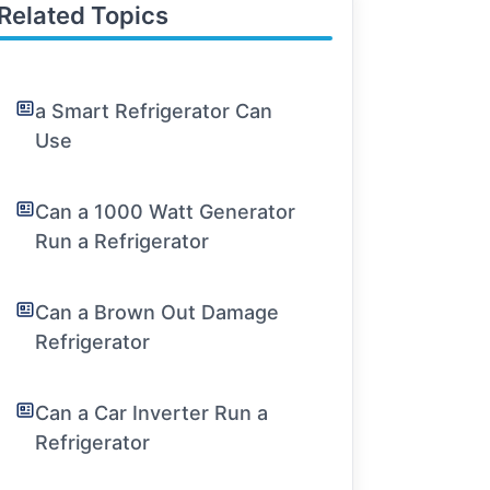
Related Topics
a Smart Refrigerator Can
Use
Can a 1000 Watt Generator
Run a Refrigerator
Can a Brown Out Damage
Refrigerator
Can a Car Inverter Run a
Refrigerator