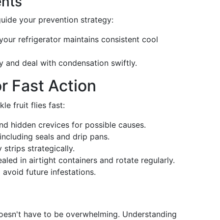
ents
guide your prevention strategy:
 your refrigerator maintains consistent cool
ry and deal with condensation swiftly.
r Fast Action
e fruit flies fast:
and hidden crevices for possible causes.
including seals and drip pans.
 strips strategically.
ealed in airtight containers and rotate regularly.
o avoid future infestations.
r doesn't have to be overwhelming. Understanding