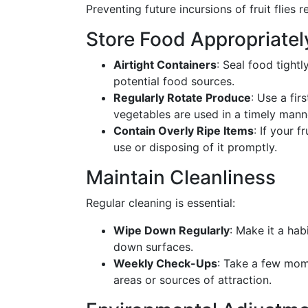
Preventing future incursions of fruit flies 
Store Food Appropriatel
Airtight Containers
: Seal food tightl
potential food sources.
Regularly Rotate Produce
: Use a fir
vegetables are used in a timely mann
Contain Overly Ripe Items
: If your f
use or disposing of it promptly.
Maintain Cleanliness
Regular cleaning is essential:
Wipe Down Regularly
: Make it a hab
down surfaces.
Weekly Check-Ups
: Take a few mom
areas or sources of attraction.