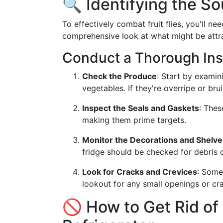
🔍 Identifying the So
To effectively combat fruit flies, you'll ne
comprehensive look at what might be attr
Conduct a Thorough Ins
Check the Produce
: Start by examin
vegetables. If they're overripe or br
Inspect the Seals and Gaskets
: Thes
making them prime targets.
Monitor the Decorations and Shelve
fridge should be checked for debris o
Look for Cracks and Crevices
: Somet
lookout for any small openings or cra
🚫 How to Get Rid of F