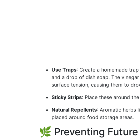
Use Traps
: Create a homemade trap u
and a drop of dish soap. The vinegar a
surface tension, causing them to dro
Sticky Strips
: Place these around the
Natural Repellents
: Aromatic herbs l
placed around food storage areas.
🌿 Preventing Future 