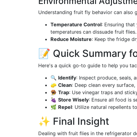
Environmental Adjustm
Understanding fruit fly behavior can also 
Temperature Control
: Ensuring that
temperatures can dissuade fruit flies.
Reduce Moisture
: Keep the fridge d
📝 Quick Summary fo
Here's a quick go-to guide to help you tackl
🔍
Identify
: Inspect produce, seals, 
🧽
Clean
: Deep clean every surface, 
🪤
Trap
: Use vinegar traps and sticky
🍇
Store Wisely
: Ensure all food is s
🌿
Repel
: Utilize natural repellents t
✨ Final Insight
Dealing with fruit flies in the refrigerato