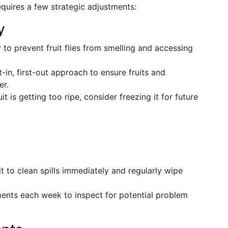
requires a few strategic adjustments:
y
y to prevent fruit flies from smelling and accessing
st-in, first-out approach to ensure fruits and
er.
ruit is getting too ripe, consider freezing it for future
it to clean spills immediately and regularly wipe
ents each week to inspect for potential problem