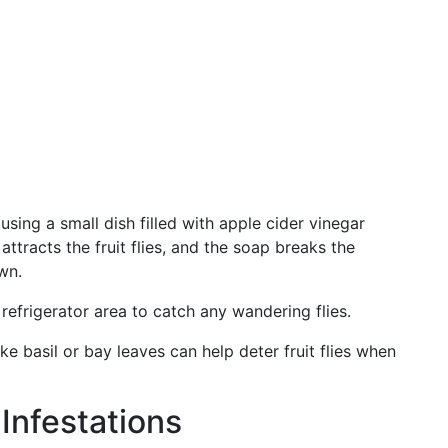
sing a small dish filled with apple cider vinegar
ttracts the fruit flies, and the soap breaks the
wn.
 refrigerator area to catch any wandering flies.
ike basil or bay leaves can help deter fruit flies when
Infestations