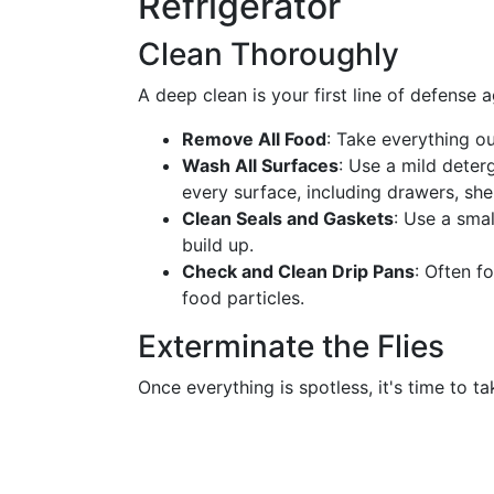
Refrigerator
Clean Thoroughly
A deep clean is your first line of defense ag
Remove All Food
: Take everything ou
Wash All Surfaces
: Use a mild deter
every surface, including drawers, she
Clean Seals and Gaskets
: Use a smal
build up.
Check and Clean Drip Pans
: Often f
food particles.
Exterminate the Flies
Once everything is spotless, it's time to ta