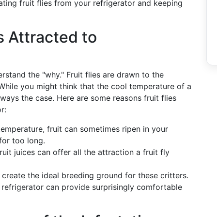
ing fruit flies from your refrigerator and keeping
s Attracted to
derstand the "why." Fruit flies are drawn to the
 While you might think that the cool temperature of a
always the case. Here are some reasons fruit flies
r:
temperature, fruit can sometimes ripen in your
 for too long.
fruit juices can offer all the attraction a fruit fly
create the ideal breeding ground for these critters.
 refrigerator can provide surprisingly comfortable