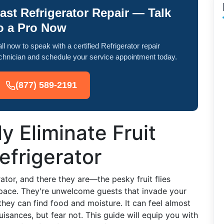
ast Refrigerator Repair — Talk
o a Pro Now
ll now to speak with a certified Refrigerator repair
chnician and schedule your service appointment today.
(877) 589-2191
y Eliminate Fruit
efrigerator
ator, and there they are—the pesky fruit flies
space. They're unwelcome guests that invade your
they can find food and moisture. It can feel almost
uisances, but fear not. This guide will equip you with