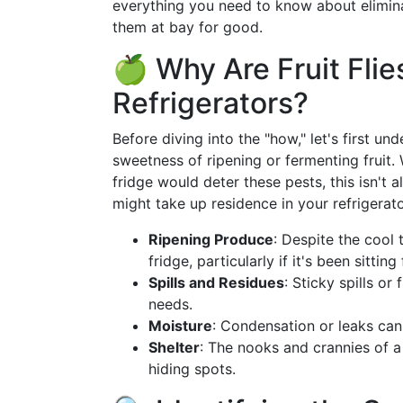
everything you need to know about eliminat
them at bay for good.
🍏 Why Are Fruit Flie
Refrigerators?
Before diving into the "how," let's first un
sweetness of ripening or fermenting fruit.
fridge would deter these pests, this isn't 
might take up residence in your refrigerato
Ripening Produce
: Despite the cool 
fridge, particularly if it's been sitting
Spills and Residues
: Sticky spills or 
needs.
Moisture
: Condensation or leaks can 
Shelter
: The nooks and crannies of a
hiding spots.