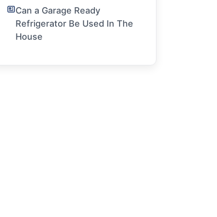
Can a Garage Ready
Refrigerator Be Used In The
House