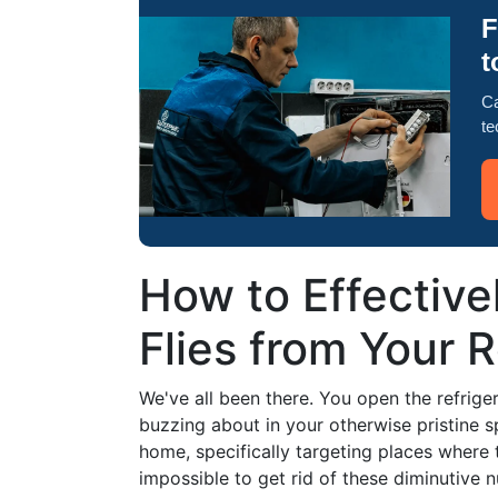
F
t
Ca
te
How to Effectivel
Flies from Your R
We've all been there. You open the refriger
buzzing about in your otherwise pristine 
home, specifically targeting places where 
impossible to get rid of these diminutive n