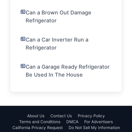
Can a Brown Out Damage
Refrigerator
Can a Car Inverter Run a
Refrigerator
Can a Garage Ready Refrigerator
Be Used In The House
About Us
Contact Us
Privacy Policy
Terms and Conditions
DMCA
For Advertisers
California Privacy Request
Do Not Sell My Information