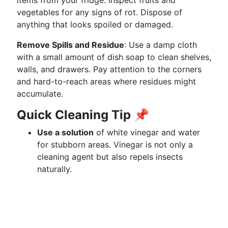
items from your fridge. Inspect fruits and
vegetables for any signs of rot. Dispose of
anything that looks spoiled or damaged.
Remove Spills and Residue
: Use a damp cloth
with a small amount of dish soap to clean shelves,
walls, and drawers. Pay attention to the corners
and hard-to-reach areas where residues might
accumulate.
Quick Cleaning Tip
📌
Use a solution
of white vinegar and water
for stubborn areas. Vinegar is not only a
cleaning agent but also repels insects
naturally.