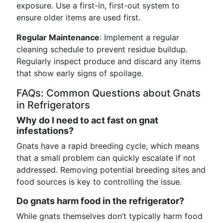
exposure. Use a first-in, first-out system to
ensure older items are used first.
Regular Maintenance
: Implement a regular
cleaning schedule to prevent residue buildup.
Regularly inspect produce and discard any items
that show early signs of spoilage.
FAQs: Common Questions about Gnats
in Refrigerators
Why do I need to act fast on gnat
infestations?
Gnats have a rapid breeding cycle, which means
that a small problem can quickly escalate if not
addressed. Removing potential breeding sites and
food sources is key to controlling the issue.
Do gnats harm food in the refrigerator?
While gnats themselves don’t typically harm food