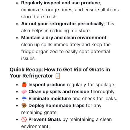
Regularly inspect and use produce
,
minimize storage times, and ensure all items
stored are fresh.
Air out your refrigerator periodically
; this
also helps in reducing moisture.
Maintain a dry and clean environment
;
clean up spills immediately and keep the
fridge organized to easily spot potential
issues.
Quick Recap: How to Get Rid of Gnats in
Your Refrigerator
📋
🍎
Inspect produce
regularly for spoilage.
🧼
Clean up spills and residue
thoroughly.
☔
Eliminate moisture
and check for leaks.
🪤
Deploy homemade traps
for any
remaining gnats.
🚫
Prevent Gnats
by maintaining a clean
environment.