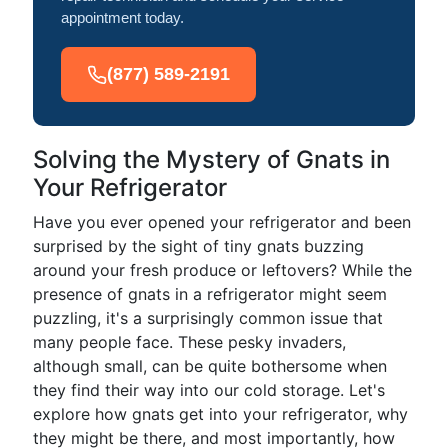
appointment today.
(877) 589-2191
Solving the Mystery of Gnats in
Your Refrigerator
Have you ever opened your refrigerator and been
surprised by the sight of tiny gnats buzzing
around your fresh produce or leftovers? While the
presence of gnats in a refrigerator might seem
puzzling, it's a surprisingly common issue that
many people face. These pesky invaders,
although small, can be quite bothersome when
they find their way into our cold storage. Let's
explore how gnats get into your refrigerator, why
they might be there, and most importantly, how