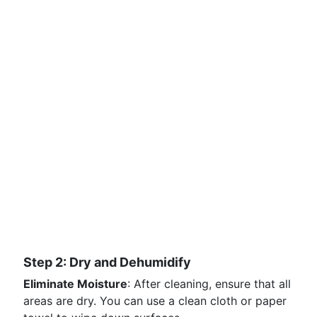
Step 2: Dry and Dehumidify
Eliminate Moisture
: After cleaning, ensure that all
areas are dry. You can use a clean cloth or paper