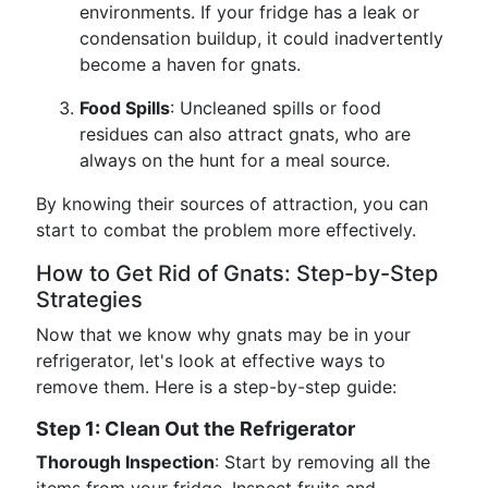
environments. If your fridge has a leak or
condensation buildup, it could inadvertently
become a haven for gnats.
Food Spills
: Uncleaned spills or food
residues can also attract gnats, who are
always on the hunt for a meal source.
By knowing their sources of attraction, you can
start to combat the problem more effectively.
How to Get Rid of Gnats: Step-by-Step
Strategies
Now that we know why gnats may be in your
refrigerator, let's look at effective ways to
remove them. Here is a step-by-step guide:
Step 1: Clean Out the Refrigerator
Thorough Inspection
: Start by removing all the