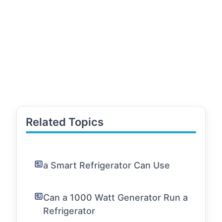
Related Topics
a Smart Refrigerator Can Use
Can a 1000 Watt Generator Run a
Refrigerator