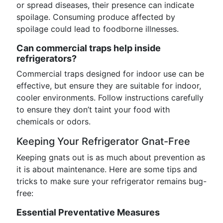
or spread diseases, their presence can indicate
spoilage. Consuming produce affected by
spoilage could lead to foodborne illnesses.
Can commercial traps help inside
refrigerators?
Commercial traps designed for indoor use can be
effective, but ensure they are suitable for indoor,
cooler environments. Follow instructions carefully
to ensure they don’t taint your food with
chemicals or odors.
Keeping Your Refrigerator Gnat-Free
Keeping gnats out is as much about prevention as
it is about maintenance. Here are some tips and
tricks to make sure your refrigerator remains bug-
free:
Essential Preventative Measures