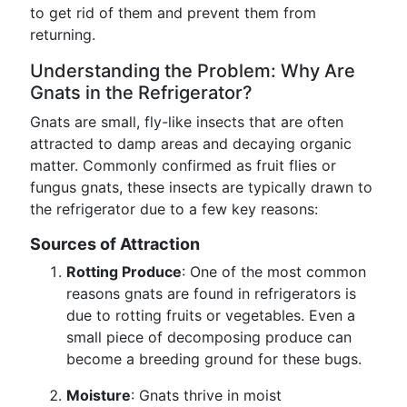
to get rid of them and prevent them from
returning.
Understanding the Problem: Why Are
Gnats in the Refrigerator?
Gnats are small, fly-like insects that are often
attracted to damp areas and decaying organic
matter. Commonly confirmed as fruit flies or
fungus gnats, these insects are typically drawn to
the refrigerator due to a few key reasons:
Sources of Attraction
Rotting Produce
: One of the most common
reasons gnats are found in refrigerators is
due to rotting fruits or vegetables. Even a
small piece of decomposing produce can
become a breeding ground for these bugs.
Moisture
: Gnats thrive in moist