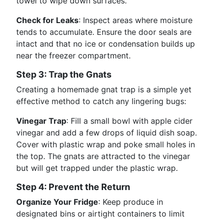
towel to wipe down surfaces.
Check for Leaks
: Inspect areas where moisture
tends to accumulate. Ensure the door seals are
intact and that no ice or condensation builds up
near the freezer compartment.
Step 3: Trap the Gnats
Creating a homemade gnat trap is a simple yet
effective method to catch any lingering bugs:
Vinegar Trap
: Fill a small bowl with apple cider
vinegar and add a few drops of liquid dish soap.
Cover with plastic wrap and poke small holes in
the top. The gnats are attracted to the vinegar
but will get trapped under the plastic wrap.
Step 4: Prevent the Return
Organize Your Fridge
: Keep produce in
designated bins or airtight containers to limit