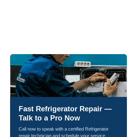
Fast Refrigerator Repair —
Talk to a Pro Now
Call now to speak with a certified Refrigerator
repair technician and schedule your service