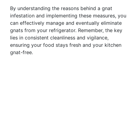
By understanding the reasons behind a gnat
infestation and implementing these measures, you
can effectively manage and eventually eliminate
gnats from your refrigerator. Remember, the key
lies in consistent cleanliness and vigilance,
ensuring your food stays fresh and your kitchen
gnat-free.