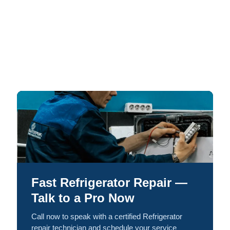
Fast Refrigerator Repair —
Talk to a Pro Now
Call now to speak with a certified Refrigerator
repair technician and schedule your service