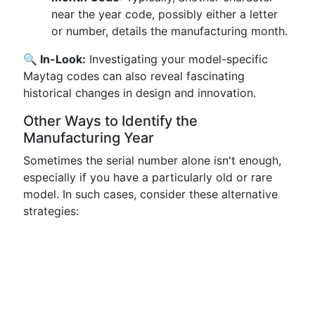
near the year code, possibly either a letter
or number, details the manufacturing month.
🔍 In-Look:
Investigating your model-specific
Maytag codes can also reveal fascinating
historical changes in design and innovation.
Other Ways to Identify the
Manufacturing Year
Sometimes the serial number alone isn't enough,
especially if you have a particularly old or rare
model. In such cases, consider these alternative
strategies: