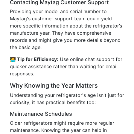
Contacting Maytag Customer Support
Providing your model and serial number to
Maytag's customer support team could yield
more specific information about the refrigerator’s
manufacture year. They have comprehensive
records and might give you more details beyond
the basic age.
🧑‍💻 Tip for Efficiency:
Use online chat support for
quicker assistance rather than waiting for email
responses.
Why Knowing the Year Matters
Understanding your refrigerator's age isn't just for
curiosity; it has practical benefits too:
Maintenance Schedules
Older refrigerators might require more regular
maintenance. Knowing the year can help in