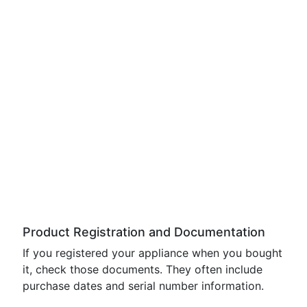
Product Registration and Documentation
If you registered your appliance when you bought
it, check those documents. They often include
purchase dates and serial number information.