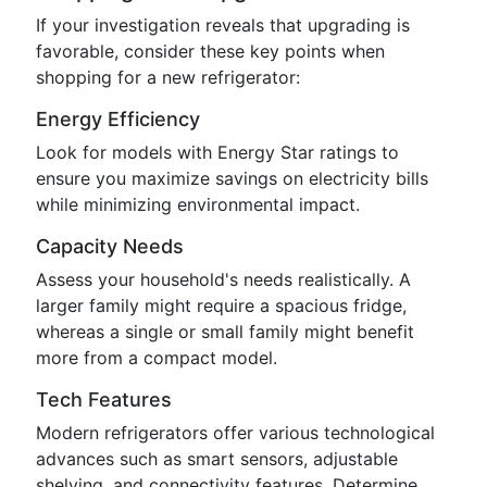
If your investigation reveals that upgrading is
favorable, consider these key points when
shopping for a new refrigerator:
Energy Efficiency
Look for models with Energy Star ratings to
ensure you maximize savings on electricity bills
while minimizing environmental impact.
Capacity Needs
Assess your household's needs realistically. A
larger family might require a spacious fridge,
whereas a single or small family might benefit
more from a compact model.
Tech Features
Modern refrigerators offer various technological
advances such as smart sensors, adjustable
shelving, and connectivity features. Determine