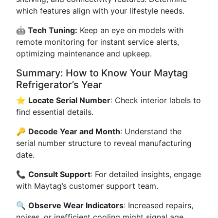
which features align with your lifestyle needs.
🤖 Tech Tuning:
Keep an eye on models with
remote monitoring for instant service alerts,
optimizing maintenance and upkeep.
Summary: How to Know Your Maytag
Refrigerator’s Year
⭐
Locate Serial Number
: Check interior labels to
find essential details.
🔑
Decode Year and Month
: Understand the
serial number structure to reveal manufacturing
date.
📞
Consult Support
: For detailed insights, engage
with Maytag’s customer support team.
🔍
Observe Wear Indicators
: Increased repairs,
noises, or inefficient cooling might signal age