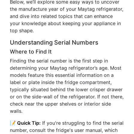
Below, we’ll explore some easy ways to uncover
the manufacture year of your Maytag refrigerator,
and dive into related topics that can enhance
your knowledge about keeping your appliance in
top shape.
Understanding Serial Numbers
Where to Find It
Finding the serial number is the first step in
determining your Maytag refrigerator’s age. Most
models feature this essential information on a
label or plate inside the fridge compartment,
typically situated behind the lower crisper drawer
or on the side-wall of the refrigerator. If not there,
check near the upper shelves or interior side
walls.
📝 Quick Tip:
If you're struggling to find the serial
number, consult the fridge's user manual, which