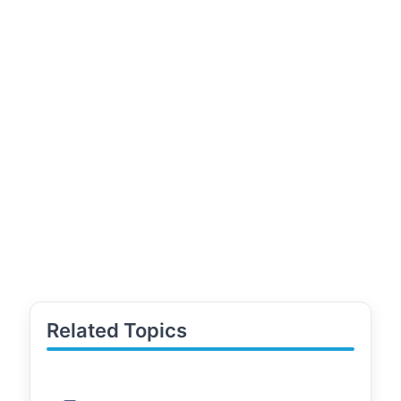
Related Topics