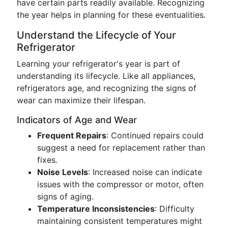
have certain parts readily available. Recognizing
the year helps in planning for these eventualities.
Understand the Lifecycle of Your
Refrigerator
Learning your refrigerator's year is part of
understanding its lifecycle. Like all appliances,
refrigerators age, and recognizing the signs of
wear can maximize their lifespan.
Indicators of Age and Wear
Frequent Repairs
: Continued repairs could
suggest a need for replacement rather than
fixes.
Noise Levels
: Increased noise can indicate
issues with the compressor or motor, often
signs of aging.
Temperature Inconsistencies
: Difficulty
maintaining consistent temperatures might