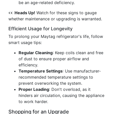
be an age-related deficiency.
👀 Heads Up!
Watch for these signs to gauge
whether maintenance or upgrading is warranted.
Efficient Usage for Longevity
To prolong your Maytag refrigerator's life, follow
smart usage tips:
Regular Cleaning
: Keep coils clean and free
of dust to ensure proper airflow and
efficiency.
Temperature Settings
: Use manufacturer-
recommended temperature settings to
prevent overworking the system.
Proper Loading
: Don't overload, as it
hinders air circulation, causing the appliance
to work harder.
Shopping for an Upgrade