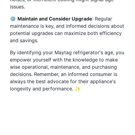
issues.
⚙️
Maintain and Consider Upgrade
: Regular
maintenance is key, and informed decisions about
potential upgrades can maximize both efficiency
and savings.
By identifying your Maytag refrigerator's age, you
empower yourself with the knowledge to make
wise operational, maintenance, and purchasing
decisions. Remember, an informed consumer is
always the best advocate for their appliance's
longevity and performance. ✨