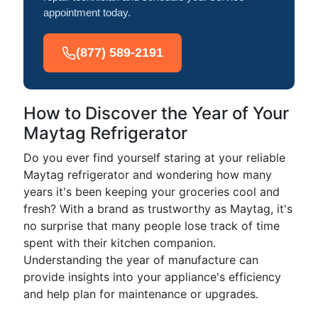
appointment today.
(877) 589-2191
How to Discover the Year of Your
Maytag Refrigerator
Do you ever find yourself staring at your reliable
Maytag refrigerator and wondering how many
years it's been keeping your groceries cool and
fresh? With a brand as trustworthy as Maytag, it's
no surprise that many people lose track of time
spent with their kitchen companion.
Understanding the year of manufacture can
provide insights into your appliance's efficiency
and help plan for maintenance or upgrades.