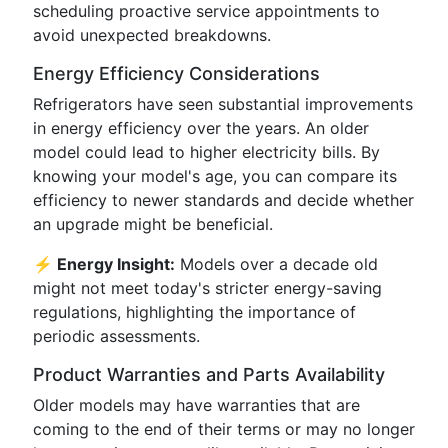
scheduling proactive service appointments to
avoid unexpected breakdowns.
Energy Efficiency Considerations
Refrigerators have seen substantial improvements
in energy efficiency over the years. An older
model could lead to higher electricity bills. By
knowing your model's age, you can compare its
efficiency to newer standards and decide whether
an upgrade might be beneficial.
⚡ Energy Insight:
Models over a decade old
might not meet today's stricter energy-saving
regulations, highlighting the importance of
periodic assessments.
Product Warranties and Parts Availability
Older models may have warranties that are
coming to the end of their terms or may no longer