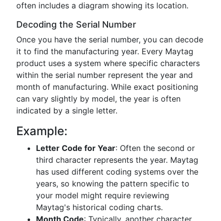
often includes a diagram showing its location.
Decoding the Serial Number
Once you have the serial number, you can decode
it to find the manufacturing year. Every Maytag
product uses a system where specific characters
within the serial number represent the year and
month of manufacturing. While exact positioning
can vary slightly by model, the year is often
indicated by a single letter.
Example:
Letter Code for Year
: Often the second or
third character represents the year. Maytag
has used different coding systems over the
years, so knowing the pattern specific to
your model might require reviewing
Maytag's historical coding charts.
Month Code
: Typically, another character