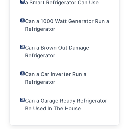
a Smart Refrigerator Can Use
Can a 1000 Watt Generator Run a
Refrigerator
Can a Brown Out Damage
Refrigerator
Can a Car Inverter Run a
Refrigerator
Can a Garage Ready Refrigerator
Be Used In The House