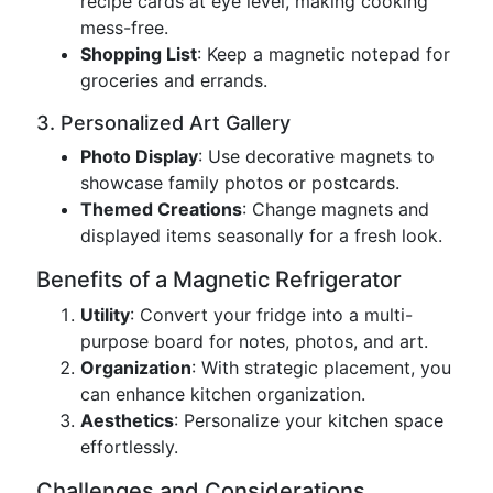
recipe cards at eye level, making cooking
mess-free.
Shopping List
: Keep a magnetic notepad for
groceries and errands.
3. Personalized Art Gallery
Photo Display
: Use decorative magnets to
showcase family photos or postcards.
Themed Creations
: Change magnets and
displayed items seasonally for a fresh look.
Benefits of a Magnetic Refrigerator
Utility
: Convert your fridge into a multi-
purpose board for notes, photos, and art.
Organization
: With strategic placement, you
can enhance kitchen organization.
Aesthetics
: Personalize your kitchen space
effortlessly.
Challenges and Considerations