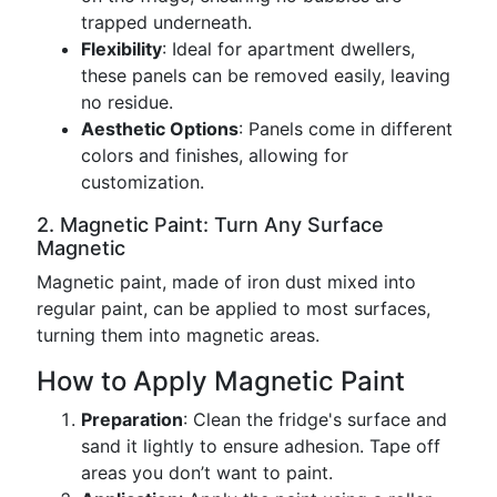
trapped underneath.
Flexibility
: Ideal for apartment dwellers,
these panels can be removed easily, leaving
no residue.
Aesthetic Options
: Panels come in different
colors and finishes, allowing for
customization.
2. Magnetic Paint: Turn Any Surface
Magnetic
Magnetic paint, made of iron dust mixed into
regular paint, can be applied to most surfaces,
turning them into magnetic areas.
How to Apply Magnetic Paint
Preparation
: Clean the fridge's surface and
sand it lightly to ensure adhesion. Tape off
areas you don’t want to paint.