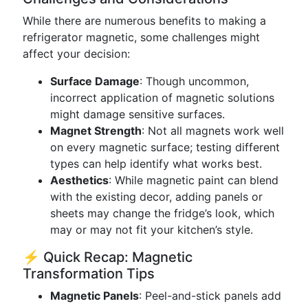
While there are numerous benefits to making a
refrigerator magnetic, some challenges might
affect your decision:
Surface Damage
: Though uncommon,
incorrect application of magnetic solutions
might damage sensitive surfaces.
Magnet Strength
: Not all magnets work well
on every magnetic surface; testing different
types can help identify what works best.
Aesthetics
: While magnetic paint can blend
with the existing decor, adding panels or
sheets may change the fridge’s look, which
may or may not fit your kitchen’s style.
⚡ Quick Recap: Magnetic
Transformation Tips
Magnetic Panels
: Peel-and-stick panels add