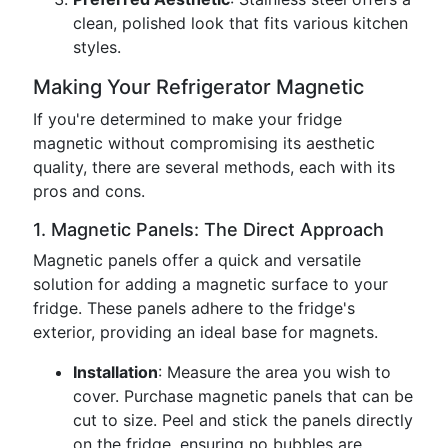
clean, polished look that fits various kitchen
styles.
Making Your Refrigerator Magnetic
If you're determined to make your fridge
magnetic without compromising its aesthetic
quality, there are several methods, each with its
pros and cons.
1. Magnetic Panels: The Direct Approach
Magnetic panels offer a quick and versatile
solution for adding a magnetic surface to your
fridge. These panels adhere to the fridge's
exterior, providing an ideal base for magnets.
Installation
: Measure the area you wish to
cover. Purchase magnetic panels that can be
cut to size. Peel and stick the panels directly
on the fridge, ensuring no bubbles are