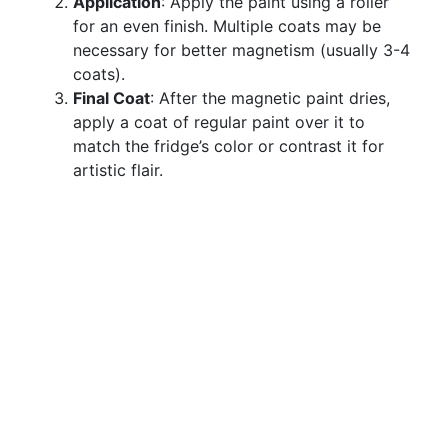
Application
: Apply the paint using a roller
for an even finish. Multiple coats may be
necessary for better magnetism (usually 3-4
coats).
Final Coat
: After the magnetic paint dries,
apply a coat of regular paint over it to
match the fridge’s color or contrast it for
artistic flair.