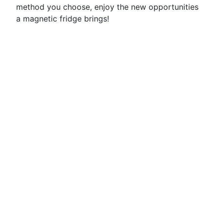
method you choose, enjoy the new opportunities
a magnetic fridge brings!