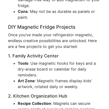
fridge.
Cons
: May not be as durable as panels or
paint.
DIY Magnetic Fridge Projects
Once you’ve made your refrigerator magnetic,
endless creative possibilities are unlocked. Here
are a few projects to get you started:
1. Family Activity Center
Tools
: Use magnetic hooks for keys and a
dry-erase board or calendar for daily
reminders.
Art Zone
: Magnetic frames display kids'
artwork, rotated daily or weekly.
2. Kitchen Organization Hub
Recipe Collection
: Magnets can secure