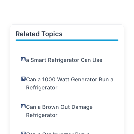
Related Topics
a Smart Refrigerator Can Use
Can a 1000 Watt Generator Run a
Refrigerator
Can a Brown Out Damage
Refrigerator