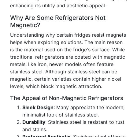
enhancing its utility and aesthetic appeal.
Why Are Some Refrigerators Not
Magnetic?
Understanding why certain fridges resist magnets
helps when exploring solutions. The main reason
is the material used on the fridge's surface. While
traditional refrigerators are coated with magnetic
metals, like iron, newer models often feature
stainless steel. Although stainless steel can be
magnetic, certain varieties contain higher nickel
levels, which block magnetic attraction.
The Appeal of Non-Magnetic Refrigerators
Sleek Design
: Many appreciate the modern,
minimalist look of stainless steel.
Durability
: Stainless steel is resistant to rust
and stains.
Preferred Aesthetic
: Stainless steel offers a