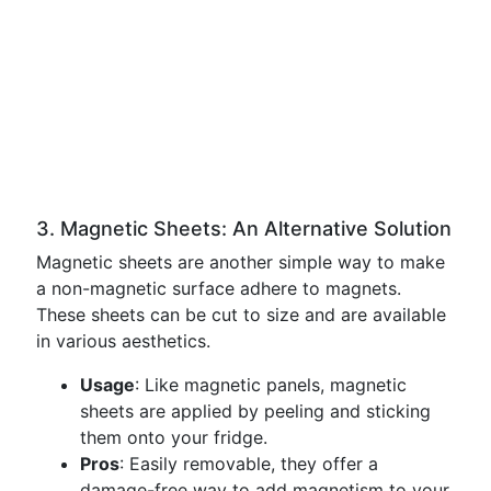
3. Magnetic Sheets: An Alternative Solution
Magnetic sheets are another simple way to make
a non-magnetic surface adhere to magnets.
These sheets can be cut to size and are available
in various aesthetics.
Usage
: Like magnetic panels, magnetic
sheets are applied by peeling and sticking
them onto your fridge.
Pros
: Easily removable, they offer a
damage-free way to add magnetism to your