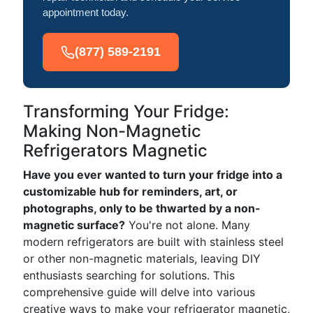
appointment today.
(877) 589-2191
Transforming Your Fridge:
Making Non-Magnetic
Refrigerators Magnetic
Have you ever wanted to turn your fridge into a
customizable hub for reminders, art, or
photographs, only to be thwarted by a non-
magnetic surface?
You're not alone. Many
modern refrigerators are built with stainless steel
or other non-magnetic materials, leaving DIY
enthusiasts searching for solutions. This
comprehensive guide will delve into various
creative ways to make your refrigerator magnetic,