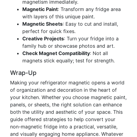
magnetism immediately.
Magnetic Paint
: Transform any fridge area
with layers of this unique paint.
Magnetic Sheets
: Easy to cut and install,
perfect for quick fixes.
Creative Projects
: Turn your fridge into a
family hub or showcase photos and art.
Check Magnet Compatibility
: Not all
magnets stick equally; test for strength.
Wrap-Up
Making your refrigerator magnetic opens a world
of organization and decoration in the heart of
your kitchen. Whether you choose magnetic paint,
panels, or sheets, the right solution can enhance
both the utility and aesthetic of your space. This
guide offered strategies to help convert your
non-magnetic fridge into a practical, versatile,
and visually engaging home appliance. Whatever