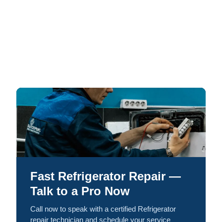
Fast Refrigerator Repair —
Talk to a Pro Now
Call now to speak with a certified Refrigerator
repair technician and schedule your service