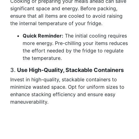
Cooking or preparing your meals ahead can save
significant space and energy. Before packing,
ensure that all items are cooled to avoid raising
the internal temperature of your fridge.
Quick Reminder:
The initial cooling requires
more energy. Pre-chilling your items reduces
the effort needed by the fridge to regulate
the temperature.
3.
Use High-Quality, Stackable Containers
Invest in high-quality, stackable containers to
minimize wasted space. Opt for uniform sizes to
enhance stacking efficiency and ensure easy
maneuverability.