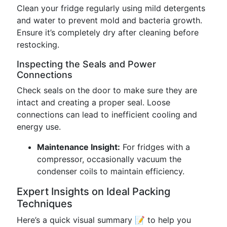
Clean your fridge regularly using mild detergents
and water to prevent mold and bacteria growth.
Ensure it’s completely dry after cleaning before
restocking.
Inspecting the Seals and Power
Connections
Check seals on the door to make sure they are
intact and creating a proper seal. Loose
connections can lead to inefficient cooling and
energy use.
Maintenance Insight:
For fridges with a
compressor, occasionally vacuum the
condenser coils to maintain efficiency.
Expert Insights on Ideal Packing
Techniques
Here’s a quick visual summary 📝 to help you