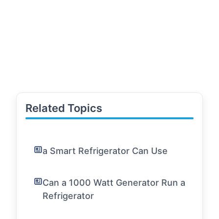
Related Topics
a Smart Refrigerator Can Use
Can a 1000 Watt Generator Run a
Refrigerator