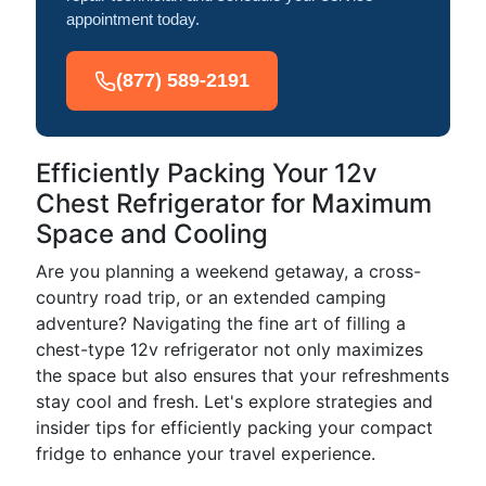
appointment today.
(877) 589-2191
Efficiently Packing Your 12v
Chest Refrigerator for Maximum
Space and Cooling
Are you planning a weekend getaway, a cross-
country road trip, or an extended camping
adventure? Navigating the fine art of filling a
chest-type 12v refrigerator not only maximizes
the space but also ensures that your refreshments
stay cool and fresh. Let's explore strategies and
insider tips for efficiently packing your compact
fridge to enhance your travel experience.