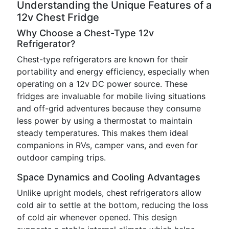
Understanding the Unique Features of a
12v Chest Fridge
Why Choose a Chest-Type 12v
Refrigerator?
Chest-type refrigerators are known for their
portability and energy efficiency, especially when
operating on a 12v DC power source. These
fridges are invaluable for mobile living situations
and off-grid adventures because they consume
less power by using a thermostat to maintain
steady temperatures. This makes them ideal
companions in RVs, camper vans, and even for
outdoor camping trips.
Space Dynamics and Cooling Advantages
Unlike upright models, chest refrigerators allow
cold air to settle at the bottom, reducing the loss
of cold air whenever opened. This design