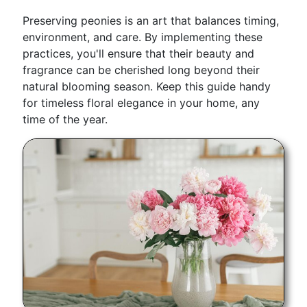
Preserving peonies is an art that balances timing,
environment, and care. By implementing these
practices, you'll ensure that their beauty and
fragrance can be cherished long beyond their
natural blooming season. Keep this guide handy
for timeless floral elegance in your home, any
time of the year.