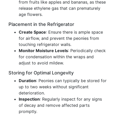
from fruits like apples and bananas, as these
release ethylene gas that can prematurely
age flowers.
Placement in the Refrigerator
Create Space
: Ensure there is ample space
for airflow, and prevent the peonies from
touching refrigerator walls.
Monitor Moisture Levels
: Periodically check
for condensation within the wraps and
adjust to avoid mildew.
Storing for Optimal Longevity
Duration
: Peonies can typically be stored for
up to two weeks without significant
deterioration.
Inspection
: Regularly inspect for any signs
of decay and remove affected parts
promptly.