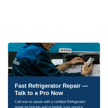
Fast Refrigerator Repair —
Talk to a Pro Now
Call now to speak with a certified Refrigerator
repair technician and schedule your service