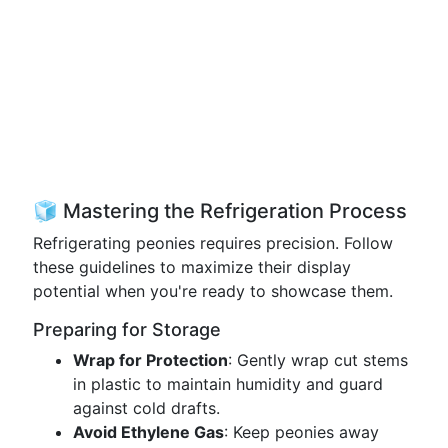
🧊 Mastering the Refrigeration Process
Refrigerating peonies requires precision. Follow
these guidelines to maximize their display
potential when you're ready to showcase them.
Preparing for Storage
Wrap for Protection
: Gently wrap cut stems
in plastic to maintain humidity and guard
against cold drafts.
Avoid Ethylene Gas
: Keep peonies away