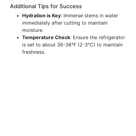
Additional Tips for Success
Hydration is Key
: Immerse stems in water
immediately after cutting to maintain
moisture.
Temperature Check
: Ensure the refrigerator
is set to about 36-38°F (2-3°C) to maintain
freshness.