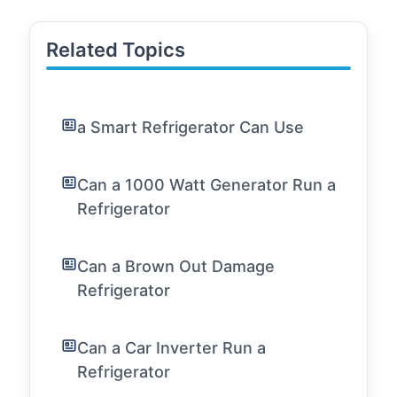
Related Topics
a Smart Refrigerator Can Use
Can a 1000 Watt Generator Run a
Refrigerator
Can a Brown Out Damage
Refrigerator
Can a Car Inverter Run a
Refrigerator