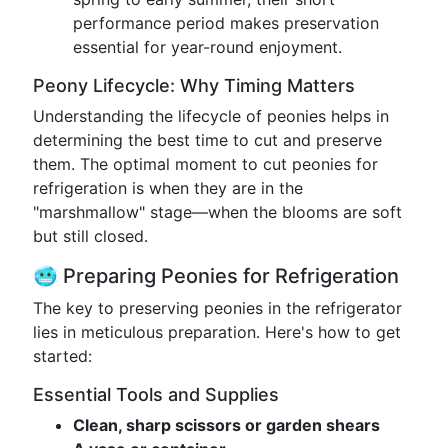
performance period makes preservation
essential for year-round enjoyment.
Peony Lifecycle: Why Timing Matters
Understanding the lifecycle of peonies helps in
determining the best time to cut and preserve
them. The optimal moment to cut peonies for
refrigeration is when they are in the
"marshmallow" stage—when the blooms are soft
but still closed.
🥶 Preparing Peonies for Refrigeration
The key to preserving peonies in the refrigerator
lies in meticulous preparation. Here's how to get
started:
Essential Tools and Supplies
Clean, sharp scissors or garden shears