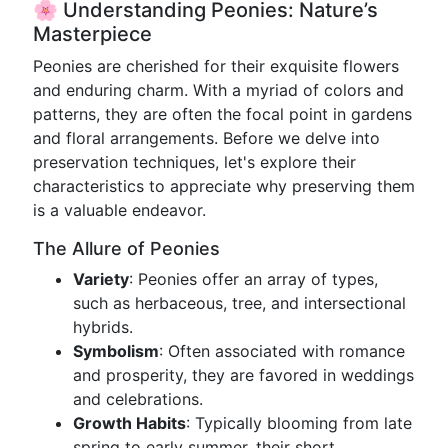
🌸 Understanding Peonies: Nature’s
Masterpiece
Peonies are cherished for their exquisite flowers
and enduring charm. With a myriad of colors and
patterns, they are often the focal point in gardens
and floral arrangements. Before we delve into
preservation techniques, let's explore their
characteristics to appreciate why preserving them
is a valuable endeavor.
The Allure of Peonies
Variety
: Peonies offer an array of types,
such as herbaceous, tree, and intersectional
hybrids.
Symbolism
: Often associated with romance
and prosperity, they are favored in weddings
and celebrations.
Growth Habits
: Typically blooming from late
spring to early summer, their short