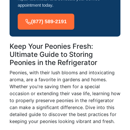
appointment today.
(877) 589-2191
Keep Your Peonies Fresh:
Ultimate Guide to Storing
Peonies in the Refrigerator
Peonies, with their lush blooms and intoxicating
aroma, are a favorite in gardens and homes.
Whether you're saving them for a special
occasion or extending their vase life, learning how
to properly preserve peonies in the refrigerator
can make a significant difference. Dive into this
detailed guide to discover the best practices for
keeping your peonies looking vibrant and fresh.