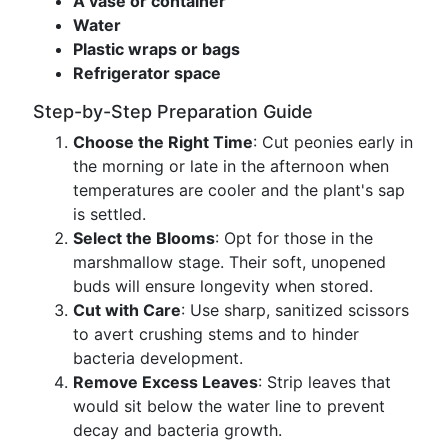
A vase or container
Water
Plastic wraps or bags
Refrigerator space
Step-by-Step Preparation Guide
Choose the Right Time
: Cut peonies early in
the morning or late in the afternoon when
temperatures are cooler and the plant's sap
is settled.
Select the Blooms
: Opt for those in the
marshmallow stage. Their soft, unopened
buds will ensure longevity when stored.
Cut with Care
: Use sharp, sanitized scissors
to avert crushing stems and to hinder
bacteria development.
Remove Excess Leaves
: Strip leaves that
would sit below the water line to prevent
decay and bacteria growth.