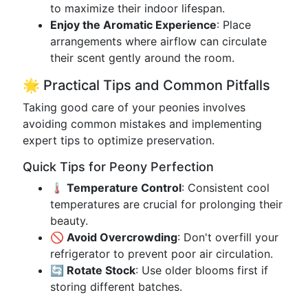
to maximize their indoor lifespan.
Enjoy the Aromatic Experience
: Place
arrangements where airflow can circulate
their scent gently around the room.
🌟 Practical Tips and Common Pitfalls
Taking good care of your peonies involves
avoiding common mistakes and implementing
expert tips to optimize preservation.
Quick Tips for Peony Perfection
🌡️ Temperature Control
: Consistent cool
temperatures are crucial for prolonging their
beauty.
🚫 Avoid Overcrowding
: Don't overfill your
refrigerator to prevent poor air circulation.
🔄 Rotate Stock
: Use older blooms first if
storing different batches.