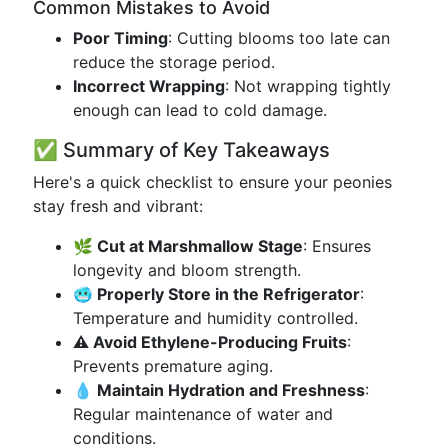
Common Mistakes to Avoid
Poor Timing
: Cutting blooms too late can
reduce the storage period.
Incorrect Wrapping
: Not wrapping tightly
enough can lead to cold damage.
✅ Summary of Key Takeaways
Here's a quick checklist to ensure your peonies
stay fresh and vibrant:
🌿 Cut at Marshmallow Stage
: Ensures
longevity and bloom strength.
🥶 Properly Store in the Refrigerator
:
Temperature and humidity controlled.
⚠️ Avoid Ethylene-Producing Fruits
:
Prevents premature aging.
💧 Maintain Hydration and Freshness
:
Regular maintenance of water and
conditions.