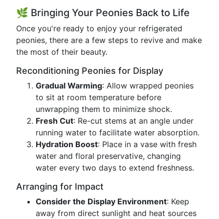
🌿 Bringing Your Peonies Back to Life
Once you're ready to enjoy your refrigerated
peonies, there are a few steps to revive and make
the most of their beauty.
Reconditioning Peonies for Display
Gradual Warming
: Allow wrapped peonies
to sit at room temperature before
unwrapping them to minimize shock.
Fresh Cut
: Re-cut stems at an angle under
running water to facilitate water absorption.
Hydration Boost
: Place in a vase with fresh
water and floral preservative, changing
water every two days to extend freshness.
Arranging for Impact
Consider the Display Environment
: Keep
away from direct sunlight and heat sources