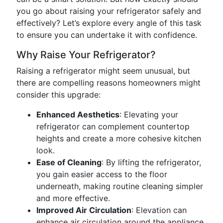
you go about raising your refrigerator safely and
effectively? Let’s explore every angle of this task
to ensure you can undertake it with confidence.
Why Raise Your Refrigerator?
Raising a refrigerator might seem unusual, but
there are compelling reasons homeowners might
consider this upgrade:
Enhanced Aesthetics
: Elevating your
refrigerator can complement countertop
heights and create a more cohesive kitchen
look.
Ease of Cleaning
: By lifting the refrigerator,
you gain easier access to the floor
underneath, making routine cleaning simpler
and more effective.
Improved Air Circulation
: Elevation can
enhance air circulation around the appliance,