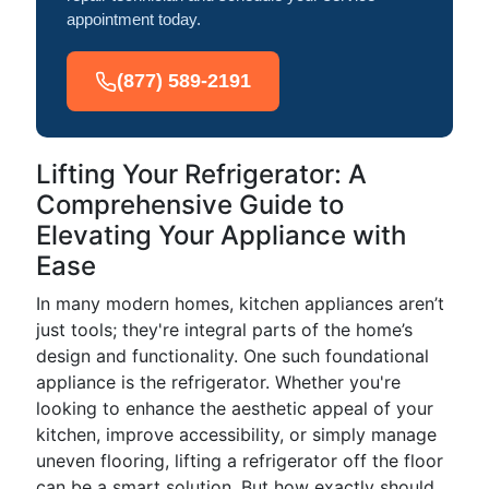
appointment today.
(877) 589-2191
Lifting Your Refrigerator: A
Comprehensive Guide to
Elevating Your Appliance with
Ease
In many modern homes, kitchen appliances aren’t
just tools; they're integral parts of the home’s
design and functionality. One such foundational
appliance is the refrigerator. Whether you're
looking to enhance the aesthetic appeal of your
kitchen, improve accessibility, or simply manage
uneven flooring, lifting a refrigerator off the floor
can be a smart solution. But how exactly should