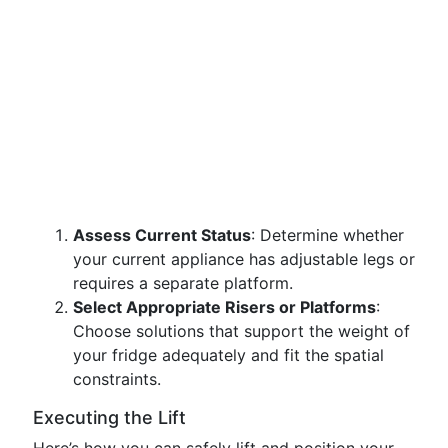
Assess Current Status
: Determine whether
your current appliance has adjustable legs or
requires a separate platform.
Select Appropriate Risers or Platforms
:
Choose solutions that support the weight of
your fridge adequately and fit the spatial
constraints.
Executing the Lift