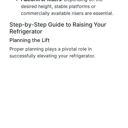
desired height, stable platforms or
commercially available risers are essential.
Step-by-Step Guide to Raising Your
Refrigerator
Planning the Lift
Proper planning plays a pivotal role in
successfully elevating your refrigerator.