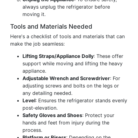
always unplug the refrigerator before
moving it.
Tools and Materials Needed
Here's a checklist of tools and materials that can
make the job seamless:
Lifting Straps/Appliance Dolly
: These offer
support while moving and lifting the heavy
appliance.
Adjustable Wrench and Screwdriver
: For
adjusting screws and bolts on the legs or
any detailing needed.
Level
: Ensures the refrigerator stands evenly
post-elevation.
Safety Gloves and Shoes
: Protect your
hands and feet from injury during the
process.
Platform or Risers
: Depending on the