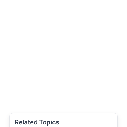
Related Topics