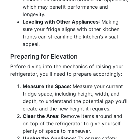
which may benefit performance and
longevity.
Leveling with Other Appliances
: Making
sure your fridge aligns with other kitchen
fronts can streamline the kitchen’s visual
appeal.
Preparing for Elevation
Before diving into the mechanics of raising your
refrigerator, you'll need to prepare accordingly:
Measure the Space
: Measure your current
fridge space, including height, width, and
depth, to understand the potential gap you’ll
create and the new height it requires.
Clear the Area
: Remove items around and
on top of the refrigerator to give yourself
plenty of space to maneuver.
Unplug the Appliance
: To ensure safety,