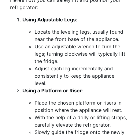
Here’s how you can safely lift and position your
refrigerator:
Using Adjustable Legs
:
Locate the leveling legs, usually found
near the front base of the appliance.
Use an adjustable wrench to turn the
legs; turning clockwise will typically lift
the fridge.
Adjust each leg incrementally and
consistently to keep the appliance
level.
Using a Platform or Riser
:
Place the chosen platform or risers in
position where the appliance will rest.
With the help of a dolly or lifting straps,
carefully elevate the refrigerator.
Slowly guide the fridge onto the newly