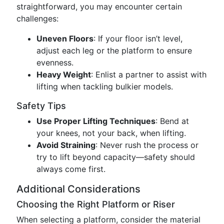
straightforward, you may encounter certain
challenges:
Uneven Floors
: If your floor isn’t level,
adjust each leg or the platform to ensure
evenness.
Heavy Weight
: Enlist a partner to assist with
lifting when tackling bulkier models.
Safety Tips
Use Proper Lifting Techniques
: Bend at
your knees, not your back, when lifting.
Avoid Straining
: Never rush the process or
try to lift beyond capacity—safety should
always come first.
Additional Considerations
Choosing the Right Platform or Riser
When selecting a platform, consider the material