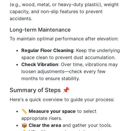
(e.g., wood, metal, or heavy-duty plastic), weight
capacity, and non-slip features to prevent
accidents.
Long-term Maintenance
To maintain optimal performance after elevation:
Regular Floor Cleaning
: Keep the underlying
space clean to prevent dust accumulation.
Check Vibration
: Over time, vibrations may
loosen adjustments—check every few
months to ensure stability.
Summary of Steps 📌
Here's a quick overview to guide your process:
📏
Measure your space
to select
appropriate risers.
📦
Clear the area
and gather your tools.