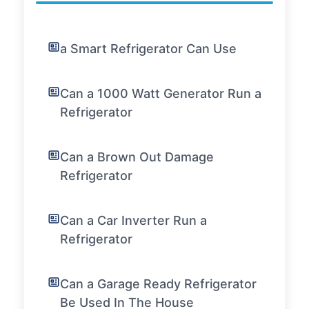
a Smart Refrigerator Can Use
Can a 1000 Watt Generator Run a
Refrigerator
Can a Brown Out Damage
Refrigerator
Can a Car Inverter Run a
Refrigerator
Can a Garage Ready Refrigerator
Be Used In The House