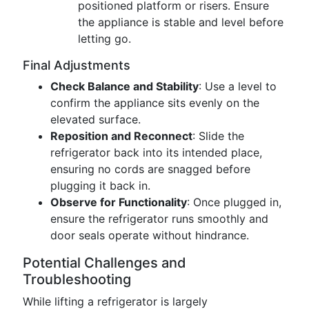
positioned platform or risers. Ensure
the appliance is stable and level before
letting go.
Final Adjustments
Check Balance and Stability
: Use a level to
confirm the appliance sits evenly on the
elevated surface.
Reposition and Reconnect
: Slide the
refrigerator back into its intended place,
ensuring no cords are snagged before
plugging it back in.
Observe for Functionality
: Once plugged in,
ensure the refrigerator runs smoothly and
door seals operate without hindrance.
Potential Challenges and
Troubleshooting
While lifting a refrigerator is largely