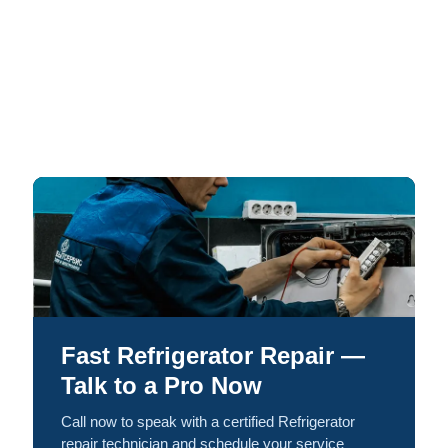
Fast Refrigerator Repair —
Talk to a Pro Now
Call now to speak with a certified Refrigerator
repair technician and schedule your service