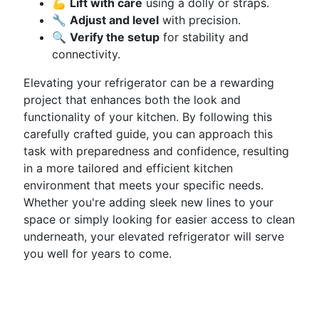
💪
Lift with care
using a dolly or straps.
🔧
Adjust and level
with precision.
🔍
Verify the setup
for stability and
connectivity.
Elevating your refrigerator can be a rewarding
project that enhances both the look and
functionality of your kitchen. By following this
carefully crafted guide, you can approach this
task with preparedness and confidence, resulting
in a more tailored and efficient kitchen
environment that meets your specific needs.
Whether you're adding sleek new lines to your
space or simply looking for easier access to clean
underneath, your elevated refrigerator will serve
you well for years to come.