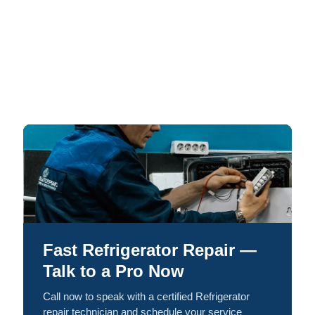
Fast Refrigerator Repair —
Talk to a Pro Now
Call now to speak with a certified Refrigerator
repair technician and schedule your service