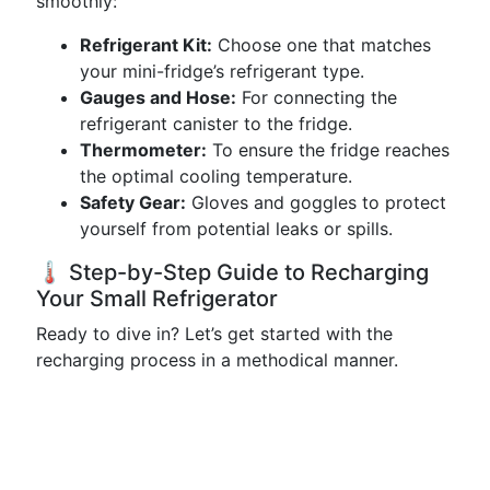
smoothly:
Refrigerant Kit:
Choose one that matches
your mini-fridge’s refrigerant type.
Gauges and Hose:
For connecting the
refrigerant canister to the fridge.
Thermometer:
To ensure the fridge reaches
the optimal cooling temperature.
Safety Gear:
Gloves and goggles to protect
yourself from potential leaks or spills.
🌡️ Step-by-Step Guide to Recharging
Your Small Refrigerator
Ready to dive in? Let’s get started with the
recharging process in a methodical manner.