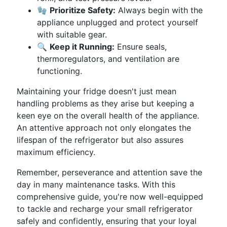
🧤
Prioritize Safety:
Always begin with the
appliance unplugged and protect yourself
with suitable gear.
🔍
Keep it Running:
Ensure seals,
thermoregulators, and ventilation are
functioning.
Maintaining your fridge doesn't just mean
handling problems as they arise but keeping a
keen eye on the overall health of the appliance.
An attentive approach not only elongates the
lifespan of the refrigerator but also assures
maximum efficiency.
Remember, perseverance and attention save the
day in many maintenance tasks. With this
comprehensive guide, you're now well-equipped
to tackle and recharge your small refrigerator
safely and confidently, ensuring that your loyal