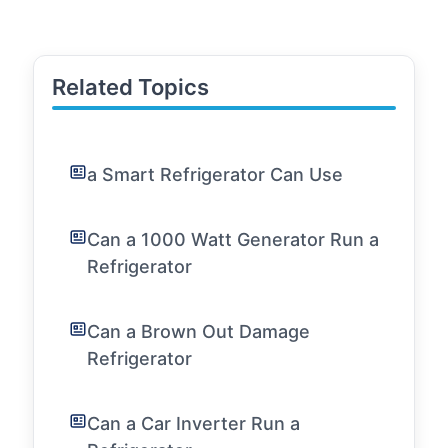
Related Topics
a Smart Refrigerator Can Use
Can a 1000 Watt Generator Run a
Refrigerator
Can a Brown Out Damage
Refrigerator
Can a Car Inverter Run a