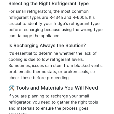
Selecting the Right Refrigerant Type
For small refrigerators, the most common
refrigerant types are R-134a and R-600a. It's
crucial to identify your fridge's refrigerant type
before recharging because using the wrong type
can damage the appliance.
Is Recharging Always the Solution?
It's essential to determine whether the lack of
cooling is due to low refrigerant levels.
Sometimes, issues can stem from blocked vents,
problematic thermostats, or broken seals, so
check these before proceeding.
🛠️ Tools and Materials You Will Need
If you are planning to recharge your small
refrigerator, you need to gather the right tools
and materials to ensure the process goes