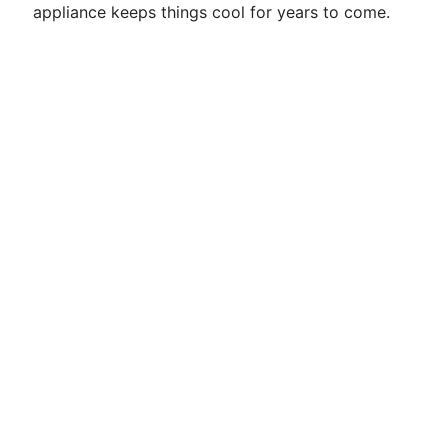
appliance keeps things cool for years to come.