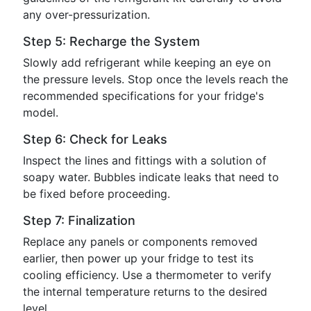
any over-pressurization.
Step 5: Recharge the System
Slowly add refrigerant while keeping an eye on
the pressure levels. Stop once the levels reach the
recommended specifications for your fridge's
model.
Step 6: Check for Leaks
Inspect the lines and fittings with a solution of
soapy water. Bubbles indicate leaks that need to
be fixed before proceeding.
Step 7: Finalization
Replace any panels or components removed
earlier, then power up your fridge to test its
cooling efficiency. Use a thermometer to verify
the internal temperature returns to the desired
level.