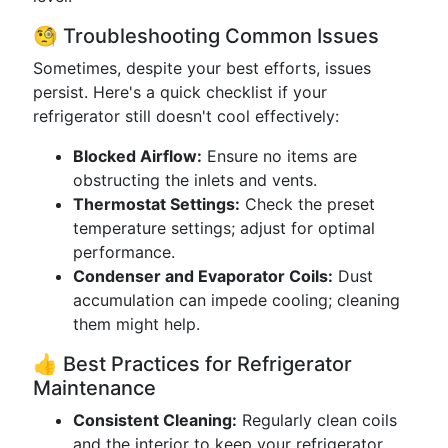
🧐 Troubleshooting Common Issues
Sometimes, despite your best efforts, issues
persist. Here's a quick checklist if your
refrigerator still doesn't cool effectively:
Blocked Airflow:
Ensure no items are
obstructing the inlets and vents.
Thermostat Settings:
Check the preset
temperature settings; adjust for optimal
performance.
Condenser and Evaporator Coils:
Dust
accumulation can impede cooling; cleaning
them might help.
👍 Best Practices for Refrigerator
Maintenance
Consistent Cleaning:
Regularly clean coils
and the interior to keep your refrigerator