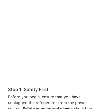
Step 1: Safety First
Before you begin, ensure that you have
unplugged the refrigerator from the power
source.
Safety goggles and gloves
should be