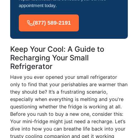
appointment today.
(877) 589-2191
Keep Your Cool: A Guide to
Recharging Your Small
Refrigerator
Have you ever opened your small refrigerator
only to find that your perishables are warmer than
they should be? It’s a frustrating scenario,
especially when everything is melting and you're
questioning whether the fridge is working at all.
Before you rush to buy a new one, consider this:
Your mini-fridge might just need a recharge. Let’s
dive into how you can breathe life back into your
trusty cooling companion and get it working