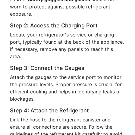
worn to protect against possible refrigerant
exposure.
Step 2: Access the Charging Port
Locate your refrigerator's service or charging
port, typically found at the back of the appliance.
If necessary, remove any panels to reach this
area.
Step 3: Connect the Gauges
Attach the gauges to the service port to monitor
the pressure levels. Proper pressure is crucial for
efficient cooling and helps in identifying leaks or
blockages.
Step 4: Attach the Refrigerant
Link the hose to the refrigerant canister and
ensure all connections are secure. Follow the
guidelines of the refrigerant kit carefully to avoid