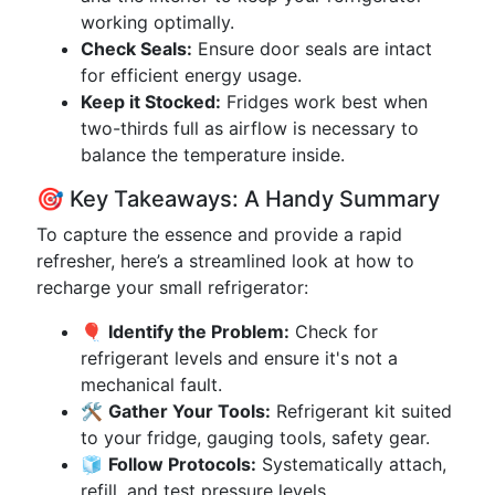
working optimally.
Check Seals:
Ensure door seals are intact
for efficient energy usage.
Keep it Stocked:
Fridges work best when
two-thirds full as airflow is necessary to
balance the temperature inside.
🎯 Key Takeaways: A Handy Summary
To capture the essence and provide a rapid
refresher, here’s a streamlined look at how to
recharge your small refrigerator:
🎈
Identify the Problem:
Check for
refrigerant levels and ensure it's not a
mechanical fault.
🛠️
Gather Your Tools:
Refrigerant kit suited
to your fridge, gauging tools, safety gear.
🧊
Follow Protocols:
Systematically attach,
refill, and test pressure levels.