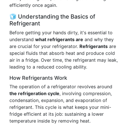
efficiently once again.
🧊 Understanding the Basics of
Refrigerant
Before getting your hands dirty, it's essential to
understand
what refrigerants are
and why they
are crucial for your refrigerator.
Refrigerants
are
special fluids that absorb heat and produce cold
air in a fridge. Over time, the refrigerant may leak,
leading to a reduced cooling ability.
How Refrigerants Work
The operation of a refrigerator revolves around
the refrigeration cycle
, involving compression,
condensation, expansion, and evaporation of
refrigerant. This cycle is what keeps your mini-
fridge efficient at its job: sustaining a lower
temperature inside by removing heat.