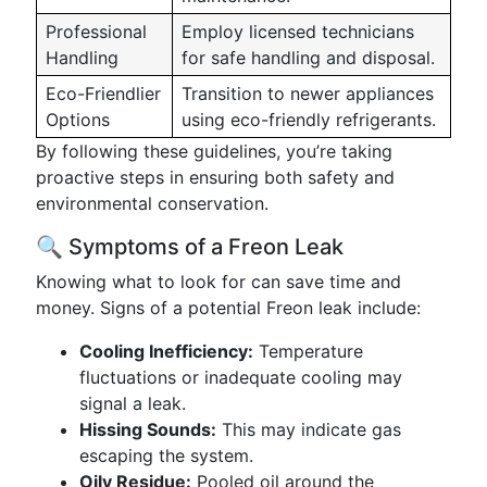
Professional
Employ licensed technicians
Handling
for safe handling and disposal.
Eco-Friendlier
Transition to newer appliances
Options
using eco-friendly refrigerants.
By following these guidelines, you’re taking
proactive steps in ensuring both safety and
environmental conservation.
🔍 Symptoms of a Freon Leak
Knowing what to look for can save time and
money. Signs of a potential Freon leak include:
Cooling Inefficiency:
Temperature
fluctuations or inadequate cooling may
signal a leak.
Hissing Sounds:
This may indicate gas
escaping the system.
Oily Residue:
Pooled oil around the