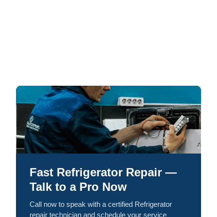
Fast Refrigerator Repair —
Talk to a Pro Now
Call now to speak with a certified Refrigerator
repair technician and schedule your service