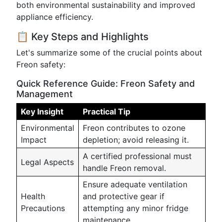
both environmental sustainability and improved
appliance efficiency.
📋 Key Steps and Highlights
Let's summarize some of the crucial points about
Freon safety:
Quick Reference Guide: Freon Safety and
Management
Key Insight
Practical Tip
Environmental
Freon contributes to ozone
Impact
depletion; avoid releasing it.
A certified professional must
Legal Aspects
handle Freon removal.
Ensure adequate ventilation
Health
and protective gear if
Precautions
attempting any minor fridge
maintenance.