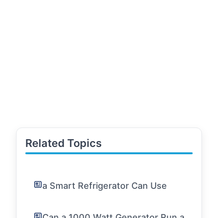
Related Topics
a Smart Refrigerator Can Use
Can a 1000 Watt Generator Run a