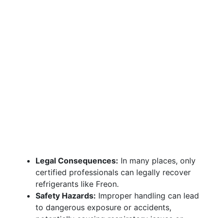
Legal Consequences:
In many places, only
certified professionals can legally recover
refrigerants like Freon.
Safety Hazards:
Improper handling can lead
to dangerous exposure or accidents,