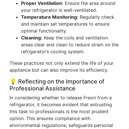
Proper Ventilation:
Ensure the area around
your refrigerator is well-ventilated.
Temperature Monitoring:
Regularly check
and maintain set temperatures to ensure
optimal functionality.
Cleaning:
Keep the coils and ventilation
areas clear and clean to reduce strain on the
refrigerator’s cooling system.
These practices not only extend the life of your
appliance but can also improve its efficiency.
💡 Reflecting on the Importance of
Professional Assistance
In considering whether to release Freon from a
refrigerator, it becomes evident that entrusting
this task to professionals is the most prudent
option. This ensures compliance with
environmental regulations, safeguards personal