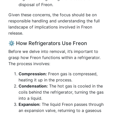
disposal of Freon.
Given these concerns, the focus should be on
responsible handling and understanding the full
landscape of implications involved in Freon
release.
⚙️ How Refrigerators Use Freon
Before we delve into removal, it’s important to
grasp how Freon functions within a refrigerator.
The process involves:
Compression:
Freon gas is compressed,
heating it up in the process.
Condensation:
The hot gas is cooled in the
coils behind the refrigerator, turning the gas
into a liquid.
Expansion:
The liquid Freon passes through
an expansion valve, returning to a gaseous