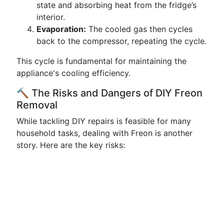
state and absorbing heat from the fridge’s
interior.
Evaporation:
The cooled gas then cycles
back to the compressor, repeating the cycle.
This cycle is fundamental for maintaining the
appliance's cooling efficiency.
🔨 The Risks and Dangers of DIY Freon
Removal
While tackling DIY repairs is feasible for many
household tasks, dealing with Freon is another
story. Here are the key risks: