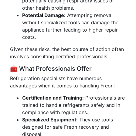
potentially causing respiratory issues or
other health problems.
Potential Damage:
Attempting removal
without specialized tools can damage the
appliance further, leading to higher repair
costs.
Given these risks, the best course of action often
involves consulting certified professionals.
🧰 What Professionals Offer
Refrigeration specialists have numerous
advantages when it comes to handling Freon:
Certification and Training:
Professionals are
trained to handle refrigerants safely and in
compliance with regulations.
Specialized Equipment:
They use tools
designed for safe Freon recovery and
disposal.