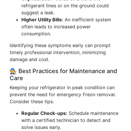
refrigerant lines or on the ground could
suggest a leak.
Higher Utility Bills:
An inefficient system
often leads to increased power
consumption.
Identifying these symptoms early can prompt
timely professional intervention, minimizing
damage and cost.
🧑‍🔧 Best Practices for Maintenance and
Care
Keeping your refrigerator in peak condition can
prevent the need for emergency Freon removal.
Consider these tips:
Regular Check-ups:
Schedule maintenance
with a certified technician to detect and
solve issues early.