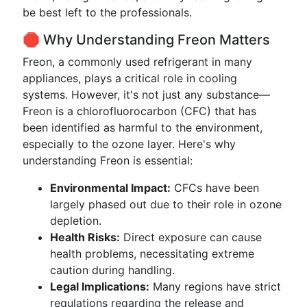
be best left to the professionals.
🛑 Why Understanding Freon Matters
Freon, a commonly used refrigerant in many
appliances, plays a critical role in cooling
systems. However, it's not just any substance—
Freon is a chlorofluorocarbon (CFC) that has
been identified as harmful to the environment,
especially to the ozone layer. Here's why
understanding Freon is essential:
Environmental Impact:
CFCs have been
largely phased out due to their role in ozone
depletion.
Health Risks:
Direct exposure can cause
health problems, necessitating extreme
caution during handling.
Legal Implications:
Many regions have strict
regulations regarding the release and