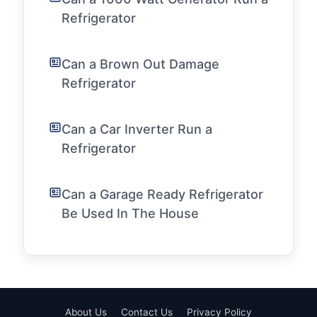
Refrigerator
Can a Brown Out Damage
Refrigerator
Can a Car Inverter Run a
Refrigerator
Can a Garage Ready Refrigerator
Be Used In The House
About Us
Contact Us
Privacy Policy