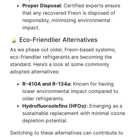
Proper Disposal:
Certified experts ensure
that any recovered Freon is disposed of
responsibly, minimizing environmental
impact.
🍃 Eco-Friendlier Alternatives
As we phase out older, Freon-based systems,
eco-friendlier refrigerants are becoming the
standard. Here’s a look at some commonly
adopted alternatives:
R-410A and R-134a:
Known for having
lower environmental impact compared to
older refrigerants.
Hydrofluoroolefins (HFOs):
Emerging as a
sustainable replacement with minimal ozone
depletion potential.
Switching to these alternatives can contribute to