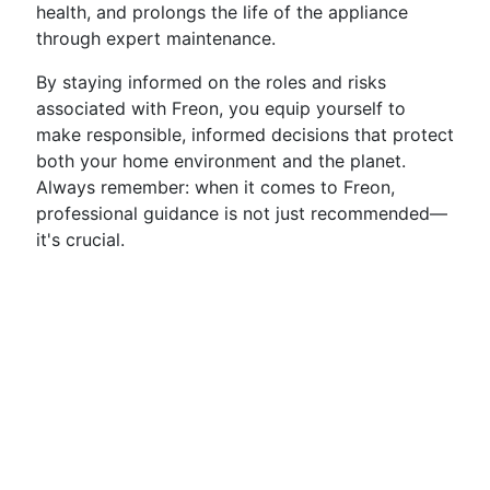
health, and prolongs the life of the appliance
through expert maintenance.
By staying informed on the roles and risks
associated with Freon, you equip yourself to
make responsible, informed decisions that protect
both your home environment and the planet.
Always remember: when it comes to Freon,
professional guidance is not just recommended—
it's crucial.