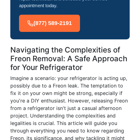
appointment today.
(877) 589-2191
Navigating the Complexities of
Freon Removal: A Safe Approach
for Your Refrigerator
Imagine a scenario: your refrigerator is acting up,
possibly due to a Freon leak. The temptation to
fix it on your own might be strong, especially if
you're a DIY enthusiast. However, releasing Freon
from a refrigerator isn't just a casual afternoon
project. Understanding the complexities and
legalities is crucial. This article will guide you
through everything you need to know regarding
Freon, its significance, and why tackling it might