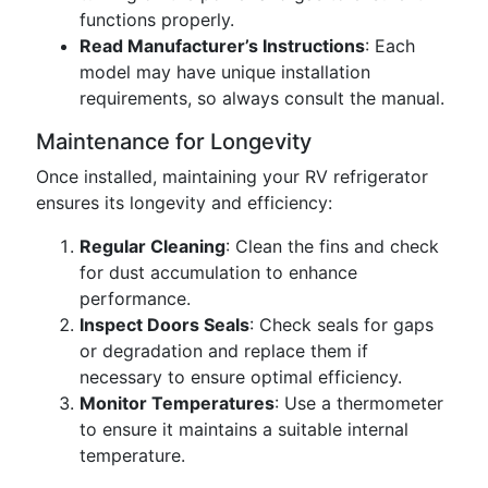
functions properly.
Read Manufacturer’s Instructions
: Each
model may have unique installation
requirements, so always consult the manual.
Maintenance for Longevity
Once installed, maintaining your RV refrigerator
ensures its longevity and efficiency:
Regular Cleaning
: Clean the fins and check
for dust accumulation to enhance
performance.
Inspect Doors Seals
: Check seals for gaps
or degradation and replace them if
necessary to ensure optimal efficiency.
Monitor Temperatures
: Use a thermometer
to ensure it maintains a suitable internal
temperature.