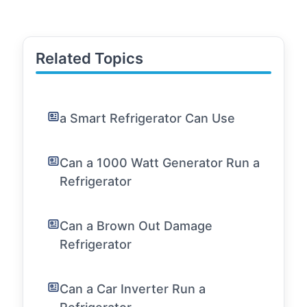
Related Topics
a Smart Refrigerator Can Use
Can a 1000 Watt Generator Run a
Refrigerator
Can a Brown Out Damage
Refrigerator
Can a Car Inverter Run a