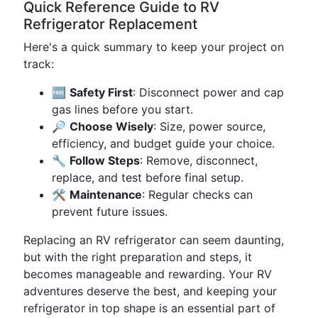
Quick Reference Guide to RV
Refrigerator Replacement
Here's a quick summary to keep your project on
track:
🆓
Safety First
: Disconnect power and cap
gas lines before you start.
🔎
Choose Wisely
: Size, power source,
efficiency, and budget guide your choice.
🔧
Follow Steps
: Remove, disconnect,
replace, and test before final setup.
🛠️
Maintenance
: Regular checks can
prevent future issues.
Replacing an RV refrigerator can seem daunting,
but with the right preparation and steps, it
becomes manageable and rewarding. Your RV
adventures deserve the best, and keeping your
refrigerator in top shape is an essential part of