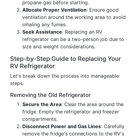
propane gas before starting.
Allocate Proper Ventilation
: Ensure good
ventilation around the working area to avoid
inhaling any fumes.
Seek Assistance
: Replacing an RV
refrigerator can be a two-person job due to
size and weight considerations.
Step-by-Step Guide to Replacing Your
RV Refrigerator
Let's break down the process into manageable
steps.
Removing the Old Refrigerator
Secure the Area
: Clear the area around the
fridge. Empty the refrigerator and freezer
compartments.
Disconnect Power and Gas Lines
: Carefully
remove the fridge's connections to the RV's