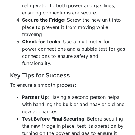
refrigerator to both power and gas lines,
ensuring connections are secure.
Secure the Fridge
: Screw the new unit into
place to prevent it from moving while
traveling.
Check for Leaks
: Use a multimeter for
power connections and a bubble test for gas
connections to ensure safety and
functionality.
Key Tips for Success
To ensure a smooth process:
Partner Up
: Having a second person helps
with handling the bulkier and heavier old and
new appliances.
Test Before Final Securing
: Before securing
the new fridge in place, test its operation by
turning on the power and gas to ensure it