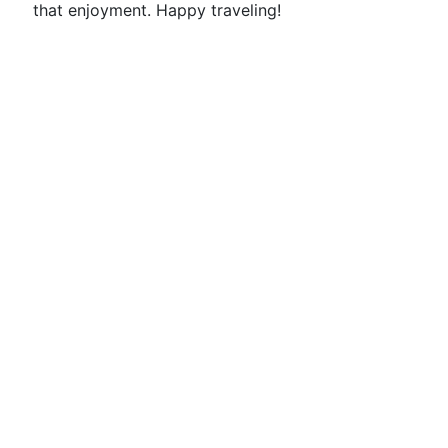
that enjoyment. Happy traveling!