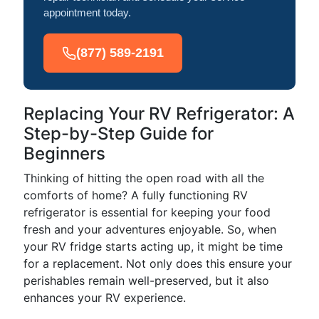
appointment today.
(877) 589-2191
Replacing Your RV Refrigerator: A
Step-by-Step Guide for
Beginners
Thinking of hitting the open road with all the
comforts of home? A fully functioning RV
refrigerator is essential for keeping your food
fresh and your adventures enjoyable. So, when
your RV fridge starts acting up, it might be time
for a replacement. Not only does this ensure your
perishables remain well-preserved, but it also
enhances your RV experience.