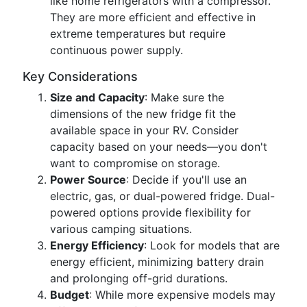
like home refrigerators with a compressor.
They are more efficient and effective in
extreme temperatures but require
continuous power supply.
Key Considerations
Size and Capacity
: Make sure the
dimensions of the new fridge fit the
available space in your RV. Consider
capacity based on your needs—you don't
want to compromise on storage.
Power Source
: Decide if you'll use an
electric, gas, or dual-powered fridge. Dual-
powered options provide flexibility for
various camping situations.
Energy Efficiency
: Look for models that are
energy efficient, minimizing battery drain
and prolonging off-grid durations.
Budget
: While more expensive models may