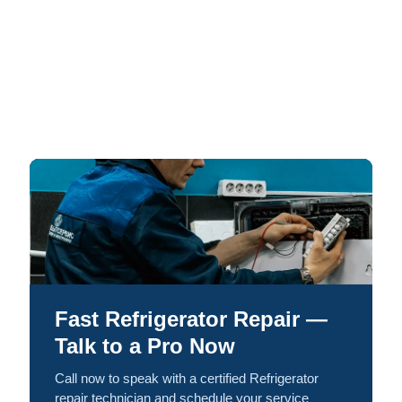
Fast Refrigerator Repair —
Talk to a Pro Now
Call now to speak with a certified Refrigerator
repair technician and schedule your service