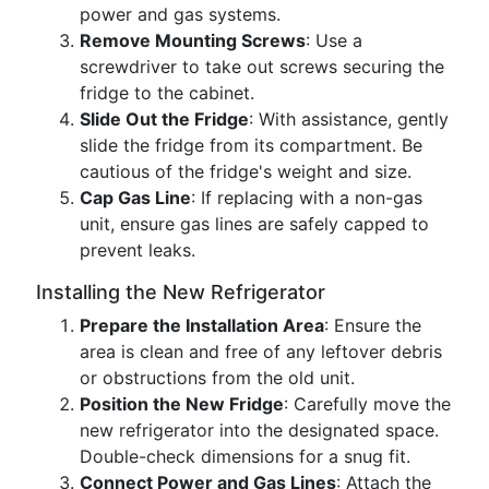
power and gas systems.
Remove Mounting Screws
: Use a
screwdriver to take out screws securing the
fridge to the cabinet.
Slide Out the Fridge
: With assistance, gently
slide the fridge from its compartment. Be
cautious of the fridge's weight and size.
Cap Gas Line
: If replacing with a non-gas
unit, ensure gas lines are safely capped to
prevent leaks.
Installing the New Refrigerator
Prepare the Installation Area
: Ensure the
area is clean and free of any leftover debris
or obstructions from the old unit.
Position the New Fridge
: Carefully move the
new refrigerator into the designated space.
Double-check dimensions for a snug fit.
Connect Power and Gas Lines
: Attach the