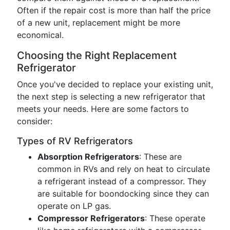
Often if the repair cost is more than half the price
of a new unit, replacement might be more
economical.
Choosing the Right Replacement
Refrigerator
Once you've decided to replace your existing unit,
the next step is selecting a new refrigerator that
meets your needs. Here are some factors to
consider:
Types of RV Refrigerators
Absorption Refrigerators
: These are
common in RVs and rely on heat to circulate
a refrigerant instead of a compressor. They
are suitable for boondocking since they can
operate on LP gas.
Compressor Refrigerators
: These operate