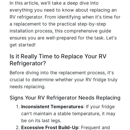
In this article, we'll take a deep dive into
everything you need to know about replacing an
RV refrigerator. From identifying when it's time for
a replacement to the practical step-by-step
installation process, this comprehensive guide
ensures you are well-prepared for the task. Let's
get started!
Is it Really Time to Replace Your RV
Refrigerator?
Before diving into the replacement process, it's
crucial to determine whether your RV fridge truly
needs replacing.
Signs Your RV Refrigerator Needs Replacing
Inconsistent Temperatures
: If your fridge
can't maintain a stable temperature, it may
be on its last legs.
Excessive Frost Build-Up
: Frequent and