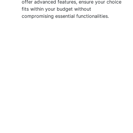
offer advanced features, ensure your choice
fits within your budget without
compromising essential functionalities.