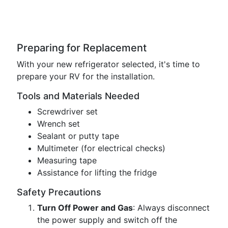
Preparing for Replacement
With your new refrigerator selected, it's time to
prepare your RV for the installation.
Tools and Materials Needed
Screwdriver set
Wrench set
Sealant or putty tape
Multimeter (for electrical checks)
Measuring tape
Assistance for lifting the fridge
Safety Precautions
Turn Off Power and Gas
: Always disconnect
the power supply and switch off the