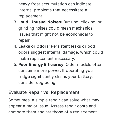
heavy frost accumulation can indicate
internal problems that necessitate a
replacement.
Loud, Unusual Noises
: Buzzing, clicking, or
grinding noises could mean mechanical
issues that might not be economical to
repair.
Leaks or Odors
: Persistent leaks or odd
odors suggest internal damage, which could
make replacement necessary.
Poor Energy Efficiency
: Older models often
consume more power. If operating your
fridge significantly drains your battery,
consider upgrading.
Evaluate Repair vs. Replacement
Sometimes, a simple repair can solve what may
appear a major issue. Assess repair costs and
compare them against those of a replacement.