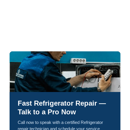
Fast Refrigerator Repair —
Talk to a Pro Now
Call now to speak with a certified Refrigerator
repair technician and schedule your service