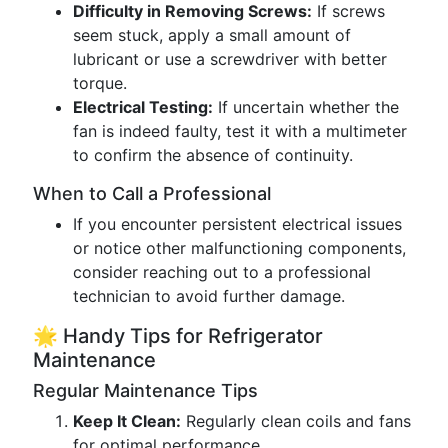
Difficulty in Removing Screws:
If screws
seem stuck, apply a small amount of
lubricant or use a screwdriver with better
torque.
Electrical Testing:
If uncertain whether the
fan is indeed faulty, test it with a multimeter
to confirm the absence of continuity.
When to Call a Professional
If you encounter persistent electrical issues
or notice other malfunctioning components,
consider reaching out to a professional
technician to avoid further damage.
🌟 Handy Tips for Refrigerator
Maintenance
Regular Maintenance Tips
Keep It Clean:
Regularly clean coils and fans
for optimal performance.