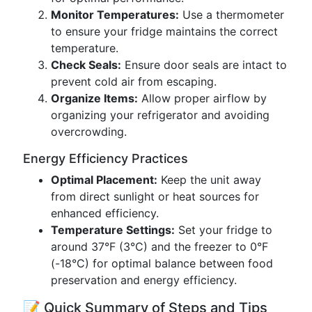
Monitor Temperatures:
Use a thermometer
to ensure your fridge maintains the correct
temperature.
Check Seals:
Ensure door seals are intact to
prevent cold air from escaping.
Organize Items:
Allow proper airflow by
organizing your refrigerator and avoiding
overcrowding.
Energy Efficiency Practices
Optimal Placement:
Keep the unit away
from direct sunlight or heat sources for
enhanced efficiency.
Temperature Settings:
Set your fridge to
around 37°F (3°C) and the freezer to 0°F
(-18°C) for optimal balance between food
preservation and energy efficiency.
📝 Quick Summary of Steps and Tips