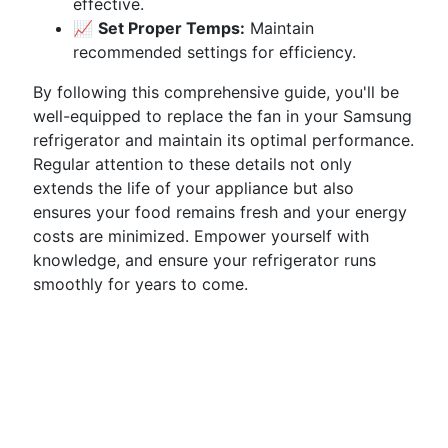
effective.
📈
Set Proper Temps:
Maintain
recommended settings for efficiency.
By following this comprehensive guide, you'll be
well-equipped to replace the fan in your Samsung
refrigerator and maintain its optimal performance.
Regular attention to these details not only
extends the life of your appliance but also
ensures your food remains fresh and your energy
costs are minimized. Empower yourself with
knowledge, and ensure your refrigerator runs
smoothly for years to come.