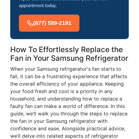
appointment today.
(877) 589-2191
How To Effortlessly Replace the
Fan in Your Samsung Refrigerator
When your Samsung refrigerator's fan starts to
fail, it can be a frustrating experience that affects
the overall efficiency of your appliance. Keeping
your food fresh and cool is a priority in any
household, and understanding how to replace a
faulty fan can make a world of difference. In this
guide, we’ll walk you through the steps to replace
the fan in your Samsung refrigerator with
confidence and ease. Alongside practical advice,
we’ll delve into related aspects of refrigerator