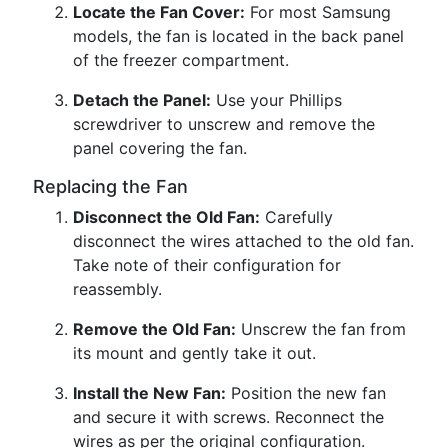
Locate the Fan Cover:
For most Samsung
models, the fan is located in the back panel
of the freezer compartment.
Detach the Panel:
Use your Phillips
screwdriver to unscrew and remove the
panel covering the fan.
Replacing the Fan
Disconnect the Old Fan:
Carefully
disconnect the wires attached to the old fan.
Take note of their configuration for
reassembly.
Remove the Old Fan:
Unscrew the fan from
its mount and gently take it out.
Install the New Fan:
Position the new fan
and secure it with screws. Reconnect the
wires as per the original configuration.