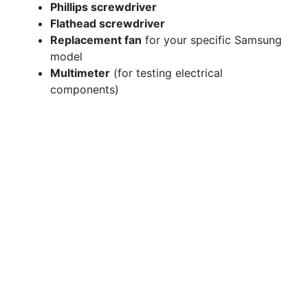
Phillips screwdriver
Flathead screwdriver
Replacement fan
for your specific Samsung
model
Multimeter
(for testing electrical
components)