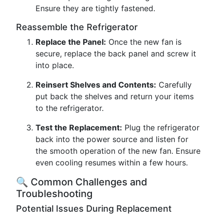
Ensure they are tightly fastened.
Reassemble the Refrigerator
Replace the Panel:
Once the new fan is
secure, replace the back panel and screw it
into place.
Reinsert Shelves and Contents:
Carefully
put back the shelves and return your items
to the refrigerator.
Test the Replacement:
Plug the refrigerator
back into the power source and listen for
the smooth operation of the new fan. Ensure
even cooling resumes within a few hours.
🔍 Common Challenges and
Troubleshooting
Potential Issues During Replacement