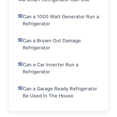
Can a 1000 Watt Generator Run a
Refrigerator
Can a Brown Out Damage
Refrigerator
Can a Car Inverter Run a
Refrigerator
Can a Garage Ready Refrigerator
Be Used In The House