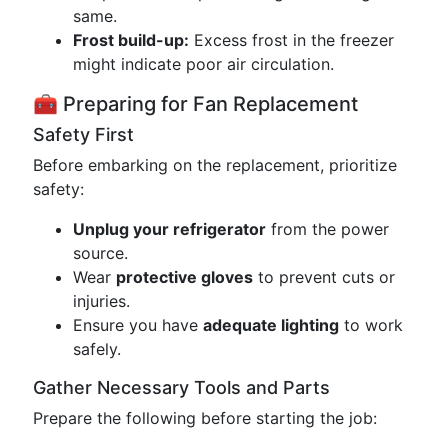
same.
Frost build-up:
Excess frost in the freezer
might indicate poor air circulation.
🧰 Preparing for Fan Replacement
Safety First
Before embarking on the replacement, prioritize
safety:
Unplug your refrigerator
from the power
source.
Wear
protective gloves
to prevent cuts or
injuries.
Ensure you have
adequate lighting
to work
safely.
Gather Necessary Tools and Parts
Prepare the following before starting the job: