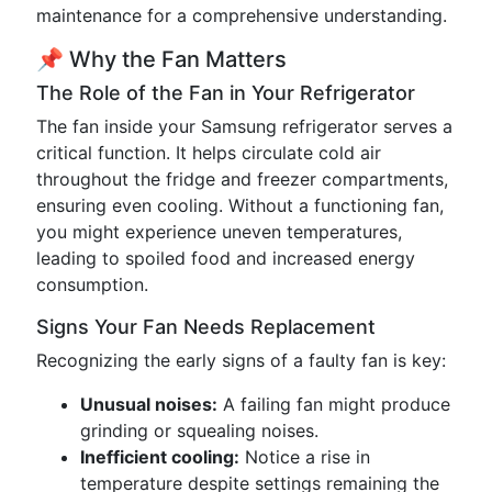
maintenance for a comprehensive understanding.
📌 Why the Fan Matters
The Role of the Fan in Your Refrigerator
The fan inside your Samsung refrigerator serves a
critical function. It helps circulate cold air
throughout the fridge and freezer compartments,
ensuring even cooling. Without a functioning fan,
you might experience uneven temperatures,
leading to spoiled food and increased energy
consumption.
Signs Your Fan Needs Replacement
Recognizing the early signs of a faulty fan is key:
Unusual noises:
A failing fan might produce
grinding or squealing noises.
Inefficient cooling:
Notice a rise in
temperature despite settings remaining the