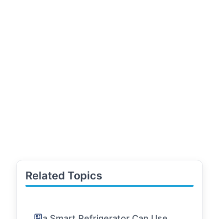
Related Topics
a Smart Refrigerator Can Use