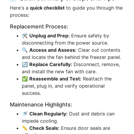
Here's a
quick checklist
to guide you through the
process:
Replacement Process:
🛠️
Unplug and Prep:
Ensure safety by
disconnecting from the power source.
🔍
Access and Assess:
Clear out contents
and locate the fan behind the freezer panel.
🔄
Replace Carefully:
Disconnect, remove,
and install the new fan with care.
✅
Reassemble and Test:
Reattach the
panel, plug in, and verify operational
success.
Maintenance Highlights:
🚿
Clean Regularly:
Dust and debris can
impede cooling.
📏
Check Seals:
Ensure door seals are