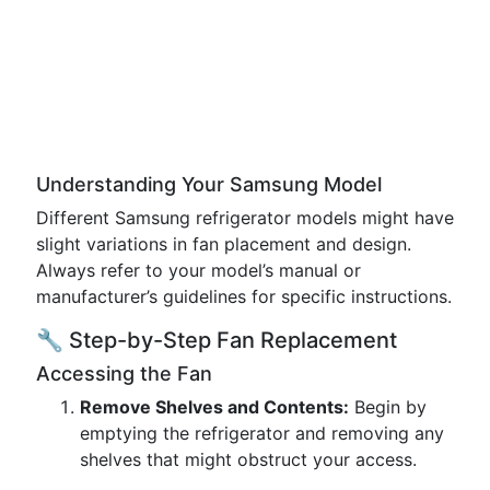
Understanding Your Samsung Model
Different Samsung refrigerator models might have
slight variations in fan placement and design.
Always refer to your model’s manual or
manufacturer’s guidelines for specific instructions.
🔧 Step-by-Step Fan Replacement
Accessing the Fan
Remove Shelves and Contents:
Begin by
emptying the refrigerator and removing any
shelves that might obstruct your access.