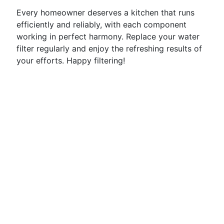
Every homeowner deserves a kitchen that runs
efficiently and reliably, with each component
working in perfect harmony. Replace your water
filter regularly and enjoy the refreshing results of
your efforts. Happy filtering!