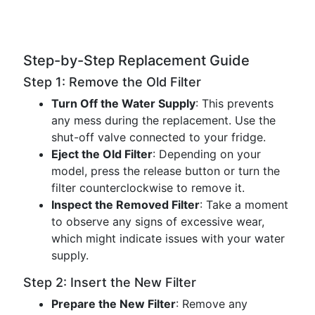
Step-by-Step Replacement Guide
Step 1: Remove the Old Filter
Turn Off the Water Supply
: This prevents
any mess during the replacement. Use the
shut-off valve connected to your fridge.
Eject the Old Filter
: Depending on your
model, press the release button or turn the
filter counterclockwise to remove it.
Inspect the Removed Filter
: Take a moment
to observe any signs of excessive wear,
which might indicate issues with your water
supply.
Step 2: Insert the New Filter
Prepare the New Filter
: Remove any