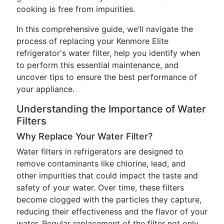
cooking is free from impurities.
In this comprehensive guide, we’ll navigate the
process of replacing your Kenmore Elite
refrigerator's water filter, help you identify when
to perform this essential maintenance, and
uncover tips to ensure the best performance of
your appliance.
Understanding the Importance of Water
Filters
Why Replace Your Water Filter?
Water filters in refrigerators are designed to
remove contaminants like chlorine, lead, and
other impurities that could impact the taste and
safety of your water. Over time, these filters
become clogged with the particles they capture,
reducing their effectiveness and the flavor of your
water. Regular replacement of the filter not only