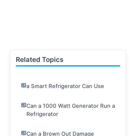
Related Topics
a Smart Refrigerator Can Use
Can a 1000 Watt Generator Run a
Refrigerator
Can a Brown Out Damage