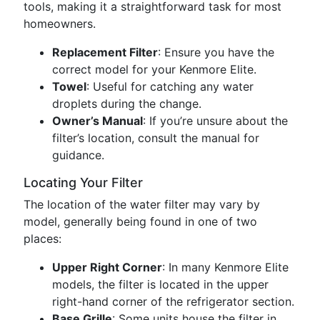
tools, making it a straightforward task for most
homeowners.
Replacement Filter
: Ensure you have the
correct model for your Kenmore Elite.
Towel
: Useful for catching any water
droplets during the change.
Owner’s Manual
: If you’re unsure about the
filter’s location, consult the manual for
guidance.
Locating Your Filter
The location of the water filter may vary by
model, generally being found in one of two
places:
Upper Right Corner
: In many Kenmore Elite
models, the filter is located in the upper
right-hand corner of the refrigerator section.
Base Grille
: Some units house the filter in