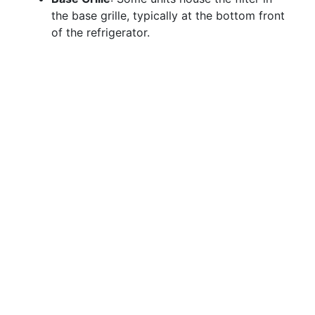
the base grille, typically at the bottom front
of the refrigerator.