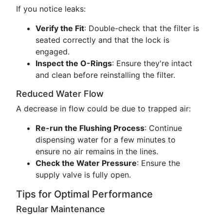
If you notice leaks:
Verify the Fit
: Double-check that the filter is
seated correctly and that the lock is
engaged.
Inspect the O-Rings
: Ensure they're intact
and clean before reinstalling the filter.
Reduced Water Flow
A decrease in flow could be due to trapped air:
Re-run the Flushing Process
: Continue
dispensing water for a few minutes to
ensure no air remains in the lines.
Check the Water Pressure
: Ensure the
supply valve is fully open.
Tips for Optimal Performance
Regular Maintenance