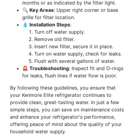
months or as indicated by the filter light.
🔍 Key Areas
: Upper right corner or base
grille for filter location.
💧 Installation Steps
:
Turn off water supply.
Remove old filter.
Insert new filter, secure it in place.
Turn on water supply, check for leaks.
Flush with several gallons of water.
🚨 Troubleshooting
: Inspect fit and O-rings
for leaks, flush lines if water flow is poor.
By following these guidelines, you ensure that
your Kenmore Elite refrigerator continues to
provide clean, great-tasting water. In just a few
simple steps, you can save on maintenance costs
and enhance your refrigerator's performance,
offering peace of mind about the quality of your
household water supply.