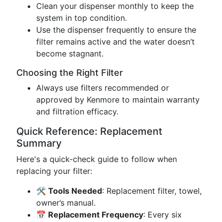
Clean your dispenser monthly to keep the
system in top condition.
Use the dispenser frequently to ensure the
filter remains active and the water doesn’t
become stagnant.
Choosing the Right Filter
Always use filters recommended or
approved by Kenmore to maintain warranty
and filtration efficacy.
Quick Reference: Replacement
Summary
Here's a quick-check guide to follow when
replacing your filter:
🛠️ Tools Needed
: Replacement filter, towel,
owner’s manual.
📅 Replacement Frequency
: Every six