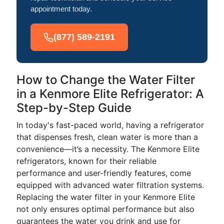
appointment today.
(877) 589-2191
How to Change the Water Filter
in a Kenmore Elite Refrigerator: A
Step-by-Step Guide
In today's fast-paced world, having a refrigerator
that dispenses fresh, clean water is more than a
convenience—it’s a necessity. The Kenmore Elite
refrigerators, known for their reliable
performance and user-friendly features, come
equipped with advanced water filtration systems.
Replacing the water filter in your Kenmore Elite
not only ensures optimal performance but also
guarantees the water you drink and use for