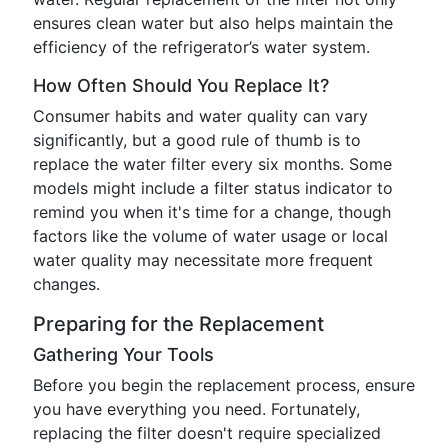
ensures clean water but also helps maintain the
efficiency of the refrigerator’s water system.
How Often Should You Replace It?
Consumer habits and water quality can vary
significantly, but a good rule of thumb is to
replace the water filter every six months. Some
models might include a filter status indicator to
remind you when it's time for a change, though
factors like the volume of water usage or local
water quality may necessitate more frequent
changes.
Preparing for the Replacement
Gathering Your Tools
Before you begin the replacement process, ensure
you have everything you need. Fortunately,
replacing the filter doesn't require specialized