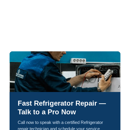
Fast Refrigerator Repair —
Talk to a Pro Now
Call now to speak with a certified Refrigerator
repair technician and schedule your service