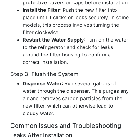
protective covers or caps before installation.
Install the Filter
: Push the new filter into
place until it clicks or locks securely. In some
models, this process involves turning the
filter clockwise.
Restart the Water Supply
: Turn on the water
to the refrigerator and check for leaks
around the filter housing to confirm a
correct installation.
Step 3: Flush the System
Dispense Water
: Run several gallons of
water through the dispenser. This purges any
air and removes carbon particles from the
new filter, which can otherwise lead to
cloudy water.
Common Issues and Troubleshooting
Leaks After Installation