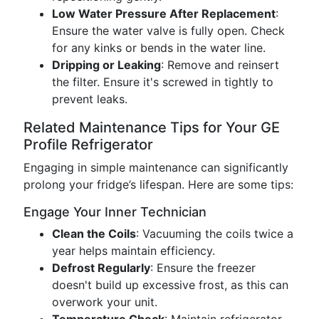
Low Water Pressure After Replacement
:
Ensure the water valve is fully open. Check
for any kinks or bends in the water line.
Dripping or Leaking
: Remove and reinsert
the filter. Ensure it's screwed in tightly to
prevent leaks.
Related Maintenance Tips for Your GE
Profile Refrigerator
Engaging in simple maintenance can significantly
prolong your fridge’s lifespan. Here are some tips:
Engage Your Inner Technician
Clean the Coils
: Vacuuming the coils twice a
year helps maintain efficiency.
Defrost Regularly
: Ensure the freezer
doesn't build up excessive frost, as this can
overwork your unit.