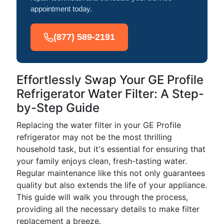
appointment today.
(877) 589-2191
Effortlessly Swap Your GE Profile
Refrigerator Water Filter: A Step-
by-Step Guide
Replacing the water filter in your GE Profile
refrigerator may not be the most thrilling
household task, but it's essential for ensuring that
your family enjoys clean, fresh-tasting water.
Regular maintenance like this not only guarantees
quality but also extends the life of your appliance.
This guide will walk you through the process,
providing all the necessary details to make filter
replacement a breeze.