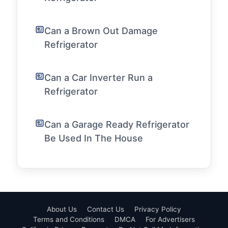
Can a Brown Out Damage
Refrigerator
Can a Car Inverter Run a
Refrigerator
Can a Garage Ready Refrigerator
Be Used In The House
About Us
Contact Us
Privacy Policy
Terms and Conditions
DMCA
For Advertisers