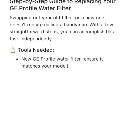
Step-by-Step Guide to Replacing Your
GE Profile Water Filter
Swapping out your old filter for a new one
doesn’t require calling a handyman. With a few
straightforward steps, you can accomplish this
task independently.
📋 Tools Needed:
New GE Profile water filter (ensure it
matches your model)