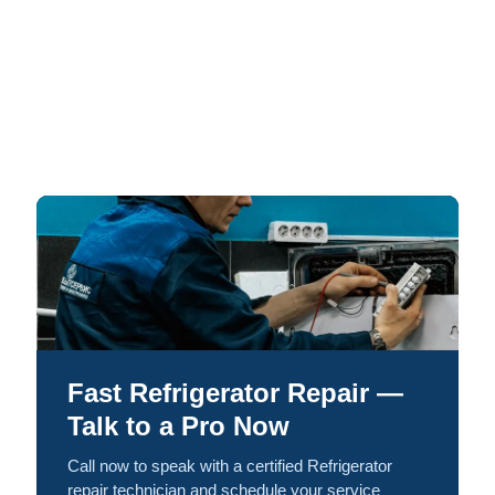
Fast Refrigerator Repair —
Talk to a Pro Now
Call now to speak with a certified Refrigerator
repair technician and schedule your service