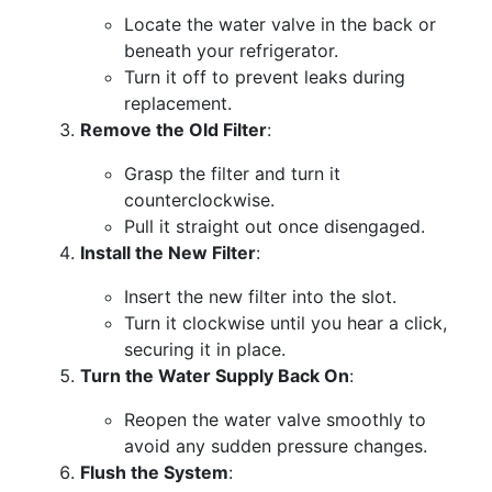
Locate the water valve in the back or
beneath your refrigerator.
Turn it off to prevent leaks during
replacement.
Remove the Old Filter
:
Grasp the filter and turn it
counterclockwise.
Pull it straight out once disengaged.
Install the New Filter
:
Insert the new filter into the slot.
Turn it clockwise until you hear a click,
securing it in place.
Turn the Water Supply Back On
:
Reopen the water valve smoothly to
avoid any sudden pressure changes.
Flush the System
: