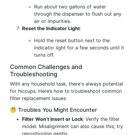
Run about two gallons of water
through the dispenser to flush out any
air or impurities.
Reset the Indicator Light
:
Hold the reset button next to the
indicator light for a few seconds until it
turns off.
Common Challenges and
Troubleshooting
With any household task, there's always potential
for hiccups. Here’s how to troubleshoot common
filter replacement issues:
🤔 Troubles You Might Encounter
Filter Won’t Insert or Lock
: Verify the filter
model. Misalignment can also cause this; try
repositioning gently.