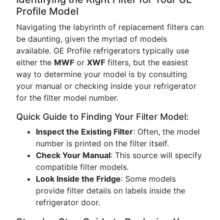
Profile Model
Navigating the labyrinth of replacement filters can
be daunting, given the myriad of models
available. GE Profile refrigerators typically use
either the
MWF
or
XWF
filters, but the easiest
way to determine your model is by consulting
your manual or checking inside your refrigerator
for the filter model number.
Quick Guide to Finding Your Filter Model:
Inspect the Existing Filter
: Often, the model
number is printed on the filter itself.
Check Your Manual
: This source will specify
compatible filter models.
Look Inside the Fridge
: Some models
provide filter details on labels inside the
refrigerator door.