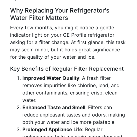
Why Replacing Your Refrigerator's
Water Filter Matters
Every few months, you might notice a gentle
indicator light on your GE Profile refrigerator
asking for a filter change. At first glance, this task
may seem minor, but it holds great significance
for the quality of your water and ice.
Key Benefits of Regular Filter Replacement
Improved Water Quality
: A fresh filter
removes impurities like chlorine, lead, and
other contaminants, ensuring crisp, clean
water.
Enhanced Taste and Smell
: Filters can
reduce unpleasant tastes and odors, making
both your water and ice more palatable.
Prolonged Appliance Life
: Regular
replacements help maintain water flow and