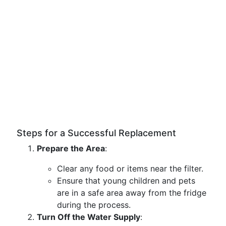
Steps for a Successful Replacement
Prepare the Area
:
Clear any food or items near the filter.
Ensure that young children and pets
are in a safe area away from the fridge
during the process.
Turn Off the Water Supply
: