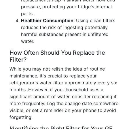
pressure, protecting your fridge's internal
parts.
Healthier Consumption
: Using clean filters
reduces the risk of ingesting potentially
harmful substances present in unfiltered
water.
How Often Should You Replace the
Filter?
While you may not relish the idea of routine
maintenance, it's crucial to replace your
refrigerator's water filter approximately every six
months. However, if your household uses a
significant amount of water, consider replacing it
more frequently. Log the change date somewhere
visible, or set a reminder on your phone to avoid
forgetting.
Identifying the Right Filter for Your GE