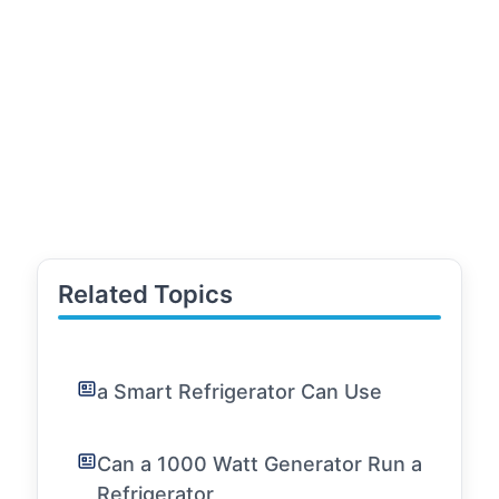
Related Topics
a Smart Refrigerator Can Use
Can a 1000 Watt Generator Run a
Refrigerator