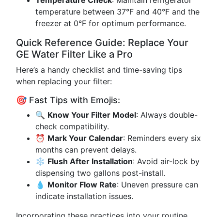
Temperature Check
: Maintain refrigerator
temperature between 37°F and 40°F and the
freezer at 0°F for optimum performance.
Quick Reference Guide: Replace Your
GE Water Filter Like a Pro
Here’s a handy checklist and time-saving tips
when replacing your filter:
🎯 Fast Tips with Emojis:
🔍
Know Your Filter Model
: Always double-
check compatibility.
⏰
Mark Your Calendar
: Reminders every six
months can prevent delays.
❄️
Flush After Installation
: Avoid air-lock by
dispensing two gallons post-install.
💧
Monitor Flow Rate
: Uneven pressure can
indicate installation issues.
Incorporating these practices into your routine