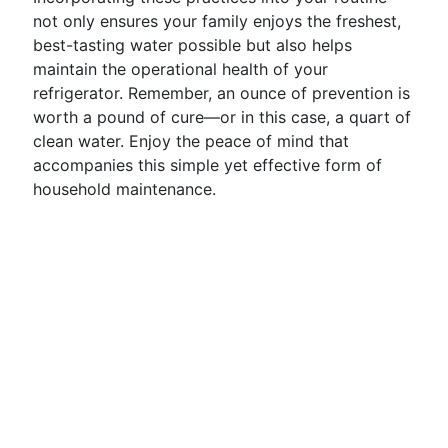
not only ensures your family enjoys the freshest,
best-tasting water possible but also helps
maintain the operational health of your
refrigerator. Remember, an ounce of prevention is
worth a pound of cure—or in this case, a quart of
clean water. Enjoy the peace of mind that
accompanies this simple yet effective form of
household maintenance.