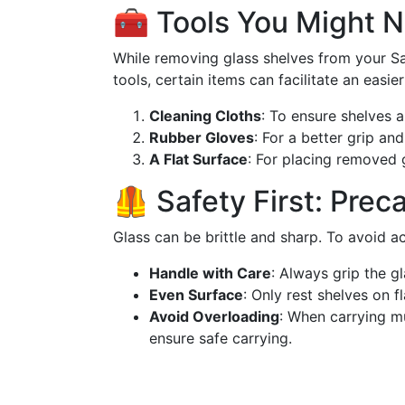
🧰 Tools You Might 
While removing glass shelves from your S
tools, certain items can facilitate an easie
Cleaning Cloths
: To ensure shelves a
Rubber Gloves
: For a better grip and
A Flat Surface
: For placing removed g
🦺 Safety First: Prec
Glass can be brittle and sharp. To avoid a
Handle with Care
: Always grip the gl
Even Surface
: Only rest shelves on f
Avoid Overloading
: When carrying mu
ensure safe carrying.