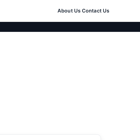
About Us
Contact Us