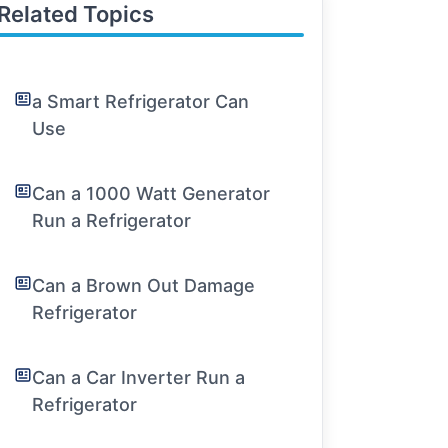
Related Topics
a Smart Refrigerator Can
Use
Can a 1000 Watt Generator
Run a Refrigerator
Can a Brown Out Damage
Refrigerator
Can a Car Inverter Run a
Refrigerator