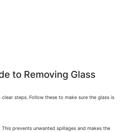
de to Removing Glass
clear steps. Follow these to make sure the glass is
s. This prevents unwanted spillages and makes the