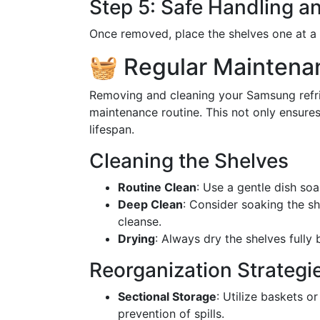
Step 5: Safe Handling 
Once removed, place the shelves one at a 
🧺 Regular Maintenan
Removing and cleaning your Samsung refrig
maintenance routine. This not only ensures
lifespan.
Cleaning the Shelves
Routine Clean
: Use a gentle dish so
Deep Clean
: Consider soaking the sh
cleanse.
Drying
: Always dry the shelves fully
Reorganization Strategi
Sectional Storage
: Utilize baskets o
prevention of spills.