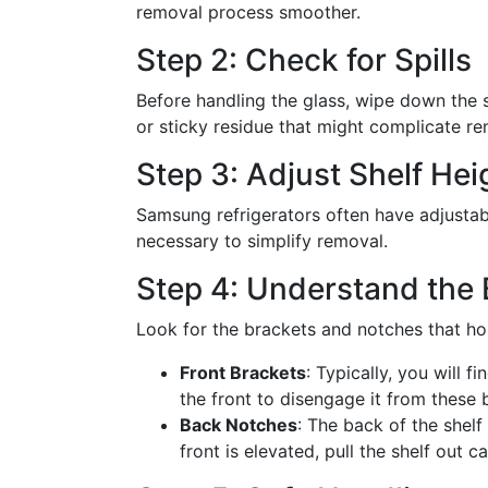
removal process smoother.
Step 2: Check for Spills
Before handling the glass, wipe down the sh
or sticky residue that might complicate re
Step 3: Adjust Shelf Hei
Samsung refrigerators often have adjustable
necessary to simplify removal.
Step 4: Understand the
Look for the brackets and notches that hol
Front Brackets
: Typically, you will fi
the front to disengage it from these 
Back Notches
: The back of the shelf
front is elevated, pull the shelf out c