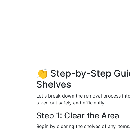
👏 Step-by-Step Gui
Shelves
Let's break down the removal process into 
taken out safely and efficiently.
Step 1: Clear the Area
Begin by clearing the shelves of any item