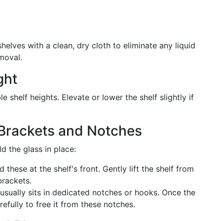
elves with a clean, dry cloth to eliminate any liquid
moval.
ght
 shelf heights. Elevate or lower the shelf slightly if
 Brackets and Notches
d the glass in place:
nd these at the shelf's front. Gently lift the shelf from
brackets.
 usually sits in dedicated notches or hooks. Once the
arefully to free it from these notches.