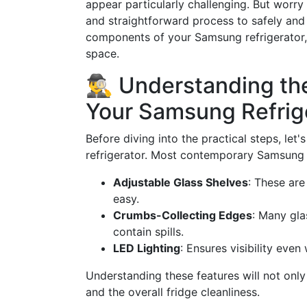
appear particularly challenging. But worry
and straightforward process to safely and
components of your Samsung refrigerator,
space.
🕵️‍♂️ Understanding t
Your Samsung Refrig
Before diving into the practical steps, le
refrigerator. Most contemporary Samsung 
Adjustable Glass Shelves
: These ar
easy.
Crumbs-Collecting Edges
: Many gla
contain spills.
LED Lighting
: Ensures visibility eve
Understanding these features will not only 
and the overall fridge cleanliness.