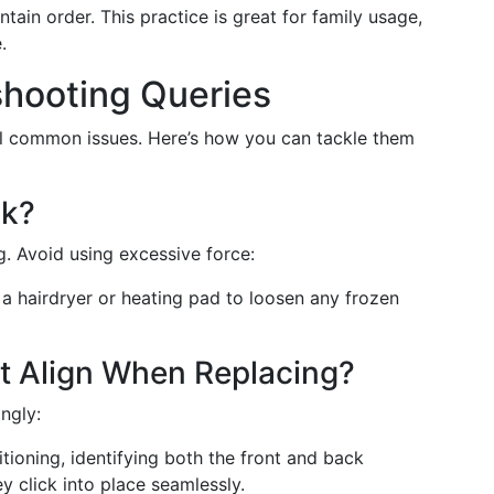
ntain order. This practice is great for family usage,
.
hooting Queries
al common issues. Here’s how you can tackle them
ck?
. Avoid using excessive force:
 a hairdryer or heating pad to loosen any frozen
't Align When Replacing?
ngly:
tioning, identifying both the front and back
y click into place seamlessly.