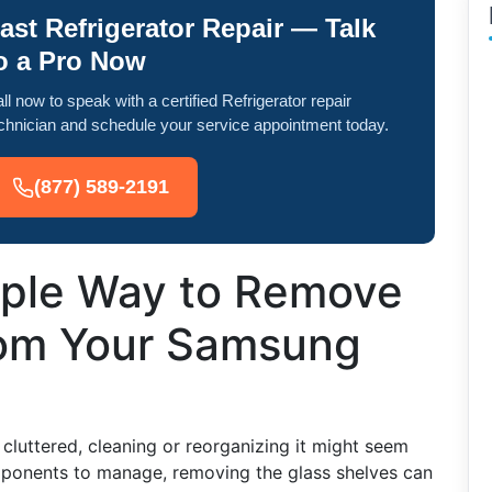
ast Refrigerator Repair — Talk
o a Pro Now
ll now to speak with a certified Refrigerator repair
chnician and schedule your service appointment today.
(877) 589-2191
mple Way to Remove
rom Your Samsung
luttered, cleaning or reorganizing it might seem
ponents to manage, removing the glass shelves can