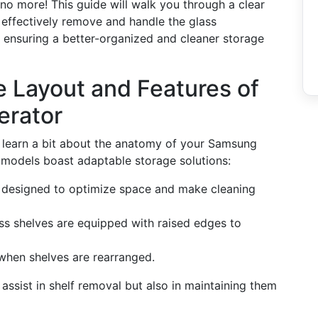
 no more! This guide will walk you through a clear
 effectively remove and handle the glass
 ensuring a better-organized and cleaner storage
he Layout and Features of
erator
t's learn a bit about the anatomy of your Samsung
models boast adaptable storage solutions:
e designed to optimize space and make cleaning
ss shelves are equipped with raised edges to
n when shelves are rearranged.
assist in shelf removal but also in maintaining them