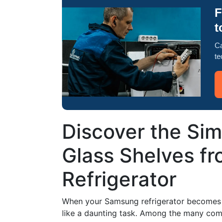
F
t
Ca
te
Discover the Si
Glass Shelves f
Refrigerator
When your Samsung refrigerator becomes c
like a daunting task. Among the many com