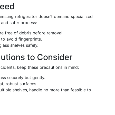
Need
amsung refrigerator doesn’t demand specialized
r and safer process:
re free of debris before removal.
 to avoid fingerprints.
lass shelves safely.
autions to Consider
ccidents, keep these precautions in mind:
ass securely but gently.
lat, robust surfaces.
ltiple shelves, handle no more than feasible to