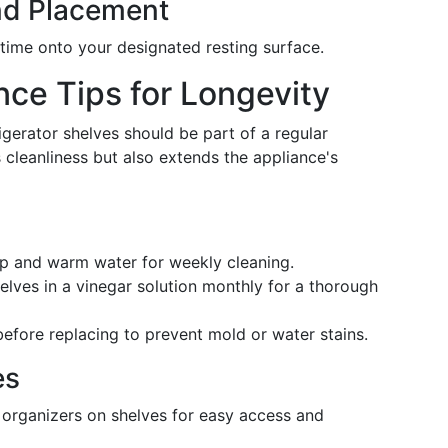
and Placement
time onto your designated resting surface.
ce Tips for Longevity
erator shelves should be part of a regular
 cleanliness but also extends the appliance's
ap and warm water for weekly cleaning.
elves in a vinegar solution monthly for a thorough
 before replacing to prevent mold or water stains.
es
r organizers on shelves for easy access and