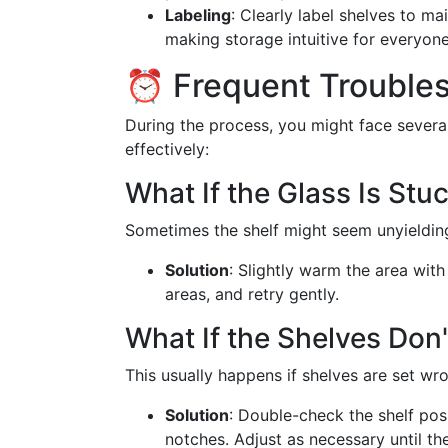
Labeling
: Clearly label shelves to mai
making storage intuitive for everyone
⏰ Frequent Troubles
During the process, you might face sever
effectively:
What If the Glass Is Stu
Sometimes the shelf might seem unyielding
Solution
: Slightly warm the area with
areas, and retry gently.
What If the Shelves Don
This usually happens if shelves are set wro
Solution
: Double-check the shelf posi
notches. Adjust as necessary until the