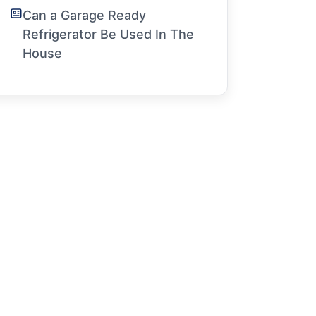
Can a Garage Ready
Refrigerator Be Used In The
House