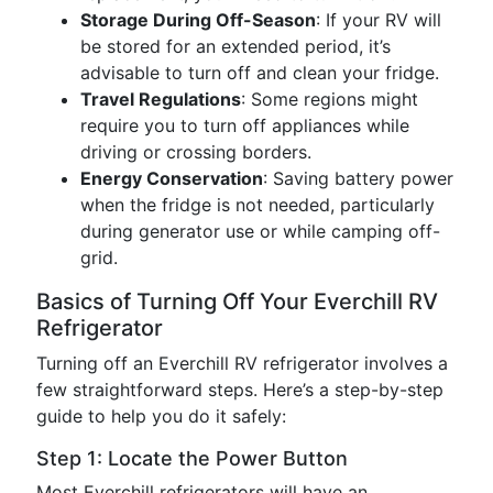
Storage During Off-Season
: If your RV will
be stored for an extended period, it’s
advisable to turn off and clean your fridge.
Travel Regulations
: Some regions might
require you to turn off appliances while
driving or crossing borders.
Energy Conservation
: Saving battery power
when the fridge is not needed, particularly
during generator use or while camping off-
grid.
Basics of Turning Off Your Everchill RV
Refrigerator
Turning off an Everchill RV refrigerator involves a
few straightforward steps. Here’s a step-by-step
guide to help you do it safely:
Step 1: Locate the Power Button
Most Everchill refrigerators will have an