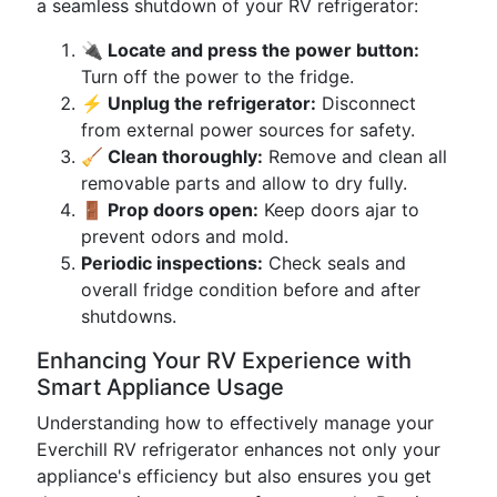
a seamless shutdown of your RV refrigerator:
🔌 Locate and press the power button:
Turn off the power to the fridge.
⚡ Unplug the refrigerator:
Disconnect
from external power sources for safety.
🧹 Clean thoroughly:
Remove and clean all
removable parts and allow to dry fully.
🚪 Prop doors open:
Keep doors ajar to
prevent odors and mold.
Periodic inspections:
Check seals and
overall fridge condition before and after
shutdowns.
Enhancing Your RV Experience with
Smart Appliance Usage
Understanding how to effectively manage your
Everchill RV refrigerator enhances not only your
appliance's efficiency but also ensures you get