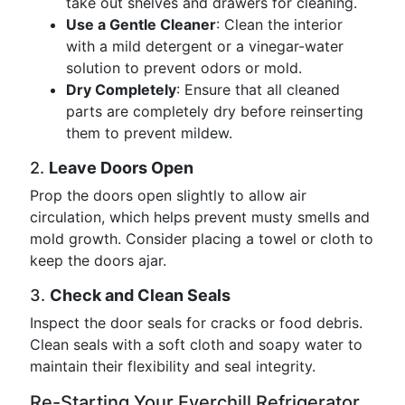
take out shelves and drawers for cleaning.
Use a Gentle Cleaner
: Clean the interior
with a mild detergent or a vinegar-water
solution to prevent odors or mold.
Dry Completely
: Ensure that all cleaned
parts are completely dry before reinserting
them to prevent mildew.
2.
Leave Doors Open
Prop the doors open slightly to allow air
circulation, which helps prevent musty smells and
mold growth. Consider placing a towel or cloth to
keep the doors ajar.
3.
Check and Clean Seals
Inspect the door seals for cracks or food debris.
Clean seals with a soft cloth and soapy water to
maintain their flexibility and seal integrity.
Re-Starting Your Everchill Refrigerator