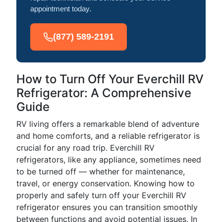
appointment today.
(877) 589-2191
How to Turn Off Your Everchill RV
Refrigerator: A Comprehensive
Guide
RV living offers a remarkable blend of adventure
and home comforts, and a reliable refrigerator is
crucial for any road trip. Everchill RV
refrigerators, like any appliance, sometimes need
to be turned off — whether for maintenance,
travel, or energy conservation. Knowing how to
properly and safely turn off your Everchill RV
refrigerator ensures you can transition smoothly
between functions and avoid potential issues. In