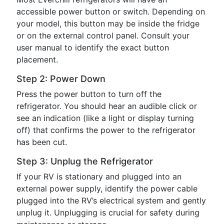
accessible power button or switch. Depending on
your model, this button may be inside the fridge
or on the external control panel. Consult your
user manual to identify the exact button
placement.
Step 2: Power Down
Press the power button to turn off the
refrigerator. You should hear an audible click or
see an indication (like a light or display turning
off) that confirms the power to the refrigerator
has been cut.
Step 3: Unplug the Refrigerator
If your RV is stationary and plugged into an
external power supply, identify the power cable
plugged into the RV’s electrical system and gently
unplug it. Unplugging is crucial for safety during