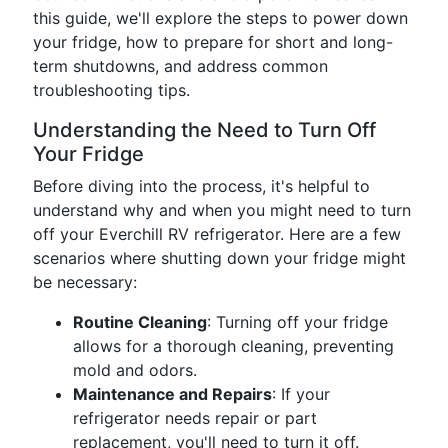
this guide, we'll explore the steps to power down
your fridge, how to prepare for short and long-
term shutdowns, and address common
troubleshooting tips.
Understanding the Need to Turn Off
Your Fridge
Before diving into the process, it's helpful to
understand why and when you might need to turn
off your Everchill RV refrigerator. Here are a few
scenarios where shutting down your fridge might
be necessary:
Routine Cleaning
: Turning off your fridge
allows for a thorough cleaning, preventing
mold and odors.
Maintenance and Repairs
: If your
refrigerator needs repair or part
replacement, you'll need to turn it off.