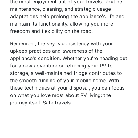
the most enjoyment out of your travels. Routine
maintenance, cleaning, and strategic usage
adaptations help prolong the appliance's life and
maintain its functionality, allowing you more
freedom and flexibility on the road.
Remember, the key is consistency with your
upkeep practices and awareness of the
appliance's condition. Whether you're heading out
for a new adventure or returning your RV to
storage, a well-maintained fridge contributes to
the smooth running of your mobile home. With
these techniques at your disposal, you can focus
on what you love most about RV living: the
journey itself. Safe travels!