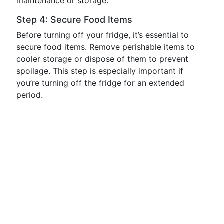
maintenance or storage.
Step 4: Secure Food Items
Before turning off your fridge, it’s essential to
secure food items. Remove perishable items to
cooler storage or dispose of them to prevent
spoilage. This step is especially important if
you’re turning off the fridge for an extended
period.