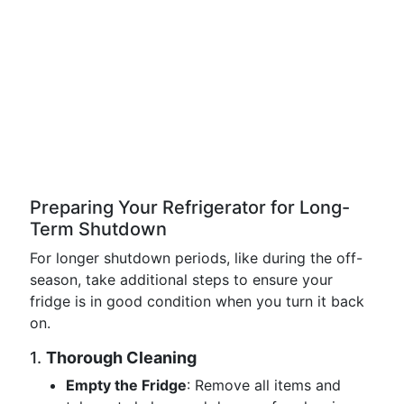
Preparing Your Refrigerator for Long-
Term Shutdown
For longer shutdown periods, like during the off-
season, take additional steps to ensure your
fridge is in good condition when you turn it back
on.
1.
Thorough Cleaning
Empty the Fridge
: Remove all items and