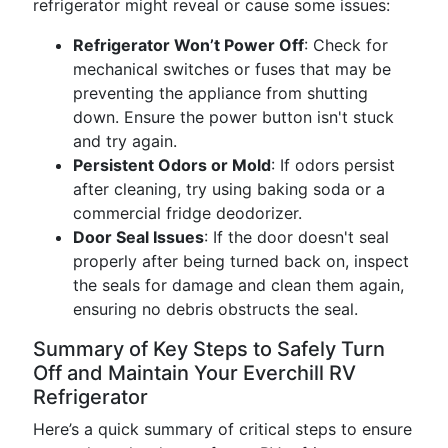
refrigerator might reveal or cause some issues:
Refrigerator Won’t Power Off
: Check for
mechanical switches or fuses that may be
preventing the appliance from shutting
down. Ensure the power button isn't stuck
and try again.
Persistent Odors or Mold
: If odors persist
after cleaning, try using baking soda or a
commercial fridge deodorizer.
Door Seal Issues
: If the door doesn't seal
properly after being turned back on, inspect
the seals for damage and clean them again,
ensuring no debris obstructs the seal.
Summary of Key Steps to Safely Turn
Off and Maintain Your Everchill RV
Refrigerator
Here’s a quick summary of critical steps to ensure