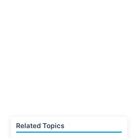
Related Topics