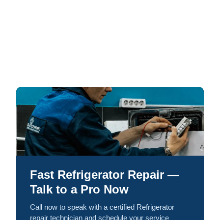
Fast Refrigerator Repair —
Talk to a Pro Now
Call now to speak with a certified Refrigerator
repair technician and schedule your service