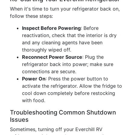
When it's time to turn your refrigerator back on,
follow these steps:
Inspect Before Powering
: Before
reactivation, check that the interior is dry
and any cleaning agents have been
thoroughly wiped off.
Reconnect Power Source
: Plug the
refrigerator back into power; make sure
connections are secure.
Power On
: Press the power button to
activate the refrigerator. Allow the fridge to
cool down completely before restocking
with food.
Troubleshooting Common Shutdown
Issues
Sometimes, turning off your Everchill RV