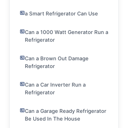
a Smart Refrigerator Can Use
Can a 1000 Watt Generator Run a
Refrigerator
Can a Brown Out Damage
Refrigerator
Can a Car Inverter Run a
Refrigerator
Can a Garage Ready Refrigerator
Be Used In The House