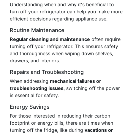
Understanding when and why it's beneficial to
turn off your refrigerator can help you make more
efficient decisions regarding appliance use.
Routine Maintenance
Regular cleaning and maintenance
often require
turning off your refrigerator. This ensures safety
and thoroughness when wiping down shelves,
drawers, and interiors.
Repairs and Troubleshooting
When addressing
mechanical failures or
troubleshooting issues
, switching off the power
is essential for safety.
Energy Savings
For those interested in reducing their carbon
footprint or energy bills, there are times when
turning off the fridge, like during
vacations or