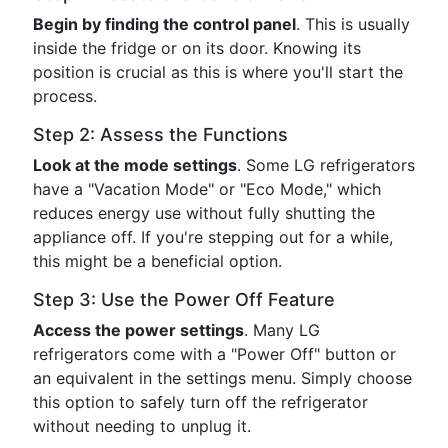
Begin by finding the control panel
. This is usually
inside the fridge or on its door. Knowing its
position is crucial as this is where you'll start the
process.
Step 2: Assess the Functions
Look at the mode settings
. Some LG refrigerators
have a "Vacation Mode" or "Eco Mode," which
reduces energy use without fully shutting the
appliance off. If you're stepping out for a while,
this might be a beneficial option.
Step 3: Use the Power Off Feature
Access the power settings
. Many LG
refrigerators come with a "Power Off" button or
an equivalent in the settings menu. Simply choose
this option to safely turn off the refrigerator
without needing to unplug it.