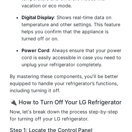
vacation or eco mode.
Digital Display
: Shows real-time data on
temperature and other settings. This feature
helps you confirm that the appliance is
turned off or on.
Power Cord
: Always ensure that your power
cord is easily accessible in case you need to
unplug your refrigerator completely.
By mastering these components, you'll be better
equipped to handle your refrigerator’s functions,
including turning it off.
🔌 How to Turn Off Your LG Refrigerator
Now, let's break down the process step-by-step
for turning off your LG refrigerator.
Step 1: Locate the Control Panel