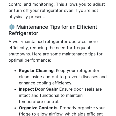
control and monitoring. This allows you to adjust
or turn off your refrigerator even if you’re not
physically present.
⚙️ Maintenance Tips for an Efficient
Refrigerator
A well-maintained refrigerator operates more
efficiently, reducing the need for frequent
shutdowns. Here are some maintenance tips for
optimal performance:
Regular Cleaning
: Keep your refrigerator
clean inside and out to prevent diseases and
enhance cooling efficiency.
Inspect Door Seals
: Ensure door seals are
intact and functional to maintain
temperature control.
Organize Contents
: Properly organize your
fridge to allow airflow, which aids efficient