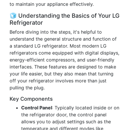
to maintain your appliance effectively.
🧊 Understanding the Basics of Your LG
Refrigerator
Before diving into the steps, it's helpful to
understand the general structure and function of
a standard LG refrigerator. Most modern LG
refrigerators come equipped with digital displays,
energy-efficient compressors, and user-friendly
interfaces. These features are designed to make
your life easier, but they also mean that turning
off your refrigerator involves more than just
pulling the plug.
Key Components
Control Panel
: Typically located inside or on
the refrigerator door, the control panel
allows you to adjust settings such as the
temperature and different modes like