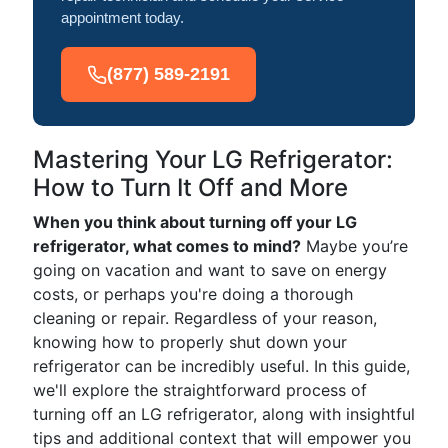
appointment today.
(877) 589-2191
Mastering Your LG Refrigerator:
How to Turn It Off and More
When you think about turning off your LG
refrigerator, what comes to mind?
Maybe you’re
going on vacation and want to save on energy
costs, or perhaps you're doing a thorough
cleaning or repair. Regardless of your reason,
knowing how to properly shut down your
refrigerator can be incredibly useful. In this guide,
we'll explore the straightforward process of
turning off an LG refrigerator, along with insightful
tips and additional context that will empower you