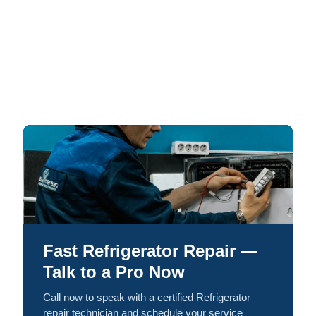
Fast Refrigerator Repair —
Talk to a Pro Now
Call now to speak with a certified Refrigerator
repair technician and schedule your service