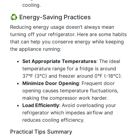
cooling.
♻️ Energy-Saving Practices
Reducing energy usage doesn’t always mean
turning off your refrigerator. Here are some habits
that can help you conserve energy while keeping
the appliance running:
Set Appropriate Temperatures
: The ideal
temperature range for a fridge is around
37°F (3°C) and freezer around 0°F (-18°C).
Minimize Door Opening
: Frequent door
opening causes temperature fluctuations,
making the compressor work harder.
Load Efficiently
: Avoid overloading your
refrigerator which impedes airflow and
reduces cooling efficiency.
Practical Tips Summary