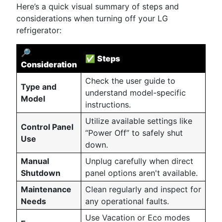
Here’s a quick visual summary of steps and
considerations when turning off your LG
refrigerator:
🔎
✅
Steps
Consideration
Check the user guide to
Type and
understand model-specific
Model
instructions.
Utilize available settings like
Control Panel
“Power Off” to safely shut
Use
down.
Manual
Unplug carefully when direct
Shutdown
panel options aren't available.
Maintenance
Clean regularly and inspect for
Needs
any operational faults.
Use Vacation or Eco modes