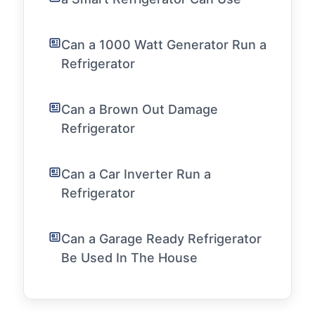
Can a 1000 Watt Generator Run a
Refrigerator
Can a Brown Out Damage
Refrigerator
Can a Car Inverter Run a
Refrigerator
Can a Garage Ready Refrigerator
Be Used In The House