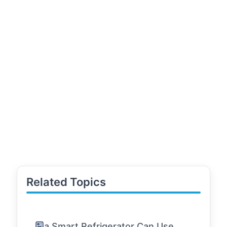
Related Topics
a Smart Refrigerator Can Use