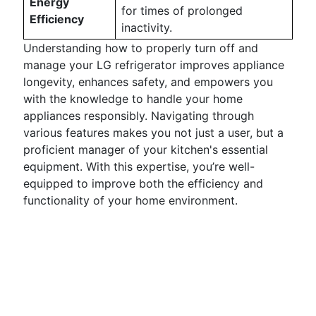
Energy
for times of prolonged
Efficiency
inactivity.
Understanding how to properly turn off and
manage your LG refrigerator improves appliance
longevity, enhances safety, and empowers you
with the knowledge to handle your home
appliances responsibly. Navigating through
various features makes you not just a user, but a
proficient manager of your kitchen's essential
equipment. With this expertise, you’re well-
equipped to improve both the efficiency and
functionality of your home environment.