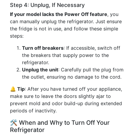
Step 4: Unplug, If Necessary
If your model lacks the Power Off feature
, you
can manually unplug the refrigerator. Just ensure
the fridge is not in use, and follow these simple
steps:
Turn off breakers
: If accessible, switch off
the breakers that supply power to the
refrigerator.
Unplug the unit
: Carefully pull the plug from
the outlet, ensuring no damage to the cord.
🔔 Tip
: After you have turned off your appliance,
make sure to leave the doors slightly ajar to
prevent mold and odor build-up during extended
periods of inactivity.
🛠️ When and Why to Turn Off Your
Refrigerator