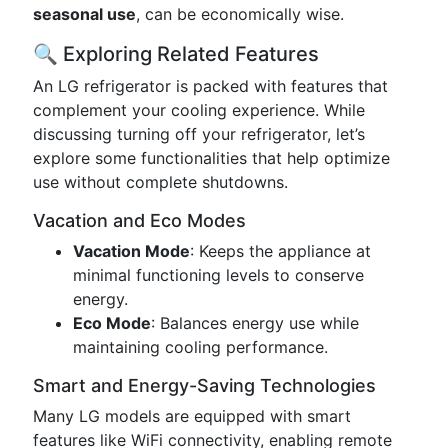
seasonal use
, can be economically wise.
🔍 Exploring Related Features
An LG refrigerator is packed with features that
complement your cooling experience. While
discussing turning off your refrigerator, let’s
explore some functionalities that help optimize
use without complete shutdowns.
Vacation and Eco Modes
Vacation Mode
: Keeps the appliance at
minimal functioning levels to conserve
energy.
Eco Mode
: Balances energy use while
maintaining cooling performance.
Smart and Energy-Saving Technologies
Many LG models are equipped with smart
features like WiFi connectivity, enabling remote