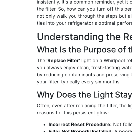
insistently. It's a common reminder, yet it
the filter. So, how can you turn off this pe
not only walk you through the steps but als
ties into your refrigerator's optimal perfo
Understanding the Re
What Is the Purpose of t
The
'Replace Filter'
light on a Whirlpool re
you always enjoy clean, fresh-tasting water.
by reducing contaminants and preserving fla
your filter, typically every six months.
Why Does the Light Sta
Often, even after replacing the filter, the 
reasons for this persistent glow:
Incorrect Reset Procedure:
Not follo
Filter Not Properly Installed:
A poorly