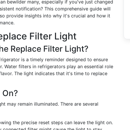
 can bewilder many, especially if you've just changed
rsistent notification? This comprehensive guide will
o provide insights into why it's crucial and how it
rmance.
place Filter Light
he Replace Filter Light?
frigerator is a timely reminder designed to ensure
 Water filters in refrigerators play an essential role
vor. The light indicates that it's time to replace
y On?
light may remain illuminated. There are several
wing the precise reset steps can leave the light on.
 connected filter might cause the light to stay