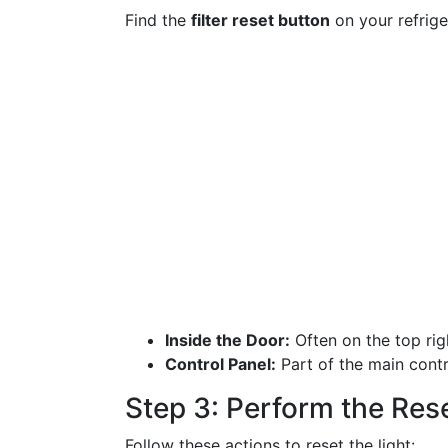
Find the
filter reset button
on your refrige
Inside the Door:
Often on the top rig
Control Panel:
Part of the main contr
Step 3: Perform the Res
Follow these actions to reset the light: