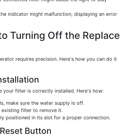
the indicator might malfunction, displaying an error
o Turning Off the Replace
gerator requires precision. Here's how you can do it
nstallation
 your filter is correctly installed. Here's how:
ls, make sure the water supply is off.
existing filter to remove it.
ly positioned in its slot for a proper connection.
r Reset Button