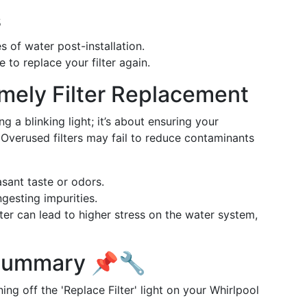
s
s of water post-installation.
 to replace your filter again.
mely Filter Replacement
ng a blinking light; it’s about ensuring your
Overused filters may fail to reduce contaminants
sant taste or odors.
gesting impurities.
ter can lead to higher stress on the water system,
 Summary 📌🔧
ing off the 'Replace Filter' light on your Whirlpool