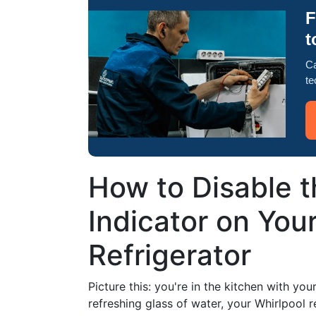
F
t
Ca
te
How to Disable t
Indicator on You
Refrigerator
Picture this: you're in the kitchen with yo
refreshing glass of water, your Whirlpool r