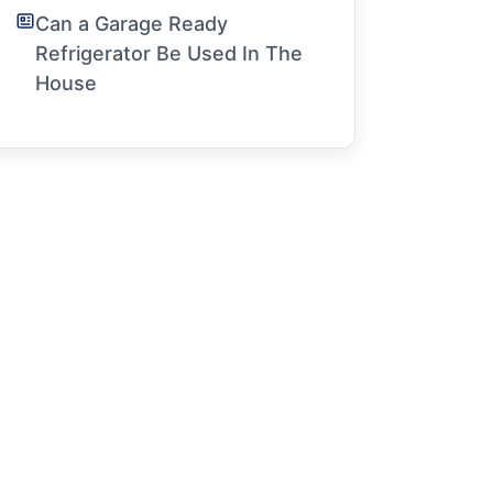
Can a Garage Ready
Refrigerator Be Used In The
House