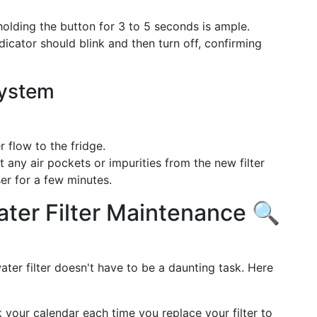
holding the button for 3 to 5 seconds is ample.
icator should blink and then turn off, confirming
System
flow to the fridge.
 any air pockets or impurities from the new filter
er for a few minutes.
ater Filter Maintenance 🔍
ater filter doesn't have to be a daunting task. Here
your calendar each time you replace your filter to