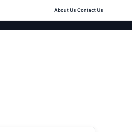
About Us
Contact Us