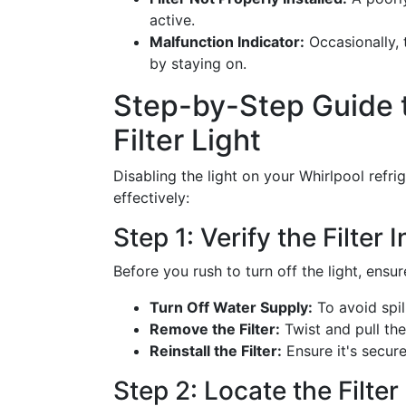
active.
Malfunction Indicator:
Occasionally, 
by staying on.
Step-by-Step Guide t
Filter Light
Disabling the light on your Whirlpool refri
effectively:
Step 1: Verify the Filter I
Before you rush to turn off the light, ensure
Turn Off Water Supply:
To avoid spil
Remove the Filter:
Twist and pull the 
Reinstall the Filter:
Ensure it's secure
Step 2: Locate the Filte