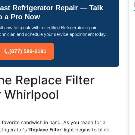
ast Refrigerator Repair — Talk
o a Pro Now
ll now to speak with a certified Refrigerator repair
chnician and schedule your service appointment today.
(877) 589-2191
he Replace Filter
r Whirlpool
ur favorite sandwich in hand. As you reach for a
efrigerator's
'Replace Filter'
light begins to blink