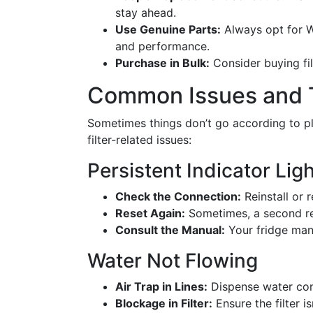
stay ahead.
Use Genuine Parts:
Always opt for Wh
and performance.
Purchase in Bulk:
Consider buying fil
Common Issues and 
Sometimes things don’t go according to pl
filter-related issues:
Persistent Indicator Lig
Check the Connection:
Reinstall or 
Reset Again:
Sometimes, a second re
Consult the Manual:
Your fridge manu
Water Not Flowing
Air Trap in Lines:
Dispense water cont
Blockage in Filter:
Ensure the filter i