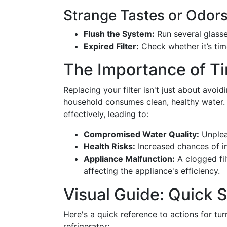
Strange Tastes or Odor
Flush the System:
Run several glasse
Expired Filter:
Check whether it’s time
The Importance of Ti
Replacing your filter isn't just about avoidi
household consumes clean, healthy water. 
effectively, leading to:
Compromised Water Quality:
Unplea
Health Risks:
Increased chances of in
Appliance Malfunction:
A clogged fil
affecting the appliance's efficiency.
Visual Guide: Quick
Here's a quick reference to actions for turn
refrigerator: