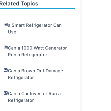
Related Topics
a Smart Refrigerator Can
Use
Can a 1000 Watt Generator
Run a Refrigerator
Can a Brown Out Damage
Refrigerator
Can a Car Inverter Run a
Refrigerator