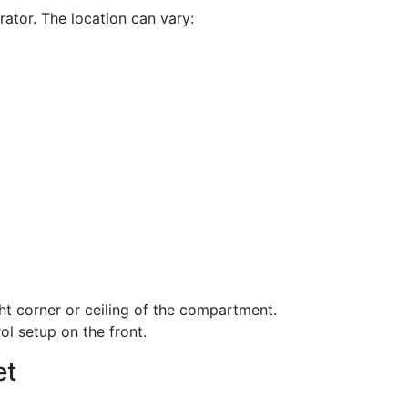
rator. The location can vary:
ht corner or ceiling of the compartment.
ol setup on the front.
et