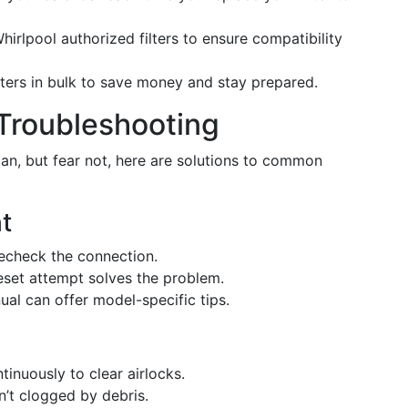
irlpool authorized filters to ensure compatibility
ters in bulk to save money and stay prepared.
Troubleshooting
an, but fear not, here are solutions to common
ht
recheck the connection.
set attempt solves the problem.
al can offer model-specific tips.
inuously to clear airlocks.
sn’t clogged by debris.