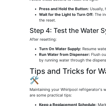
Press and Hold the Button:
Usually, 
Wait for the Light to Turn Off:
The ind
the reset.
Step 4: Test the Water 
After resetting:
Turn On Water Supply:
Resume water 
Run Water from Dispenser:
Flush out
by running water through the dispens
Tips and Tricks for W
🛠️
Maintaining your Whirlpool refrigerator's w
are some practical tips:
Keep a Replacement Schedule:
Mark 