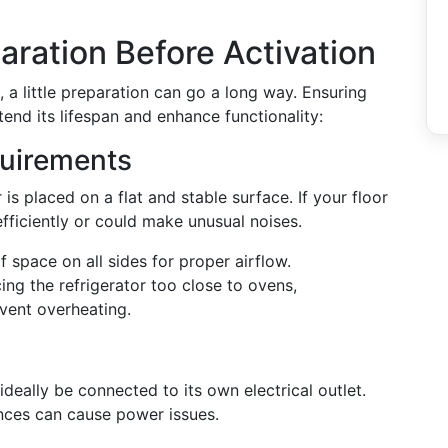
aration Before Activation
 a little preparation can go a long way. Ensuring
xtend its lifespan and enhance functionality:
uirements
is placed on a flat and stable surface. If your floor
efficiently or could make unusual noises.
 space on all sides for proper airflow.
ing the refrigerator too close to ovens,
event overheating.
ideally be connected to its own electrical outlet.
ances can cause power issues.