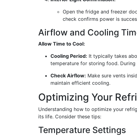
Open the fridge and freezer door
check confirms power is success
Airflow and Cooling Tim
Allow Time to Cool:
Cooling Period:
It typically takes abo
temperature for storing food. During 
Check Airflow:
Make sure vents insid
maintain efficient cooling.
Optimizing Your Refr
Understanding how to optimize your refri
its life. Consider these tips:
Temperature Settings