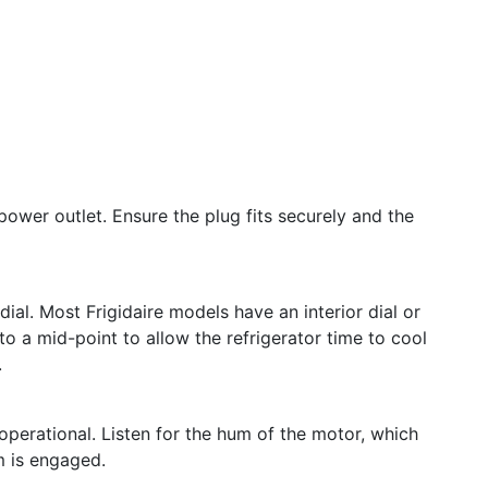
n
power outlet. Ensure the plug fits securely and the
ial. Most Frigidaire models have an interior dial or
 to a mid-point to allow the refrigerator time to cool
.
operational. Listen for the hum of the motor, which
m is engaged.