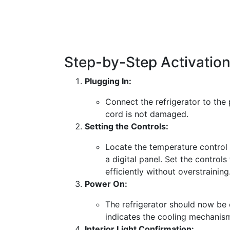
Step-by-Step Activatio
Plugging In:
Connect the refrigerator to the 
cord is not damaged.
Setting the Controls:
Locate the temperature control d
a digital panel. Set the controls
efficiently without overstraining
Power On:
The refrigerator should now be 
indicates the cooling mechanis
Interior Light Confirmation: