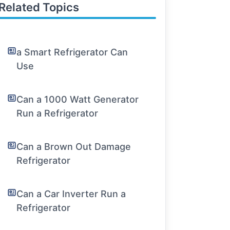
Related Topics
a Smart Refrigerator Can
Use
Can a 1000 Watt Generator
Run a Refrigerator
Can a Brown Out Damage
Refrigerator
Can a Car Inverter Run a
Refrigerator