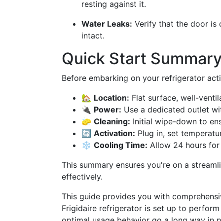
resting against it.
Water Leaks:
Verify that the door is
intact.
Quick Start Summar
Before embarking on your refrigerator activ
🏡
Location:
Flat surface, well-venti
🔌
Power:
Use a dedicated outlet wit
🧽
Cleaning:
Initial wipe-down to ens
🔄
Activation:
Plug in, set temperatur
❄️
Cooling Time:
Allow 24 hours for 
This summary ensures you're on a streamlin
effectively.
This guide provides you with comprehensive
Frigidaire refrigerator is set up to perfo
optimal usage behavior go a long way in pr