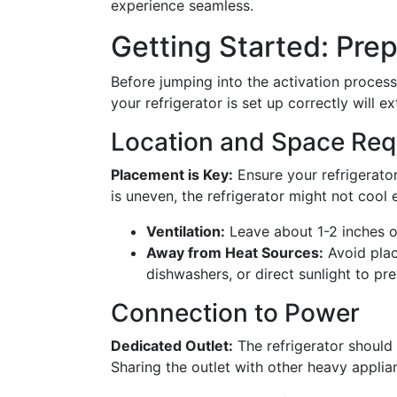
experience seamless.
Getting Started: Prep
Before jumping into the activation process,
your refrigerator is set up correctly will e
Location and Space Req
Placement is Key:
Ensure your refrigerator 
is uneven, the refrigerator might not cool 
Ventilation:
Leave about 1-2 inches of
Away from Heat Sources:
Avoid plac
dishwashers, or direct sunlight to pr
Connection to Power
Dedicated Outlet:
The refrigerator should 
Sharing the outlet with other heavy appli