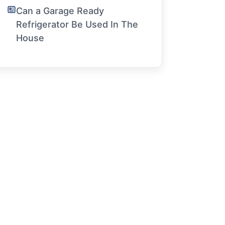
Can a Garage Ready
Refrigerator Be Used In The
House