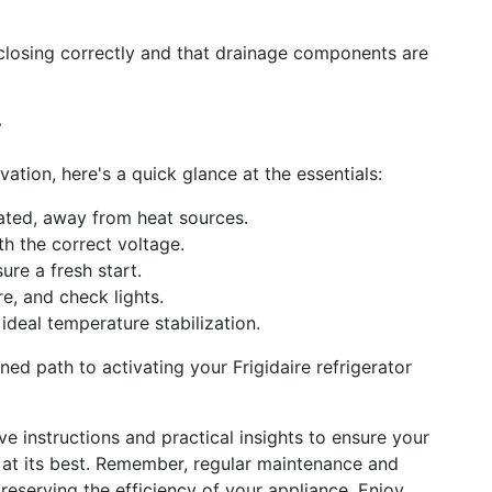
 closing correctly and that drainage components are
y
ation, here's a quick glance at the essentials:
lated, away from heat sources.
h the correct voltage.
ure a fresh start.
e, and check lights.
ideal temperature stabilization.
ed path to activating your Frigidaire refrigerator
 instructions and practical insights to ensure your
rm at its best. Remember, regular maintenance and
eserving the efficiency of your appliance. Enjoy