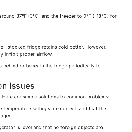
around 37°F (3°C) and the freezer to 0°F (-18°C) for
ll-stocked fridge retains cold better. However,
y inhibit proper airflow.
s behind or beneath the fridge periodically to
n Issues
e. Here are simple solutions to common problems:
 temperature settings are correct, and that the
maged.
erator is level and that no foreign objects are