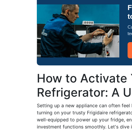
F
t
Ca
te
How to Activate 
Refrigerator: A 
Setting up a new appliance can often feel
turning on your trusty Frigidaire refrigerato
well-equipped to power up your fridge, en
investment functions smoothly. Let's dive i