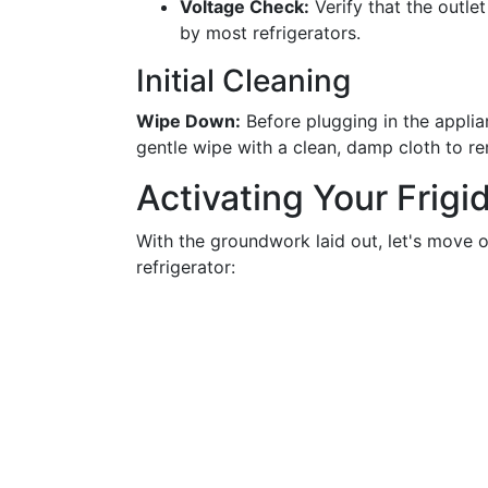
Voltage Check:
Verify that the outlet
by most refrigerators.
Initial Cleaning
Wipe Down:
Before plugging in the applian
gentle wipe with a clean, damp cloth to r
Activating Your Frigi
With the groundwork laid out, let's move o
refrigerator: