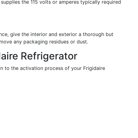
 supplies the 115 volts or amperes typically required
ce, give the interior and exterior a thorough but
emove any packaging residues or dust.
daire Refrigerator
n to the activation process of your Frigidaire