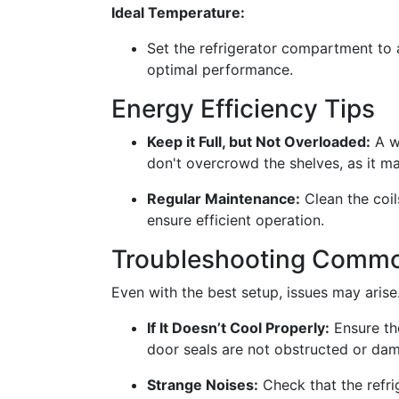
Ideal Temperature:
Set the refrigerator compartment to 
optimal performance.
Energy Efficiency Tips
Keep it Full, but Not Overloaded:
A we
don't overcrowd the shelves, as it ma
Regular Maintenance:
Clean the coil
ensure efficient operation.
Troubleshooting Commo
Even with the best setup, issues may aris
If It Doesn’t Cool Properly:
Ensure the
door seals are not obstructed or da
Strange Noises:
Check that the refrig