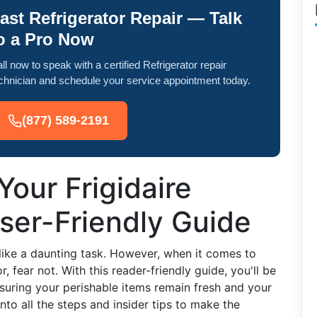
ast Refrigerator Repair — Talk
o a Pro Now
ll now to speak with a certified Refrigerator repair
chnician and schedule your service appointment today.
(877) 589-2191
Your Frigidaire
User-Friendly Guide
 like a daunting task. However, when it comes to
r, fear not. With this reader-friendly guide, you'll be
suring your perishable items remain fresh and your
nto all the steps and insider tips to make the