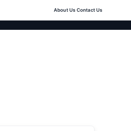
About Us
Contact Us