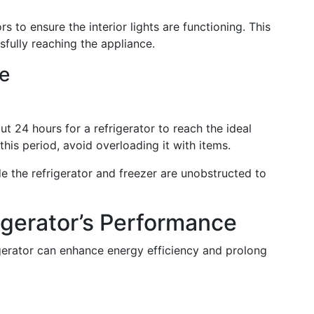
s to ensure the interior lights are functioning. This
fully reaching the appliance.
e
ut 24 hours for a refrigerator to reach the ideal
this period, avoid overloading it with items.
e the refrigerator and freezer are unobstructed to
igerator’s Performance
gerator can enhance energy efficiency and prolong