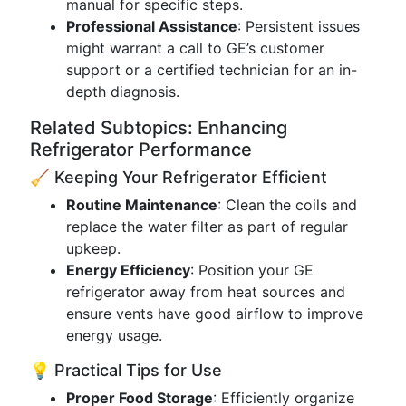
manual for specific steps.
Professional Assistance
: Persistent issues
might warrant a call to GE’s customer
support or a certified technician for an in-
depth diagnosis.
Related Subtopics: Enhancing
Refrigerator Performance
🧹 Keeping Your Refrigerator Efficient
Routine Maintenance
: Clean the coils and
replace the water filter as part of regular
upkeep.
Energy Efficiency
: Position your GE
refrigerator away from heat sources and
ensure vents have good airflow to improve
energy usage.
💡 Practical Tips for Use
Proper Food Storage
: Efficiently organize