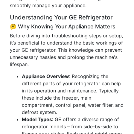
smoothly manage your appliance.
Understanding Your GE Refrigerator
🤔 Why Knowing Your Appliance Matters
Before diving into troubleshooting steps or setup,
it’s beneficial to understand the basic workings of
your GE refrigerator. This knowledge can prevent
unnecessary hassles and prolong the machine's
lifespan.
Appliance Overview
: Recognizing the
different parts of your refrigerator can help
in its operation and maintenance. Typically,
these include the freezer, main
compartment, control panel, water filter, and
defrost system.
Model Types
: GE offers a diverse range of
refrigerator models – from side-by-side to
French door styles. Each model might come