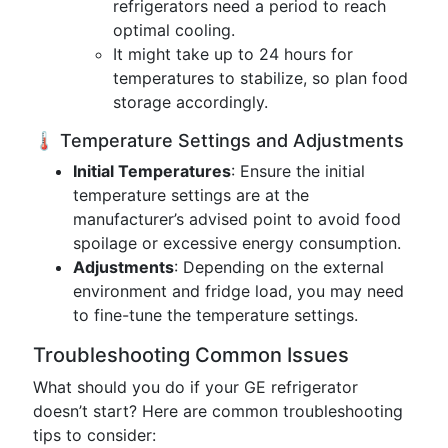
refrigerators need a period to reach
optimal cooling.
It might take up to 24 hours for
temperatures to stabilize, so plan food
storage accordingly.
🌡️ Temperature Settings and Adjustments
Initial Temperatures
: Ensure the initial
temperature settings are at the
manufacturer’s advised point to avoid food
spoilage or excessive energy consumption.
Adjustments
: Depending on the external
environment and fridge load, you may need
to fine-tune the temperature settings.
Troubleshooting Common Issues
What should you do if your GE refrigerator
doesn’t start? Here are common troubleshooting
tips to consider: