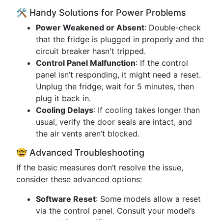
🛠️ Handy Solutions for Power Problems
Power Weakened or Absent
: Double-check
that the fridge is plugged in properly and the
circuit breaker hasn't tripped.
Control Panel Malfunction
: If the control
panel isn’t responding, it might need a reset.
Unplug the fridge, wait for 5 minutes, then
plug it back in.
Cooling Delays
: If cooling takes longer than
usual, verify the door seals are intact, and
the air vents aren’t blocked.
🤓 Advanced Troubleshooting
If the basic measures don’t resolve the issue,
consider these advanced options:
Software Reset
: Some models allow a reset
via the control panel. Consult your model’s