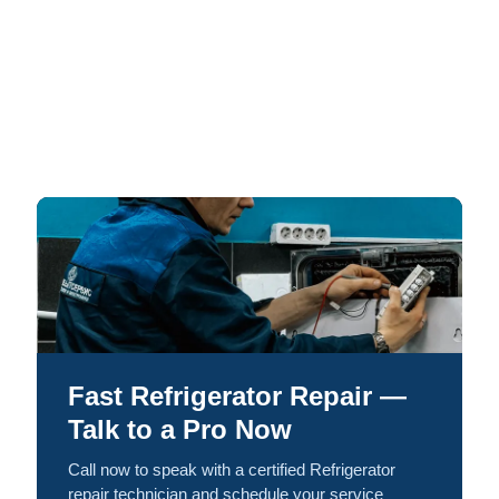
Fast Refrigerator Repair —
Talk to a Pro Now
Call now to speak with a certified Refrigerator
repair technician and schedule your service