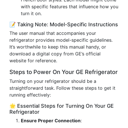
with specific features that influence how you
turn it on.
📝 Taking Note: Model-Specific Instructions
The user manual that accompanies your
refrigerator provides model-specific guidelines.
It’s worthwhile to keep this manual handy, or
download a digital copy from GE’s official
website for reference.
Steps to Power On Your GE Refrigerator
Turning on your refrigerator should be a
straightforward task. Follow these steps to get it
running effectively:
🌟 Essential Steps for Turning On Your GE
Refrigerator
Ensure Proper Connection
: