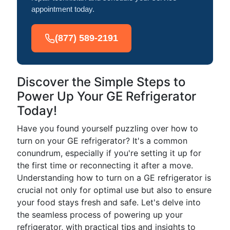
appointment today.
(877) 589-2191
Discover the Simple Steps to
Power Up Your GE Refrigerator
Today!
Have you found yourself puzzling over how to
turn on your GE refrigerator? It's a common
conundrum, especially if you're setting it up for
the first time or reconnecting it after a move.
Understanding how to turn on a GE refrigerator is
crucial not only for optimal use but also to ensure
your food stays fresh and safe. Let's delve into
the seamless process of powering up your
refrigerator, with practical tips and insights to