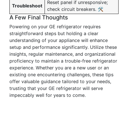
Reset panel if unresponsive;
Troubleshoot
check circuit breakers. 🛠️
A Few Final Thoughts
Powering on your GE refrigerator requires
straightforward steps but holding a clear
understanding of your appliance will enhance
setup and performance significantly. Utilize these
insights, regular maintenance, and organizational
proficiency to maintain a trouble-free refrigerator
experience. Whether you are a new user or an
existing one encountering challenges, these tips
offer valuable guidance tailored to your needs,
trusting that your GE refrigerator will serve
impeccably well for years to come.