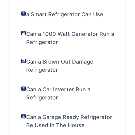
a Smart Refrigerator Can Use
Can a 1000 Watt Generator Run a
Refrigerator
Can a Brown Out Damage
Refrigerator
Can a Car Inverter Run a
Refrigerator
Can a Garage Ready Refrigerator
Be Used In The House