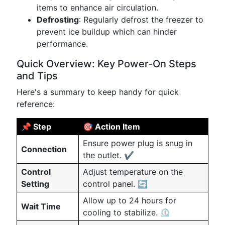
items to enhance air circulation.
Defrosting
: Regularly defrost the freezer to
prevent ice buildup which can hinder
performance.
Quick Overview: Key Power-On Steps
and Tips
Here's a summary to keep handy for quick
reference:
📌 Step
🎯 Action Item
Ensure power plug is snug in
Connection
the outlet. ✔️
Control
Adjust temperature on the
Setting
control panel. 🔄
Allow up to 24 hours for
Wait Time
cooling to stabilize. ⏲️