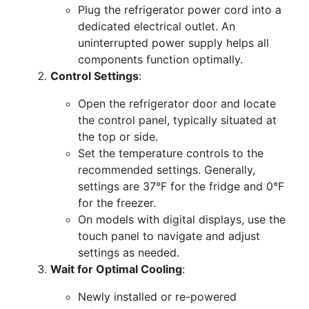
Plug the refrigerator power cord into a
dedicated electrical outlet. An
uninterrupted power supply helps all
components function optimally.
Control Settings
:
Open the refrigerator door and locate
the control panel, typically situated at
the top or side.
Set the temperature controls to the
recommended settings. Generally,
settings are 37°F for the fridge and 0°F
for the freezer.
On models with digital displays, use the
touch panel to navigate and adjust
settings as needed.
Wait for Optimal Cooling
:
Newly installed or re-powered