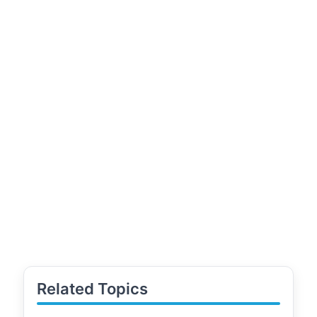
Related Topics