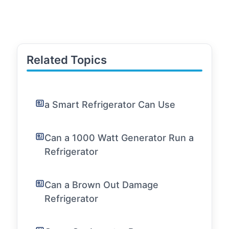
Related Topics
a Smart Refrigerator Can Use
Can a 1000 Watt Generator Run a
Refrigerator
Can a Brown Out Damage
Refrigerator