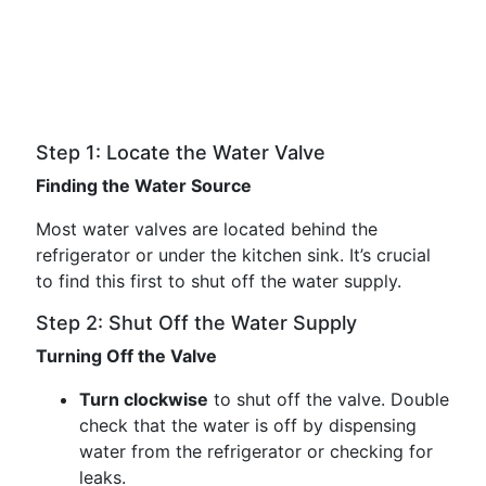
Step 1: Locate the Water Valve
Finding the Water Source
Most water valves are located behind the
refrigerator or under the kitchen sink. It’s crucial
to find this first to shut off the water supply.
Step 2: Shut Off the Water Supply
Turning Off the Valve
Turn clockwise
to shut off the valve. Double
check that the water is off by dispensing
water from the refrigerator or checking for
leaks.