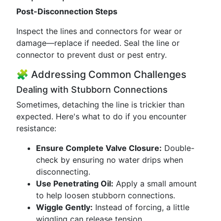
Post-Disconnection Steps
Inspect the lines and connectors for wear or
damage—replace if needed. Seal the line or
connector to prevent dust or pest entry.
🧩 Addressing Common Challenges
Dealing with Stubborn Connections
Sometimes, detaching the line is trickier than
expected. Here's what to do if you encounter
resistance:
Ensure Complete Valve Closure:
Double-
check by ensuring no water drips when
disconnecting.
Use Penetrating Oil:
Apply a small amount
to help loosen stubborn connections.
Wiggle Gently:
Instead of forcing, a little
wiggling can release tension.