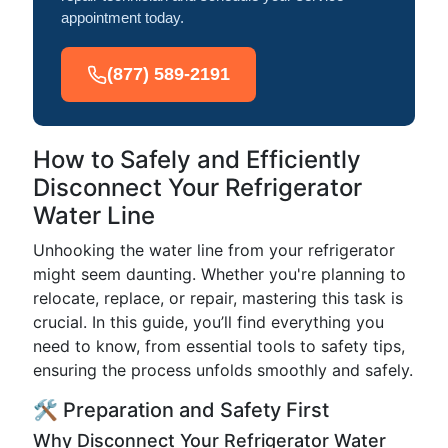
appointment today.
(877) 589-2191
How to Safely and Efficiently
Disconnect Your Refrigerator
Water Line
Unhooking the water line from your refrigerator
might seem daunting. Whether you're planning to
relocate, replace, or repair, mastering this task is
crucial. In this guide, you’ll find everything you
need to know, from essential tools to safety tips,
ensuring the process unfolds smoothly and safely.
🛠️ Preparation and Safety First
Why Disconnect Your Refrigerator Water