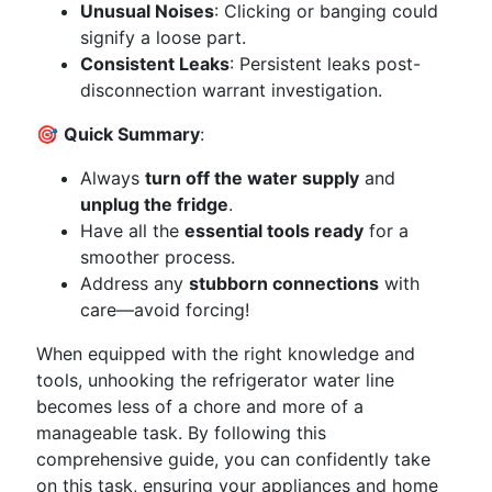
Unusual Noises
: Clicking or banging could
signify a loose part.
Consistent Leaks
: Persistent leaks post-
disconnection warrant investigation.
🎯
Quick Summary
:
Always
turn off the water supply
and
unplug the fridge
.
Have all the
essential tools ready
for a
smoother process.
Address any
stubborn connections
with
care—avoid forcing!
When equipped with the right knowledge and
tools, unhooking the refrigerator water line
becomes less of a chore and more of a
manageable task. By following this
comprehensive guide, you can confidently take
on this task, ensuring your appliances and home