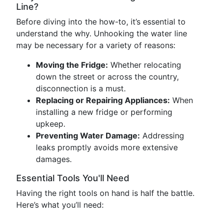
Line?
Before diving into the how-to, it’s essential to
understand the why. Unhooking the water line
may be necessary for a variety of reasons:
Moving the Fridge:
Whether relocating
down the street or across the country,
disconnection is a must.
Replacing or Repairing Appliances:
When
installing a new fridge or performing
upkeep.
Preventing Water Damage:
Addressing
leaks promptly avoids more extensive
damages.
Essential Tools You'll Need
Having the right tools on hand is half the battle.
Here’s what you’ll need: