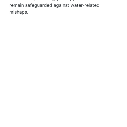
remain safeguarded against water-related
mishaps.