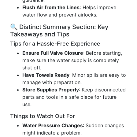
guidance.
Flush Air from the Lines:
Helps improve
water flow and prevent airlocks.
🔍 Distinct Summary Section: Key
Takeaways and Tips
Tips for a Hassle-Free Experience
Ensure Full Valve Closure
: Before starting,
make sure the water supply is completely
shut off.
Have Towels Ready
: Minor spills are easy to
manage with preparation.
Store Supplies Properly
: Keep disconnected
parts and tools in a safe place for future
use.
Things to Watch Out For
Water Pressure Changes
: Sudden changes
might indicate a problem.