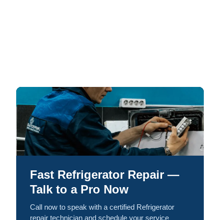
Fast Refrigerator Repair —
Talk to a Pro Now
Call now to speak with a certified Refrigerator
repair technician and schedule your service