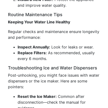
and improve water quality.
Routine Maintenance Tips
Keeping Your Water Line Healthy
Regular checks and maintenance ensure longevity
and performance:
Inspect Annually:
Look for leaks or wear.
Replace Filters:
As recommended, usually
every 6 months.
Troubleshooting Ice and Water Dispensers
Post-unhooking, you might face issues with water
dispensers or the ice maker. Here are some
pointers:
Reset the Ice Maker:
Common after
disconnection—check the manual for