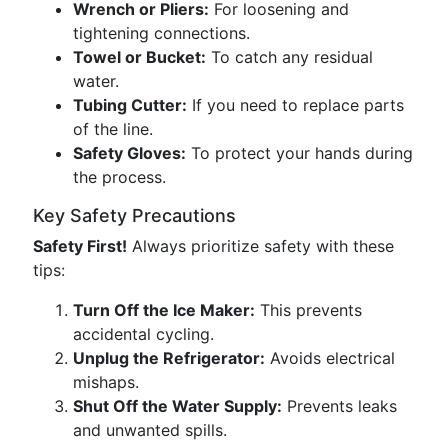
Wrench or Pliers:
For loosening and
tightening connections.
Towel or Bucket:
To catch any residual
water.
Tubing Cutter:
If you need to replace parts
of the line.
Safety Gloves:
To protect your hands during
the process.
Key Safety Precautions
Safety First!
Always prioritize safety with these
tips:
Turn Off the Ice Maker:
This prevents
accidental cycling.
Unplug the Refrigerator:
Avoids electrical
mishaps.
Shut Off the Water Supply:
Prevents leaks
and unwanted spills.