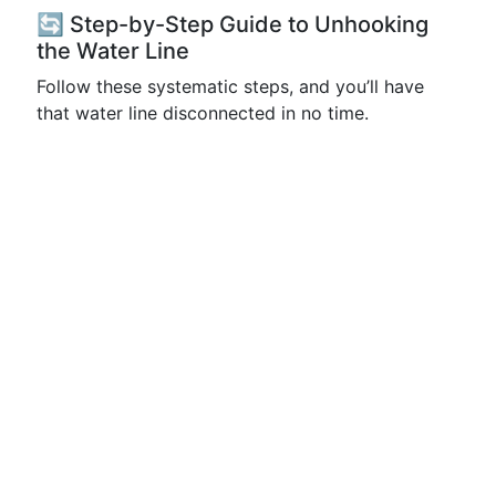
🔄 Step-by-Step Guide to Unhooking
the Water Line
Follow these systematic steps, and you’ll have
that water line disconnected in no time.