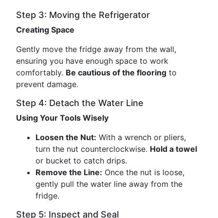
Step 3: Moving the Refrigerator
Creating Space
Gently move the fridge away from the wall,
ensuring you have enough space to work
comfortably.
Be cautious of the flooring
to
prevent damage.
Step 4: Detach the Water Line
Using Your Tools Wisely
Loosen the Nut:
With a wrench or pliers,
turn the nut counterclockwise.
Hold a towel
or bucket to catch drips.
Remove the Line:
Once the nut is loose,
gently pull the water line away from the
fridge.
Step 5: Inspect and Seal