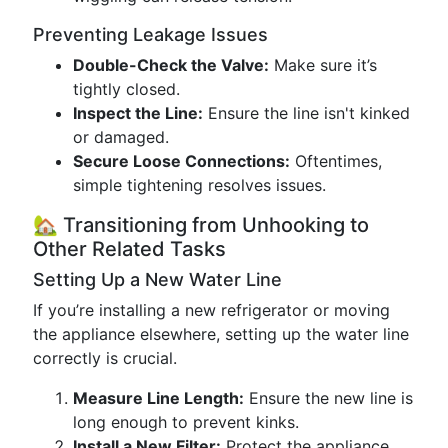
Preventing Leakage Issues
Double-Check the Valve:
Make sure it’s
tightly closed.
Inspect the Line:
Ensure the line isn't kinked
or damaged.
Secure Loose Connections:
Oftentimes,
simple tightening resolves issues.
🏡 Transitioning from Unhooking to
Other Related Tasks
Setting Up a New Water Line
If you’re installing a new refrigerator or moving
the appliance elsewhere, setting up the water line
correctly is crucial.
Measure Line Length:
Ensure the new line is
long enough to prevent kinks.
Install a New Filter:
Protect the appliance