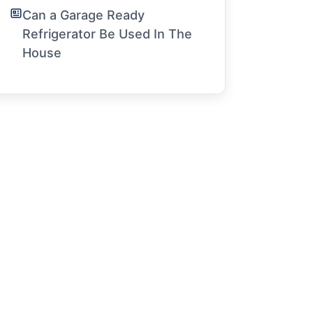
Can a Garage Ready
Refrigerator Be Used In The
House