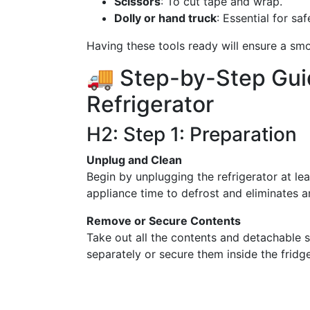
Scissors
: To cut tape and wrap.
Dolly or hand truck
: Essential for sa
Having these tools ready will ensure a smo
🚚 Step-by-Step Gui
Refrigerator
H2: Step 1: Preparation
Unplug and Clean
Begin by unplugging the refrigerator at le
appliance time to defrost and eliminates 
Remove or Secure Contents
Take out all the contents and detachable s
separately or secure them inside the fridge