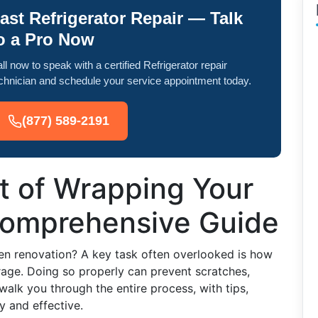
ast Refrigerator Repair — Talk
o a Pro Now
ll now to speak with a certified Refrigerator repair
chnician and schedule your service appointment today.
(877) 589-2191
t of Wrapping Your
 Comprehensive Guide
en renovation? A key task often overlooked is how
orage. Doing so properly can prevent scratches,
walk you through the entire process, with tips,
y and effective.