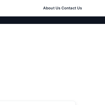
About Us
Contact Us