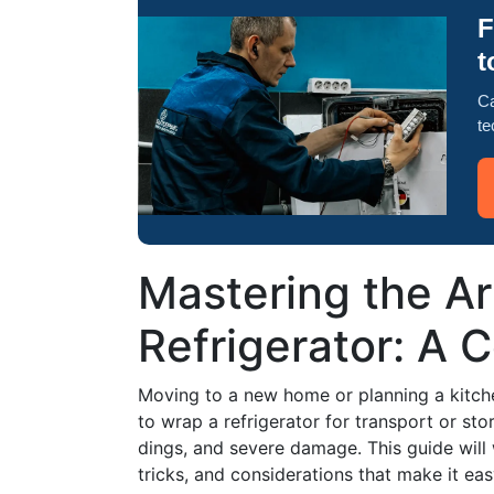
F
t
Ca
te
Mastering the Ar
Refrigerator: A
Moving to a new home or planning a kitch
to wrap a refrigerator for transport or st
dings, and severe damage. This guide will 
tricks, and considerations that make it eas