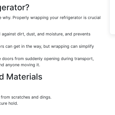
gerator?
he why. Properly wrapping your refrigerator is crucial
d against dirt, dust, and moisture, and prevents
rs can get in the way, but wrapping can simplify
e doors from suddenly opening during transport,
and anyone moving it.
nd Materials
t from scratches and dings.
cure hold.