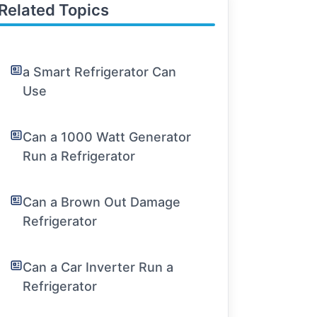
Related Topics
a Smart Refrigerator Can
Use
Can a 1000 Watt Generator
Run a Refrigerator
Can a Brown Out Damage
Refrigerator
Can a Car Inverter Run a
Refrigerator