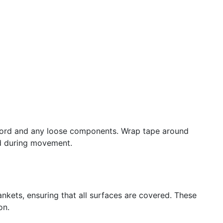
 cord and any loose components. Wrap tape around
ed during movement.
nkets, ensuring that all surfaces are covered. These
on.