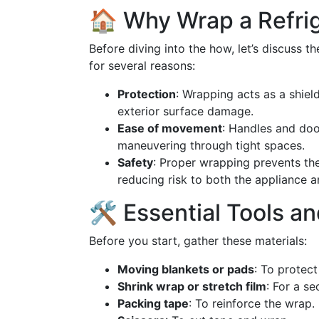
🏠 Why Wrap a Refri
Before diving into the how, let’s discuss t
for several reasons:
Protection
: Wrapping acts as a shiel
exterior surface damage.
Ease of movement
: Handles and doo
maneuvering through tight spaces.
Safety
: Proper wrapping prevents th
reducing risk to both the appliance 
🛠️ Essential Tools a
Before you start, gather these materials:
Moving blankets or pads
: To protec
Shrink wrap or stretch film
: For a se
Packing tape
: To reinforce the wrap.