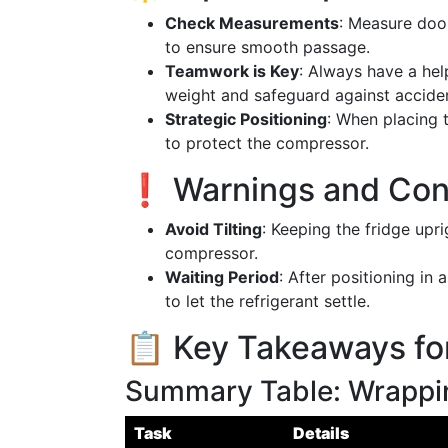
Check Measurements
: Measure doo
to ensure smooth passage.
Teamwork is Key
: Always have a hel
weight and safeguard against accide
Strategic Positioning
: When placing t
to protect the compressor.
❗ Warnings and Con
Avoid Tilting
: Keeping the fridge upri
compressor.
Waiting Period
: After positioning in
to let the refrigerant settle.
📋 Key Takeaways fo
Summary Table: Wrappin
Task
Details