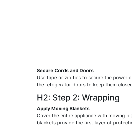
Secure Cords and Doors
Use tape or zip ties to secure the power
the refrigerator doors to keep them clos
H2: Step 2: Wrapping
Apply Moving Blankets
Cover the entire appliance with moving bla
blankets provide the first layer of protecti