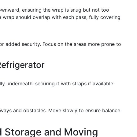
downward, ensuring the wrap is snug but not too
e wrap should overlap with each pass, fully covering
or added security. Focus on the areas more prone to
efrigerator
lly underneath, securing it with straps if available.
rways and obstacles. Move slowly to ensure balance
d Storage and Moving