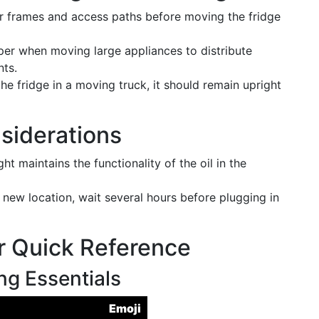
r frames and access paths before moving the fridge
per when moving large appliances to distribute
nts.
he fridge in a moving truck, it should remain upright
siderations
ght maintains the functionality of the oil in the
 a new location, wait several hours before plugging in
r Quick Reference
g Essentials
Emoji