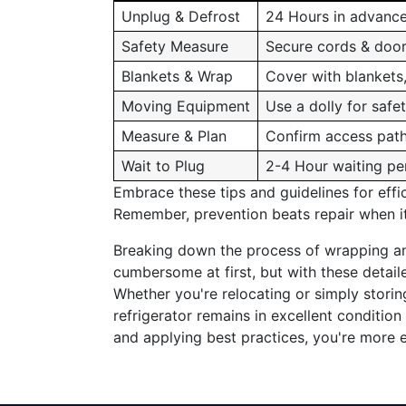
Unplug & Defrost
24 Hours in advanc
Safety Measure
Secure cords & doo
Blankets & Wrap
Cover with blankets
Moving Equipment
Use a dolly for safe
Measure & Plan
Confirm access pat
Wait to Plug
2-4 Hour waiting pe
Embrace these tips and guidelines for effic
Remember, prevention beats repair when it
Breaking down the process of wrapping a
cumbersome at first, but with these detai
Whether you're relocating or simply stori
refrigerator remains in excellent condition
and applying best practices, you're more 