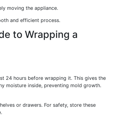
fely moving the appliance.
oth and efficient process.
de to Wrapping a
ast 24 hours before wrapping it. This gives the
any moisture inside, preventing mold growth.
helves or drawers. For safety, store these
.