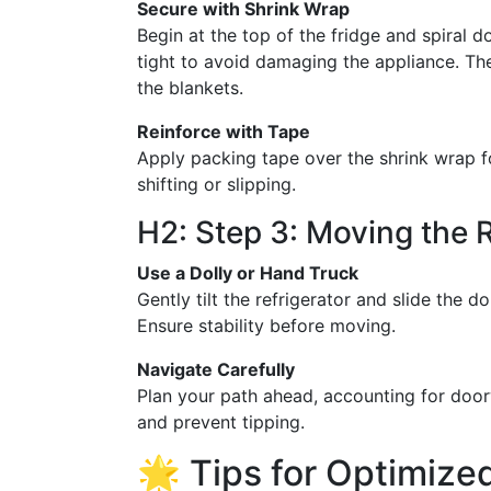
Secure with Shrink Wrap
Begin at the top of the fridge and spiral 
tight to avoid damaging the appliance. Th
the blankets.
Reinforce with Tape
Apply packing tape over the shrink wrap f
shifting or slipping.
H2: Step 3: Moving the R
Use a Dolly or Hand Truck
Gently tilt the refrigerator and slide the do
Ensure stability before moving.
Navigate Carefully
Plan your path ahead, accounting for doo
and prevent tipping.
🌟 Tips for Optimize