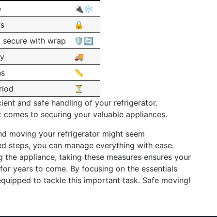
e
🔌❄️
rs
🔒
, secure with wrap
🛡️🔄
ty
🚚
hs
📏
riod
⏳
ient and safe handling of your refrigerator.
 comes to securing your valuable appliances.
nd moving your refrigerator might seem
led steps, you can manage everything with ease.
ng the appliance, taking these measures ensures your
 for years to come. By focusing on the essentials
equipped to tackle this important task. Safe moving!